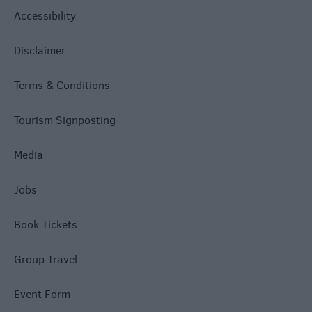
Accessibility
Disclaimer
Terms & Conditions
Tourism Signposting
Media
Jobs
Book Tickets
Group Travel
Event Form