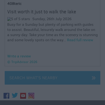
408teric
Visit worth it just to walk the lake
Sunday, 26th July 2026
Busy for a Sunday but plenty of parking with guides
to assist. Beautiful, leisurely walk around the lake on
a sunny day. Take your time as the scenery is stunning
and some lovely spots on the way...
Read full review
Write a review
© TripAdvisor 2026
SEARCH WHAT'S NEARBY