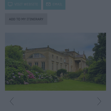
Fun
k
VISIT WEBSITE
j
EMAIL
Shopping
Parks
&
Recreation
Stately
Homes
&
Gardens
History
&
Heritage
Art
&
Culture
Entertainment