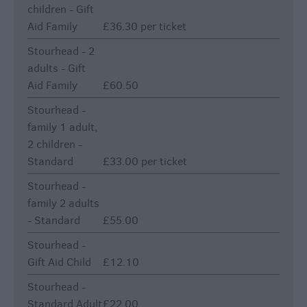
children - Gift
Aid Family
£36.30 per ticket
Stourhead - 2
adults - Gift
Aid Family
£60.50
Stourhead -
family 1 adult,
2 children -
Standard
£33.00 per ticket
Stourhead -
family 2 adults
- Standard
£55.00
Stourhead -
Gift Aid Child
£12.10
Stourhead -
Standard Adult
£22.00