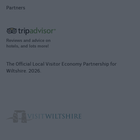
Partners
Reviews and advice on
hotels, and lots more!
The Official Local Visitor Economy Partnership for
Wiltshire. 2026.