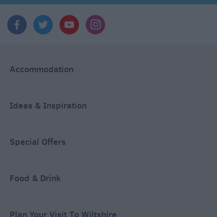
Accommodation
Ideas & Inspiration
Special Offers
Food & Drink
Plan Your Visit To Wiltshire