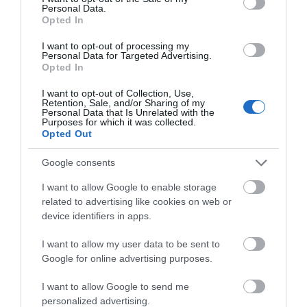
Personal Data.
Braille
Opted In
Dutch printed material
I want to opt-out of processing my
French printed material
Personal Data for Targeted Advertising.
German printed material
Opted In
Japanese printed material
I want to opt-out of Collection, Use,
Retention, Sale, and/or Sharing of my
Specialist Features
Personal Data that Is Unrelated with the
Purposes for which it was collected.
Opted Out
Family Fun
Marketed towards children
Google consents
Marketed towards families
I want to allow Google to enable storage
Marketed towards senior citizens
related to advertising like cookies on web or
device identifiers in apps.
Tours and Demonstrations
I want to allow my user data to be sent to
Guided Tours Available for Groups
Google for online advertising purposes.
Venue Facilities
I want to allow Google to send me
personalized advertising.