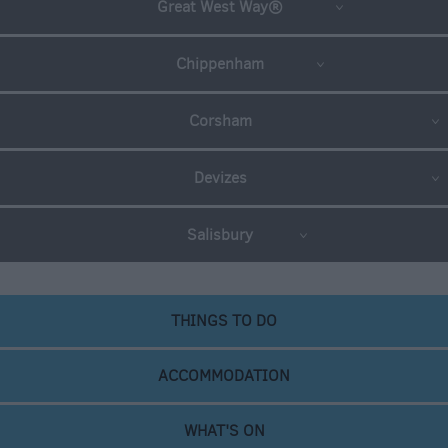
Great West Way®
Chippenham
Corsham
Devizes
Salisbury
THINGS TO DO
ACCOMMODATION
WHAT'S ON