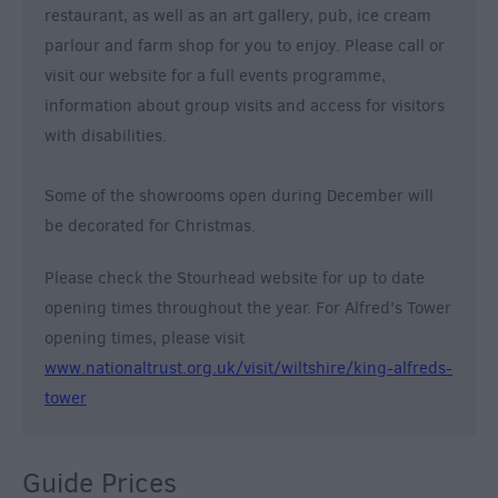
restaurant, as well as an art gallery, pub, ice cream
parlour and farm shop for you to enjoy. Please call or
visit our website for a full events programme,
information about group visits and access for visitors
with disabilities.
Some of the showrooms open during December will
be decorated for Christmas.
Please check the Stourhead website for up to date
opening times throughout the year. For Alfred's Tower
opening times, please visit
www.nationaltrust.org.uk/visit/wiltshire/king-alfreds-
tower
Guide Prices