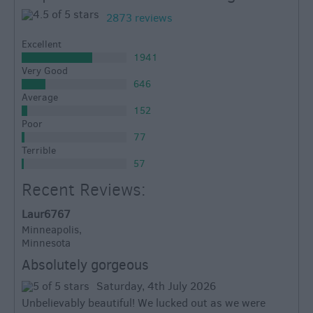
2873 reviews
Excellent
1941
Very Good
646
Average
152
Poor
77
Terrible
57
Recent Reviews:
Laur6767
Minneapolis,
Minnesota
Absolutely gorgeous
Saturday, 4th July 2026
Unbelievably beautiful! We lucked out as we were