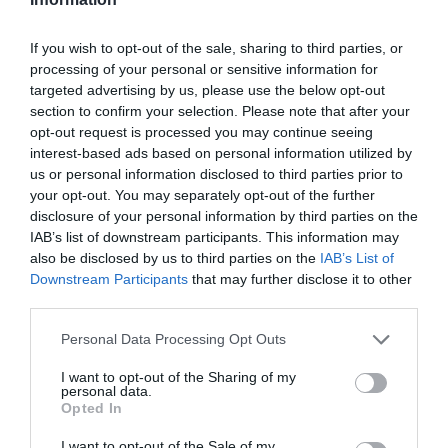
Coach Parking
If you wish to opt-out of the sale, sharing to third parties, or
Parking (charge) -
£4.50. Free to NT members
processing of your personal or sensitive information for
Parking On Site
targeted advertising by us, please use the below opt-out
section to confirm your selection. Please note that after your
Payment Methods
opt-out request is processed you may continue seeing
interest-based ads based on personal information utilized by
Blue Badge Guides admitted free
us or personal information disclosed to third parties prior to
Booking essential -
For coach parties
your opt-out. You may separately opt-out of the further
disclosure of your personal information by third parties on the
Delta accepted
IAB’s list of downstream participants. This information may
Maestro accepted
also be disclosed by us to third parties on the
IAB’s List of
MasterCard accepted
Downstream Participants
that may further disclose it to other
third parties.
Solo accepted
Special group rates
Please note that this website/app uses one or more Google
Personal Data Processing Opt Outs
Sterling Travellers Cheques accepted
services and may gather and store information including but
not limited to your visit or usage behaviour. You may click to
I want to opt-out of the Sharing of my
Visa accepted
personal data.
grant or deny consent to Google and its third-party tags to
Opted In
use your data for below specified purposes in below Google
Printed Material in Foreign Languages
consent section.
I want to opt-out of the Sale of my