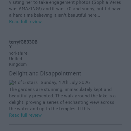
visiting her to take engagement photos (Sophia Veres
was AMAZING!) and it was 70 and sunny, but I'd have
a hard time believing it isn't beautiful here...
Read full review
terryfG8330B
Y
Yorkshire,
United
Kingdom
Delight and Disappointment
Sunday, 12th July 2026
The gardens are stunning, immaculately kept and
beautifully presented. The walk around the lake is a
delight, proving a series of enchanting view across
the water and up to the temples. If this...
Read full review