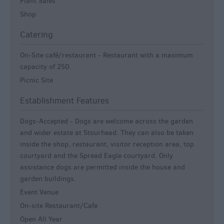
Plant Sales
Shop
Catering
On-Site café/restaurant -
Restaurant with a maximum
capacity of 250.
Picnic Site
Establishment Features
Dogs-Accepted -
Dogs are welcome across the garden
and wider estate at Stourhead. They can also be taken
inside the shop, restaurant, visitor reception area, top
courtyard and the Spread Eagle courtyard. Only
assistance dogs are permitted inside the house and
garden buildings.
Event Venue
On-site Restaurant/Cafe
Open All Year