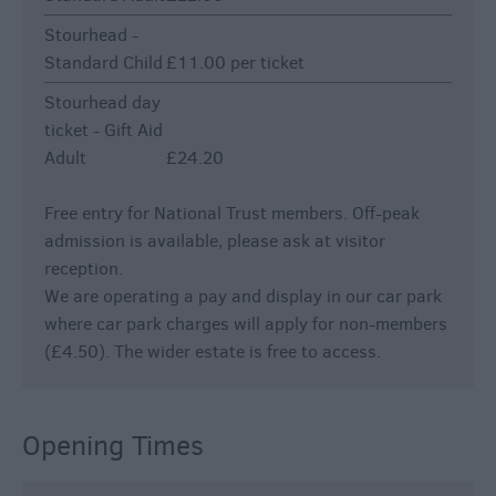
Stourhead -
Standard Child
£11.00 per ticket
Stourhead day
ticket - Gift Aid
Adult
£24.20
Free entry for National Trust members. Off-peak
admission is available, please ask at visitor
reception.
We are operating a pay and display in our car park
where car park charges will apply for non-members
(£4.50). The wider estate is free to access.
Opening Times