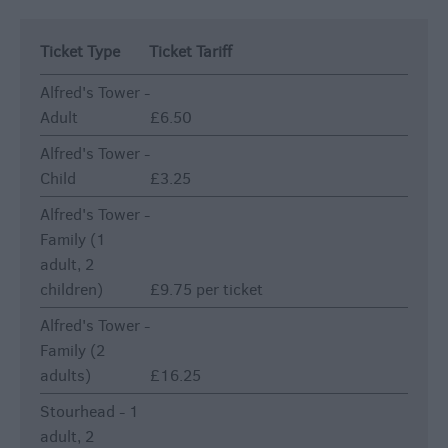
Ticket Type
Ticket Tariff
Alfred's Tower -
Adult
£6.50
Alfred's Tower -
Child
£3.25
Alfred's Tower -
Family (1
adult, 2
children)
£9.75 per ticket
Alfred's Tower -
Family (2
adults)
£16.25
Stourhead - 1
adult, 2