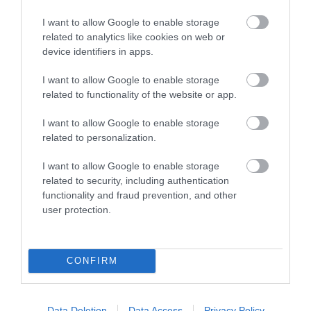
Groups Accepted -
Essential to prebook.
I want to allow Google to enable storage
related to analytics like cookies on web or
device identifiers in apps.
You may also like...
I want to allow Google to enable storage
related to functionality of the website or app.
I want to allow Google to enable storage
related to personalization.
I want to allow Google to enable storage
related to security, including authentication
functionality and fraud prevention, and other
Stourhead
user protection.
CONFIRM
Data Deletion
Data Access
Privacy Policy