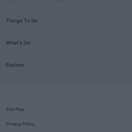
Things To Do
What's On
Explore
Site Map
Privacy Policy