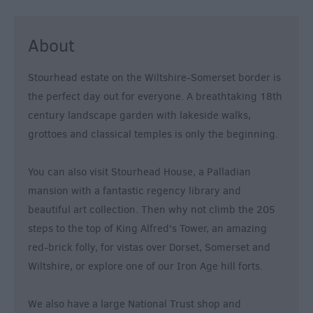
&
Nightlife
About
Tours
Stourhead estate on the Wiltshire-Somerset border is
&
the perfect day out for everyone. A breathtaking 18th
Sightseeing
century landscape garden with lakeside walks,
grottoes and classical temples is only the beginning.
You can also visit Stourhead House, a Palladian
mansion with a fantastic regency library and
beautiful art collection. Then why not climb the 205
steps to the top of King Alfred's Tower, an amazing
red-brick folly, for vistas over Dorset, Somerset and
Wiltshire, or explore one of our Iron Age hill forts.
We also have a large National Trust shop and