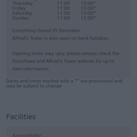
Thursday
11:00
15:00
*
Friday
11:00
15:00
*
Saturday
11:00
15:00
*
Sunday
11:00
15:00
*
Everything closed 25 December.
Alfred's Tower is also open on bank holidays.
Opening times may vary, please always check the
Stourhead and Alfred's Tower website for up to
date information.
Dates and times marked with a '*' are provisional and
may be subject to change
Facilities
Accessibility