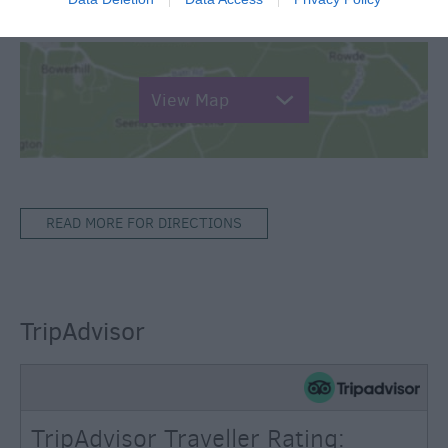
Map & Directions
View Map
READ MORE FOR DIRECTIONS
TripAdvisor
TripAdvisor Traveller Rating: