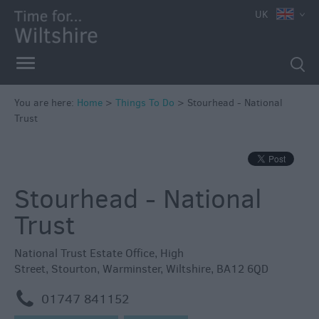
UK
Book
Tickets
Accessible
Things
to
You are here:
Home
>
Things To Do
>
Stourhead - National
Trust
Do
Sustainable
Things
to
Stourhead - National
Do
Trust
Attractions
National Trust Estate Office
,
High
Activities
Street
,
Stourton
,
Warminster
,
Wiltshire
,
BA12 6QD
m
01747 841152
Family