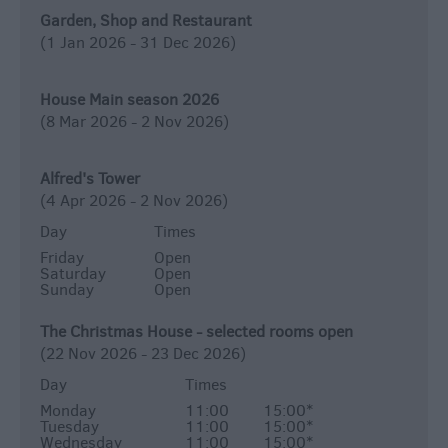
Garden, Shop and Restaurant
(1 Jan 2026 - 31 Dec 2026)
House Main season 2026
(8 Mar 2026 - 2 Nov 2026)
Alfred's Tower
(4 Apr 2026 - 2 Nov 2026)
Day
Times
Friday
Open
Saturday
Open
Sunday
Open
The Christmas House - selected rooms open
(22 Nov 2026 - 23 Dec 2026)
Day
Times
Monday
11:00
15:00
*
Tuesday
11:00
15:00
*
Wednesday
11:00
15:00
*