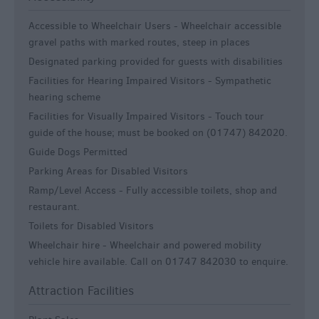
Accessible to Wheelchair Users -
Wheelchair accessible
gravel paths with marked routes, steep in places
Designated parking provided for guests with disabilities
Facilities for Hearing Impaired Visitors -
Sympathetic
hearing scheme
Facilities for Visually Impaired Visitors -
Touch tour
guide of the house; must be booked on (01747) 842020.
Guide Dogs Permitted
Parking Areas for Disabled Visitors
Ramp/Level Access -
Fully accessible toilets, shop and
restaurant.
Toilets for Disabled Visitors
Wheelchair hire -
Wheelchair and powered mobility
vehicle hire available. Call on 01747 842030 to enquire.
Attraction Facilities