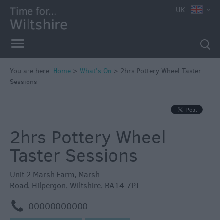
e
UK
You are here:
Home
>
What's On
>
2hrs Pottery Wheel Taster
Sessions
Markets
Free
Events
2hrs Pottery Wheel
in
Wiltshire
Taster Sessions
Great
British
Unit 2 Marsh Farm
,
Marsh
Summer
Road
,
Hilpergon
,
Wiltshire
,
BA14 7PJ
Savings
m
00000000000
Wiltshire