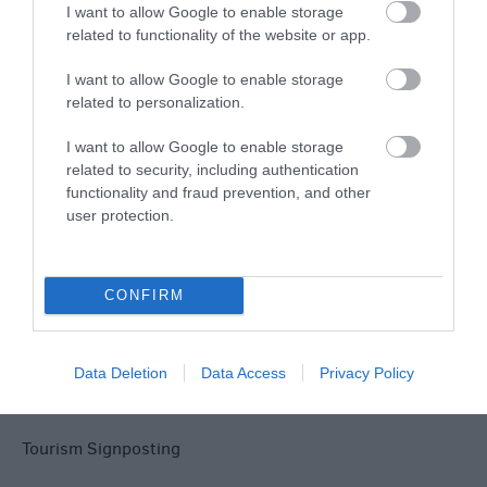
Explore
I want to allow Google to enable storage
related to functionality of the website or app.
I want to allow Google to enable storage
related to personalization.
I want to allow Google to enable storage
related to security, including authentication
Site Map
functionality and fraud prevention, and other
user protection.
Privacy Policy
Accessibility
CONFIRM
Disclaimer
Data Deletion
Data Access
Privacy Policy
Terms & Conditions
Tourism Signposting