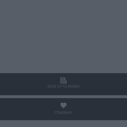
l
SIGN UP TO ENEWS
a
ITINERARY