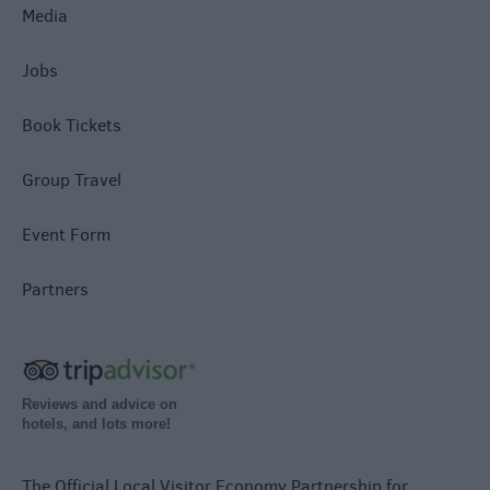
Media
Jobs
Book Tickets
Group Travel
Event Form
Partners
Reviews and advice on
hotels, and lots more!
The Official Local Visitor Economy Partnership for