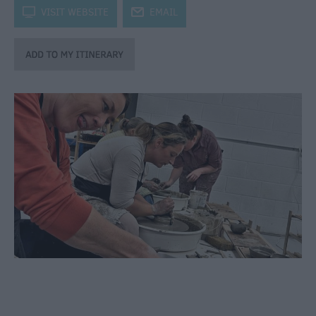
through
k
VISIT WEBSITE
j
EMAIL
the
Seasons
Bank
Holiday
Ideas
Salisbury
800
Events
Event
Form
Festivals