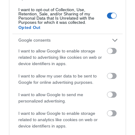
Ideas & Inspiration
I want to opt-out of Collection, Use,
Retention, Sale, and/or Sharing of my
Personal Data that Is Unrelated with the
Purposes for which it was collected.
Special Offers
Opted Out
Google consents
Food & Drink
I want to allow Google to enable storage
related to advertising like cookies on web or
device identifiers in apps.
Plan Your Visit To Wiltshire
I want to allow my user data to be sent to
Google for online advertising purposes.
Things To Do
I want to allow Google to send me
personalized advertising.
I want to allow Google to enable storage
What's On
related to analytics like cookies on web or
device identifiers in apps.