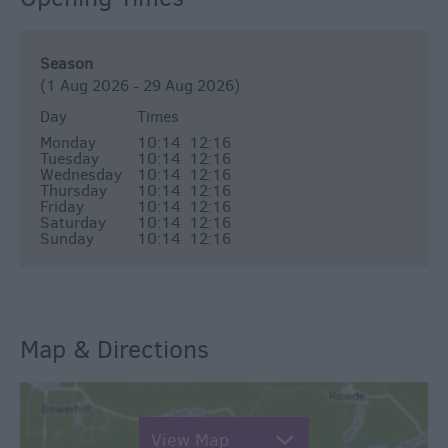
Season
(1 Aug 2026 - 29 Aug 2026)
Day
Times
Monday
10:14
12:16
Tuesday
10:14
12:16
Wednesday
10:14
12:16
Thursday
10:14
12:16
Friday
10:14
12:16
Saturday
10:14
12:16
Sunday
10:14
12:16
Map & Directions
View Map