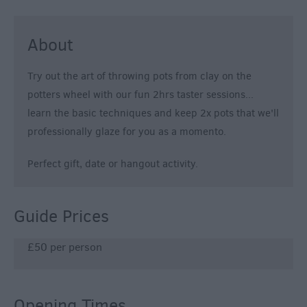
About
Try out the art of throwing pots from clay on the
potters wheel with our fun 2hrs taster sessions...
learn the basic techniques and keep 2x pots that we'll
professionally glaze for you as a momento.
Perfect gift, date or hangout activity.
Guide Prices
£50 per person
Opening Times