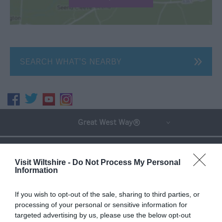
SEARCH WHAT'S NEARBY
Great West Way®
Chippenham
Visit Wiltshire -
Do Not Process My Personal
Information
Corsham
If you wish to opt-out of the sale, sharing to third parties, or
processing of your personal or sensitive information for
Devizes
targeted advertising by us, please use the below opt-out