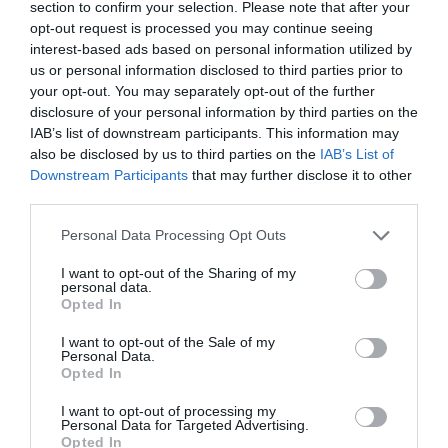
section to confirm your selection. Please note that after your
Salisbury
opt-out request is processed you may continue seeing
interest-based ads based on personal information utilized by
us or personal information disclosed to third parties prior to
your opt-out. You may separately opt-out of the further
THINGS TO DO
disclosure of your personal information by third parties on the
IAB’s list of downstream participants. This information may
also be disclosed by us to third parties on the
IAB’s List of
ACCOMMODATION
Downstream Participants
that may further disclose it to other
third parties.
WHAT'S ON
Please note that this website/app uses one or more Google
Personal Data Processing Opt Outs
services and may gather and store information including but
not limited to your visit or usage behaviour. You may click to
I want to opt-out of the Sharing of my
personal data.
grant or deny consent to Google and its third-party tags to
Opted In
use your data for below specified purposes in below Google
consent section.
I want to opt-out of the Sale of my
Personal Data.
Opted In
Accommodation
I want to opt-out of processing my
Personal Data for Targeted Advertising.
Opted In