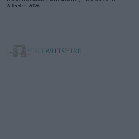
Wiltshire. 2026.