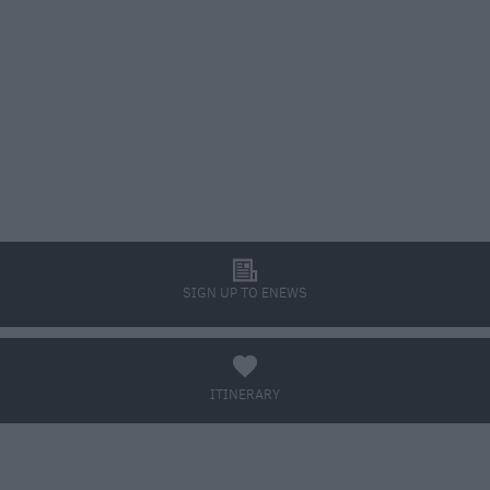
l
SIGN UP TO ENEWS
a
ITINERARY
BOOK TICKETS