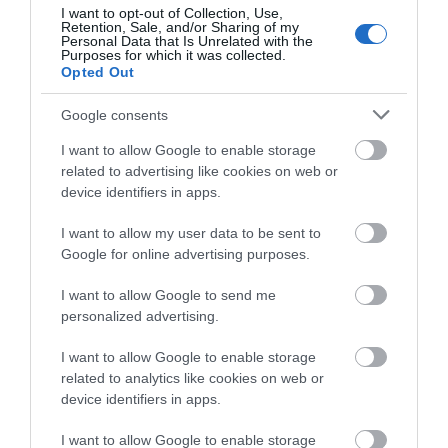
I want to opt-out of Collection, Use,
Retention, Sale, and/or Sharing of my
Personal Data that Is Unrelated with the
Special Offers
Purposes for which it was collected.
Opted Out
Google consents
Food & Drink
I want to allow Google to enable storage
related to advertising like cookies on web or
device identifiers in apps.
Plan Your Visit To Wiltshire
I want to allow my user data to be sent to
Google for online advertising purposes.
Things To Do
I want to allow Google to send me
personalized advertising.
What's On
I want to allow Google to enable storage
related to analytics like cookies on web or
device identifiers in apps.
Explore
I want to allow Google to enable storage