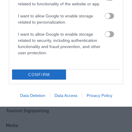
related to functionality of the website or app.
I want to allow Google to enable storage
related to personalization.
I want to allow Google to enable storage
Site Map
related to security, including authentication
functionality and fraud prevention, and other
Privacy Policy
user protection.
Accessibility
CONFIRM
Disclaimer
Terms & Conditions
Data Deletion
Data Access
Privacy Policy
Tourism Signposting
Media