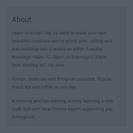
About
Learn to sculpt clay by hand to make your own
beautiful creations useing pinch pots, coiling and
slab building over 6 weeks on either Tuesday
Mornings 10am-12.30pm, or Evenings 6.30pm-
9pm.starting WC 1st June.
Tuition, materials and firings all included. Plus as
much tea and coffee as you like.
A relaxing and fun evening activity learning a new
craft skill with local Pottery expert supporting you
throughout.