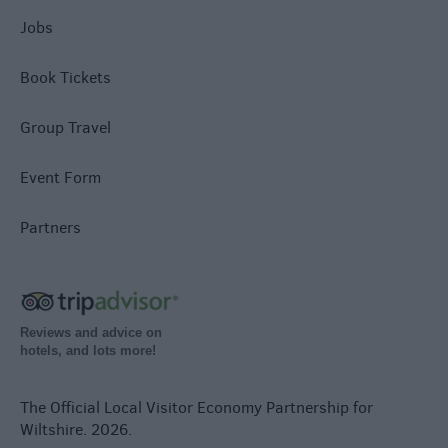
Jobs
Book Tickets
Group Travel
Event Form
Partners
Reviews and advice on
hotels, and lots more!
The Official Local Visitor Economy Partnership for
Wiltshire. 2026.