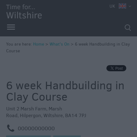
e
UK
You are here:
Home
>
What's On
>
6 week Handbuilding in Clay
Course
Markets
Free
Events
6 week Handbuilding in
in
Wiltshire
Clay Course
Great
British
Unit 2 Marsh Farm
,
Marsh
Summer
Road
,
Hilpergon
,
Wiltshire
,
BA14 7PJ
Savings
m
00000000000
Wiltshire