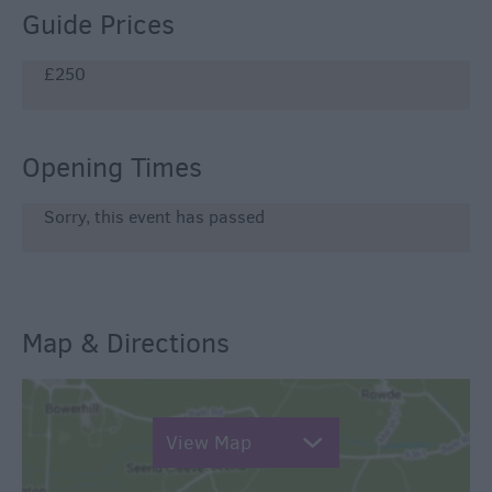
Guide Prices
£250
Opening Times
Sorry, this event has passed
Map & Directions
View Map