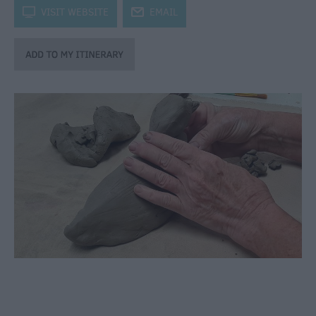
through
k
VISIT WEBSITE
j
EMAIL
the
Seasons
Bank
Holiday
Ideas
Salisbury
800
Events
Event
Form
Festivals