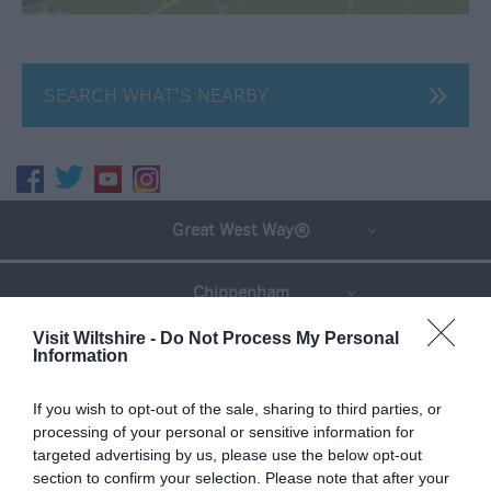
SEARCH WHAT'S NEARBY
Great West Way®
Chippenham
Visit Wiltshire -
Do Not Process My Personal
Corsham
Information
If you wish to opt-out of the sale, sharing to third parties, or
Devizes
processing of your personal or sensitive information for
targeted advertising by us, please use the below opt-out
Salisbury
section to confirm your selection. Please note that after your