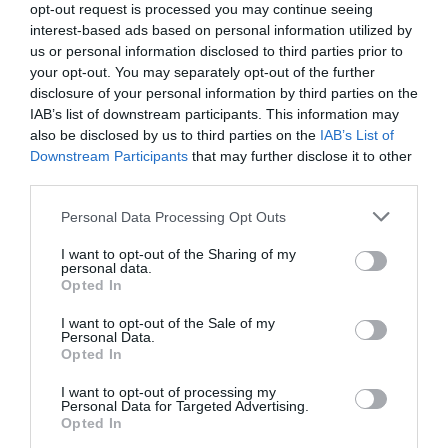
opt-out request is processed you may continue seeing
interest-based ads based on personal information utilized by
us or personal information disclosed to third parties prior to
your opt-out. You may separately opt-out of the further
THINGS TO DO
disclosure of your personal information by third parties on the
IAB’s list of downstream participants. This information may
ACCOMMODATION
also be disclosed by us to third parties on the
IAB’s List of
Downstream Participants
that may further disclose it to other
third parties.
WHAT'S ON
Please note that this website/app uses one or more Google
Personal Data Processing Opt Outs
services and may gather and store information including but
not limited to your visit or usage behaviour. You may click to
I want to opt-out of the Sharing of my
personal data.
grant or deny consent to Google and its third-party tags to
Opted In
use your data for below specified purposes in below Google
consent section.
I want to opt-out of the Sale of my
Personal Data.
Accommodation
Opted In
I want to opt-out of processing my
Personal Data for Targeted Advertising.
Ideas & Inspiration
Opted In