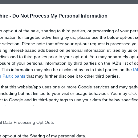
hire -
Do Not Process My Personal Information
to opt-out of the sale, sharing to third parties, or processing of your per
formation for targeted advertising by us, please use the below opt-out s
r selection. Please note that after your opt-out request is processed y
eing interest-based ads based on personal information utilized by us or
disclosed to third parties prior to your opt-out. You may separately opt-
losure of your personal information by third parties on the IAB’s list of
. This information may also be disclosed by us to third parties on the
IA
Participants
that may further disclose it to other third parties.
 that this website/app uses one or more Google services and may gath
including but not limited to your visit or usage behaviour. You may click 
 to Google and its third-party tags to use your data for below specifi
ogle consent section.
l Data Processing Opt Outs
o opt-out of the Sharing of my personal data.