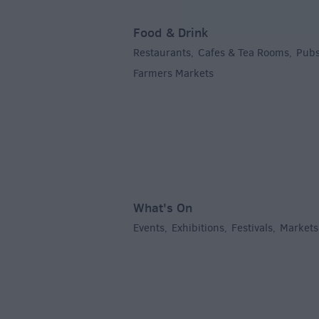
Food & Drink
Restaurants
Cafes & Tea Rooms
Pubs
,
,
Farmers Markets
,
What's On
Events
Exhibitions
Festivals
Markets
,
,
,