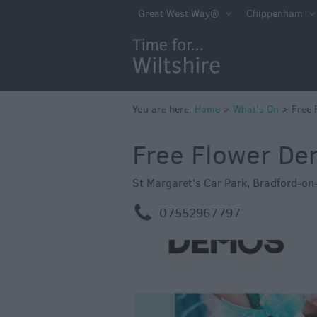
Markets
Great West Way®
Chippenham
Free Events in Wi
Great British S
Savings
Wiltshire throug
You are here:
Home
>
What's On
>
Free 
Seasons
Free Flower D
Bank Holiday Id
Salisbury 800
St Margaret's Car Park
,
Bradford-on
Events
m
07552967797
Event Form
Festivals