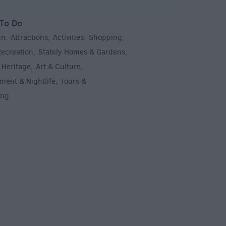
To Do
un
Attractions
Activities
Shopping
,
,
,
,
Recreation
Stately Homes & Gardens
,
,
 Heritage
Art & Culture
,
,
ment & Nightlife
Tours &
,
ing
,