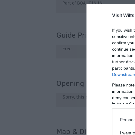
Part of BOA JOIN IN!
Visit Wilts
If you wish 
Guide Prices
sensitive in
confirm you
Free
continue se
information 
further disc
participants
Downstream 
Opening Times
Please note
information 
Sorry, this event has passed
deny consent
in below Go
Persona
Map & Directions
I want t