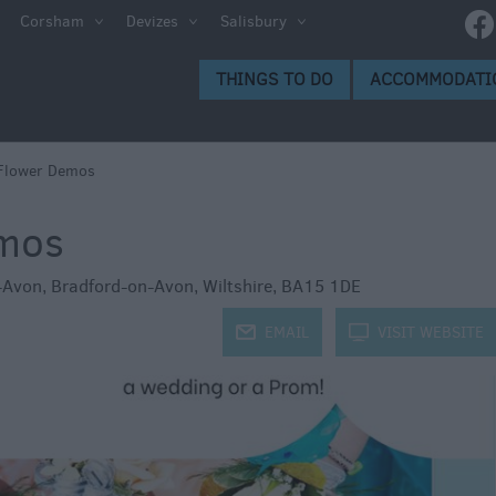
e
Corsham
Devizes
Salisbury
ltshire
THINGS TO DO
ACCOMMODATI
ummer
h the
Flower Demos
emos
eas
-Avon
,
Bradford-on-Avon
,
Wiltshire
,
BA15 1DE
j
EMAIL
k
VISIT WEBSITE