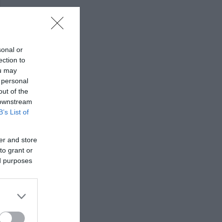
sonal or
ection to
ou may
 personal
out of the
 downstream
B’s List of
er and store
to grant or
ed purposes