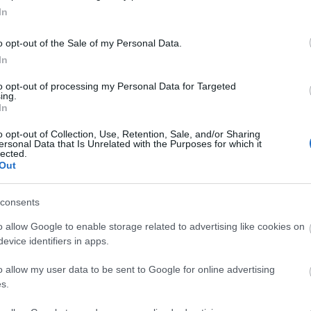
In
o opt-out of the Sale of my Personal Data.
View Map
In
to opt-out of processing my Personal Data for Targeted
ing.
In
o opt-out of Collection, Use, Retention, Sale, and/or Sharing
ersonal Data that Is Unrelated with the Purposes for which it
lected.
p
o
Out
commodation
Event
Shopping
Eating Out
consents
MORE
o allow Google to enable storage related to advertising like cookies on
evice identifiers in apps.
o allow my user data to be sent to Google for online advertising
s.