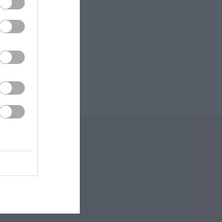
 Offers