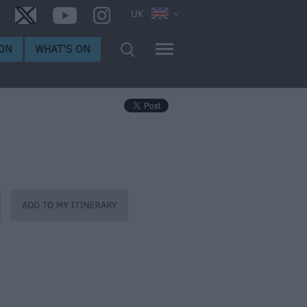
UK
ON
WHAT'S ON