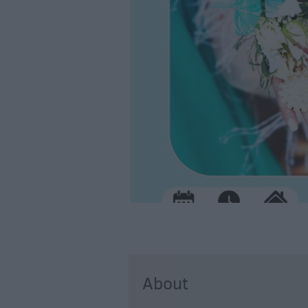
About