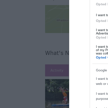
Opted 
I want t
Opted 
I want 
Advertis
Opted 
I want t
of my P
What's Nearby
was col
Opted 
Activity
Attraction
Ac
Google 
I want t
web or d
I want t
purpose