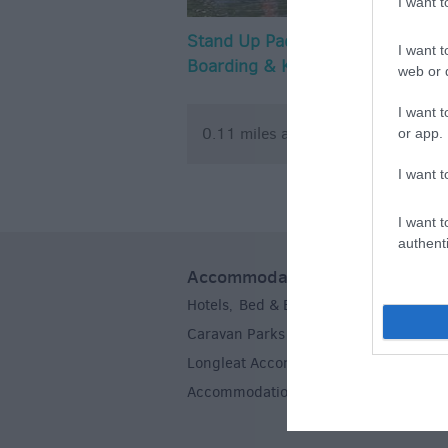
I want 
Stand Up Paddle
Cumberwel
I want t
Boarding & Kayaking
Club
web or d
- Wiltshire Outdoor
I want t
Learning Team
0.11 miles away
1.45 mile
or app.
I want t
I want t
authenti
Accommodation
Hotels
Bed & Breakfasts
Self Caterin
,
,
Caravan Parks & Campsites
Farm Sta
,
Longleat Accommodation
Stoneheng
,
Accommodation
,