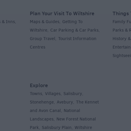
Plan Your Visit To Wiltshire
Things 
 & Inns
Maps & Guides
Getting To
Family F
,
,
Wiltshire
Car Parking & Car Parks
Parks & 
,
,
Group Travel
Tourist Information
History &
,
Centres
Entertain
,
Sightsee
Explore
Towns
Villages
Salisbury
,
,
,
,
Stonehenge
Avebury
The Kennet
,
,
and Avon Canal
National
,
Landscapes
New Forest National
,
Park
Salisbury Plain
Wiltshire
,
,