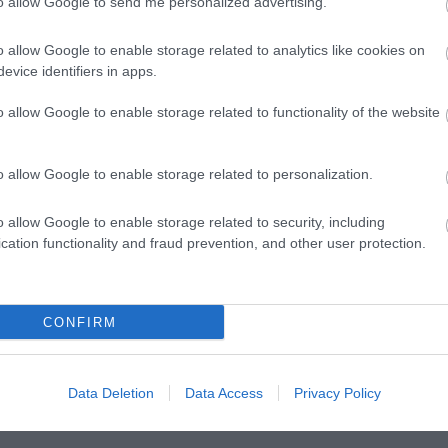
to allow Google to send me personalized advertising.
l Park Golf
Dancing Flavours
Foot Trails
o allow Google to enable storage related to analytics like cookies on
evice identifiers in apps.
o allow Google to enable storage related to functionality of the website
s away
2.22 miles away
5.17 miles away
o allow Google to enable storage related to personalization.
o allow Google to enable storage related to security, including
cation functionality and fraud prevention, and other user protection.
Ideas & Inspiration
Special
g
,
CONFIRM
y
,
e
Data Deletion
Data Access
Privacy Policy