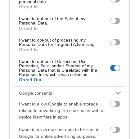
personal data.
grant or deny consent to Google and its third-party tags to
Opted In
use your data for below specified purposes in below Google
ACCOMMODATION
consent section.
I want to opt-out of the Sale of my
Personal Data.
Opted In
WHAT'S ON
I want to opt-out of processing my
Personal Data for Targeted Advertising.
Opted In
I want to opt-out of Collection, Use,
Retention, Sale, and/or Sharing of my
Personal Data that Is Unrelated with the
Purposes for which it was collected.
Opted Out
Accommodation
Google consents
I want to allow Google to enable storage
Ideas & Inspiration
related to advertising like cookies on web or
device identifiers in apps.
Special Offers
I want to allow my user data to be sent to
Google for online advertising purposes.