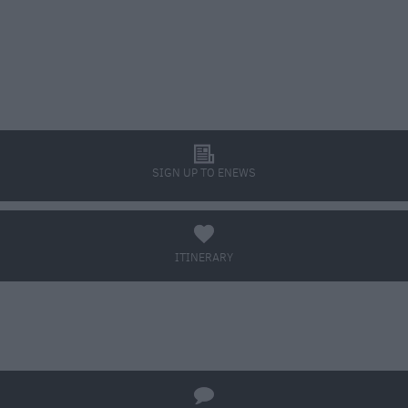
l
SIGN UP TO ENEWS
a
ITINERARY
BOOK TICKETS
q