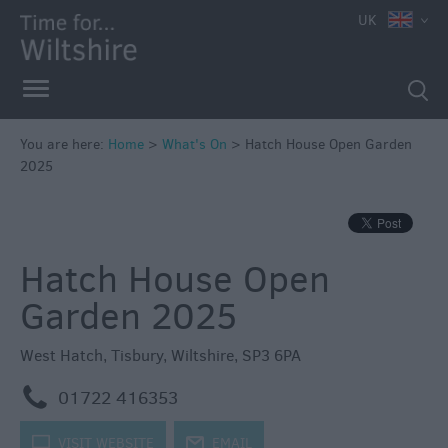
e
UK
You are here:
Home
>
What's On
>
Hatch House Open Garden
2025
Markets
Free
Events
Hatch House Open
in
Wiltshire
Garden 2025
Great
British
West Hatch
,
Tisbury
,
Wiltshire
,
SP3 6PA
Summer
Savings
m
01722 416353
Wiltshire
k
VISIT WEBSITE
j
EMAIL