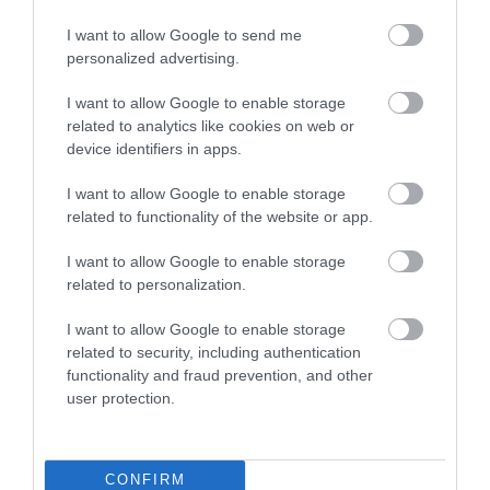
I want to allow Google to send me
Food & Drink
personalized advertising.
I want to allow Google to enable storage
related to analytics like cookies on web or
Plan Your Visit To Wiltshire
device identifiers in apps.
I want to allow Google to enable storage
Things To Do
related to functionality of the website or app.
I want to allow Google to enable storage
related to personalization.
What's On
I want to allow Google to enable storage
related to security, including authentication
Explore
functionality and fraud prevention, and other
user protection.
CONFIRM