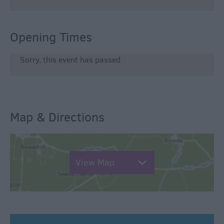
Opening Times
Sorry, this event has passed
Map & Directions
View Map