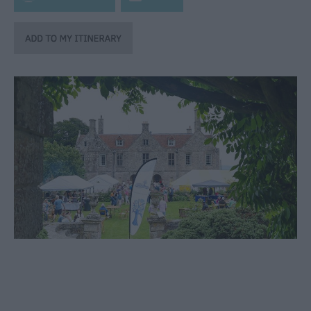
through
the
Seasons
Bank
Holiday
Ideas
Salisbury
800
Events
Event
Form
Festivals