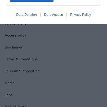
Site Map
Data Deletion
Data Access
Privacy Policy
Privacy Policy
Accessibility
Disclaimer
Terms & Conditions
Tourism Signposting
Media
Jobs
Book Tickets