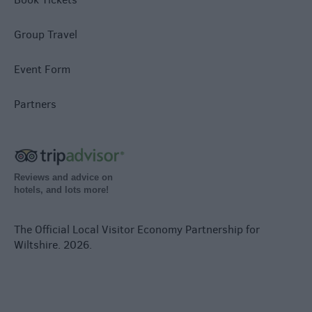
Group Travel
Event Form
Partners
Reviews and advice on
hotels, and lots more!
The Official Local Visitor Economy Partnership for
Wiltshire. 2026.