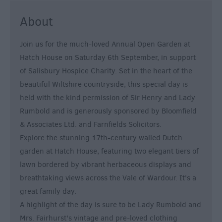
About
Join us for the much-loved Annual Open Garden at
Hatch House on Saturday 6th September, in support
of Salisbury Hospice Charity. Set in the heart of the
beautiful Wiltshire countryside, this special day is
held with the kind permission of Sir Henry and Lady
Rumbold and is generously sponsored by Bloomfield
& Associates Ltd. and Farnfields Solicitors.
Explore the stunning 17th-century walled Dutch
garden at Hatch House, featuring two elegant tiers of
lawn bordered by vibrant herbaceous displays and
breathtaking views across the Vale of Wardour. It's a
great family day.
A highlight of the day is sure to be Lady Rumbold and
Mrs. Fairhurst's vintage and pre-loved clothing