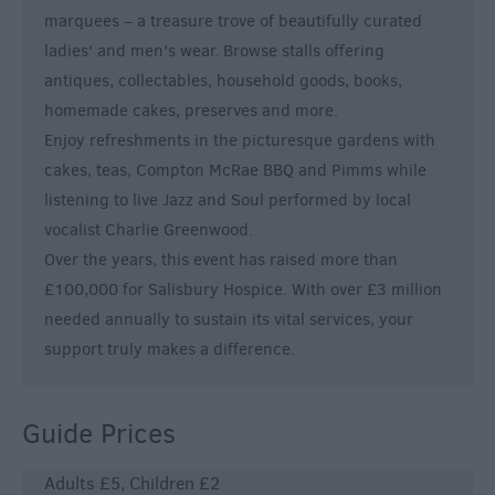
marquees – a treasure trove of beautifully curated
ladies' and men's wear. Browse stalls offering
antiques, collectables, household goods, books,
homemade cakes, preserves and more.
Enjoy refreshments in the picturesque gardens with
cakes, teas, Compton McRae BBQ and Pimms while
listening to live Jazz and Soul performed by local
vocalist Charlie Greenwood.
Over the years, this event has raised more than
£100,000 for Salisbury Hospice. With over £3 million
needed annually to sustain its vital services, your
support truly makes a difference.
Guide Prices
Adults £5, Children £2