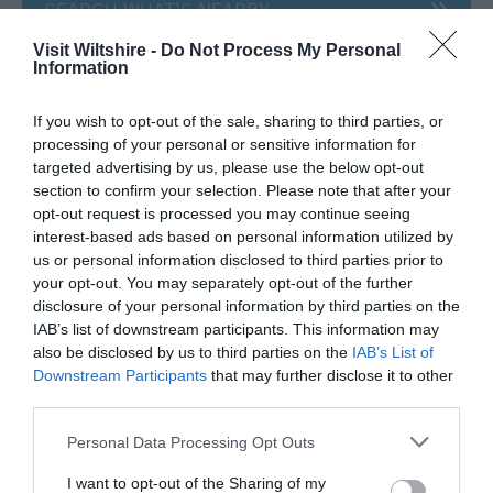
SEARCH WHAT'S NEARBY
Visit Wiltshire -
Do Not Process My Personal
Information
If you wish to opt-out of the sale, sharing to third parties, or
Great West Way®
processing of your personal or sensitive information for
targeted advertising by us, please use the below opt-out
section to confirm your selection. Please note that after your
Chippenham
opt-out request is processed you may continue seeing
interest-based ads based on personal information utilized by
us or personal information disclosed to third parties prior to
Corsham
your opt-out. You may separately opt-out of the further
disclosure of your personal information by third parties on the
IAB’s list of downstream participants. This information may
Devizes
also be disclosed by us to third parties on the
IAB’s List of
Downstream Participants
that may further disclose it to other
Salisbury
third parties.
Please note that this website/app uses one or more Google
Personal Data Processing Opt Outs
services and may gather and store information including but
not limited to your visit or usage behaviour. You may click to
I want to opt-out of the Sharing of my
THINGS TO DO