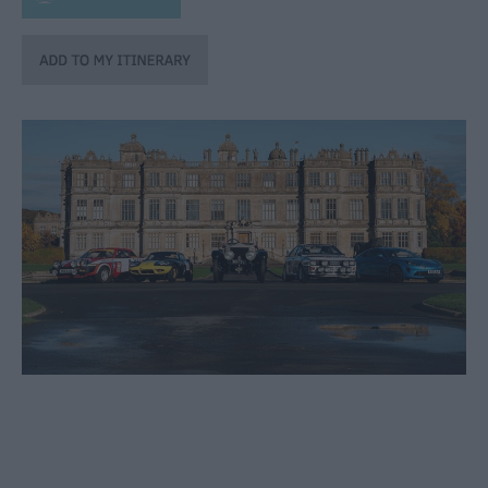
through
the
Seasons
Bank
Holiday
Ideas
Salisbury
800
Events
Event
Form
Festivals