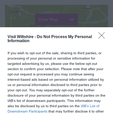
View Map
Visit Wiltshire -
Do Not Process My Personal
Information
SEARCH WHAT'S NEARBY
If you wish to opt-out of the sale, sharing to third parties, or
processing of your personal or sensitive information for
targeted advertising by us, please use the below opt-out
section to confirm your selection. Please note that after your
opt-out request is processed you may continue seeing
interest-based ads based on personal information utilized by
Great West Way®
us or personal information disclosed to third parties prior to
your opt-out. You may separately opt-out of the further
disclosure of your personal information by third parties on the
Chippenham
IAB’s list of downstream participants. This information may
also be disclosed by us to third parties on the
IAB’s List of
Downstream Participants
that may further disclose it to other
Corsham