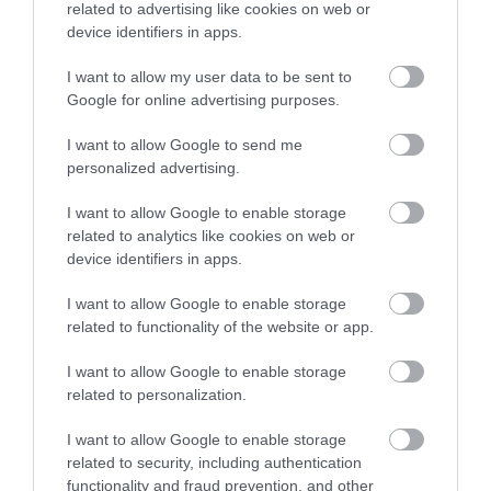
related to advertising like cookies on web or
Accommodation
device identifiers in apps.
I want to allow my user data to be sent to
Ideas & Inspiration
Google for online advertising purposes.
I want to allow Google to send me
personalized advertising.
Special Offers
I want to allow Google to enable storage
related to analytics like cookies on web or
device identifiers in apps.
Food & Drink
I want to allow Google to enable storage
related to functionality of the website or app.
Plan Your Visit To Wiltshire
I want to allow Google to enable storage
related to personalization.
Things To Do
I want to allow Google to enable storage
related to security, including authentication
functionality and fraud prevention, and other