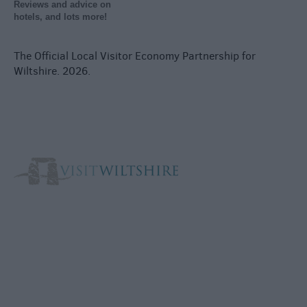
Reviews and advice on
hotels, and lots more!
The Official Local Visitor Economy Partnership for
Wiltshire. 2026.