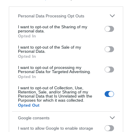
third parties.
Please note that this website/app uses one or more Google
Devizes
Personal Data Processing Opt Outs
services and may gather and store information including but
not limited to your visit or usage behaviour. You may click to
I want to opt-out of the Sharing of my
personal data.
Salisbury
grant or deny consent to Google and its third-party tags to
Opted In
use your data for below specified purposes in below Google
consent section.
I want to opt-out of the Sale of my
Personal Data.
Opted In
THINGS TO DO
I want to opt-out of processing my
Personal Data for Targeted Advertising.
ACCOMMODATION
Opted In
I want to opt-out of Collection, Use,
WHAT'S ON
Retention, Sale, and/or Sharing of my
Personal Data that Is Unrelated with the
Purposes for which it was collected.
Opted Out
Google consents
I want to allow Google to enable storage