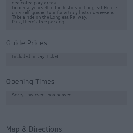
dedicated play areas.
Immerse yourself in the history of Longleat House
on a self-guided tour for a truly historic weekend.
Take a ride on the Longleat Railway.
Plus, there’s free parking.
Guide Prices
Included in Day Ticket
Opening Times
Sorry, this event has passed
Map & Directions