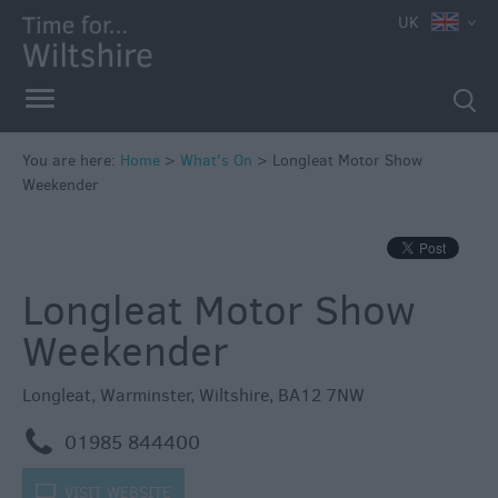
e
UK
You are here:
Home
>
What's On
>
Longleat Motor Show
Weekender
Markets
Free
Events
Longleat Motor Show
in
Wiltshire
Weekender
Great
British
Longleat
,
Warminster
,
Wiltshire
,
BA12 7NW
Summer
Savings
m
01985 844400
Wiltshire
k
VISIT WEBSITE