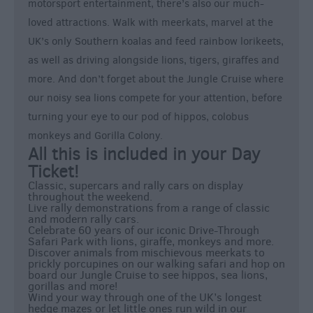
motorsport entertainment, there’s also our much-
loved attractions. Walk with meerkats, marvel at the
UK’s only Southern koalas and feed rainbow lorikeets,
as well as driving alongside lions, tigers, giraffes and
more. And don’t forget about the Jungle Cruise where
our noisy sea lions compete for your attention, before
turning your eye to our pod of hippos, colobus
monkeys and Gorilla Colony.
All this is included in your Day
Ticket!
Classic, supercars and rally cars on display
throughout the weekend.
Live rally demonstrations from a range of classic
and modern rally cars.
Celebrate 60 years of our iconic Drive-Through
Safari Park with lions, giraffe, monkeys and more.
Discover animals from mischievous meerkats to
prickly porcupines on our walking safari and hop on
board our Jungle Cruise to see hippos, sea lions,
gorillas and more!
Wind your way through one of the UK’s longest
hedge mazes or let little ones run wild in our