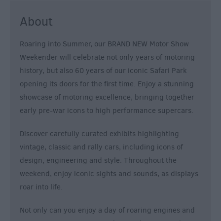
About
Roaring into Summer, our BRAND NEW Motor Show
Weekender will celebrate not only years of motoring
history, but also 60 years of our iconic Safari Park
opening its doors for the first time. Enjoy a stunning
showcase of motoring excellence, bringing together
early pre-war icons to high performance supercars.
Discover carefully curated exhibits highlighting
vintage, classic and rally cars, including icons of
design, engineering and style. Throughout the
weekend, enjoy iconic sights and sounds, as displays
roar into life.
Not only can you enjoy a day of roaring engines and