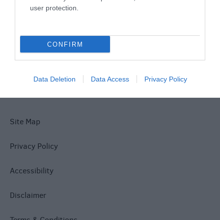
user protection.
What's On
CONFIRM
Explore
Data Deletion
Data Access
Privacy Policy
Site Map
Privacy Policy
Accessibility
Disclaimer
Terms & Conditions