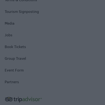
Tourism Signposting
Media
Jobs
Book Tickets
Group Travel
Event Form
Partners