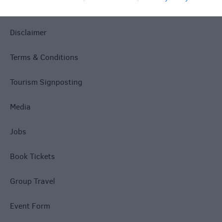
Accessibility
Disclaimer
Terms & Conditions
Tourism Signposting
Media
Jobs
Book Tickets
Group Travel
Event Form