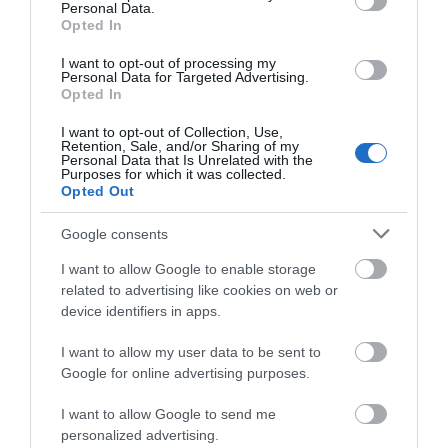
Personal Data.
Opted In
I want to opt-out of processing my
Personal Data for Targeted Advertising.
Opted In
Accommodation
I want to opt-out of Collection, Use,
Retention, Sale, and/or Sharing of my
Personal Data that Is Unrelated with the
Purposes for which it was collected.
Opted Out
Ideas & Inspiration
Google consents
I want to allow Google to enable storage
Special Offers
related to advertising like cookies on web or
device identifiers in apps.
I want to allow my user data to be sent to
Food & Drink
Google for online advertising purposes.
I want to allow Google to send me
Plan Your Visit To Wiltshire
personalized advertising.