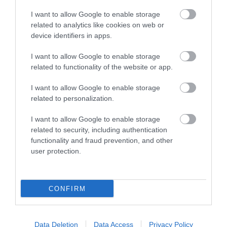
I want to allow Google to enable storage
related to analytics like cookies on web or
Things To Do
device identifiers in apps.
I want to allow Google to enable storage
related to functionality of the website or app.
What's On
I want to allow Google to enable storage
related to personalization.
Explore
I want to allow Google to enable storage
related to security, including authentication
functionality and fraud prevention, and other
user protection.
Site Map
CONFIRM
Privacy Policy
Data Deletion
Data Access
Privacy Policy