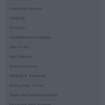
Guide Dogs Permitted
Catering
Picnic Site
Establishment Features
Open All Year
Key Features
Outdoor Attraction
Parking & Transport
Parking (free) -
limited
Tours and Demonstrations
Educational Visits Accepted