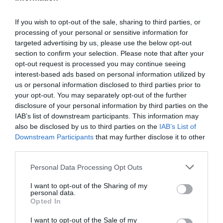
If you wish to opt-out of the sale, sharing to third parties, or
Chippenham
processing of your personal or sensitive information for
targeted advertising by us, please use the below opt-out
section to confirm your selection. Please note that after your
Corsham
opt-out request is processed you may continue seeing
interest-based ads based on personal information utilized by
Devizes
us or personal information disclosed to third parties prior to
your opt-out. You may separately opt-out of the further
disclosure of your personal information by third parties on the
Salisbury
IAB’s list of downstream participants. This information may
also be disclosed by us to third parties on the
IAB’s List of
Downstream Participants
that may further disclose it to other
third parties.
THINGS TO DO
Please note that this website/app uses one or more Google
Personal Data Processing Opt Outs
services and may gather and store information including but
ACCOMMODATION
not limited to your visit or usage behaviour. You may click to
I want to opt-out of the Sharing of my
personal data.
grant or deny consent to Google and its third-party tags to
Opted In
use your data for below specified purposes in below Google
WHAT'S ON
consent section.
I want to opt-out of the Sale of my