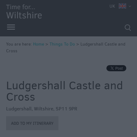
UK
Book
Tickets
Accessible
Things
to
You are here:
Home
>
Things To Do
>
Ludgershall Castle and
Cross
Do
Sustainable
Things
to
Ludgershall Castle and
Do
Cross
Attractions
Ludgershall
,
Wiltshire
,
SP11 9PR
Activities
Family