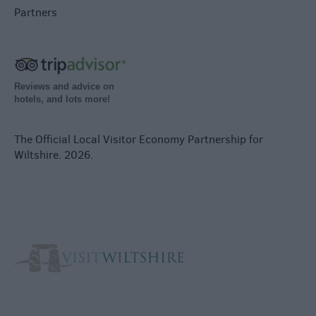
Partners
Reviews and advice on
hotels, and lots more!
The Official Local Visitor Economy Partnership for
Wiltshire. 2026.