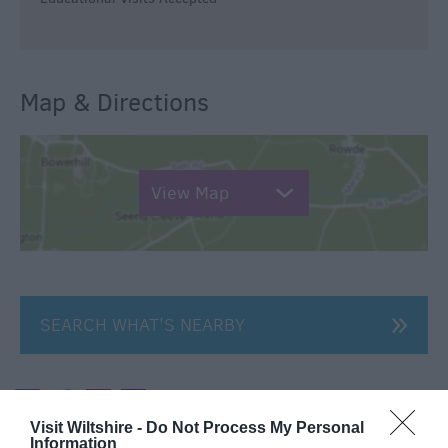
Map & Directions
View Map
SEARCH WHAT'S NEARBY
Visit Wiltshire -
Do Not Process My Personal
Information
Great West Way®