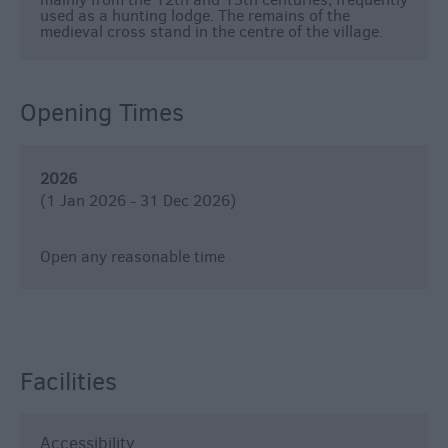
used as a hunting lodge. The remains of the
&
medieval cross stand in the centre of the village.
Nightlife
Tours
Opening Times
&
Sightseeing
2026
(1 Jan 2026 - 31 Dec 2026)
Open any reasonable time
Facilities
Accessibility