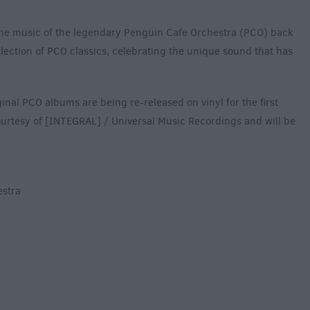
he music of the legendary Penguin Cafe Orchestra (PCO) back
ollection of PCO classics, celebrating the unique sound that has
iginal PCO albums are being re-released on vinyl for the first
 courtesy of [INTEGRAL] / Universal Music Recordings and will be
estra