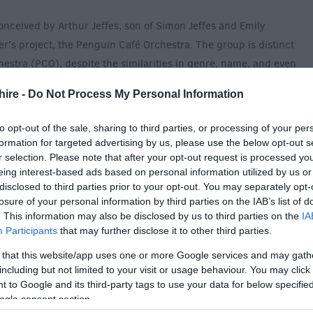
onceived by Arthur Jeffes, son of Simon Jeffes and Emily
er's project, the Penguin Café Orchestra. The group is distinct
estra (PCO), despite the similarities in genre, name, and even
ys PCO pieces in concert.) There are no members of the
hire -
Do Not Process My Personal Information
to opt-out of the sale, sharing to third parties, or processing of your per
line-up was originally brought together in 2009, featuring a
formation for targeted advertising by us, please use the below opt-out s
luminaries from The Royal College of Music to members of
r selection. Please note that after your opt-out request is processed y
 The group produced their first album, A Matter of Life… in
eing interest-based ads based on personal information utilized by us or
disclosed to third parties prior to your opt-out. You may separately opt-
own Penguin Cafe label.
losure of your personal information by third parties on the IAB’s list of
. This information may also be disclosed by us to third parties on the
IA
Participants
that may further disclose it to other third parties.
 that this website/app uses one or more Google services and may gath
including but not limited to your visit or usage behaviour. You may click 
 to Google and its third-party tags to use your data for below specifi
des £3 booking fee)
ogle consent section.