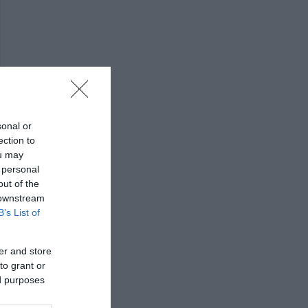
sonal or
ection to
ou may
 personal
out of the
 downstream
B’s List of
er and store
to grant or
ed purposes