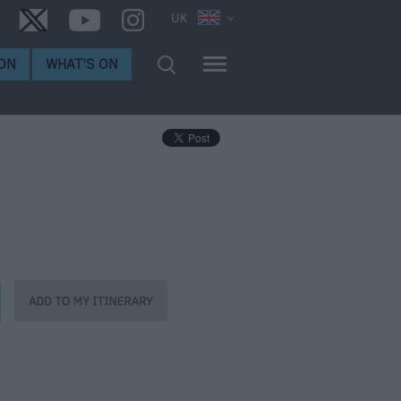
UK
ON
WHAT'S ON