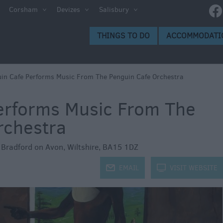
e
Corsham
Devizes
Salisbury
ltshire
THINGS TO DO
ACCOMMODATI
ummer
h the
in Cafe Performs Music From The Penguin Cafe Orchestra
erforms Music From The
eas
rchestra
,
Bradford on Avon
,
Wiltshire
,
BA15 1DZ
j
EMAIL
k
VISIT WEBSITE