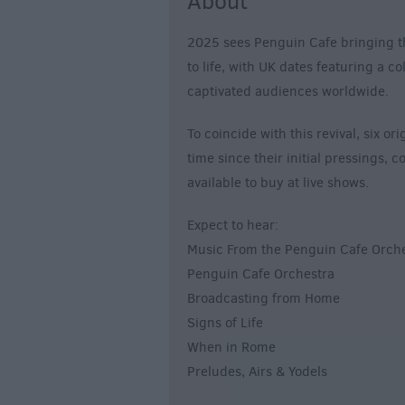
About
2025 sees Penguin Cafe bringing t
to life, with UK dates featuring a c
captivated audiences worldwide.
To coincide with this revival, six or
time since their initial pressings,
available to buy at live shows.
Expect to hear:
Music From the Penguin Cafe Orch
Penguin Cafe Orchestra
Broadcasting from Home
Signs of Life
When in Rome
Preludes, Airs & Yodels