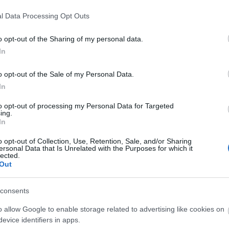
l Data Processing Opt Outs
o opt-out of the Sharing of my personal data.
In
o opt-out of the Sale of my Personal Data.
In
to opt-out of processing my Personal Data for Targeted
ing.
In
o opt-out of Collection, Use, Retention, Sale, and/or Sharing
ersonal Data that Is Unrelated with the Purposes for which it
lected.
Out
consents
o allow Google to enable storage related to advertising like cookies on
evice identifiers in apps.