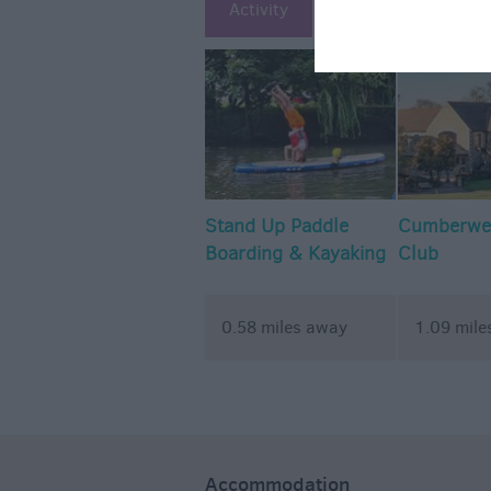
Activity
Attraction
Ac
Stand Up Paddle
Cumberwel
Boarding & Kayaking
Club
- Wiltshire Outdoor
Learning Team
0.58 miles away
1.09 mile
Accommodation