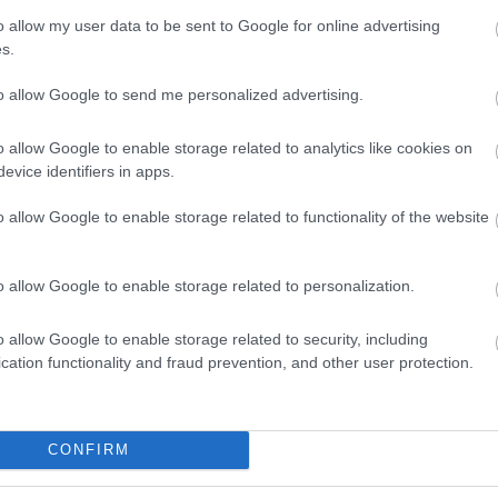
o allow my user data to be sent to Google for online advertising
s.
to allow Google to send me personalized advertising.
o allow Google to enable storage related to analytics like cookies on
evice identifiers in apps.
o allow Google to enable storage related to functionality of the website
View Map
o allow Google to enable storage related to personalization.
o allow Google to enable storage related to security, including
cation functionality and fraud prevention, and other user protection.
p
o
CONFIRM