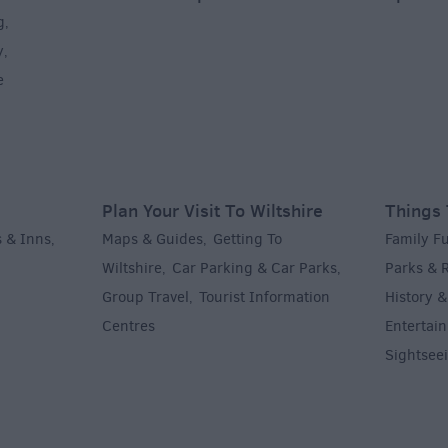
g
,
y
,
e
Plan Your Visit To Wiltshire
Things 
 & Inns
Maps & Guides
Getting To
Family F
,
,
Wiltshire
Car Parking & Car Parks
Parks & 
,
,
Group Travel
Tourist Information
History &
,
Centres
Entertain
,
Sightsee