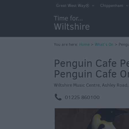
Markets
Great West Way®
Chippenham
Free Events in Wi
Great British S
Savings
Wiltshire throug
You are here:
Home
>
What's On
>
Pengu
Seasons
Penguin Cafe P
Bank Holiday Id
Penguin Cafe O
Salisbury 800
Events
Wiltshire Music Centre
,
Ashley Road
Event Form
m
01225 860100
Festivals