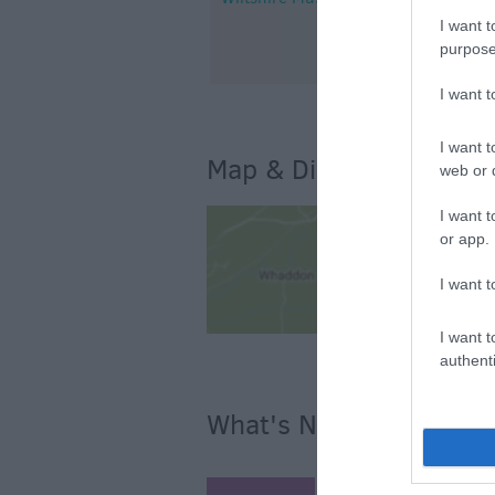
I want t
purpose
I want 
I want t
Map & Directions
web or d
I want t
or app.
I want t
I want t
authenti
What's Nearby