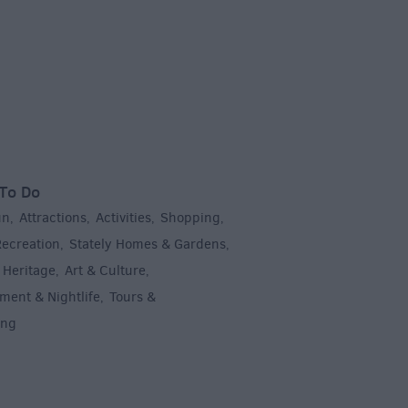
To Do
un
Attractions
Activities
Shopping
,
,
,
,
Recreation
Stately Homes & Gardens
,
,
 Heritage
Art & Culture
,
,
ment & Nightlife
Tours &
,
ing
,