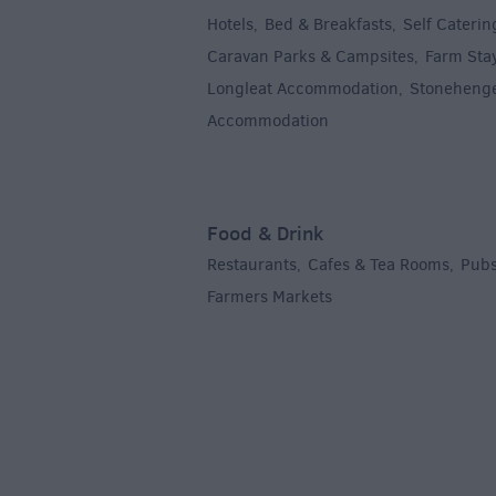
Hotels
Bed & Breakfasts
Self Caterin
,
,
Caravan Parks & Campsites
Farm Sta
,
Longleat Accommodation
Stoneheng
,
Accommodation
,
Food & Drink
Restaurants
Cafes & Tea Rooms
Pubs
,
,
Farmers Markets
,