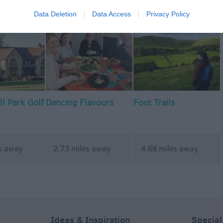
commodation
Event
Shopping
Eating Out
MORE
Data Deletion
Data Access
Privacy Policy
l Park Golf
Dancing Flavours
Foot Trails
s away
2.73 miles away
4.68 miles away
Ideas & Inspiration
Special