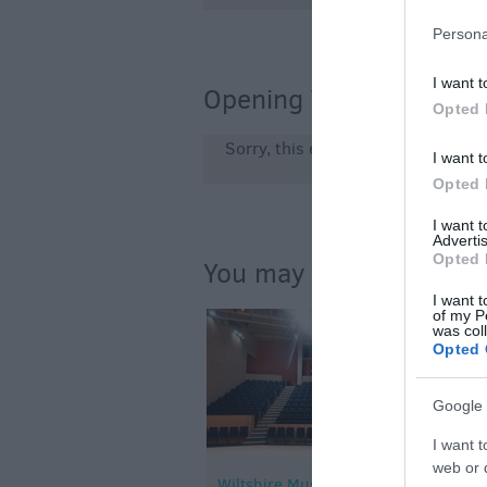
Persona
I want t
Opening Times
Opted 
Sorry, this event has passed
I want t
Opted 
I want 
Advertis
Opted 
You may also like...
I want t
of my P
was col
Opted 
Google 
I want t
web or d
Wiltshire Music Centre