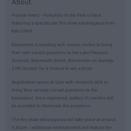
About
Popular event - Pumpkins in the Park is back
featuring a spectacular fire show extravaganza from
Kat Collett.
Excitement is building with visitors invited to bring
their own carved pumpkins to the Lake Pleasure
Grounds, Weymouth Street, Warminster on Sunday
27th October for a chance to win a prize.
Registration opens at 5pm with residents able to
bring their already carved pumpkins to the
bandstand. Once registered, battery lit candles will
be provided to illuminate the pumpkins.
The fire show extravaganza will take place at around
5.45pm - additional entertainment will feature the