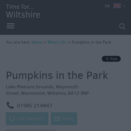
e
UK
You are here:
Home
>
What's On
>
Pumpkins in the Park
Markets
Free
Pumpkins in the Park
Events
in
Wiltshire
Lake Pleasure Grounds
,
Weymouth
Street
,
Warminster
,
Wiltshire
,
BA12 9NP
Great
British
m
01985 214847
Summer
Savings
k
VISIT WEBSITE
j
EMAIL
Wiltshire