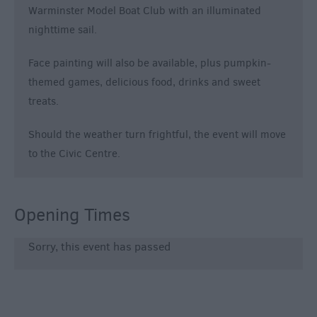
Warminster Model Boat Club with an illuminated
nighttime sail.
Face painting will also be available, plus pumpkin-
themed games, delicious food, drinks and sweet
treats.
Should the weather turn frightful, the event will move
to the Civic Centre.
Opening Times
Sorry, this event has passed