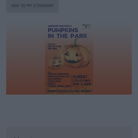
through
the
Seasons
Bank
Holiday
Ideas
Salisbury
800
Events
Event
Form
Festivals