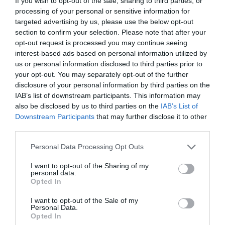
If you wish to opt-out of the sale, sharing to third parties, or
processing of your personal or sensitive information for
Corsham
targeted advertising by us, please use the below opt-out
section to confirm your selection. Please note that after your
Devizes
opt-out request is processed you may continue seeing
interest-based ads based on personal information utilized by
us or personal information disclosed to third parties prior to
Salisbury
your opt-out. You may separately opt-out of the further
disclosure of your personal information by third parties on the
IAB’s list of downstream participants. This information may
also be disclosed by us to third parties on the
IAB’s List of
THINGS TO DO
Downstream Participants
that may further disclose it to other
third parties.
ACCOMMODATION
Please note that this website/app uses one or more Google
Personal Data Processing Opt Outs
services and may gather and store information including but
not limited to your visit or usage behaviour. You may click to
I want to opt-out of the Sharing of my
WHAT'S ON
personal data.
grant or deny consent to Google and its third-party tags to
Opted In
use your data for below specified purposes in below Google
consent section.
I want to opt-out of the Sale of my
Personal Data.
Opted In