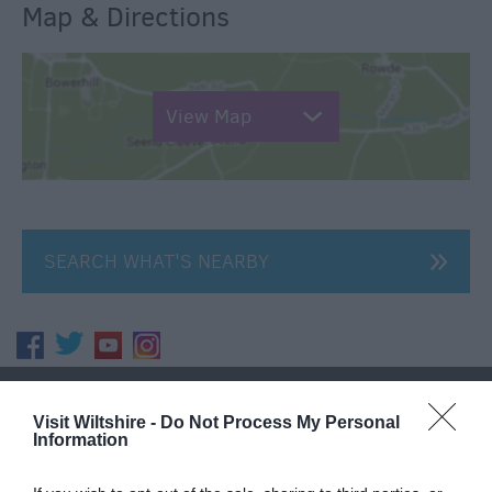
Map & Directions
View Map
SEARCH WHAT'S NEARBY
Great West Way®
Visit Wiltshire -
Do Not Process My Personal
Information
Chippenham