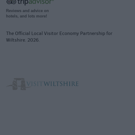
Reviews and advice on
hotels, and lots more!
The Official Local Visitor Economy Partnership for
Wiltshire. 2026.