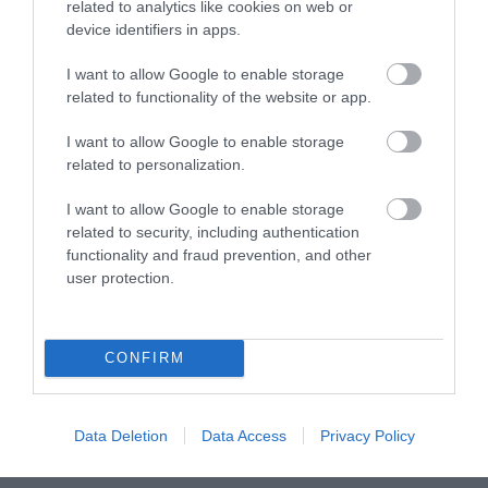
related to analytics like cookies on web or
device identifiers in apps.
What's On
I want to allow Google to enable storage
related to functionality of the website or app.
Explore
I want to allow Google to enable storage
related to personalization.
I want to allow Google to enable storage
related to security, including authentication
functionality and fraud prevention, and other
user protection.
Site Map
Privacy Policy
CONFIRM
Accessibility
Data Deletion
Data Access
Privacy Policy
Disclaimer