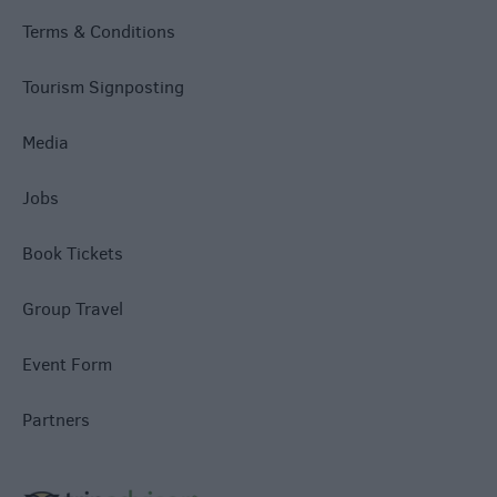
Terms & Conditions
Tourism Signposting
Media
Jobs
Book Tickets
Group Travel
Event Form
Partners