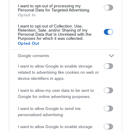
I want to opt-out of processing my
Personal Data for Targeted Advertising.
Accommodation
Opted In
I want to opt-out of Collection, Use,
Retention, Sale, and/or Sharing of my
Personal Data that Is Unrelated with the
Ideas & Inspiration
Purposes for which it was collected.
Opted Out
Google consents
Special Offers
I want to allow Google to enable storage
related to advertising like cookies on web or
device identifiers in apps.
Food & Drink
I want to allow my user data to be sent to
Google for online advertising purposes.
Plan Your Visit To Wiltshire
I want to allow Google to send me
personalized advertising.
Things To Do
I want to allow Google to enable storage