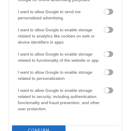
I want to allow Google to send me
Food & Drink
personalized advertising.
I want to allow Google to enable storage
related to analytics like cookies on web or
Plan Your Visit To Wiltshire
device identifiers in apps.
I want to allow Google to enable storage
Things To Do
related to functionality of the website or app.
I want to allow Google to enable storage
related to personalization.
What's On
I want to allow Google to enable storage
related to security, including authentication
functionality and fraud prevention, and other
Explore
user protection.
CONFIRM