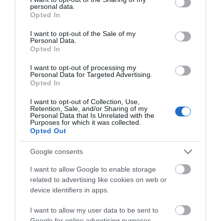
THINGS TO DO
personal data.
grant or deny consent to Google and its third-party tags to
Opted In
use your data for below specified purposes in below Google
consent section.
ACCOMMODATION
I want to opt-out of the Sale of my
Personal Data.
Opted In
WHAT'S ON
I want to opt-out of processing my
Personal Data for Targeted Advertising.
Opted In
I want to opt-out of Collection, Use,
Retention, Sale, and/or Sharing of my
Personal Data that Is Unrelated with the
Purposes for which it was collected.
Opted Out
Accommodation
Google consents
I want to allow Google to enable storage
Ideas & Inspiration
related to advertising like cookies on web or
device identifiers in apps.
I want to allow my user data to be sent to
Special Offers
Google for online advertising purposes.