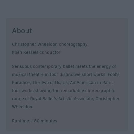
About
Christopher Wheeldon choreography
Koen Kessels conductor
Sensuous contemporary ballet meets the energy of
musical theatre in four distinctive short works. Fool's
Paradise, The Two of Us, Us, An American in Paris:
four works showing the remarkable choreographic
range of Royal Ballet's Artistic Associate, Christopher
Wheeldon.
Runtime: 180 minutes