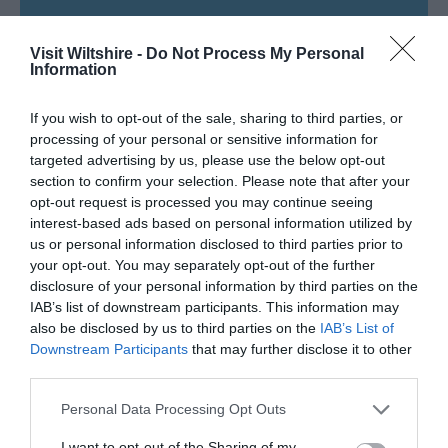
SEARCH WHAT'S NEARBY
Visit Wiltshire -
Do Not Process My Personal
Information
If you wish to opt-out of the sale, sharing to third parties, or
processing of your personal or sensitive information for
Great West Way®
targeted advertising by us, please use the below opt-out
section to confirm your selection. Please note that after your
Chippenham
opt-out request is processed you may continue seeing
interest-based ads based on personal information utilized by
us or personal information disclosed to third parties prior to
Corsham
your opt-out. You may separately opt-out of the further
disclosure of your personal information by third parties on the
IAB’s list of downstream participants. This information may
Devizes
also be disclosed by us to third parties on the
IAB’s List of
Downstream Participants
that may further disclose it to other
third parties.
Salisbury
Please note that this website/app uses one or more Google
Personal Data Processing Opt Outs
services and may gather and store information including but
not limited to your visit or usage behaviour. You may click to
I want to opt-out of the Sharing of my