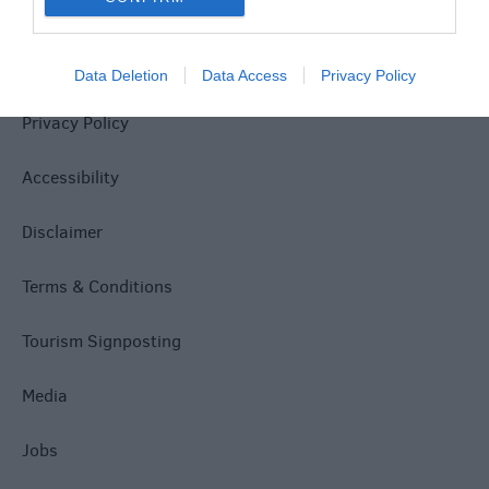
Site Map
Data Deletion
Data Access
Privacy Policy
Privacy Policy
Accessibility
Disclaimer
Terms & Conditions
Tourism Signposting
Media
Jobs