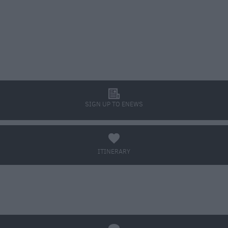
l
SIGN UP TO ENEWS
a
ITINERARY
BOOK TICKETS