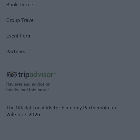
Book Tickets
Group Travel
Event Form
Partners
Reviews and advice on
hotels, and lots more!
The Official Local Visitor Economy Partnership for
Wiltshire. 2026.