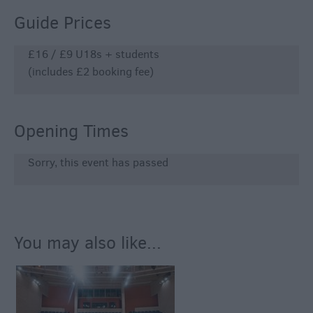
Guide Prices
£16 / £9 U18s + students
(includes £2 booking fee)
Opening Times
Sorry, this event has passed
You may also like...