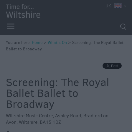
e
UK
You are here:
Home
>
What's On
>
Screening: The Royal Ballet
Ballet to Broadway
Markets
Free
Events
Screening: The Royal
in
Wiltshire
Ballet Ballet to
Great
Broadway
British
Summer
Wiltshire Music Centre
,
Ashley Road
,
Bradford on
Savings
Avon
,
Wiltshire
,
BA15 1DZ
Wiltshire