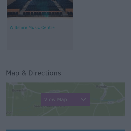
Wiltshire Music Centre
Map & Directions
View Map