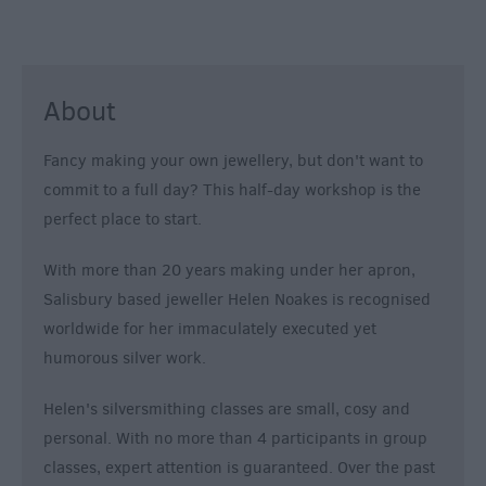
About
Fancy making your own jewellery, but don't want to
commit to a full day? This half-day workshop is the
perfect place to start.
With more than 20 years making under her apron,
Salisbury based jeweller Helen Noakes is recognised
worldwide for her immaculately executed yet
humorous silver work.
Helen's silversmithing classes are small, cosy and
personal. With no more than 4 participants in group
classes, expert attention is guaranteed. Over the past