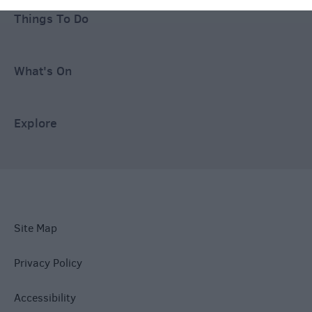
Things To Do
What's On
Explore
Site Map
Privacy Policy
Accessibility