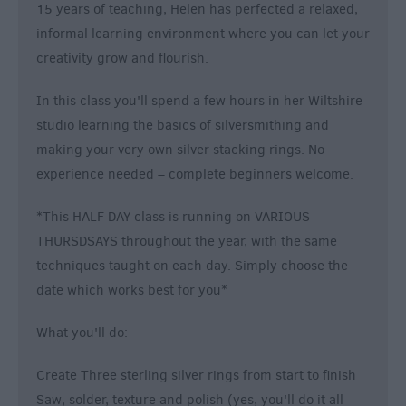
15 years of teaching, Helen has perfected a relaxed,
informal learning environment where you can let your
creativity grow and flourish.
In this class you'll spend a few hours in her Wiltshire
studio learning the basics of silversmithing and
making your very own silver stacking rings. No
experience needed – complete beginners welcome.
*This HALF DAY class is running on VARIOUS
THURSDSAYS throughout the year, with the same
techniques taught on each day. Simply choose the
date which works best for you*
What you'll do:
Create Three sterling silver rings from start to finish
Saw, solder, texture and polish (yes, you'll do it all