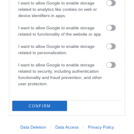
I want to allow Google to enable storage
related to analytics like cookies on web or
device identifiers in apps.
I want to allow Google to enable storage
Accommodation
related to functionality of the website or app.
I want to allow Google to enable storage
Ideas & Inspiration
related to personalization.
I want to allow Google to enable storage
related to security, including authentication
Special Offers
functionality and fraud prevention, and other
user protection.
Food & Drink
CONFIRM
Plan Your Visit To Wiltshire
Data Deletion
Data Access
Privacy Policy