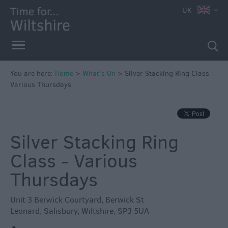
e
UK
You are here:
Home
>
What's On
>
Silver Stacking Ring Class -
Various Thursdays
Markets
Free
Events
Silver Stacking Ring
in
Wiltshire
Class - Various
Great
Thursdays
British
Summer
Unit 3 Berwick Courtyard
,
Berwick St
Savings
Leonard
,
Salisbury
,
Wiltshire
,
SP3 5UA
Wiltshire