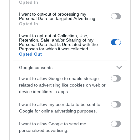
Opted In
Chippenham
I want to opt-out of processing my
Personal Data for Targeted Advertising.
Corsham
Opted In
I want to opt-out of Collection, Use,
Retention, Sale, and/or Sharing of my
Devizes
Personal Data that Is Unrelated with the
Purposes for which it was collected.
Opted Out
Salisbury
Google consents
I want to allow Google to enable storage
related to advertising like cookies on web or
THINGS TO DO
device identifiers in apps.
ACCOMMODATION
I want to allow my user data to be sent to
Google for online advertising purposes.
WHAT'S ON
I want to allow Google to send me
personalized advertising.