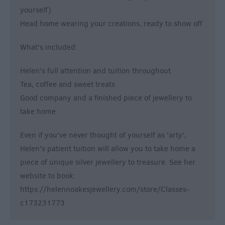
yourself)
Head home wearing your creations, ready to show off
What's included:
Helen's full attention and tuition throughout
Tea, coffee and sweet treats
Good company and a finished piece of jewellery to
take home
Even if you've never thought of yourself as 'arty',
Helen's patient tuition will allow you to take home a
piece of unique silver jewellery to treasure. See her
website to book:
https://helennoakesjewellery.com/store/Classes-
c173231773