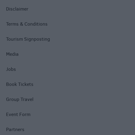
Disclaimer
Terms & Conditions
Tourism Signposting
Media
Jobs
Book Tickets
Group Travel
Event Form
Partners