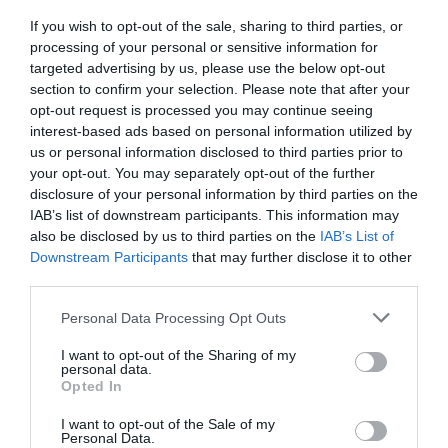
If you wish to opt-out of the sale, sharing to third parties, or
processing of your personal or sensitive information for
Map & Directions
targeted advertising by us, please use the below opt-out
section to confirm your selection. Please note that after your
opt-out request is processed you may continue seeing
interest-based ads based on personal information utilized by
us or personal information disclosed to third parties prior to
View Map
your opt-out. You may separately opt-out of the further
disclosure of your personal information by third parties on the
IAB’s list of downstream participants. This information may
also be disclosed by us to third parties on the
IAB’s List of
Downstream Participants
that may further disclose it to other
third parties.
SEARCH WHAT'S NEARBY
Please note that this website/app uses one or more Google
Personal Data Processing Opt Outs
services and may gather and store information including but
not limited to your visit or usage behaviour. You may click to
I want to opt-out of the Sharing of my
personal data.
grant or deny consent to Google and its third-party tags to
Opted In
use your data for below specified purposes in below Google
Great West Way®
consent section.
I want to opt-out of the Sale of my
Personal Data.