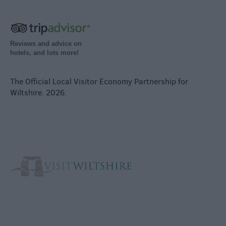
Reviews and advice on
hotels, and lots more!
The Official Local Visitor Economy Partnership for
Wiltshire. 2026.