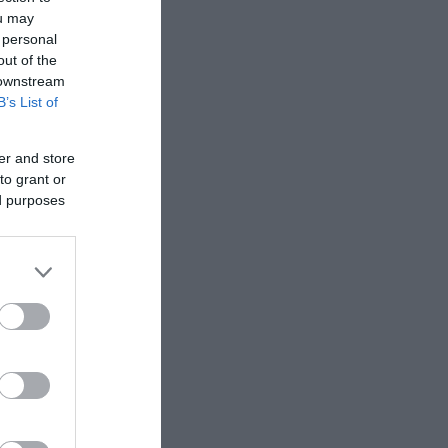
ou may
 personal
out of the
 downstream
B’s List of
er and store
to grant or
ed purposes