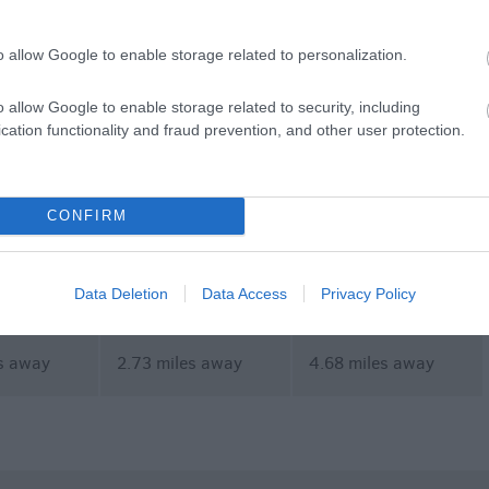
commodation
Event
Shopping
Eating Out
MORE
o allow Google to enable storage related to personalization.
o allow Google to enable storage related to security, including
cation functionality and fraud prevention, and other user protection.
CONFIRM
l Park Golf
Dancing Flavours
Foot Trails
Data Deletion
Data Access
Privacy Policy
s away
2.73 miles away
4.68 miles away