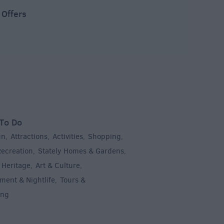
 Offers
To Do
un
Attractions
Activities
Shopping
,
,
,
,
Recreation
Stately Homes & Gardens
,
,
 Heritage
Art & Culture
,
,
ment & Nightlife
Tours &
,
ing
,