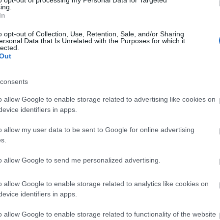
ing.
In
o opt-out of Collection, Use, Retention, Sale, and/or Sharing
ersonal Data that Is Unrelated with the Purposes for which it
lected.
Out
consents
o allow Google to enable storage related to advertising like cookies on
evice identifiers in apps.
o allow my user data to be sent to Google for online advertising
View Map
s.
to allow Google to send me personalized advertising.
o allow Google to enable storage related to analytics like cookies on
evice identifiers in apps.
p
o
o allow Google to enable storage related to functionality of the website