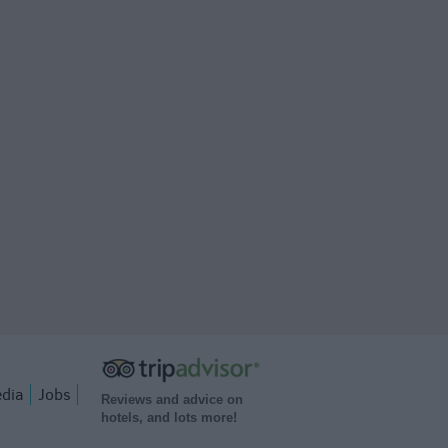
dia
Jobs
Reviews and advice on
hotels, and lots more!