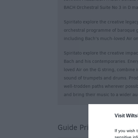
BACH Orchestral Suite No 3 in D m
Spiritato explore the creative lega
orchestral programme of baroque g
including Bach's much-loved Air on
Spiritato explore the creative impac
Bach and his contemporaries. Ener
loved Air on the G string, combine i
sound of trumpets and drums. Prod
well-trodden paths wherever possib
and bring their music to a wider a
Visit Wilts
Guide Prices
If you wish 
sensitive in