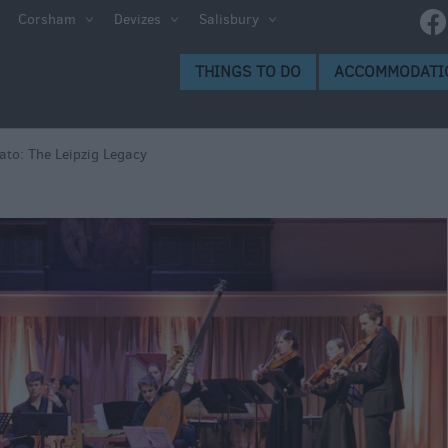
e
Corsham
Devizes
Salisbury
ltshire
THINGS TO DO
ACCOMMODATI
ummer
h the
tato: The Leipzig Legacy
eas