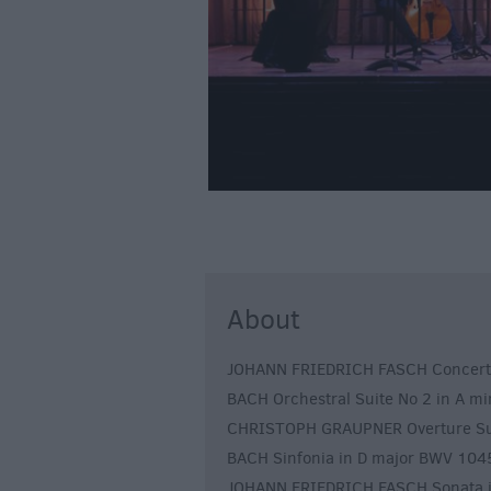
About
JOHANN FRIEDRICH FASCH Concerto in
BACH Orchestral Suite No 2 in A m
CHRISTOPH GRAUPNER Overture Sui
BACH Sinfonia in D major BWV 104
JOHANN FRIEDRICH FASCH Sonata in 