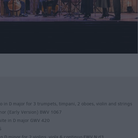
 D major for 3 trumpets, timpani, 2 oboes, violin and strings
inor (Early Version) BWV 1067
te in D major GWV 420
5
D minor for 2 violins, viola & continuo FWV N:d3