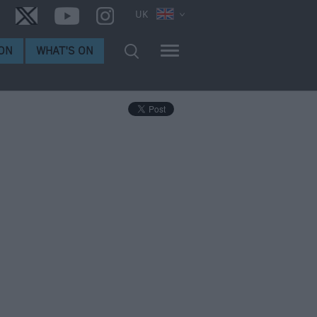
UK
ON
WHAT'S ON