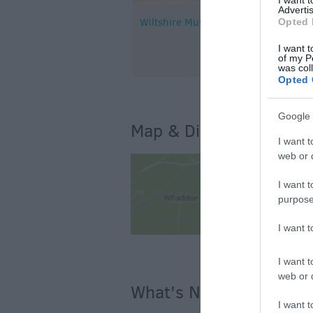
Advertis
Wiltshire Music Centre
Opted 
I want t
of my P
was col
Opted 
Google 
Map & Directions
I want t
web or d
I want t
purpose
I want 
I want t
web or d
What's Nearby
I want t