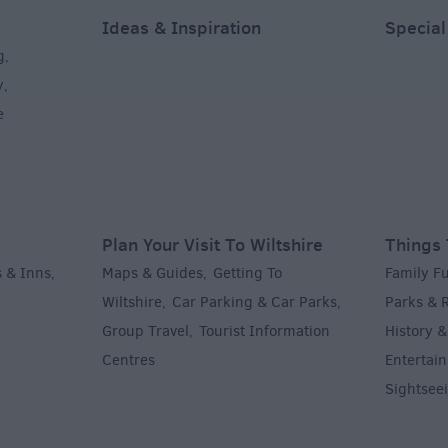
Ideas & Inspiration
Special
g
,
y
,
e
Plan Your Visit To Wiltshire
Things 
 & Inns
Maps & Guides
Getting To
Family F
,
,
Wiltshire
Car Parking & Car Parks
Parks & 
,
,
Group Travel
Tourist Information
History &
,
Centres
Entertain
,
Sightsee