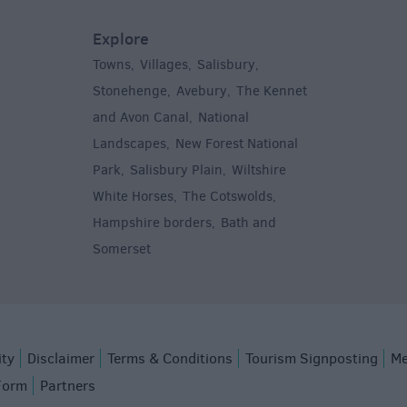
Explore
Towns
Villages
Salisbury
,
,
,
,
Stonehenge
Avebury
The Kennet
,
,
and Avon Canal
National
,
Landscapes
New Forest National
,
Park
Salisbury Plain
Wiltshire
,
,
White Horses
The Cotswolds
,
,
Hampshire borders
Bath and
,
Somerset
,
ity
Disclaimer
Terms & Conditions
Tourism Signposting
Me
Form
Partners