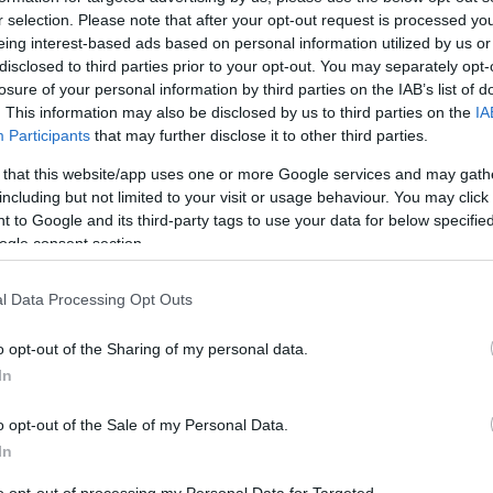
r selection. Please note that after your opt-out request is processed y
eing interest-based ads based on personal information utilized by us or
disclosed to third parties prior to your opt-out. You may separately opt-
losure of your personal information by third parties on the IAB’s list of
. This information may also be disclosed by us to third parties on the
IA
Participants
that may further disclose it to other third parties.
 that this website/app uses one or more Google services and may gath
including but not limited to your visit or usage behaviour. You may click 
 to Google and its third-party tags to use your data for below specifi
ogle consent section.
l Data Processing Opt Outs
o opt-out of the Sharing of my personal data.
In
o opt-out of the Sale of my Personal Data.
In
to opt-out of processing my Personal Data for Targeted