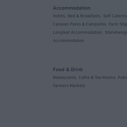
Accommodation
Hotels
Bed & Breakfasts
Self Caterin
,
,
Caravan Parks & Campsites
Farm Sta
,
Longleat Accommodation
Stoneheng
,
Accommodation
,
Food & Drink
Restaurants
Cafes & Tea Rooms
Pubs
,
,
Farmers Markets
,