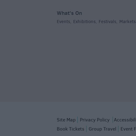
What's On
Events
Exhibitions
Festivals
Markets
,
,
,
Site Map
Privacy Policy
Accessibil
Book Tickets
Group Travel
Event 