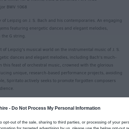
ajor BWV 1068
cy of Leipzig on J. S. Bach and his contemporaries. An engaging
ems featuring energetic dances and elegant melodies,
 the G string.
t of Leipzig's musical world on the instrumental music of J. S.
getic dances and elegant melodies, including Bach's much-
n this feast of orchestral music, crowned with the glorious
ucing unique, research-based performance projects, avoiding
le, Spiritato actively seeks to promote forgotten composers
udience.
hire -
Do Not Process My Personal Information
to opt-out of the sale, sharing to third parties, or processing of your per
formation for targeted advertising by us, please use the below opt-out s