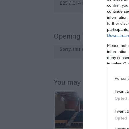
£25 / £14 U18s + students
confirm you
continue se
information 
further disc
participants
Opening Times
Downstream 
Please note
Sorry, this event has passed
information 
deny consent
in below Go
Persona
You may also like...
I want t
Opted 
I want t
Opted 
I want 