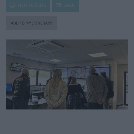
through
k
VISIT WEBSITE
j
EMAIL
the
Seasons
Bank
Holiday
Ideas
Salisbury
800
Events
Event
Form
Festivals