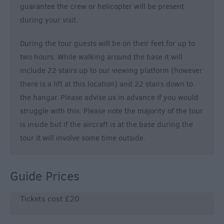
guarantee the crew or helicopter will be present
during your visit.
During the tour guests will be on their feet for up to
two hours. While walking around the base it will
include 22 stairs up to our viewing platform (however
there is a lift at this location) and 22 stairs down to
the hangar. Please advise us in advance if you would
struggle with this. Please note the majority of the tour
is inside but if the aircraft is at the base during the
tour it will involve some time outside.
Guide Prices
Tickets cost £20