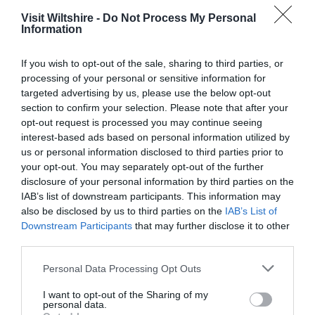
Visit Wiltshire -
Do Not Process My Personal
Information
Great West Way®
If you wish to opt-out of the sale, sharing to third parties, or
processing of your personal or sensitive information for
targeted advertising by us, please use the below opt-out
Chippenham
section to confirm your selection. Please note that after your
opt-out request is processed you may continue seeing
interest-based ads based on personal information utilized by
Corsham
us or personal information disclosed to third parties prior to
your opt-out. You may separately opt-out of the further
disclosure of your personal information by third parties on the
Devizes
IAB’s list of downstream participants. This information may
also be disclosed by us to third parties on the
IAB’s List of
Salisbury
Downstream Participants
that may further disclose it to other
third parties.
Please note that this website/app uses one or more Google
Personal Data Processing Opt Outs
services and may gather and store information including but
THINGS TO DO
not limited to your visit or usage behaviour. You may click to
I want to opt-out of the Sharing of my
personal data.
grant or deny consent to Google and its third-party tags to