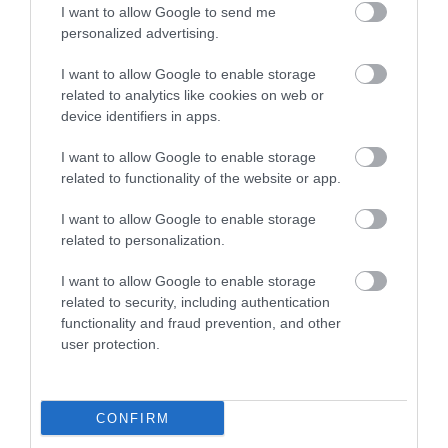
Food & Drink
I want to allow Google to send me
personalized advertising.
I want to allow Google to enable storage
Plan Your Visit To Wiltshire
related to analytics like cookies on web or
device identifiers in apps.
Things To Do
I want to allow Google to enable storage
related to functionality of the website or app.
I want to allow Google to enable storage
What's On
related to personalization.
I want to allow Google to enable storage
Explore
related to security, including authentication
functionality and fraud prevention, and other
user protection.
CONFIRM