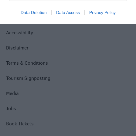
Site Map
Data Deletion
Data Access
Privacy Policy
Privacy Policy
Accessibility
Disclaimer
Terms & Conditions
Tourism Signposting
Media
Jobs
Book Tickets