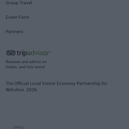
Group Travel
Event Form
Partners
Reviews and advice on
hotels, and lots more!
The Official Local Visitor Economy Partnership for
Wiltshire. 2026.