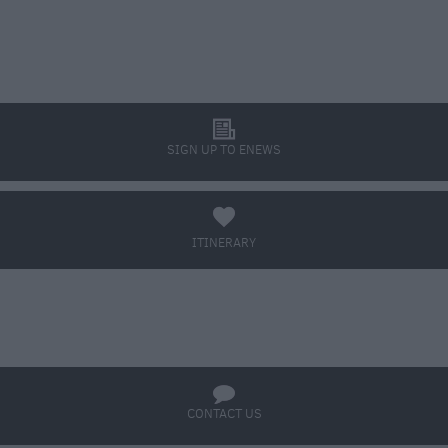
l
SIGN UP TO ENEWS
a
ITINERARY
BOOK TICKETS
q
CONTACT US