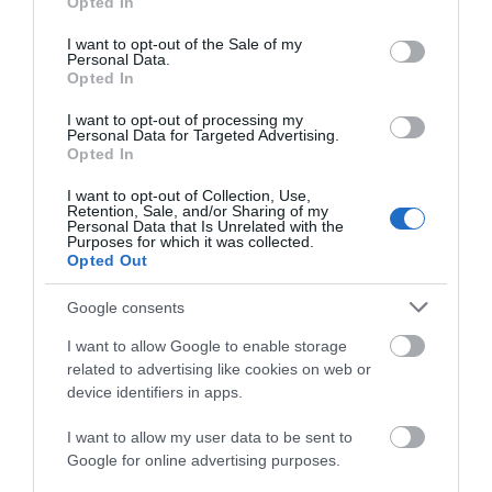
Opted In
ACCOMMODATION
use your data for below specified purposes in below Google
consent section.
I want to opt-out of the Sale of my
Personal Data.
WHAT'S ON
Opted In
I want to opt-out of processing my
Personal Data for Targeted Advertising.
Opted In
I want to opt-out of Collection, Use,
Retention, Sale, and/or Sharing of my
Personal Data that Is Unrelated with the
Purposes for which it was collected.
Accommodation
Opted Out
Google consents
Ideas & Inspiration
I want to allow Google to enable storage
related to advertising like cookies on web or
device identifiers in apps.
Special Offers
I want to allow my user data to be sent to
Google for online advertising purposes.