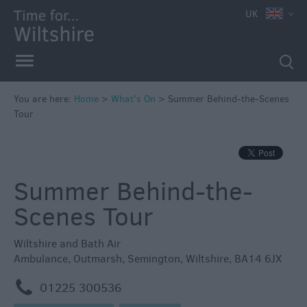
e
UK
You are here:
Home
>
What's On
>
Summer Behind-the-Scenes
Tour
Markets
Free
Events
Summer Behind-the-
in
Wiltshire
Scenes Tour
Great
British
Wiltshire and Bath Air
Summer
Ambulance
,
Outmarsh
,
Semington
,
Wiltshire
,
BA14 6JX
Savings
m
01225 300536
Wiltshire