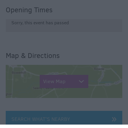
Opening Times
Sorry, this event has passed
Map & Directions
View Map
SEARCH WHAT'S NEARBY