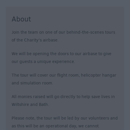
About
Join the team on one of our behind-the-scenes tours
of the Charity's airbase.
We will be opening the doors to our airbase to give
our guests a unique experience.
The tour will cover our flight room, helicopter hangar
and simulation room.
All monies raised will go directly to help save lives in
Wiltshire and Bath.
Please note, the tour will be led by our volunteers and
as this will be an operational day, we cannot