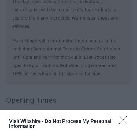
The day is set to be a Christmas celebratory
extravaganza with the opportunity for residents to
explore the many incredible Warminster shops and
services.
Many shops will be extending their opening hours
including Baber Animal Feeds in Chinns Court open
until 6pm and Yarn for the Soul in East Street also
open to 6pm - with mulled wine, gingerbread and
10% off everything in the shop on the day.
Opening Times
Sorry, this event has passed
Visit Wiltshire -
Do Not Process My Personal
Information