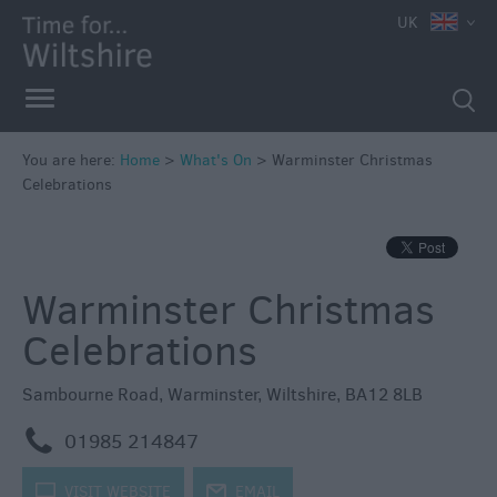
e
UK
You are here:
Home
>
What's On
>
Warminster Christmas
Celebrations
Markets
Free
Events
Warminster Christmas
in
Wiltshire
Celebrations
Great
British
Sambourne Road
,
Warminster
,
Wiltshire
,
BA12 8LB
Summer
Savings
m
01985 214847
Wiltshire
k
VISIT WEBSITE
j
EMAIL