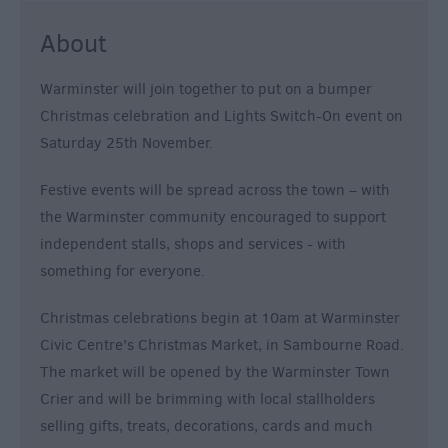
About
Warminster will join together to put on a bumper
Christmas celebration and Lights Switch-On event on
Saturday 25th November.
Festive events will be spread across the town – with
the Warminster community encouraged to support
independent stalls, shops and services - with
something for everyone.
Christmas celebrations begin at 10am at Warminster
Civic Centre’s Christmas Market, in Sambourne Road.
The market will be opened by the Warminster Town
Crier and will be brimming with local stallholders
selling gifts, treats, decorations, cards and much