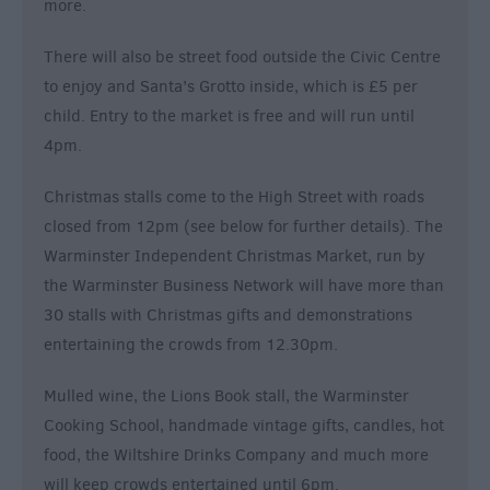
more.
There will also be street food outside the Civic Centre
to enjoy and Santa’s Grotto inside, which is £5 per
child. Entry to the market is free and will run until
4pm.
Christmas stalls come to the High Street with roads
closed from 12pm (see below for further details). The
Warminster Independent Christmas Market, run by
the Warminster Business Network will have more than
30 stalls with Christmas gifts and demonstrations
entertaining the crowds from 12.30pm.
Mulled wine, the Lions Book stall, the Warminster
Cooking School, handmade vintage gifts, candles, hot
food, the Wiltshire Drinks Company and much more
will keep crowds entertained until 6pm.