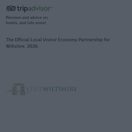
Reviews and advice on
hotels, and lots more!
The Official Local Visitor Economy Partnership for
Wiltshire. 2026.