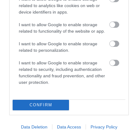
related to analytics like cookies on web or
device identifiers in apps.
Accommodation
I want to allow Google to enable storage
related to functionality of the website or app.
I want to allow Google to enable storage
Ideas & Inspiration
related to personalization.
I want to allow Google to enable storage
Special Offers
related to security, including authentication
functionality and fraud prevention, and other
user protection.
Food & Drink
CONFIRM
Plan Your Visit To Wiltshire
Data Deletion
Data Access
Privacy Policy
Things To Do