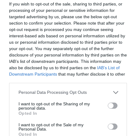
If you wish to opt-out of the sale, sharing to third parties, or
Map & Directions
processing of your personal or sensitive information for
targeted advertising by us, please use the below opt-out
section to confirm your selection. Please note that after your
opt-out request is processed you may continue seeing
interest-based ads based on personal information utilized by
View Map
us or personal information disclosed to third parties prior to
your opt-out. You may separately opt-out of the further
disclosure of your personal information by third parties on the
IAB’s list of downstream participants. This information may
also be disclosed by us to third parties on the
IAB’s List of
Downstream Participants
that may further disclose it to other
SEARCH WHAT'S NEARBY
third parties.
Please note that this website/app uses one or more Google
Personal Data Processing Opt Outs
services and may gather and store information including but
not limited to your visit or usage behaviour. You may click to
I want to opt-out of the Sharing of my
personal data.
grant or deny consent to Google and its third-party tags to
Opted In
Great West Way®
use your data for below specified purposes in below Google
consent section.
I want to opt-out of the Sale of my
Personal Data.
Chippenham
Opted In