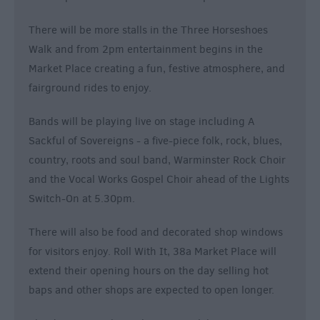
There will be more stalls in the Three Horseshoes
Walk and from 2pm entertainment begins in the
Market Place creating a fun, festive atmosphere, and
fairground rides to enjoy.
Bands will be playing live on stage including A
Sackful of Sovereigns - a five-piece folk, rock, blues,
country, roots and soul band, Warminster Rock Choir
and the Vocal Works Gospel Choir ahead of the Lights
Switch-On at 5.30pm.
There will also be food and decorated shop windows
for visitors enjoy. Roll With It, 38a Market Place will
extend their opening hours on the day selling hot
baps and other shops are expected to open longer.