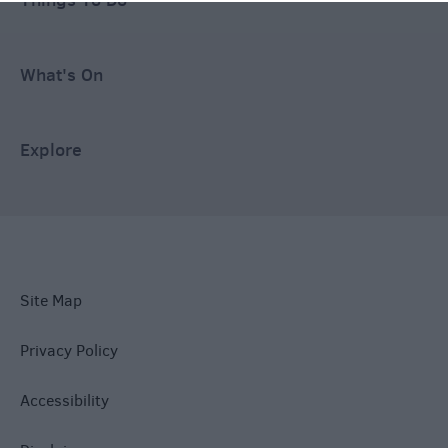
What's On
Explore
Site Map
Privacy Policy
Accessibility