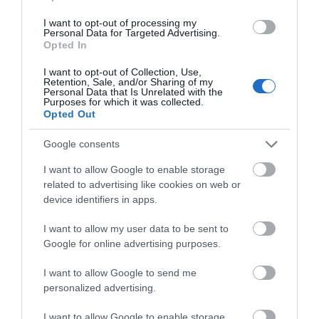
I want to opt-out of processing my
Personal Data for Targeted Advertising.
Corsham
Opted In
I want to opt-out of Collection, Use,
Devizes
Retention, Sale, and/or Sharing of my
Personal Data that Is Unrelated with the
Purposes for which it was collected.
Opted Out
Salisbury
Google consents
I want to allow Google to enable storage
THINGS TO DO
related to advertising like cookies on web or
device identifiers in apps.
ACCOMMODATION
I want to allow my user data to be sent to
Google for online advertising purposes.
WHAT'S ON
I want to allow Google to send me
personalized advertising.
I want to allow Google to enable storage