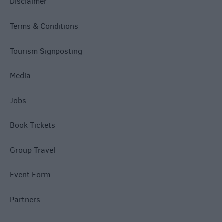
Disclaimer
Terms & Conditions
Tourism Signposting
Media
Jobs
Book Tickets
Group Travel
Event Form
Partners