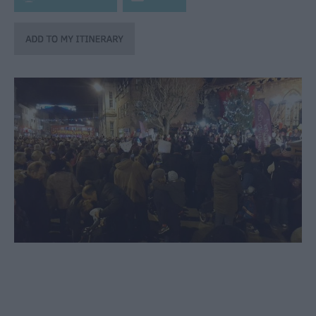
through
the
Seasons
Bank
Holiday
Ideas
Salisbury
800
Events
Event
Form
Festivals