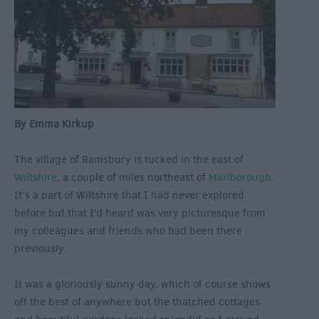
By Emma Kirkup
The village of Ramsbury is tucked in the east of
Wiltshire
, a couple of miles northeast of
Marlborough
.
It’s a part of Wiltshire that I had never explored
before but that I’d heard was very picturesque from
my colleagues and friends who had been there
previously.
It was a gloriously sunny day, which of course shows
off the best of anywhere but the thatched cottages