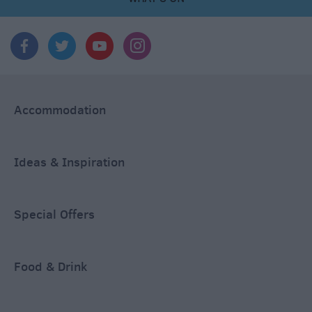
Accommodation
Ideas & Inspiration
Special Offers
Food & Drink