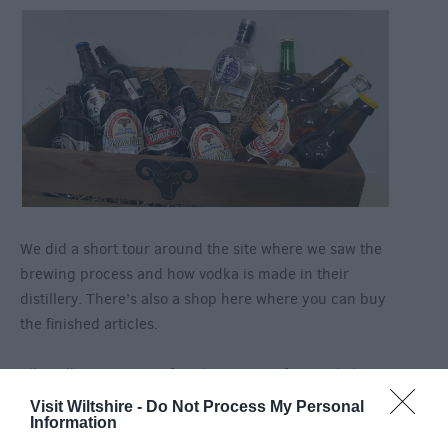
We did a short tour around the site where we saw the
brewing process and how vodka is made in their
distillery. There’s also a shop here where you can buy
the finished articles.
All in all a great way of exploring one of our Wiltshire
villages!
Visit Wiltshire -
Do Not Process My Personal
Information