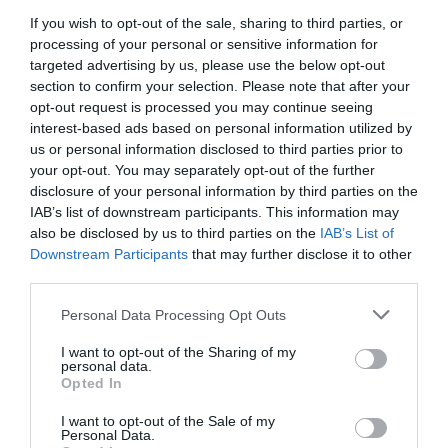
Categories
If you wish to opt-out of the sale, sharing to third parties, or
Activity
(72)
processing of your personal or sensitive information for
targeted advertising by us, please use the below opt-out
Animals
(13)
section to confirm your selection. Please note that after your
BradfordonAvon
(13)
opt-out request is processed you may continue seeing
Christmas
(32)
interest-based ads based on personal information utilized by
Corsham
(13)
us or personal information disclosed to third parties prior to
Cricklade
(7)
your opt-out. You may separately opt-out of the further
Devizes
(21)
disclosure of your personal information by third parties on the
Family
(74)
IAB’s list of downstream participants. This information may
Food
(47)
also be disclosed by us to third parties on the
IAB’s List of
History
(47)
Downstream Participants
that may further disclose it to other
Longleat
(13)
third parties.
Malmesbury
(10)
Marlborough
(13)
Please note that this website/app uses one or more Google
Personal Data Processing Opt Outs
Nature
(49)
services and may gather and store information including but
Pewsey
(11)
not limited to your visit or usage behaviour. You may click to
I want to opt-out of the Sharing of my
personal data.
grant or deny consent to Google and its third-party tags to
Salisbury
(105)
Opted In
use your data for below specified purposes in below Google
Stonehenge
(12)
consent section.
Swindon
(25)
I want to opt-out of the Sale of my
Personal Data.
Tisbury
(5)