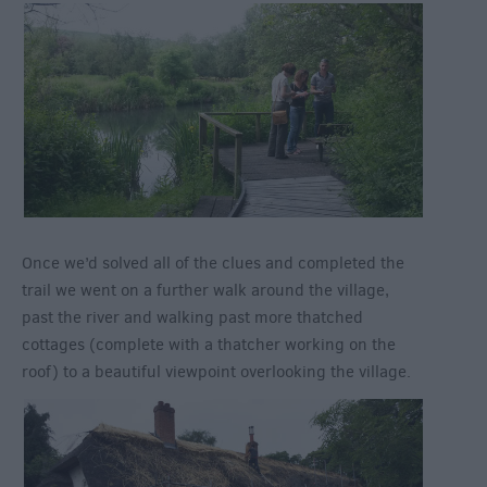
Once we’d solved all of the clues and completed the
trail we went on a further walk around the village,
past the river and walking past more thatched
cottages (complete with a thatcher working on the
roof) to a beautiful viewpoint overlooking the village.