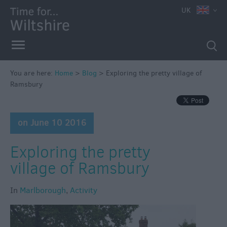
UK
You are here:
Home
>
Blog
>
Exploring the pretty village of
Ramsbury
on June 10 2016
Exploring the pretty
village of Ramsbury
In
Marlborough
,
Activity