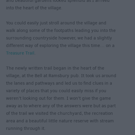
and beautiful gardens looked splendid as I arrived
into the heart of the village.
You could easily just stroll around the village and
walk along some of the footpaths leading you into the
surrounding countryside however, we had a slightly
different way of exploring the village this time… on a
Treasure Trail
.
The newly written trail began in the heart of the
village, at the Bell at Ramsbury pub. It took us around
the lanes and pathways and led us to find clues in a
variety of places that you could easily miss if you
weren’t looking out for them. I won’t give the game
away as to where any of the answers were but as part
of the trail we visited the churchyard, the recreation
area and a beautiful little nature reserve with stream
running through it.