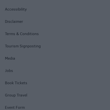
Accessibility
Disclaimer
Terms & Conditions
Tourism Signposting
Media
Jobs
Book Tickets
Group Travel
Event Form