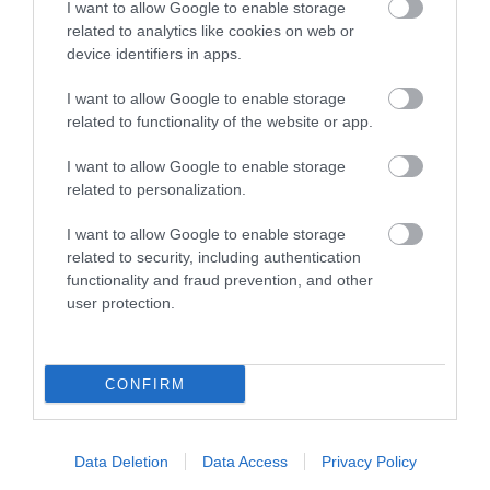
I want to allow Google to enable storage
related to analytics like cookies on web or
device identifiers in apps.
I want to allow Google to enable storage
related to functionality of the website or app.
I want to allow Google to enable storage
related to personalization.
I want to allow Google to enable storage
related to security, including authentication
functionality and fraud prevention, and other
user protection.
CONFIRM
Data Deletion
Data Access
Privacy Policy