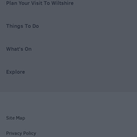
Plan Your Visit To Wiltshire
Things To Do
What's On
Explore
Site Map
Privacy Policy