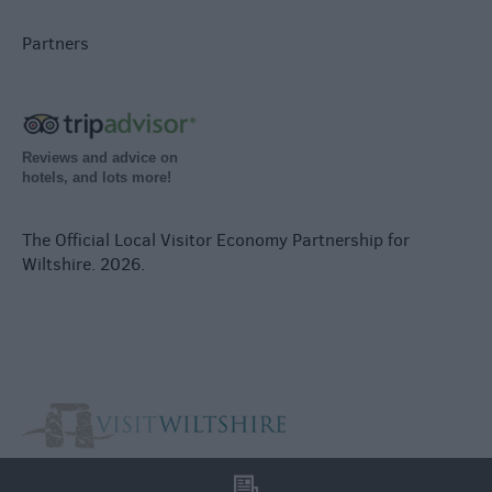
Partners
Reviews and advice on
hotels, and lots more!
The Official Local Visitor Economy Partnership for
Wiltshire. 2026.
l