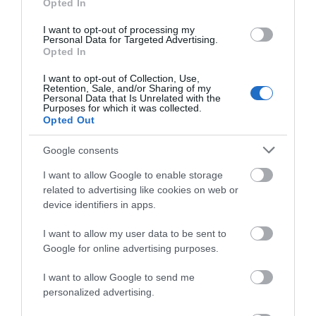
Opted In
Wilton
(5)
I want to opt-out of processing my
Recent Posts
Personal Data for Targeted Advertising.
Opted In
July 2026
(4)
I want to opt-out of Collection, Use,
June 2026
(4)
Retention, Sale, and/or Sharing of my
May 2026
(3)
Personal Data that Is Unrelated with the
Purposes for which it was collected.
Apr 2026
(4)
Opted Out
Mar 2026
(4)
Feb 2026
(4)
Google consents
Dec 2025
(1)
I want to allow Google to enable storage
Nov 2025
(3)
related to advertising like cookies on web or
Oct 2025
(2)
device identifiers in apps.
Sept 2025
(4)
Aug 2025
(5)
I want to allow my user data to be sent to
July 2025
(1)
Google for online advertising purposes.
I want to allow Google to send me
personalized advertising.