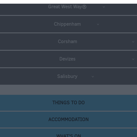
Great West Way®
Chippenham
Corsham
Devizes
Salisbury
THINGS TO DO
ACCOMMODATION
WHAT'S ON