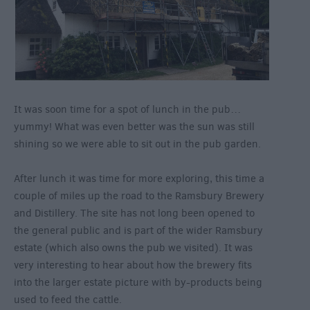
It was soon time for a spot of lunch in the pub…
yummy! What was even better was the sun was still
shining so we were able to sit out in the pub garden.
After lunch it was time for more exploring, this time a
couple of miles up the road to the Ramsbury Brewery
and Distillery. The site has not long been opened to
the general public and is part of the wider Ramsbury
estate (which also owns the pub we visited). It was
very interesting to hear about how the brewery fits
into the larger estate picture with by-products being
used to feed the cattle.