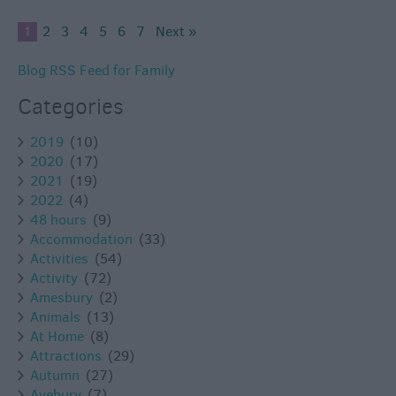
1
2
3
4
5
6
7
Next »
Blog RSS Feed for Family
Categories
2019
(10)
2020
(17)
2021
(19)
2022
(4)
48 hours
(9)
Accommodation
(33)
Activities
(54)
Activity
(72)
Amesbury
(2)
Animals
(13)
At Home
(8)
Attractions
(29)
Autumn
(27)
Avebury
(7)