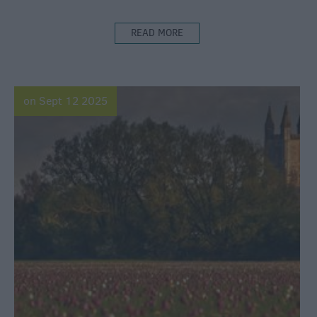
READ MORE
on Sept 12 2025