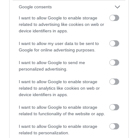
Google consents
I want to allow Google to enable storage
related to advertising like cookies on web or
Things to Do at Home: Home schooling
device identifiers in apps.
Activities
I want to allow my user data to be sent to
Google for online advertising purposes.
Lots of our favourite places in Wiltshire have wonderful
I want to allow Google to send me
educational resources perfect for teaching your children
personalized advertising.
from home.
I want to allow Google to enable storage
related to analytics like cookies on web or
device identifiers in apps.
READ MORE
I want to allow Google to enable storage
related to functionality of the website or app.
I want to allow Google to enable storage
on Dec 05 2019
related to personalization.