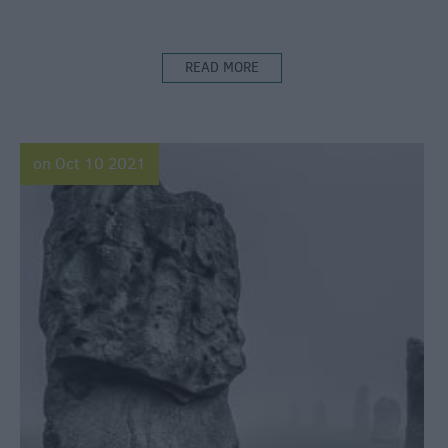
READ MORE
on Oct 10 2021