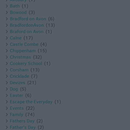
Bath
(1)
Bowood
(3)
Bradford on Avon
(6)
BradfordonAvon
(13)
Braford on Avon
(1)
Calne
(17)
Castle Combe
(4)
Chippenham
(15)
Christmas
(32)
Cookery School
(1)
Corsham
(13)
Cricklade
(7)
Devizes
(21)
Dog
(5)
Easter
(6)
Escape the Everyday
(1)
Events
(22)
Family
(74)
Fathers Day
(2)
Father's Day
(2)