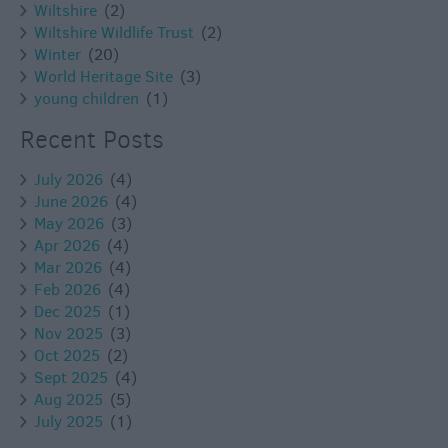
Wiltshire
(2)
Wiltshire Wildlife Trust
(2)
Winter
(20)
World Heritage Site
(3)
young children
(1)
Recent Posts
July 2026
(4)
June 2026
(4)
May 2026
(3)
Apr 2026
(4)
Mar 2026
(4)
Feb 2026
(4)
Dec 2025
(1)
Nov 2025
(3)
Oct 2025
(2)
Sept 2025
(4)
Aug 2025
(5)
July 2025
(1)