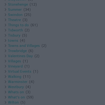
Stonehenge
(12)
Summer
(34)
Swindon
(25)
Theatre
(3)
Things to do
(61)
Tidworth
(2)
Tisbury
(5)
towns
(4)
Towns and Villages
(2)
Trowbridge
(6)
Valentines Day
(2)
Villages
(1)
Vineyard
(1)
Virtual Events
(1)
Walking
(11)
Warminster
(4)
Westbury
(4)
Whats on
(3)
What's on
(59)
Wilton
(5)