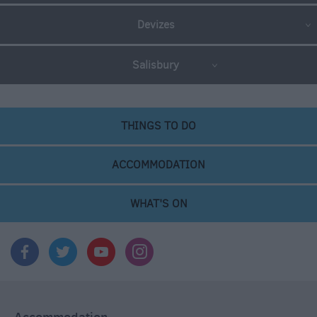
Devizes
Salisbury
THINGS TO DO
ACCOMMODATION
WHAT'S ON
Accommodation