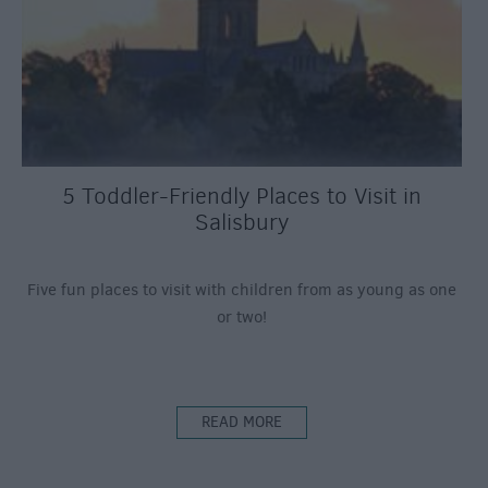
5 Toddler-Friendly Places to Visit in
Salisbury
Five fun places to visit with children from as young as one
or two!
READ MORE