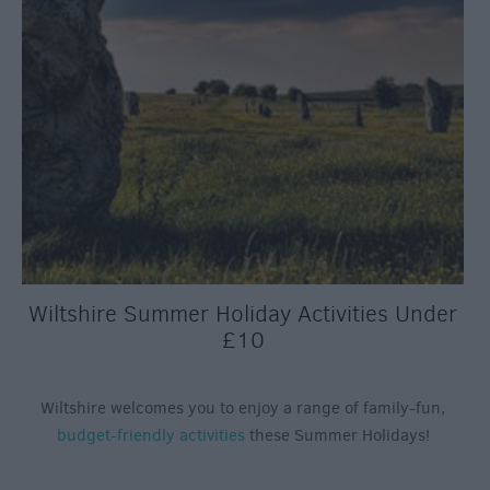
Wiltshire Summer Holiday Activities Under
£10
Wiltshire welcomes you to enjoy a range of family-fun,
budget-friendly activities
these Summer Holidays!