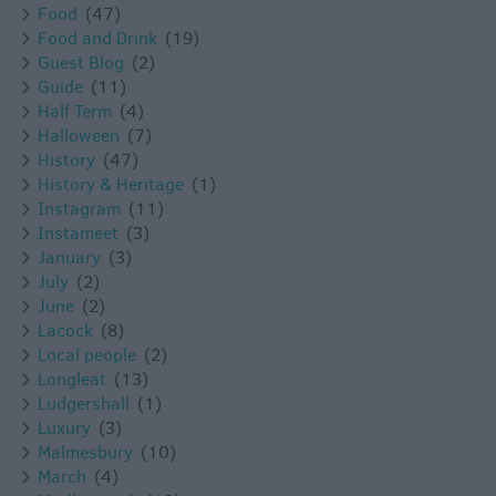
Food
(47)
Food and Drink
(19)
Guest Blog
(2)
Guide
(11)
Half Term
(4)
Halloween
(7)
History
(47)
History & Heritage
(1)
Instagram
(11)
Instameet
(3)
January
(3)
July
(2)
June
(2)
Lacock
(8)
Local people
(2)
Longleat
(13)
Ludgershall
(1)
Luxury
(3)
Malmesbury
(10)
March
(4)