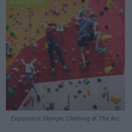
on Aug 02 2024
Experience Olympic Climbing at The Arc