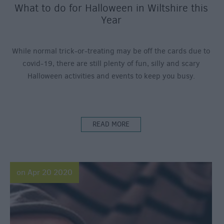
What to do for Halloween in Wiltshire this
Year
While normal trick-or-treating may be off the cards due to
covid-19, there are still plenty of fun, silly and scary
Halloween activities and events to keep you busy.
READ MORE
on Apr 20 2020