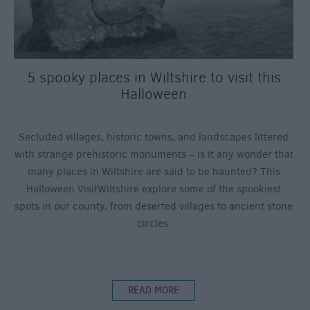
5 spooky places in Wiltshire to visit this
Halloween
Secluded villages, historic towns, and landscapes littered
with strange prehistoric monuments – is it any wonder that
many places in Wiltshire are said to be haunted? This
Halloween VisitWiltshire explore some of the spookiest
spots in our county, from deserted villages to ancient stone
circles.
READ MORE