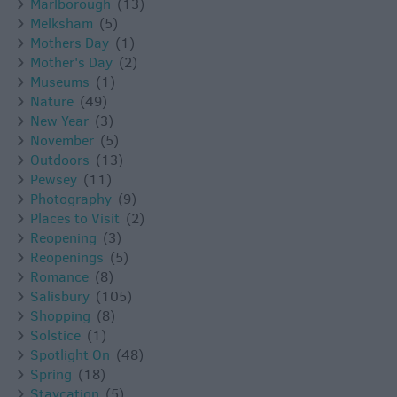
Marlborough
(13)
Melksham
(5)
Mothers Day
(1)
Mother's Day
(2)
Museums
(1)
Nature
(49)
New Year
(3)
November
(5)
Outdoors
(13)
Pewsey
(11)
Photography
(9)
Places to Visit
(2)
Reopening
(3)
Reopenings
(5)
Romance
(8)
Salisbury
(105)
Shopping
(8)
Solstice
(1)
Spotlight On
(48)
Spring
(18)
Staycation
(5)