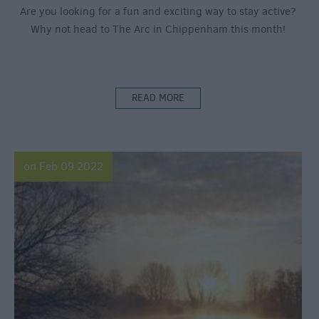
Are you looking for a fun and exciting way to stay active?
Why not head to The Arc in Chippenham this month!
READ MORE
on Feb 09 2022