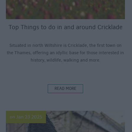
Top Things to do in and around Cricklade
Situated in north Wiltshire is Cricklade, the first town on
the Thames, offering an idyllic base for those interested in
history, wildlife, walking and more.
READ MORE
on Jan 23 2025