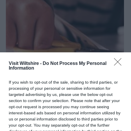
Visit Wiltshire -
Do Not Process My Personal
Information
If you wish to opt-out of the sale, sharing to third parties, or
Things to do from Home: Arts and Crafts
processing of your personal or sensitive information for
targeted advertising by us, please use the below opt-out
section to confirm your selection. Please note that after your
Refocus your mind, engage your brain and keep your
opt-out request is processed you may continue seeing
hands busy with these arts and crafts activities to try from
interest-based ads based on personal information utilized by
home.
us or personal information disclosed to third parties prior to
your opt-out. You may separately opt-out of the further