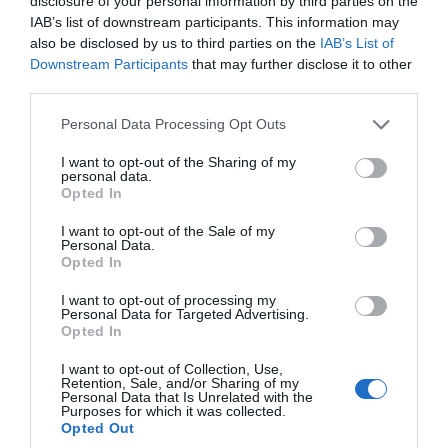
disclosure of your personal information by third parties on the
IAB’s list of downstream participants. This information may
also be disclosed by us to third parties on the
IAB’s List of
READ MORE
Downstream Participants
that may further disclose it to other
third parties.
Please note that this website/app uses one or more Google
Personal Data Processing Opt Outs
services and may gather and store information including but
on Apr 17 2020
not limited to your visit or usage behaviour. You may click to
I want to opt-out of the Sharing of my
personal data.
grant or deny consent to Google and its third-party tags to
Opted In
use your data for below specified purposes in below Google
consent section.
I want to opt-out of the Sale of my
Personal Data.
Opted In
I want to opt-out of processing my
Personal Data for Targeted Advertising.
Opted In
I want to opt-out of Collection, Use,
Retention, Sale, and/or Sharing of my
Personal Data that Is Unrelated with the
Purposes for which it was collected.
Opted Out