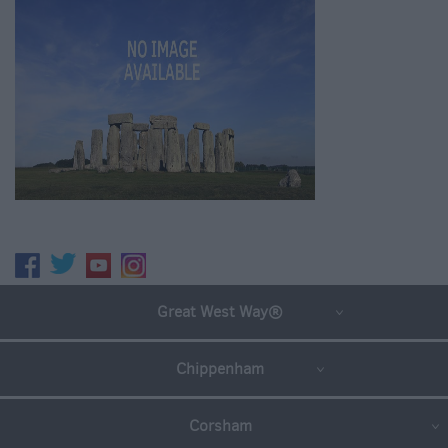
Great West Way®
Chippenham
Corsham