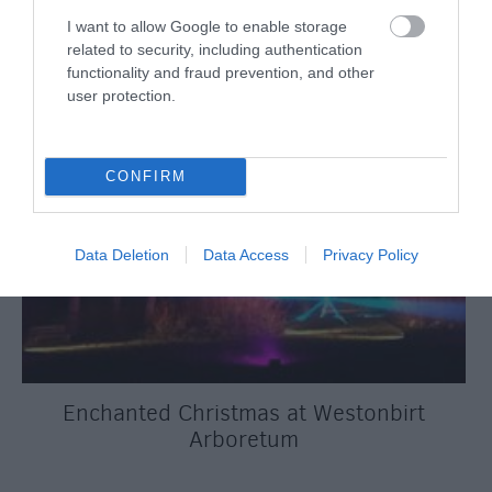
I want to allow Google to enable storage
related to security, including authentication
functionality and fraud prevention, and other
user protection.
CONFIRM
Data Deletion
Data Access
Privacy Policy
Enchanted Christmas at Westonbirt
Arboretum