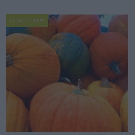
on Oct 11 2020