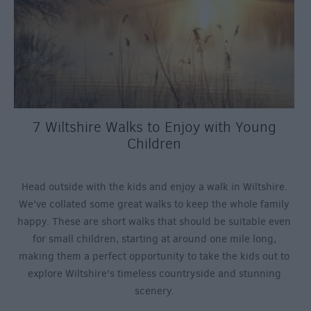
7 Wiltshire Walks to Enjoy with Young
Children
Head outside with the kids and enjoy a walk in Wiltshire.
We've collated some great walks to keep the whole family
happy. These are short walks that should be suitable even
for small children, starting at around one mile long,
making them a perfect opportunity to take the kids out to
explore Wiltshire's timeless countryside and stunning
scenery.