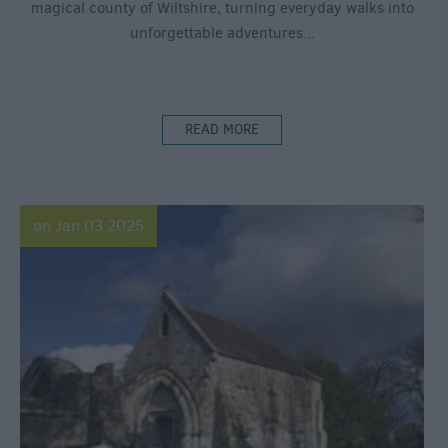
magical county of Wiltshire, turning everyday walks into
unforgettable adventures...
READ MORE
on Jan 03 2025