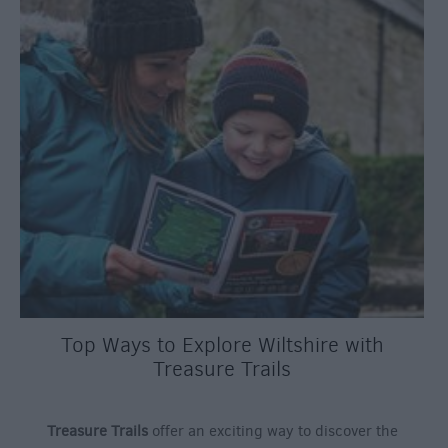
Top Ways to Explore Wiltshire with
Treasure Trails
Treasure Trails
offer an exciting way to discover the