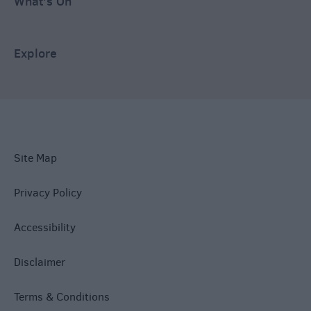
What's On
Explore
Site Map
Privacy Policy
Accessibility
Disclaimer
Terms & Conditions