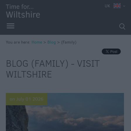
UK
You are here:
Home
>
Blog
>
(Family)
BLOG (FAMILY) - VISIT
WILTSHIRE
on July 01 2026