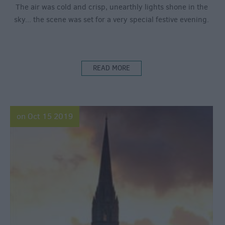
The air was cold and crisp, unearthly lights shone in the
sky... the scene was set for a very special festive evening.
READ MORE
on Oct 15 2019