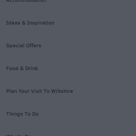
Ideas & Inspiration
Special Offers
Food & Drink
Plan Your Visit To Wiltshire
Things To Do