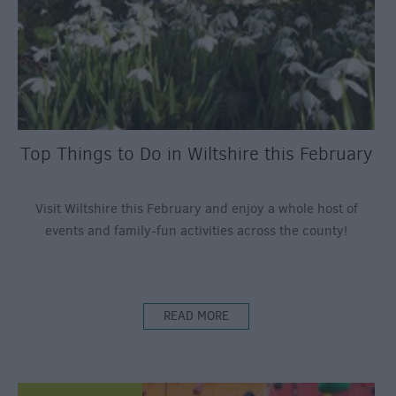
Top Things to Do in Wiltshire this February
Visit Wiltshire this February and enjoy a whole host of
events and family-fun activities across the county!
READ MORE