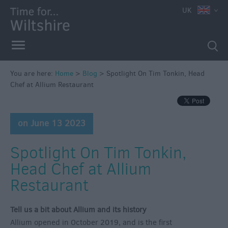
UK
You are here:
Home
>
Blog
>
Spotlight On Tim Tonkin, Head
Chef at Allium Restaurant
on June 13 2023
Spotlight On Tim Tonkin,
Head Chef at Allium
Restaurant
Tell us a bit about Allium and its history
Allium opened in October 2019, and is the first