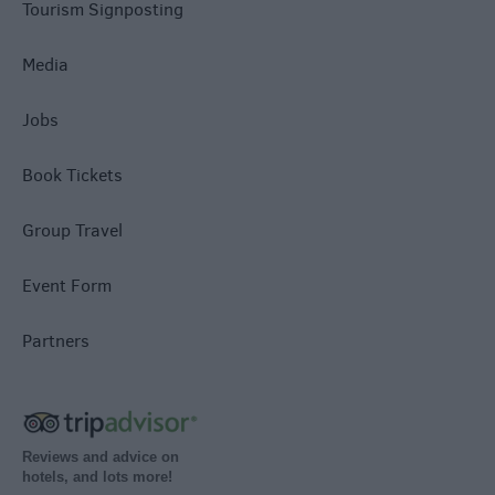
Tourism Signposting
Media
Jobs
Book Tickets
Group Travel
Event Form
Partners
Reviews and advice on
hotels, and lots more!