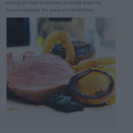
serving the food so that we can break down the
barriers between the guest and the kitchen.