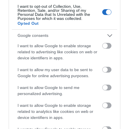
Family
(74)
I want to opt-out of Collection, Use,
Retention, Sale, and/or Sharing of my
Food
(47)
Personal Data that Is Unrelated with the
History
(47)
Purposes for which it was collected.
Opted Out
Longleat
(13)
Malmesbury
(10)
Google consents
Marlborough
(13)
Nature
(49)
I want to allow Google to enable storage
Pewsey
(11)
related to advertising like cookies on web or
Salisbury
(105)
device identifiers in apps.
Stonehenge
(12)
Swindon
(25)
I want to allow my user data to be sent to
Tisbury
(5)
Google for online advertising purposes.
Wilton
(5)
I want to allow Google to send me
Recent Posts
personalized advertising.
July 2026
(4)
I want to allow Google to enable storage
June 2026
(4)
related to analytics like cookies on web or
device identifiers in apps.
May 2026
(3)
Apr 2026
(4)