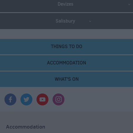
Devizes
Salisbury
THINGS TO DO
ACCOMMODATION
WHAT'S ON
Accommodation