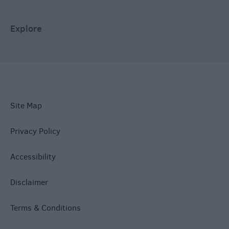
Explore
Site Map
Privacy Policy
Accessibility
Disclaimer
Terms & Conditions