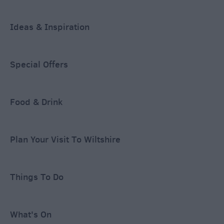
Ideas & Inspiration
Special Offers
Food & Drink
Plan Your Visit To Wiltshire
Things To Do
What's On