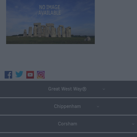
Great West Way®
Chippenham
Corsham