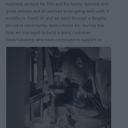
business venture for Tim and his family. Opened with
great reviews and all seemed to be going well until, 5
months in, Covid hit and we went through a lengthy
period of uncertainty, open/closed etc. During this
time we managed to build a great customer
base/following who have continued to support us.