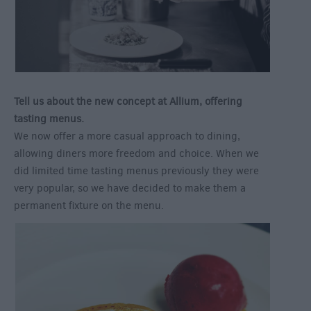
Tell us about the new concept at Allium, offering
tasting menus.
We now offer a more casual approach to dining,
allowing diners more freedom and choice. When we
did limited time tasting menus previously they were
very popular, so we have decided to make them a
permanent fixture on the menu.