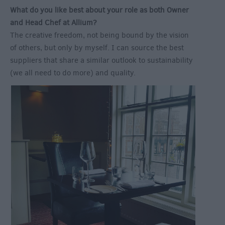
What do you like best about your role as both Owner
and Head Chef at Allium?
The creative freedom, not being bound by the vision
of others, but only by myself. I can source the best
suppliers that share a similar outlook to sustainability
(we all need to do more) and quality.