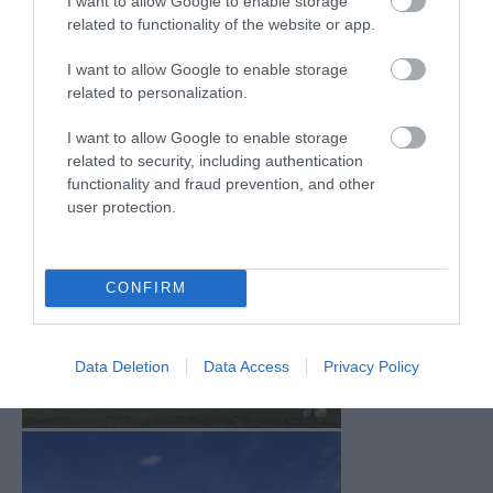
I want to allow Google to enable storage
Mar 2026
(4)
related to functionality of the website or app.
Feb 2026
(4)
Dec 2025
(1)
I want to allow Google to enable storage
Nov 2025
(3)
related to personalization.
Oct 2025
(2)
Sept 2025
(4)
I want to allow Google to enable storage
Aug 2025
(5)
related to security, including authentication
July 2025
(1)
functionality and fraud prevention, and other
user protection.
CONFIRM
Data Deletion
Data Access
Privacy Policy