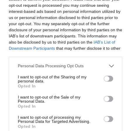
opt-out request is processed you may continue seeing
interest-based ads based on personal information utilized by
us or personal information disclosed to third parties prior to
your opt-out. You may separately opt-out of the further
disclosure of your personal information by third parties on the
Do you have any hidden Wiltshire gems that you’d
IAB’s list of downstream participants. This information may
like to share with our readers?
also be disclosed by us to third parties on the
IAB’s List of
Downstream Participants
that may further disclose it to other
Lords walk for a peaceful walk, and there are fairy
third parties.
doors in many of the trees which is lovely for young
children to find.
Please note that this website/app uses one or more Google
Personal Data Processing Opt Outs
services and may gather and store information including but
not limited to your visit or usage behaviour. You may click to
I want to opt-out of the Sharing of my
Categories
personal data.
grant or deny consent to Google and its third-party tags to
Opted In
use your data for below specified purposes in below Google
Activity
(72)
consent section.
I want to opt-out of the Sale of my
Animals
(13)
Personal Data.
BradfordonAvon
(13)
Opted In
Christmas
(32)
I want to opt-out of processing my
Corsham
(13)
Personal Data for Targeted Advertising.
Cricklade
(7)
Opted In
Devizes
(21)