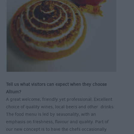
Tell us what visitors can expect when they choose
Allium?
A great welcome, friendly yet professional. Excellent
choice of quality wines, local beers and other drinks.
The food menu is led by seasonality, with an
emphasis on freshness, flavour and quality. Part of
our new concept is to have the chefs occasionally