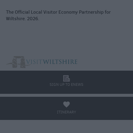
The Official Local Visitor Economy Partnership for
Wiltshire. 2026.
l
SIGN UP TO ENEWS
a
ITINERARY