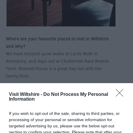
Where are your favourite places to visit in Wiltshire
and why?
We have enjoyed quiet walks at Lords Walk in
Amesbury, and days out at Cholderton Rare Breeds
Farm. Bowood House is a great day out with the
family/kids.
Visit Wiltshire -
Do Not Process My Personal
Information
If you wish to opt-out of the sale, sharing to third parties, or
processing of your personal or sensitive information for
targeted advertising by us, please use the below opt-out
section to confirm your selection. Please note that after your