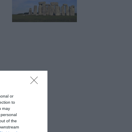
sonal or
ection to
ou may
 personal
out of the
 downstream