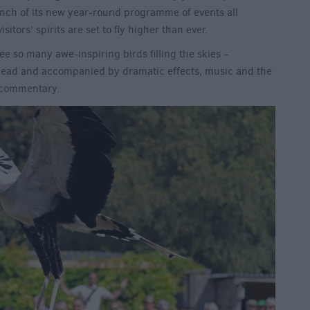
aunch of its new year-round programme of events all
sitors’ spirits are set to fly higher than ever.
see so many awe-inspiring birds filling the skies –
head and accompanied by dramatic effects, music and the
g commentary.