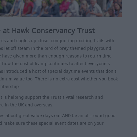
at Hawk Conservancy Trust
res and eagles up close; conquering exciting trails with
es let off steam in the bird of prey themed playground;
e have given more than enough reasons to return time
 how the cost of living continues to affect everyone’s
as introduced a host of special daytime events that don’t
mum value too. There is no extra cost whether you book
embership.
t is helping support the Trust’s vital research and
re in the UK and overseas.
ces about great value days out AND be an all-round good
ld make sure these special event dates are on your