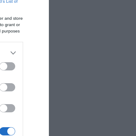
B’s List of
er and store
to grant or
ed purposes