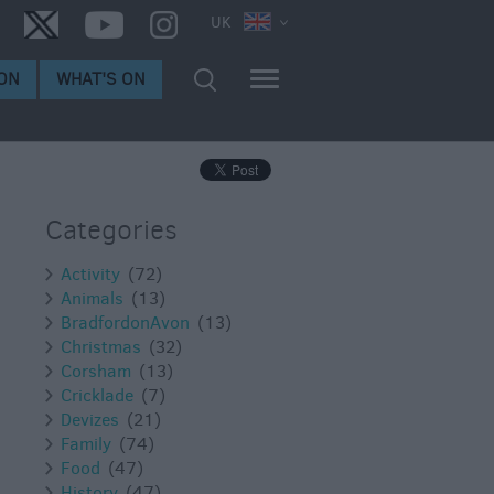
UK
ON
WHAT'S ON
Categories
Activity
(72)
Animals
(13)
BradfordonAvon
(13)
Christmas
(32)
Corsham
(13)
Cricklade
(7)
Devizes
(21)
Family
(74)
Food
(47)
History
(47)