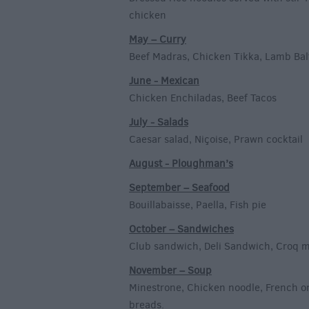
chicken
May – Curry
Beef Madras, Chicken Tikka, Lamb Bal
June - Mexican
Chicken Enchiladas, Beef Tacos
July - Salads
Caesar salad, Niçoise, Prawn cocktail
August - Ploughman’s
September – Seafood
Bouillabaisse, Paella, Fish pie
October – Sandwiches
Club sandwich, Deli Sandwich, Croq 
November – Soup
Minestrone, Chicken noodle, French o
breads.