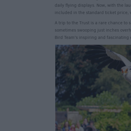
daily flying displays. Now, with the l
included in the standard ticket price, vi
A trip to the Trust is a rare chance to 
sometimes swooping just inches over
Bird Team’s inspiring and fascinatin