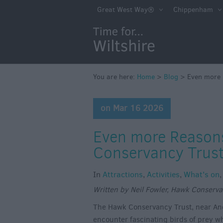
Great West Way®
Chippenham
You are here:
Home
>
Blog
>
Even more 
on Mar 16 2026
Even more Reasons
Conservancy Trus
In
Attractions
,
Activities
,
What's on
Written by Neil Fowler, Hawk Conserva
The Hawk Conservancy Trust, near Ando
encounter fascinating birds of prey wh