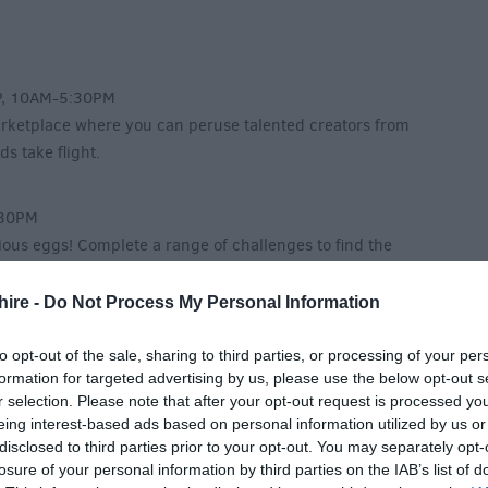
P, 10AM-5:30PM
arketplace where you can peruse talented creators from
s take flight.
:30PM
ious eggs! Complete a range of challenges to find the
ize.
hire -
Do Not Process My Personal Information
M
to opt-out of the sale, sharing to third parties, or processing of your per
formation for targeted advertising by us, please use the below opt-out s
nic Secretary Bird, Angola! With fun activities and
r selection. Please note that after your opt-out request is processed y
nake-stomping fun.
eing interest-based ads based on personal information utilized by us or
disclosed to third parties prior to your opt-out. You may separately opt-
losure of your personal information by third parties on the IAB’s list of