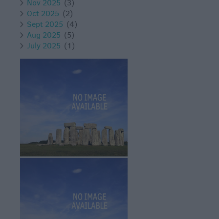
Nov 2025
(3)
Oct 2025
(2)
Sept 2025
(4)
Aug 2025
(5)
July 2025
(1)