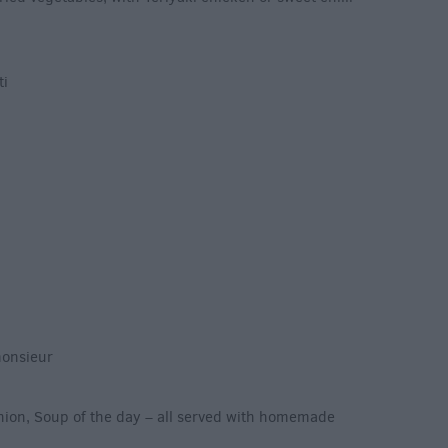
ti
monsieur
nion, Soup of the day – all served with homemade