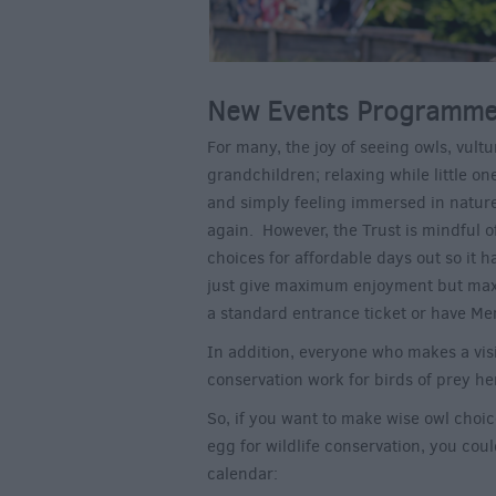
New Events Programme 
For many, the joy of seeing owls, vultu
grandchildren; relaxing while little on
and simply feeling immersed in natur
again. However, the Trust is mindful of
choices for affordable days out so it h
just give maximum enjoyment but maxi
a standard entrance ticket or have M
In addition, everyone who makes a visi
conservation work for birds of prey he
So, if you want to make wise owl choi
egg for wildlife conservation, you cou
calendar: