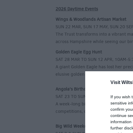
2026 Daytime Events
Wings & Woodlands Artisan Market
SUN 22 MAR, SUN 17 MAY, SUN 20 SE
The Trust transforms into a vibrant m
across Hampshire while seeing our bird
Golden Eagle Egg Hunt
SAT 28 MAR TO SUN 12 APR, 10AM-5
A giant Golden Eagle has lost her prec
elusive golden eggs and win a tasty pr
Visit Wilts
Angola’s Birthday Bash
SAT 23 TO SUN 31 MAY, 10AM-5:30P
If you wish 
sensitive in
A week-long birthday party for our ico
confirm you
competitions, don’t miss out on the s
continue se
information 
Big Wild Weekend
further disc