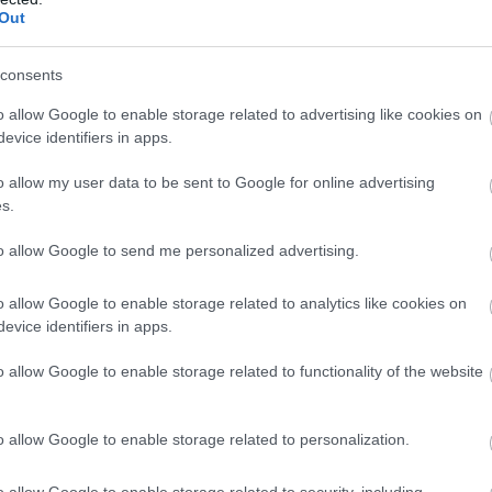
Out
 celebrate our official Artist in Residence Alex McGarry,
 painting.
consents
 TO SUN 3 JAN, 10AM-4:30PM
o allow Google to enable storage related to advertising like cookies on
evice identifiers in apps.
missing gifts? Find hidden clues around the Trust and help
o allow my user data to be sent to Google for online advertising
s.
to allow Google to send me personalized advertising.
o allow Google to enable storage related to analytics like cookies on
evice identifiers in apps.
o allow Google to enable storage related to functionality of the website
o allow Google to enable storage related to personalization.
o allow Google to enable storage related to security, including