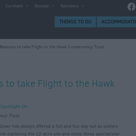
Corsham
Devizes
Salisbury
THINGS TO DO
ACCOMMODATI
Reasons to take Flight to the Hawk Conservancy Trust
 to take Flight to the Hawk
t
,
Spotlight On
ncy Trust
ver has always offered a full and fun day out as visitors
ile exploring the 22-acre site and enjoy three spectacular