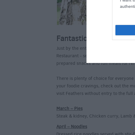
authenti
Fantastic Food Choices
Just by the entrance to the Hawk Cons
Restaurant - serving everything from co
prepared snacks and full meals for re
There is plenty of choice for everyone
your foodie cravings, check out the m
visit Feathers without entry to the full 
March – Pies
Steak & kidney, Chicken curry, Lamb 
April – Noodles
Dressed rice noodles served with stir-f