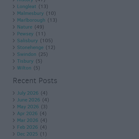
Longleat
(13)
Malmesbury
(10)
Marlborough
(13)
Nature
(49)
Pewsey
(11)
Salisbury
(105)
Stonehenge
(12)
Swindon
(25)
Tisbury
(5)
Wilton
(5)
Recent Posts
July 2026
(4)
June 2026
(4)
May 2026
(3)
Apr 2026
(4)
Mar 2026
(4)
Feb 2026
(4)
Dec 2025
(1)