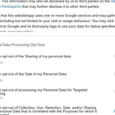
. This information may also be disclosed by us to third parties on the
IA
Participants
that may further disclose it to other third parties.
ritish nature, where there’ll be extra activities with special
e our birds in flight.
 that this website/app uses one or more Google services and may gath
including but not limited to your visit or usage behaviour. You may click 
 to Google and its third-party tags to use your data for below specifi
M
ogle consent section.
ibition of natural talent. Special guests include our Artist
ve to create bird-themed art.
l Data Processing Opt Outs
o opt-out of the Sharing of my personal data.
In
es with a whole day of activities and flying displays
 the threats they face.
o opt-out of the Sale of my Personal Data.
In
30PM
to opt-out of processing my Personal Data for Targeted
sive Spooky Owl flying display! Plus, solve riddles on a
ing.
icks!
In
o opt-out of Collection, Use, Retention, Sale, and/or Sharing
ersonal Data that Is Unrelated with the Purposes for which it
lected.