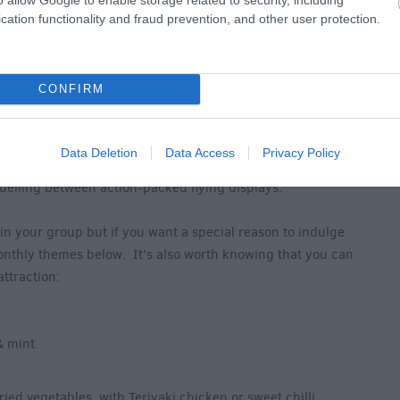
cation functionality and fraud prevention, and other user protection.
CONFIRM
 at Hawk Conservancy Trust
ervancy Trust’s peaceful countryside setting is Feathers
Data Deletion
Data Access
Privacy Policy
ffee to kick-start your day of discovery to freshly
fuelling between action-packed flying displays.
 in your group but if you want a special reason to indulge
onthly themes below. It’s also worth knowing that you can
attraction:
& mint
ried vegetables, with Teriyaki chicken or sweet chilli