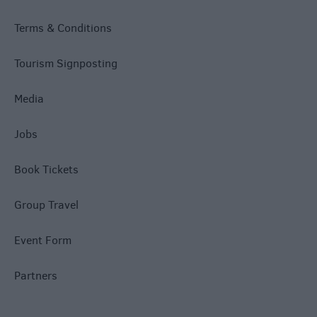
Terms & Conditions
Tourism Signposting
Media
Jobs
Book Tickets
Group Travel
Event Form
Partners