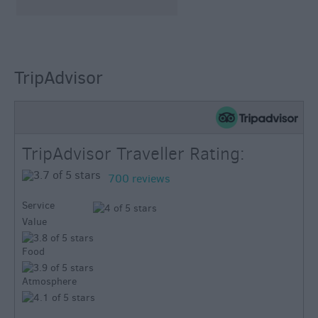
TripAdvisor
TripAdvisor Traveller Rating:
700 reviews
Service
Value
Food
Atmosphere