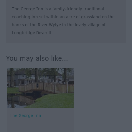
Breweries
The George Inn is a family-friendly traditional
Cookery
Schools
coaching inn set within an acre of grassland on the
banks of the River Wylye in the lovely village of
Farmers
Longbridge Deverill.
Markets
Award-
Winning
Dining
You may also like...
The George Inn