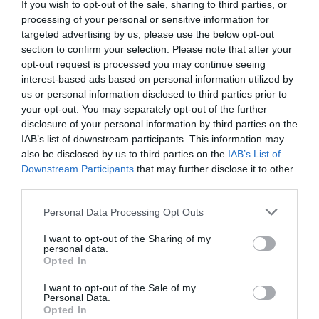
If you wish to opt-out of the sale, sharing to third parties, or
here as it was in close proximity to Longleat. I would
processing of your personal or sensitive information for
like to stress that you avoid booking an overnight
targeted advertising by us, please use the below opt-out
stay at this place, particularly in one of...
section to confirm your selection. Please note that after your
Read full review
opt-out request is processed you may continue seeing
interest-based ads based on personal information utilized by
us or personal information disclosed to third parties prior to
your opt-out. You may separately opt-out of the further
Write a review
disclosure of your personal information by third parties on the
© TripAdvisor 2026
IAB’s list of downstream participants. This information may
also be disclosed by us to third parties on the
IAB’s List of
Downstream Participants
that may further disclose it to other
SEARCH WHAT'S NEARBY
third parties.
Please note that this website/app uses one or more Google
Personal Data Processing Opt Outs
services and may gather and store information including but
not limited to your visit or usage behaviour. You may click to
I want to opt-out of the Sharing of my
personal data.
grant or deny consent to Google and its third-party tags to
Opted In
Great West Way®
use your data for below specified purposes in below Google
consent section.
I want to opt-out of the Sale of my
Personal Data.
Chippenham
Opted In