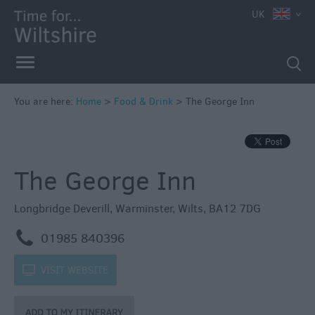
UK
You are here:
Home
>
Food & Drink
>
The George Inn
The George Inn
Accessible
Dining
Longbridge Deverill
,
Warminster
,
Wilts
,
BA12 7DG
Sustainable
m
01985 840396
Food
and
k
VISIT WEBSITE
Drink
Pubs
&