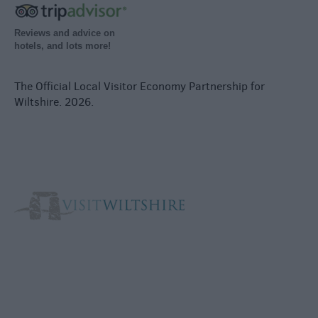
Reviews and advice on
hotels, and lots more!
The Official Local Visitor Economy Partnership for
Wiltshire. 2026.