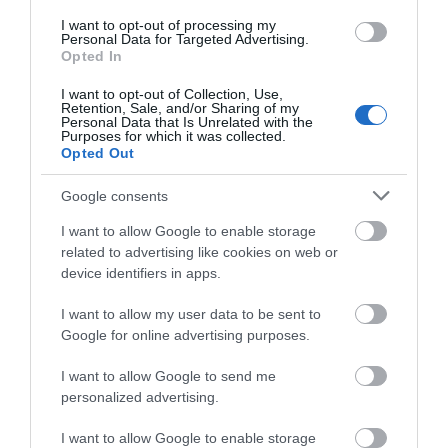
I want to opt-out of processing my
Corsham
Personal Data for Targeted Advertising.
Opted In
Devizes
I want to opt-out of Collection, Use,
Retention, Sale, and/or Sharing of my
Personal Data that Is Unrelated with the
Purposes for which it was collected.
Salisbury
Opted Out
Google consents
I want to allow Google to enable storage
THINGS TO DO
related to advertising like cookies on web or
device identifiers in apps.
ACCOMMODATION
I want to allow my user data to be sent to
Google for online advertising purposes.
WHAT'S ON
I want to allow Google to send me
personalized advertising.
I want to allow Google to enable storage