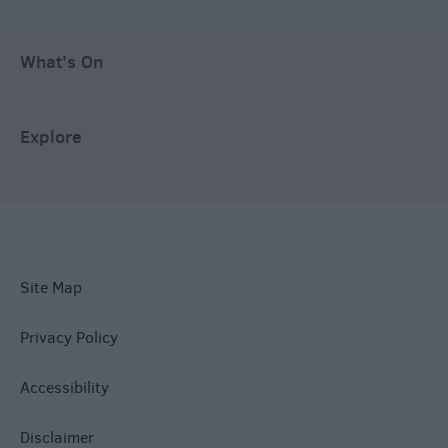
What's On
Explore
Site Map
Privacy Policy
Accessibility
Disclaimer