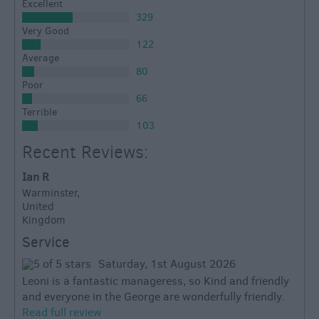
Excellent
329
Very Good
122
Average
80
Poor
66
Terrible
103
Recent Reviews:
Ian R
Warminster,
United
Kingdom
Service
Saturday, 1st August 2026
Leoni is a fantastic manageress, so Kind and friendly
and everyone in the George are wonderfully friendly.
Read full review