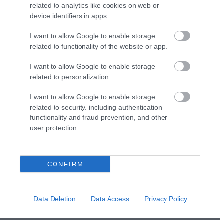
related to analytics like cookies on web or
device identifiers in apps.
Accommodation
I want to allow Google to enable storage
related to functionality of the website or app.
Ideas & Inspiration
I want to allow Google to enable storage
related to personalization.
I want to allow Google to enable storage
Special Offers
related to security, including authentication
functionality and fraud prevention, and other
user protection.
Food & Drink
CONFIRM
Plan Your Visit To Wiltshire
Data Deletion
Data Access
Privacy Policy
Things To Do