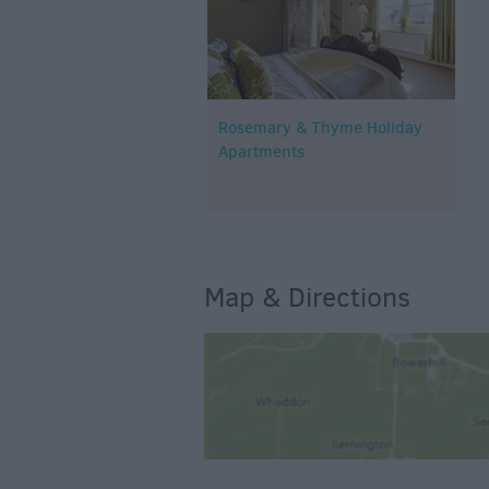
Rosemary & Thyme Holiday
Apartments
Map & Directions