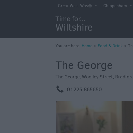
Accessible Dinin
Great West Way®
Chippenham
Sustainable Foo
Drink
Pubs & Inns
Outdoor Dining
You are here:
Home
>
Food & Drink
>
Th
Restaurants
The George
Cafes & Tea Ro
The George
,
Woolley Street
,
Bradfor
Dog Friendly
m
01225 865650
Local Produce in
Wiltshire
Vineyards & Bre
Cookery School