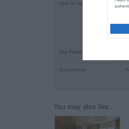
Cater for vegetarians
B
authenti
C
H
Key Features
P
In countryside
P
You may also like...