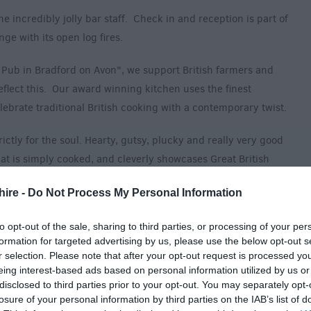
he incredibly jolly bar staff. Check in and reception is part of
ge with its open log fires.
 Pub in Bradford on Avon", we support British farmers and
flect this. Our award winning kitchen uses the finest
lebrate traditional British cooking with a contemporary twist.
ctly for the soul. Hearty, gutsy, plucky and really very good
 that is simply cooked, and cleverly showcases Great British
hire -
Do Not Process My Personal Information
picked from Church Farm (one mile away). Classic Beef
to opt-out of the sale, sharing to third parties, or processing of your per
 heck you haven’t lived!), top of the crop veg from the Woolley
formation for targeted advertising by us, please use the below opt-out s
diculously chunky chips and chefs favourite - home-rolled runny
r selection. Please note that after your opt-out request is processed y
e the most perfect accompaniment to a crisp pint of draft. It's
eing interest-based ads based on personal information utilized by us or
ets.
disclosed to third parties prior to your opt-out. You may separately opt-
losure of your personal information by third parties on the IAB’s list of