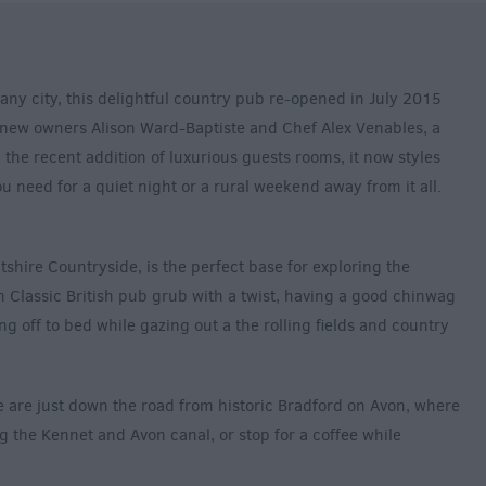
any city, this delightful country pub re-opened in July 2015
 new owners Alison Ward-Baptiste and Chef Alex Venables, a
 the recent addition of luxurious guests rooms, it now styles
you need for a quiet night or a rural weekend away from it all.
shire Countryside, is the perfect base for exploring the
 Classic British pub grub with a twist, having a good chinwag
ing off to bed while gazing out a the rolling fields and country
e are just down the road from historic Bradford on Avon, where
ng the Kennet and Avon canal, or stop for a coffee while