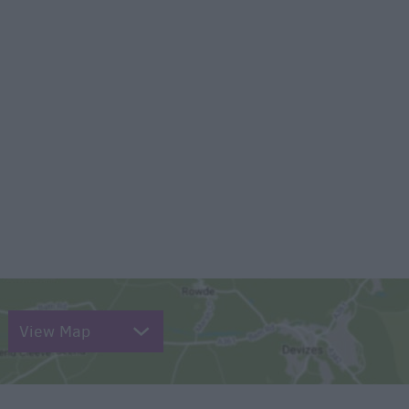
View Map