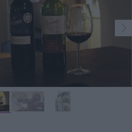
s
ining