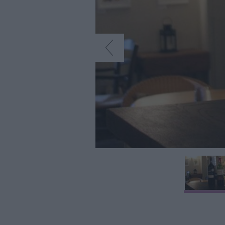
Farmers Market
Award-Winning D