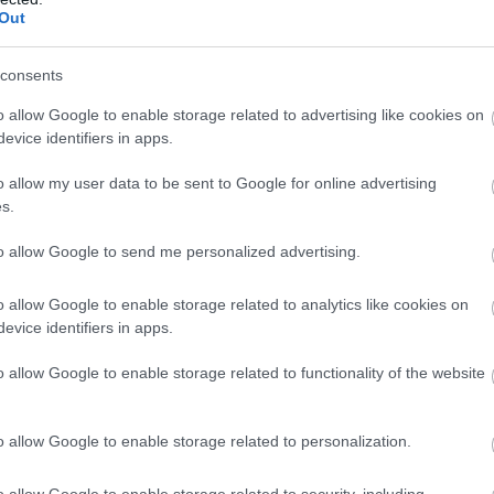
in our south facing suntrap of a garden in the summer months,
Out
he sunshine and a pint.
consents
it of a celebration, we’ve got two rather lovely private dining
o allow Google to enable storage related to advertising like cookies on
evice identifiers in apps.
ng with friends, family or business colleagues. Always popular,
and breakfasts, and business lunches that need to be a little
o allow my user data to be sent to Google for online advertising
n...
s.
to allow Google to send me personalized advertising.
o allow Google to enable storage related to analytics like cookies on
evice identifiers in apps.
o allow Google to enable storage related to functionality of the website
hildren & Infants
Establishment Features
o allow Google to enable storage related to personalization.
ccept children (Minimum age)
Al Fresco Dining
o allow Google to enable storage related to security, including