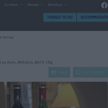
g
Corsham
Devizes
Salisbury
d and
THINGS TO DO
ACCOMMODATI
e George
oms
d on Avon
,
Wiltshire
,
BA15 1AQ
j
EMAIL
k
VISIT WEBSITE
weries
s