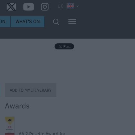
UK
ON
WHAT'S ON
Awards
AA 2 Rosette Award for