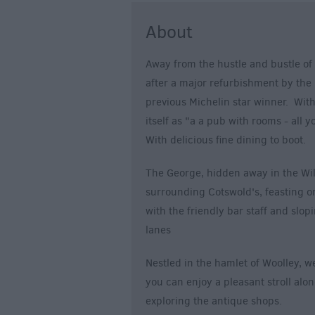
About
Away from the hustle and bustle of 
after a major refurbishment by the
previous Michelin star winner. With
itself as "a a pub with rooms - all 
With delicious fine dining to boot.
The George, hidden away in the Wilt
surrounding Cotswold's, feasting on
with the friendly bar staff and slop
lanes
Nestled in the hamlet of Woolley, w
you can enjoy a pleasant stroll alo
exploring the antique shops.