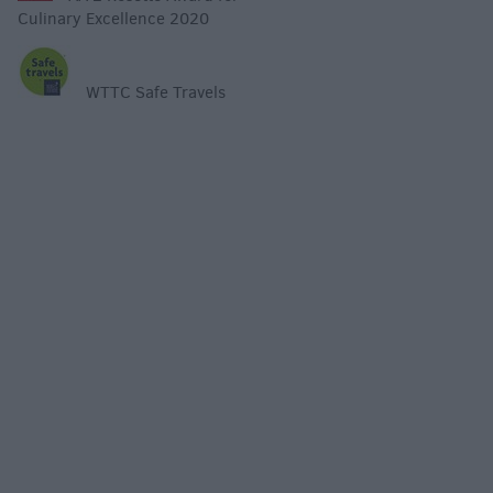
Culinary Excellence 2020
WTTC Safe Travels