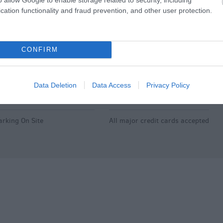
aby changing facilities
Available for wedding
cation functionality and fraud prevention, and other user protection.
receptions
hildren's menu
Booking required
ighchair
Open All Year
CONFIRM
Pets accepted
Data Deletion
Data Access
Privacy Policy
arking & Transport
Payment Methods
arking On Site
All major credit cards accepted