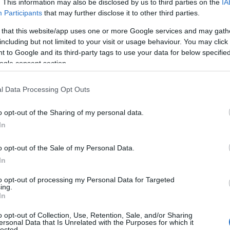
. This information may also be disclosed by us to third parties on the
IA
assics such as pig’s cheek, Venison loin with a mini game pie,
Participants
that may further disclose it to other third parties.
ed down with the ever-changing range of ales from Butcombe,
 that this website/app uses one or more Google services and may gath
er to name a few. Presentation is a high-point. There’s also a
including but not limited to your visit or usage behaviour. You may click 
s.
 to Google and its third-party tags to use your data for below specifi
ogle consent section.
nus depend a lot on what fresh and provincial produce we can
ut for those eager for a glimpse of what to expect please tease
l Data Processing Opt Outs
ritif.
o opt-out of the Sharing of my personal data.
In
o opt-out of the Sale of my Personal Data.
acked with comfy sofas and log fires burning on cool days. Add
In
mothy Taylor, Butcombe and St Austell brewery, craft beers, a
varied selection of whiskeys, cognacs, ports and rums, we have a
to opt-out of processing my Personal Data for Targeted
ing.
rfect cocktails. It's the perfect place to while away a few hours.
In
o opt-out of Collection, Use, Retention, Sale, and/or Sharing
ersonal Data that Is Unrelated with the Purposes for which it
lected.