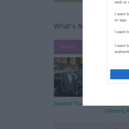
web or d
I want t
or app.
What's Nearby
I want t
I want t
Activity
Attraction
Ac
authenti
Galahad Tours
The Arc (
Climbing 