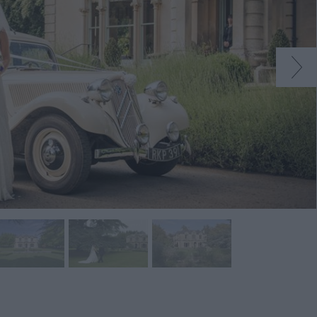
s
ions