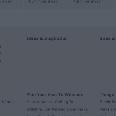
s away
4.61 miles away
4.8 miles away
Ideas & Inspiration
Special
g
,
y
,
e
Plan Your Visit To Wiltshire
Things 
 & Inns
Maps & Guides
Getting To
Family F
,
,
Wiltshire
Car Parking & Car Parks
Parks & 
,
,