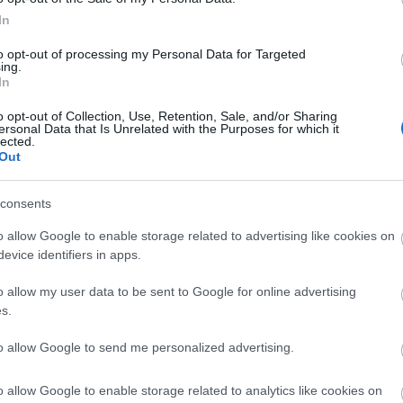
In
to opt-out of processing my Personal Data for Targeted
ing.
In
o opt-out of Collection, Use, Retention, Sale, and/or Sharing
ersonal Data that Is Unrelated with the Purposes for which it
lected.
Out
consents
o allow Google to enable storage related to advertising like cookies on
evice identifiers in apps.
o allow my user data to be sent to Google for online advertising
s.
to allow Google to send me personalized advertising.
View Map
o allow Google to enable storage related to analytics like cookies on