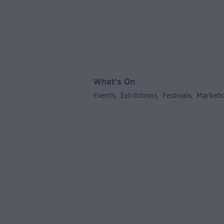
What's On
Events
Exhibitions
Festivals
Markets
,
,
,