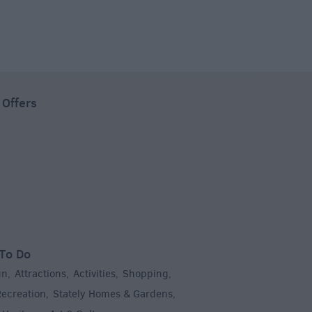
 Offers
To Do
un
Attractions
Activities
Shopping
,
,
,
,
Recreation
Stately Homes & Gardens
,
,