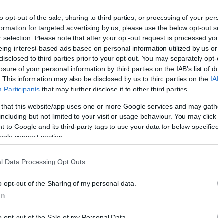
cy for you and your guests and the luxury of calling
 time that you are here.
to opt-out of the sale, sharing to third parties, or processing of your per
formation for targeted advertising by us, please use the below opt-out s
r selection. Please note that after your opt-out request is processed y
eing interest-based ads based on personal information utilized by us or
disclosed to third parties prior to your opt-out. You may separately opt-
losure of your personal information by third parties on the IAB’s list of
. This information may also be disclosed by us to third parties on the
IA
Participants
that may further disclose it to other third parties.
enue Facilities
 that this website/app uses one or more Google services and may gath
including but not limited to your visit or usage behaviour. You may click 
 to Google and its third-party tags to use your data for below specifi
hoice of marriage rooms
ogle consent section.
l Data Processing Opt Outs
o opt-out of the Sharing of my personal data.
In
o opt-out of the Sale of my Personal Data.