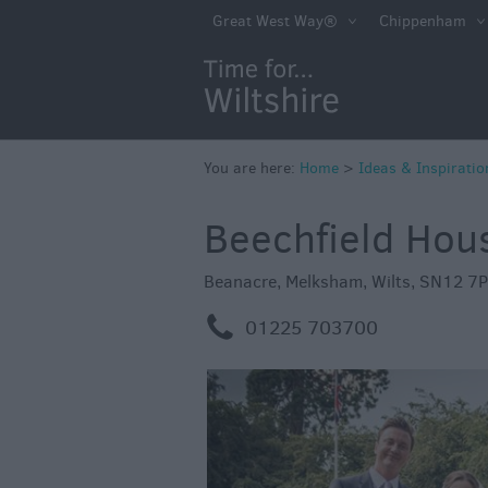
Competitions
Great West Way®
Chippenham
Winter Moments 
Wiltshite
Budget Wiltshire
Holidays & Shor
You are here:
Home
>
Ideas & Inspiratio
Itineraries
Beechfield Hou
Top 10 Highlight
Beanacre
,
Melksham
,
Wilts
,
SN12 7
Ideas For Sunny
m
01225 703700
Ideas For Rainy 
Family Wiltshire
Romantic Wiltshi
Luxury Wiltshire