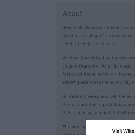
About
Beechfield House is a divinely roman
grounds. Its elegant ambience, excel
celebrate your special day.
We have four individual function ro
elegant Orangery. We pride oursel
first consultation to the on the day
expert guidance to make you day a
All wedding receptions will benefi
the restaurant is regarded by many 
they can be accommodated with ease
The hotel also has 24 comfortable e
Visit Wilts