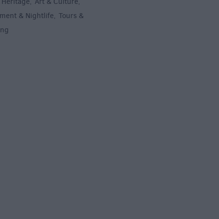
 Heritage
Art & Culture
,
,
ment & Nightlife
Tours &
,
ing
,