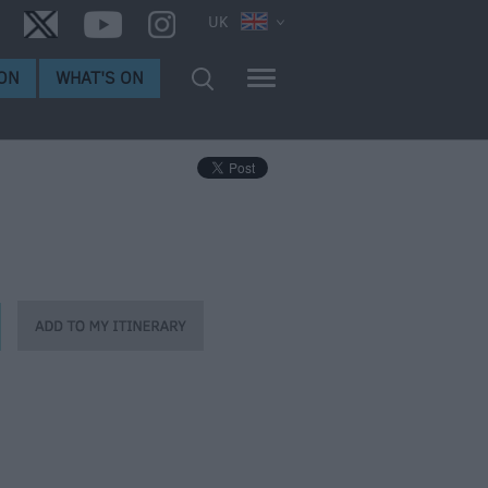
UK
ON
WHAT'S ON