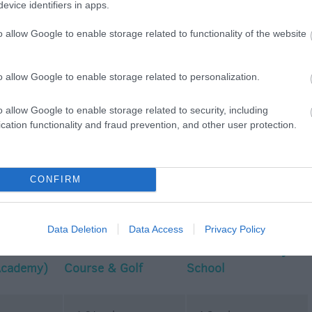
evice identifiers in apps.
o allow Google to enable storage related to functionality of the website
p
o
o allow Google to enable storage related to personalization.
o allow Google to enable storage related to security, including
commodation
Event
Shopping
Eating Out
MORE
cation functionality and fraud prevention, and other user protection.
CONFIRM
Data Deletion
Data Access
Privacy Policy
The
Bowood PGA Golf
The Farm Cookery
Academy)
Course & Golf
School
Academy