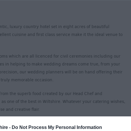
tic, luxury country hotel set in eight acres of beautiful
lent cuisine and first class service make it the ideal venue to
oms which are all licenced for civil ceremonies including our
ves in helping to make wedding dreams come true, from your
 precision, our wedding planners will be on hand offering their
 truly memorable occasion.
t from the superb food created by our Head Chef and
as one of the best in Wiltshire. Whatever your catering wishes,
 and creative flair.
n-suite bedrooms. We are delighted to offer an ‘exclusive use’
hire -
Do Not Process My Personal Information