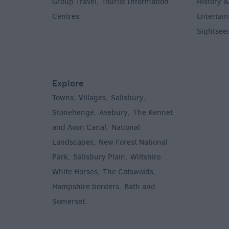
Group Travel
Tourist Information
History &
,
Centres
Entertain
,
Sightsee
Explore
Towns
Villages
Salisbury
,
,
,
,
Stonehenge
Avebury
The Kennet
,
,
and Avon Canal
National
,
Landscapes
New Forest National
,
Park
Salisbury Plain
Wiltshire
,
,
White Horses
The Cotswolds
,
,
Hampshire borders
Bath and
,
Somerset
,