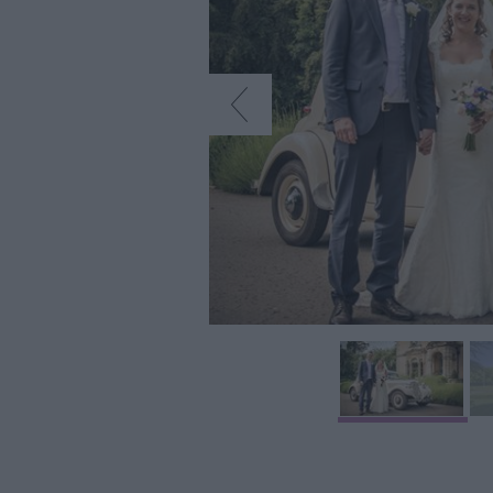
Car Free Days
Myths & Legend
Crop Circles
Wedding Ideas
Film & TV Locat
Videos