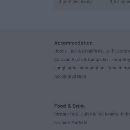
3.52 miles away
4.57 mile
Accommodation
Hotels
Bed & Breakfasts
Self Caterin
,
,
Caravan Parks & Campsites
Farm Sta
,
Longleat Accommodation
Stoneheng
,
Accommodation
,
Food & Drink
Restaurants
Cafes & Tea Rooms
Pubs
,
,
Farmers Markets
,