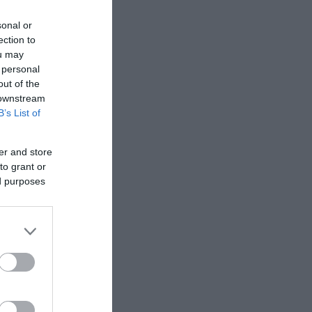
sonal or
ection to
ou may
 personal
out of the
 downstream
B’s List of
er and store
to grant or
ed purposes