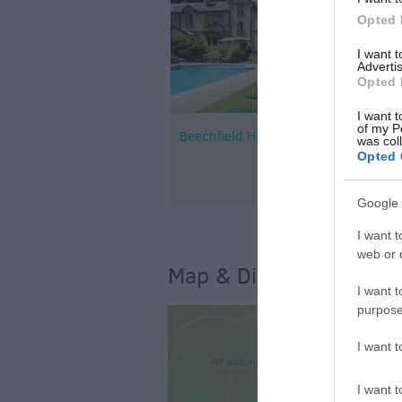
Opted 
I want 
Advertis
Opted 
I want t
of my P
Beechfield House
was col
Opted 
Google 
I want t
web or d
Map & Directions
I want t
purpose
I want 
I want t