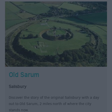
Old Sarum
Salisbury
Discover the story of the original Salisbury with a day
out to Old Sarum, 2 miles north of where the city
stands now.