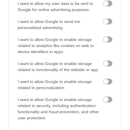
SEARCH WHAT'S ON
I want to allow my user data to be sent to
Google for online advertising purposes.
SEARCH FOOD & DRINK
I want to allow Google to send me
personalized advertising.
I want to allow Google to enable storage
related to analytics like cookies on web or
device identifiers in apps.
Great West Way®
I want to allow Google to enable storage
related to functionality of the website or app.
Chippenham
I want to allow Google to enable storage
related to personalization.
Corsham
I want to allow Google to enable storage
related to security, including authentication
Devizes
functionality and fraud prevention, and other
user protection.
Salisbury