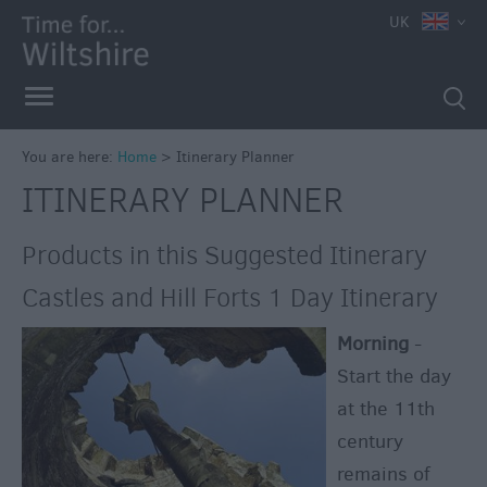
UK
You are here:
Home
>
Itinerary Planner
ITINERARY PLANNER
Products in this Suggested Itinerary
Castles and Hill Forts 1 Day Itinerary
Morning
-
Start the day
at the 11th
century
remains of