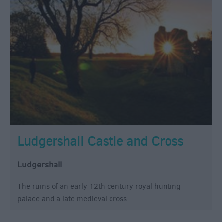
Ludgershall Castle and Cross
Ludgershall
The ruins of an early 12th century royal hunting
palace and a late medieval cross.