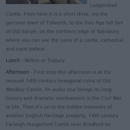
Ludgershall
Castle. From here it is a short drive, via the
garrison town of Tidworth, to the Iron Age hill fort
of Old Sarum, on the northern edge of Salisbury,
where you can see the ruins of a castle, cathedral
and royal palace.
Lunch
- Wilton or Tisbury.
Afternoon
- First stop this afternoon is at the
unusual 14th century hexagonal ruins of Old
Wardour Castle. An audio tour brings its long
history and dramatic involvement in the Civil War
to life. Then it's on to the hidden treasures of
another English Heritage property, 14th century
Farleigh Hungerford Castle near Bradford on