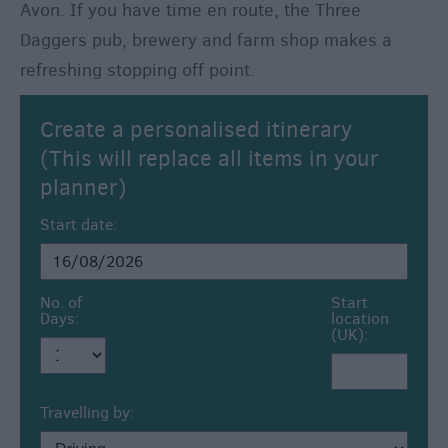
Avon. If you have time en route, the Three
Daggers pub, brewery and farm shop makes a
refreshing stopping off point.
Create a personalised itinerary
(This will replace all items in your
planner)
Start date:
No. of
Start
Days:
location
(UK):
Travelling by: