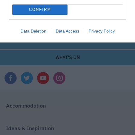
CONFIRM
THINGS TO DO
Data Deletion
Data Access
Privacy Policy
ACCOMMODATION
WHAT'S ON
Accommodation
Ideas & Inspiration