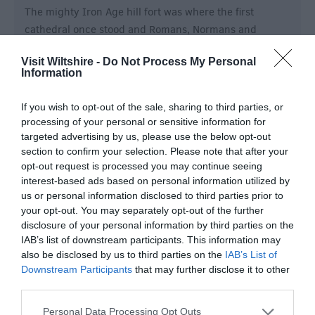
The mighty Iron Age hill fort was where the first
cathedral once stood and Romans, Normans and
Saxons left their mark.
Visit Wiltshire -
Do Not Process My Personal
Information
If you wish to opt-out of the sale, sharing to third parties, or
processing of your personal or sensitive information for
targeted advertising by us, please use the below opt-out
section to confirm your selection. Please note that after your
opt-out request is processed you may continue seeing
interest-based ads based on personal information utilized by
us or personal information disclosed to third parties prior to
your opt-out. You may separately opt-out of the further
disclosure of your personal information by third parties on the
IAB’s list of downstream participants. This information may
also be disclosed by us to third parties on the
IAB’s List of
Downstream Participants
that may further disclose it to other
Old Wardour Castle
third parties.
Please note that this website/app uses one or more Google
Personal Data Processing Opt Outs