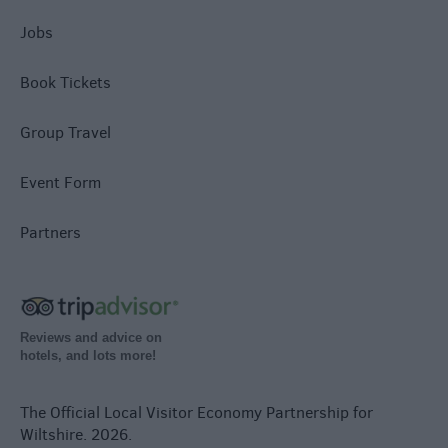
Jobs
Book Tickets
Group Travel
Event Form
Partners
Reviews and advice on
hotels, and lots more!
The Official Local Visitor Economy Partnership for
Wiltshire. 2026.