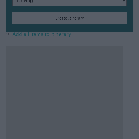
Add all items to itinerary