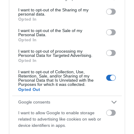
The unusual hexagonal ruins of Old Wardour Castle
services and may gather and store information including but
not limited to your visit or usage behaviour. You may click to
I want to opt-out of the Sharing of my
stand serenely in their lakeside setting, protected by
personal data.
grant or deny consent to Google and its third-party tags to
acres of wood, making a picturesque setting for
Opted In
use your data for below specified purposes in below Google
picnics. But their beguiling scene of rural tranquillity
consent section.
I want to opt-out of the Sale of my
masks a bloodthirsty past.
Personal Data.
Opted In
I want to opt-out of processing my
Personal Data for Targeted Advertising.
Opted In
I want to opt-out of Collection, Use,
Retention, Sale, and/or Sharing of my
Personal Data that Is Unrelated with the
Purposes for which it was collected.
Opted Out
SEARCH ACCOMMODATION
Google consents
I want to allow Google to enable storage
SEARCH THINGS TO DO
related to advertising like cookies on web or
device identifiers in apps.