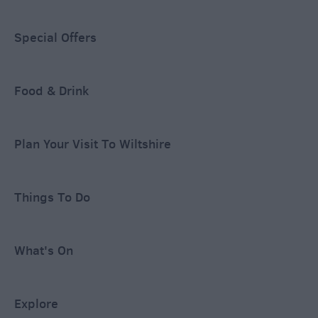
Special Offers
Food & Drink
Plan Your Visit To Wiltshire
Things To Do
What's On
Explore