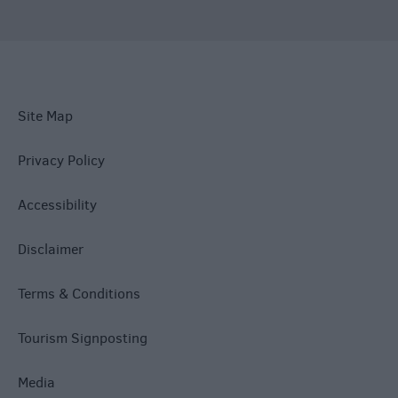
Site Map
Privacy Policy
Accessibility
Disclaimer
Terms & Conditions
Tourism Signposting
Media