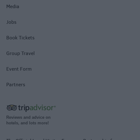
Media
Jobs
Book Tickets
Group Travel
Event Form
Partners
Reviews and advice on
hotels, and lots more!