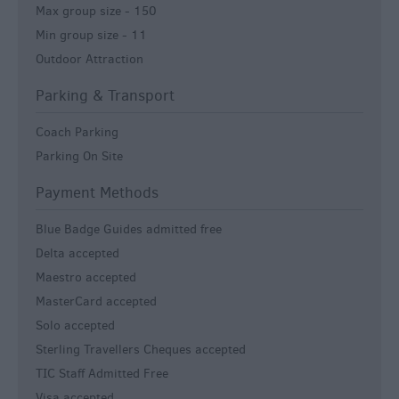
Max group size -
150
Min group size -
11
Outdoor Attraction
Parking & Transport
Coach Parking
Parking On Site
Payment Methods
Blue Badge Guides admitted free
Delta accepted
Maestro accepted
MasterCard accepted
Solo accepted
Sterling Travellers Cheques accepted
TIC Staff Admitted Free
Visa accepted