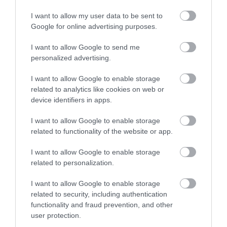
This is an old castle that has been pretty much
I want to allow my user data to be sent to
completely destroyed. There is a small parking up a
Google for online advertising purposes.
narrow driveway. There is public washrooms available
be mindful that the parking lot closes the...
I want to allow Google to send me
Read full review
personalized advertising.
I want to allow Google to enable storage
related to analytics like cookies on web or
Corine B
device identifiers in apps.
Kent, United
Kingdom
I want to allow Google to enable storage
Peaceful place
related to functionality of the website or app.
Monday, 3rd August 2026
I want to allow Google to enable storage
A peaceful place steapped in history. Good simple
related to personalization.
information boards. Amazing views. Quite uneven
ground with large steps so would be tricky if you have
I want to allow Google to enable storage
any mobility issues. Nice walk around the...
related to security, including authentication
Read full review
functionality and fraud prevention, and other
user protection.