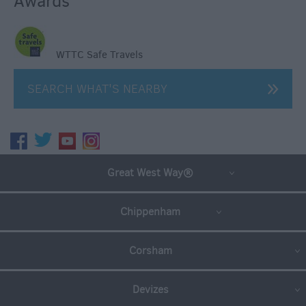
Awards
WTTC Safe Travels
SEARCH WHAT'S NEARBY
Great West Way®
Chippenham
Corsham
Devizes