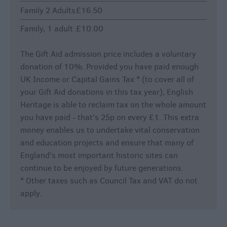
Family 2 Adults
£16.50
Family, 1 adult
£10.00
The Gift Aid admission price includes a voluntary
donation of 10%. Provided you have paid enough
UK Income or Capital Gains Tax * (to cover all of
your Gift Aid donations in this tax year), English
Heritage is able to reclaim tax on the whole amount
you have paid - that's 25p on every £1. This extra
money enables us to undertake vital conservation
and education projects and ensure that many of
England's most important historic sites can
continue to be enjoyed by future generations.
* Other taxes such as Council Tax and VAT do not
apply.