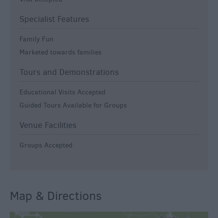
Specialist Features
Family Fun
Marketed towards families
Tours and Demonstrations
Educational Visits Accepted
Guided Tours Available for Groups
Venue Facilities
Groups Accepted
Map & Directions