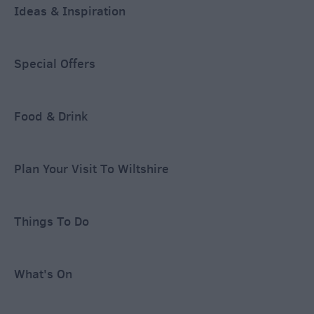
Ideas & Inspiration
Special Offers
Food & Drink
Plan Your Visit To Wiltshire
Things To Do
What's On