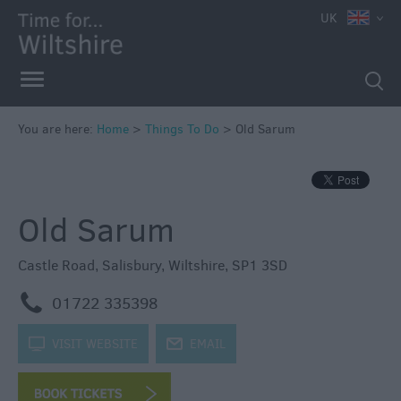
UK
Book
Tickets
Accessible
Things
to
You are here:
Home
>
Things To Do
>
Old Sarum
Do
Sustainable
Things
Old Sarum
to
Do
Castle Road
,
Salisbury
,
Wiltshire
,
SP1 3SD
Attractions
m
01722 335398
Activities
k
VISIT WEBSITE
j
EMAIL
Family