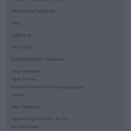
Attraction Facilities
Shop
Catering
Picnic Site
Establishment Features
Dogs-Accepted
Open All Year
Printed Material in Foreign Languages
Toilets
Key Features
Approx length of visit -
01:15
In countryside