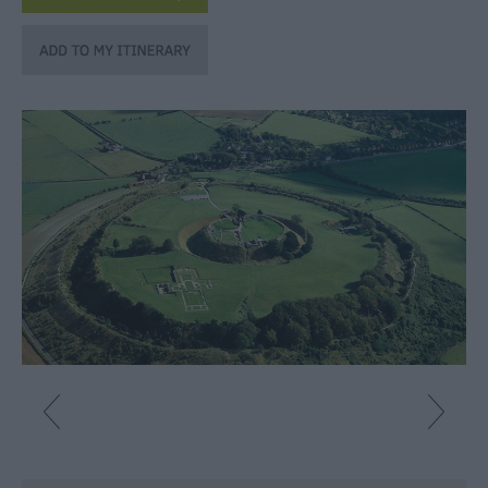
Fun
Shopping
Parks
&
Recreation
Stately
Homes
&
Gardens
History
&
Heritage
Art
&
Culture
Entertainment