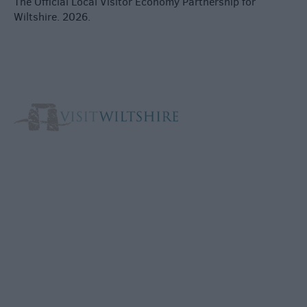
The Official Local Visitor Economy Partnership for
Wiltshire. 2026.