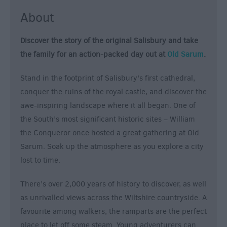
&
About
Nightlife
Discover the story of the original Salisbury and take
Tours
the family for an action-packed day out at
Old Sarum
.
&
Sightseeing
Stand in the footprint of Salisbury's first cathedral,
conquer the ruins of the royal castle, and discover the
awe-inspiring landscape where it all began. One of
the South’s most significant historic sites – William
the Conqueror once hosted a great gathering at Old
Sarum. Soak up the atmosphere as you explore a city
lost to time.
There’s over 2,000 years of history to discover, as well
as unrivalled views across the Wiltshire countryside. A
favourite among walkers, the ramparts are the perfect
place to let off some steam. Young adventurers can