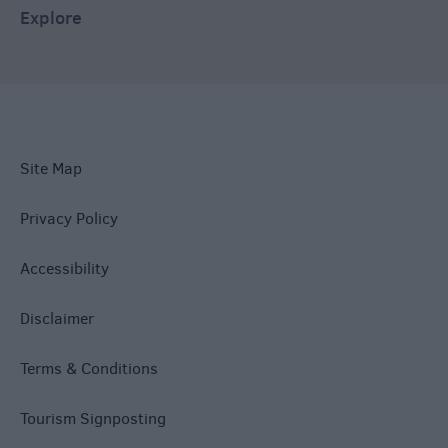
Explore
Site Map
Privacy Policy
Accessibility
Disclaimer
Terms & Conditions
Tourism Signposting