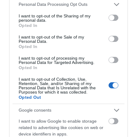
Please note that this website/app uses one or more Google
Personal Data Processing Opt Outs
1726 reviews
services and may gather and store information including but
not limited to your visit or usage behaviour. You may click to
I want to opt-out of the Sharing of my
Excellent
personal data.
grant or deny consent to Google and its third-party tags to
758
Opted In
use your data for below specified purposes in below Google
Very Good
consent section.
682
I want to opt-out of the Sale of my
Personal Data.
Average
Opted In
225
Poor
I want to opt-out of processing my
52
Personal Data for Targeted Advertising.
Terrible
Opted In
10
I want to opt-out of Collection, Use,
Recent Reviews:
Retention, Sale, and/or Sharing of my
Personal Data that Is Unrelated with the
Purposes for which it was collected.
johncS9706V
Opted Out
I
Lower
Google consents
Sackville,
Canada
I want to allow Google to enable storage
An old castle on the edge of a city.
related to advertising like cookies on web or
device identifiers in apps.
Monday, 27th April 2026