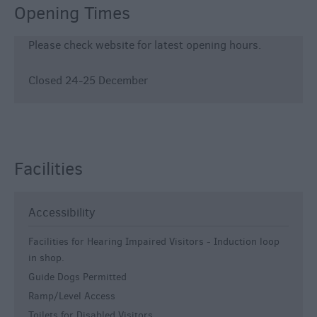
Opening Times
Please check website for latest opening hours.
Closed 24-25 December
Facilities
Accessibility
Facilities for Hearing Impaired Visitors -
Induction loop
in shop.
Guide Dogs Permitted
Ramp/Level Access
Toilets for Disabled Visitors