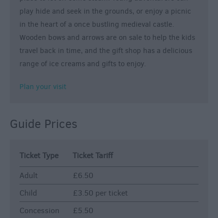
play hide and seek in the grounds, or enjoy a picnic
in the heart of a once bustling medieval castle.
Wooden bows and arrows are on sale to help the kids
travel back in time, and the gift shop has a delicious
range of ice creams and gifts to enjoy.
Plan your visit
Guide Prices
Ticket Type
Ticket Tariff
Adult
£6.50
Child
£3.50 per ticket
Concession
£5.50