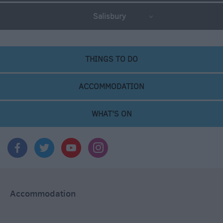
Salisbury
THINGS TO DO
ACCOMMODATION
WHAT'S ON
Accommodation