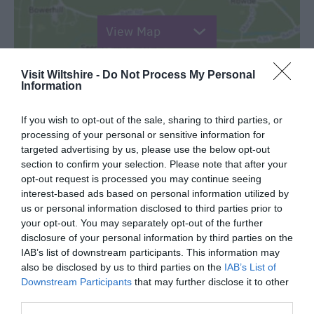
View Map
Visit Wiltshire -
Do Not Process My Personal
Information
READ MORE FOR DIRECTIONS
If you wish to opt-out of the sale, sharing to third parties, or
processing of your personal or sensitive information for
targeted advertising by us, please use the below opt-out
section to confirm your selection. Please note that after your
opt-out request is processed you may continue seeing
interest-based ads based on personal information utilized by
us or personal information disclosed to third parties prior to
your opt-out. You may separately opt-out of the further
TripAdvisor
disclosure of your personal information by third parties on the
IAB’s list of downstream participants. This information may
also be disclosed by us to third parties on the
IAB’s List of
Downstream Participants
that may further disclose it to other
third parties.
TripAdvisor Traveller Rating: