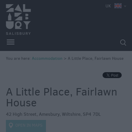
e
UK
Book
You are here:
Accommodation
>
A Little Place, Fairlawn House
Direct
in
Salisbury
Hotels
A Little Place, Fairlawn
Bed
House
&
Breakfasts
42 High Street
,
Amesbury
,
Wiltshire
,
SP4 7DL
Self
OPEN IN MAPS
Catering