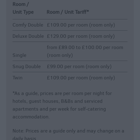
Room /
Unit Type
Room / Unit Tariff
*
Comfy Double
£109.00 per room (room only)
Deluxe Double
£129.00 per room (room only)
from £89.00 to £100.00 per room
Single
(room only)
Snug Double
£99.00 per room (room only)
Twin
£109.00 per room (room only)
*
As a guide, prices are per room per night for
hotels, guest houses, B&Bs and serviced
apartments and per week for self-catering
accommodation.
Note: Prices are a guide only and may change on a
daily basis.