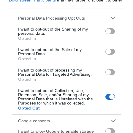
Downstream Participants
that may further disclose it to other
Hairdryer in all bedrooms
third parties.
Ironing Facilities
Please note that this website/app uses one or more Google
Personal Data Processing Opt Outs
Tea & coffee making facilities in all bedrooms
services and may gather and store information including but
TV in all bedrooms
not limited to your visit or usage behaviour. You may click to
I want to opt-out of the Sharing of my
personal data.
grant or deny consent to Google and its third-party tags to
Opted In
Specialist Features
use your data for below specified purposes in below Google
consent section.
I want to opt-out of the Sale of my
Aim to attract conferences and business meetings
Personal Data.
Opted In
Christmas/New Year Programme
Honeymoon Breaks
I want to opt-out of processing my
Personal Data for Targeted Advertising.
Marketed as green/environmentally friendly
Opted In
Special provisions for cyclists
I want to opt-out of Collection, Use,
Special provisions for lone female travellers
Retention, Sale, and/or Sharing of my
Personal Data that Is Unrelated with the
Purposes for which it was collected.
Sustainability
Opted Out
Energy - Water Saving (e.g. water efficient devices and
Google consents
recycling/reuse)
Green
I want to allow Google to enable storage