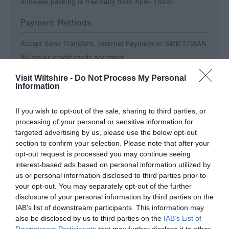
midweek parking is free daily from 4pm-10am
Payment Methods
Accept Bank Transfers, Internet Payment or SWIFT/IBAN
All major credit cards accepted
American Express accepted
Visit Wiltshire -
Do Not Process My Personal
Contactless payment accepted
Information
Special group rates
If you wish to opt-out of the sale, sharing to third parties, or
Room / Unit Features
processing of your personal or sensitive information for
targeted advertising by us, please use the below opt-out
Colour television in all bedrooms
section to confirm your selection. Please note that after your
opt-out request is processed you may continue seeing
En-suite
interest-based ads based on personal information utilized by
Free Wi-Fi
us or personal information disclosed to third parties prior to
Fridge -
Access to shared guest fridge available on
your opt-out. You may separately opt-out of the further
request
disclosure of your personal information by third parties on the
Ground Floor Accommodation
IAB’s list of downstream participants. This information may
also be disclosed by us to third parties on the
IAB’s List of
Ground Floor Bedrooms Available