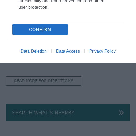
functionality and fraud prevention, and other
user protection.
Map & Directions
Open in Maps
CONFIRM
View Map
Data Deletion
Data Access
Privacy Policy
READ MORE FOR DIRECTIONS
SEARCH WHAT'S NEARBY