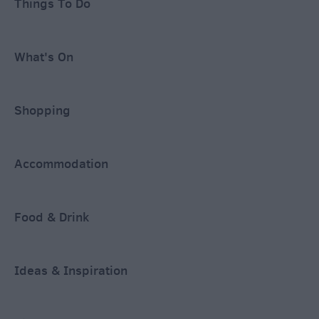
Things To Do
What's On
Shopping
Accommodation
Food & Drink
Ideas & Inspiration