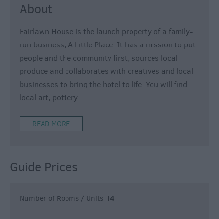
About
Fairlawn House is the launch property of a family-
run business, A Little Place. It has a mission to put
people and the community first, sources local
produce and collaborates with creatives and local
businesses to bring the hotel to life. You will find
local art, pottery
...
READ MORE
Guide Prices
Number of Rooms / Units
14