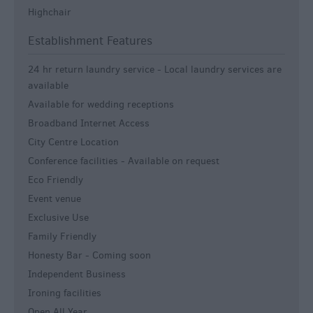
Highchair
Establishment Features
24 hr return laundry service -
Local laundry services are
available
Available for wedding receptions
Broadband Internet Access
City Centre Location
Conference facilities -
Available on request
Eco Friendly
Event venue
Exclusive Use
Family Friendly
Honesty Bar -
Coming soon
Independent Business
Ironing facilities
Open All Year