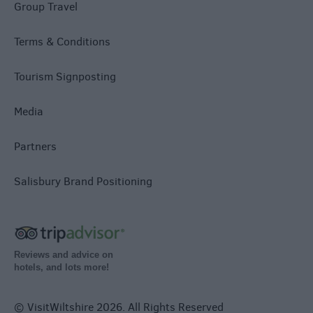
Group Travel
Terms & Conditions
Tourism Signposting
Media
Partners
Salisbury Brand Positioning
Reviews and advice on
hotels, and lots more!
© VisitWiltshire 2026. All Rights Reserved