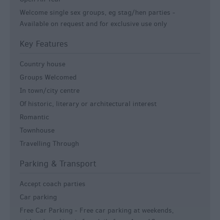
Welcome single sex groups, eg stag/hen parties -
Available on request and for exclusive use only
Key Features
Country house
Groups Welcomed
In town/city centre
Of historic, literary or architectural interest
Romantic
Townhouse
Travelling Through
Parking & Transport
Accept coach parties
Car parking
Free Car Parking -
Free car parking at weekends,