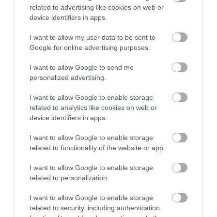
related to advertising like cookies on web or
Products & Suppliers - Fairtrade Products Available
device identifiers in apps.
Refillable Toiletries
Towel Re-Use Policy
I want to allow my user data to be sent to
Google for online advertising purposes.
Travel & Transport - Cycle Parking
Travel & Transport - Electric Vehicle Charging Point
I want to allow Google to send me
Waste - Reduced Plastic Use
personalized advertising.
Travel & Trade
I want to allow Google to enable storage
related to analytics like cookies on web or
Commission/net rates apply
device identifiers in apps.
Free accommodation for coach driver -
Yes with a
I want to allow Google to enable storage
minimum of 10 rooms booked.
related to functionality of the website or app.
Group discounts available
Packed lunches available
I want to allow Google to enable storage
related to personalization.
Room/unit allocations available
Wi-fi available
I want to allow Google to enable storage
related to security, including authentication