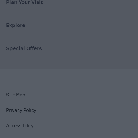
Plan Your Visit
Explore
Special Offers
Site Map
Privacy Policy
Accessibility