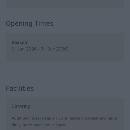
Opening Times
Season
(1 Jan 2026 - 31 Dec 2026)
Facilities
Catering
Additional meal details -
Continental breakfast available
daily, other meals on request