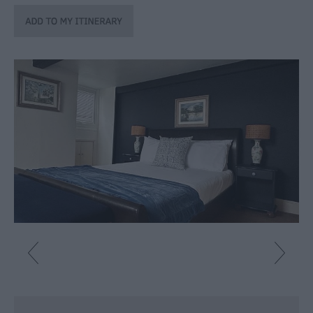
Caravan
Parks
&
Campsites
Quality
Assured
Scheme