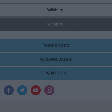
Salisbury
Wiltshire
THINGS TO DO
ACCOMMODATION
WHAT'S ON