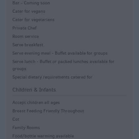
Bar -
Coming soon
Cater for vegans
Cater for vegetarians
Private Chef
Room service
Serve breakfast
Serve evening meal -
Buffet available for groups
Serve lunch -
Buffet or packed lunches available for
groups
Special dietary requirements catered for
Children & Infants
Accept children all ages
Breast Feeding Friendly Throughout
Cot
Family Rooms
Food/bottle warming available