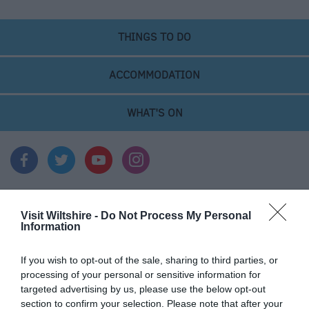
THINGS TO DO
ACCOMMODATION
WHAT'S ON
Visit Wiltshire -
Do Not Process My Personal
Things To Do
Information
If you wish to opt-out of the sale, sharing to third parties, or
What's On
processing of your personal or sensitive information for
targeted advertising by us, please use the below opt-out
section to confirm your selection. Please note that after your