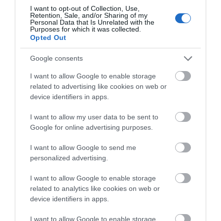
I want to opt-out of Collection, Use,
Special Offers
Retention, Sale, and/or Sharing of my
Personal Data that Is Unrelated with the
Purposes for which it was collected.
Opted Out
Google consents
I want to allow Google to enable storage
related to advertising like cookies on web or
Site Map
device identifiers in apps.
Privacy Policy
I want to allow my user data to be sent to
Google for online advertising purposes.
Accessibility
I want to allow Google to send me
personalized advertising.
Group Travel
I want to allow Google to enable storage
Terms & Conditions
related to analytics like cookies on web or
device identifiers in apps.
Tourism Signposting
I want to allow Google to enable storage