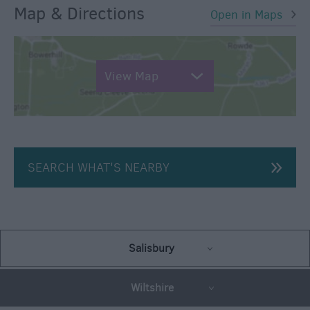
Map & Directions
Open in Maps
View Map
SEARCH WHAT'S NEARBY
Salisbury
Wiltshire