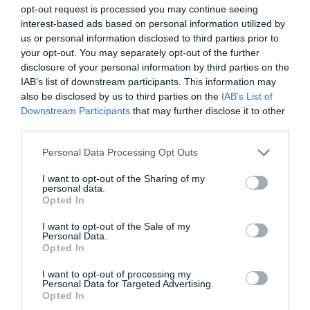
opt-out request is processed you may continue seeing
Shopping
interest-based ads based on personal information utilized by
us or personal information disclosed to third parties prior to
your opt-out. You may separately opt-out of the further
Accommodation
disclosure of your personal information by third parties on the
IAB’s list of downstream participants. This information may
also be disclosed by us to third parties on the
IAB’s List of
Downstream Participants
that may further disclose it to other
Food & Drink
third parties.
Please note that this website/app uses one or more Google
Personal Data Processing Opt Outs
services and may gather and store information including but
Ideas & Inspiration
not limited to your visit or usage behaviour. You may click to
I want to opt-out of the Sharing of my
personal data.
grant or deny consent to Google and its third-party tags to
Opted In
use your data for below specified purposes in below Google
consent section.
Plan Your Visit
I want to opt-out of the Sale of my
Personal Data.
Opted In
I want to opt-out of processing my
Explore
Personal Data for Targeted Advertising.
Opted In