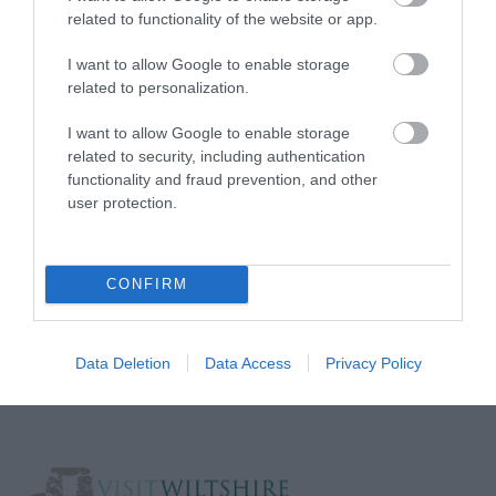
related to functionality of the website or app.
Media
I want to allow Google to enable storage
Partners
related to personalization.
I want to allow Google to enable storage
Salisbury Brand Positioning
related to security, including authentication
functionality and fraud prevention, and other
user protection.
Reviews and advice on
hotels, and lots more!
CONFIRM
© VisitWiltshire 2026. All Rights Reserved
Data Deletion
Data Access
Privacy Policy