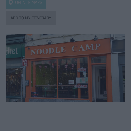
Bars
OPEN IN MAPS
&
Night
Clubs