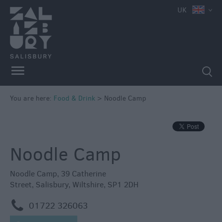
e
UK
You are here:
Food & Drink
>
Noodle Camp
Restaurants
Cafes
&
Noodle Camp
Tea
Rooms
Noodle Camp
,
39 Catherine
Pubs
Street
,
Salisbury
,
Wiltshire
,
SP1 2DH
&
m
01722 326063
Inns