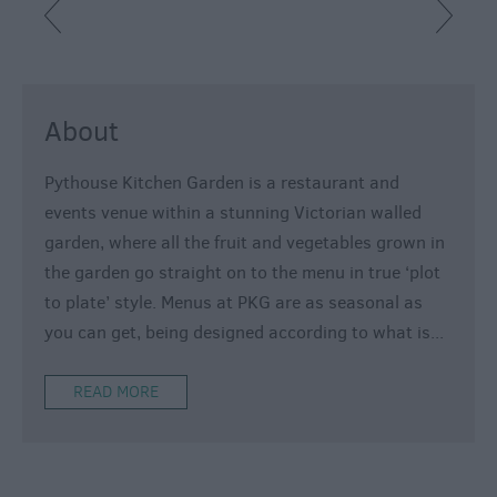
About
Pythouse Kitchen Garden is a restaurant and
events venue within a stunning Victorian walled
garden, where all the fruit and vegetables grown in
the garden go straight on to the menu in true ‘plot
to plate’ style. Menus at PKG are as seasonal as
you can get, being designed according to what is
...
READ MORE