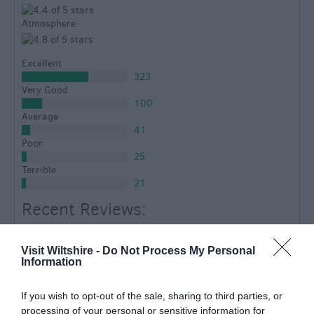
Atmosphere
Excellent
323
Very Good
100
Average
41
Poor
25
Terrible
21
Recent Reviews:
stadders1
Wiltshire
Visit Wiltshire -
Do Not Process My Personal
Information
Never fails to delight and impress.
Thursday, 2nd October 2025
If you wish to opt-out of the sale, sharing to third parties, or
We have been here so many times and never been
processing of your personal or sensitive information for