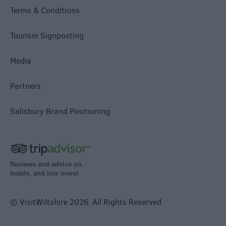
Terms & Conditions
Tourism Signposting
Media
Partners
Salisbury Brand Positioning
Reviews and advice on
hotels, and lots more!
© VisitWiltshire 2026. All Rights Reserved