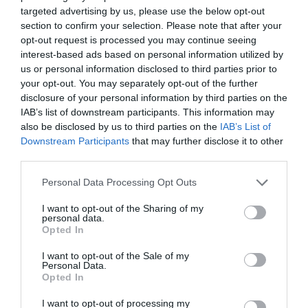
disappointed. Today we went on the spur of the
targeted advertising by us, please use the below opt-out
moment and we were to get a table. We took my
section to confirm your selection. Please note that after your
brother in law for his first time. He had the venison
opt-out request is processed you may continue seeing
interest-based ads based on personal information utilized by
and...
Read full review
us or personal information disclosed to third parties prior to
your opt-out. You may separately opt-out of the further
disclosure of your personal information by third parties on the
exbiztraveller
IAB’s list of downstream participants. This information may
England
also be disclosed by us to third parties on the
IAB’s List of
Out of this world
Downstream Participants
that may further disclose it to other
third parties.
Friday, 31st October 2025
Fabulous lunch. So wonderful to find real cooking and
Please note that this website/app uses one or more Google
Personal Data Processing Opt Outs
real people. Unpretentious magnificence from start to
services and may gather and store information including but
finish. Super flavours and generous portions. Only
not limited to your visit or usage behaviour. You may click to
I want to opt-out of the Sharing of my
personal data.
improvement would be to offer 125 ml...
grant or deny consent to Google and its third-party tags to
Opted In
use your data for below specified purposes in below Google
Read full review
consent section.
I want to opt-out of the Sale of my
Personal Data.
Opted In
Alana M
I want to opt-out of processing my