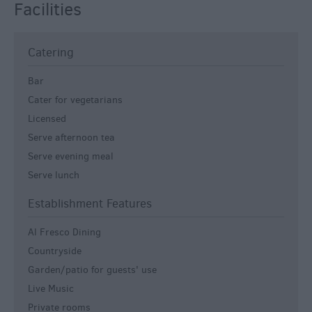
Facilities
Catering
Bar
Cater for vegetarians
Licensed
Serve afternoon tea
Serve evening meal
Serve lunch
Establishment Features
Al Fresco Dining
Countryside
Garden/patio for guests' use
Live Music
Private rooms