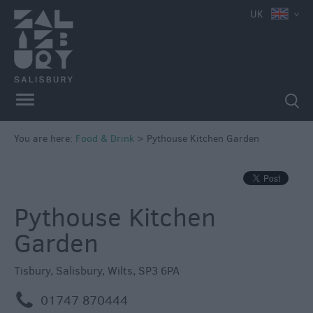
e
UK
You are here:
Food & Drink
>
Pythouse Kitchen Garden
Restaurants
Cafes
&
Pythouse Kitchen
Tea
Garden
Rooms
Pubs
Tisbury
,
Salisbury
,
Wilts
,
SP3 6PA
&
Inns
m
01747 870444