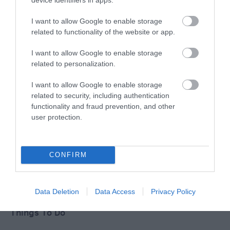
Salisbury
I want to allow Google to enable storage
Wiltshire
related to functionality of the website or app.
I want to allow Google to enable storage
related to personalization.
THINGS TO DO
I want to allow Google to enable storage
related to security, including authentication
ACCOMMODATION
functionality and fraud prevention, and other
user protection.
WHAT'S ON
CONFIRM
Data Deletion
Data Access
Privacy Policy
Things To Do