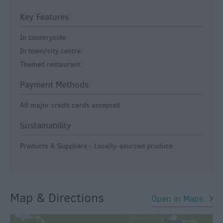
Key Features
In countryside
In town/city centre
Themed restaurant
Payment Methods
All major credit cards accepted
Sustainability
Products & Suppliers - Locally-sourced produce
Map & Directions
Open in Maps