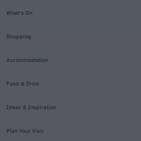
What's On
Shopping
Accommodation
Food & Drink
Ideas & Inspiration
Plan Your Visit