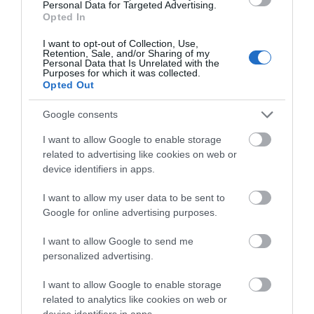
A hidden rustic spot serving creative,
Personal Data for Targeted Advertising.
seasonal food.
Opted In
Friday, 12th December 2025
I want to opt-out of Collection, Use,
Retention, Sale, and/or Sharing of my
Despite being relatively local, we had not known
Personal Data that Is Unrelated with the
about this place and came across it by chance.
Purposes for which it was collected.
Opted Out
Tucked away with real countryside charm, it
immediately feels like somewhere special. After
Google consents
looking at...
Read full review
I want to allow Google to enable storage
related to advertising like cookies on web or
Write a review
device identifiers in apps.
© TripAdvisor 2026
I want to allow my user data to be sent to
Google for online advertising purposes.
SEARCH WHAT'S NEARBY
I want to allow Google to send me
personalized advertising.
I want to allow Google to enable storage
related to analytics like cookies on web or
device identifiers in apps.