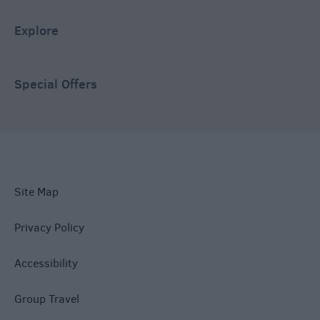
Explore
Special Offers
Site Map
Privacy Policy
Accessibility
Group Travel