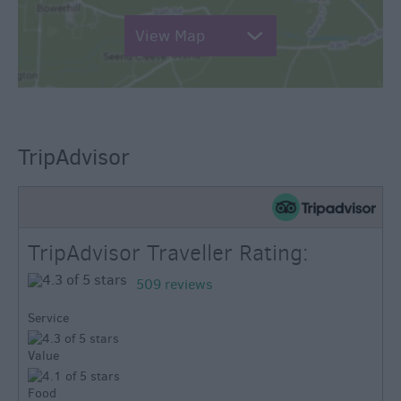
View Map
TripAdvisor
TripAdvisor Traveller Rating:
509 reviews
Service
Value
Food