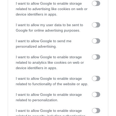
I want to allow Google to enable storage
related to advertising like cookies on web or
Plan Your Visit
device identifiers in apps.
I want to allow my user data to be sent to
Explore
Google for online advertising purposes.
I want to allow Google to send me
personalized advertising.
Special Offers
I want to allow Google to enable storage
related to analytics like cookies on web or
device identifiers in apps.
I want to allow Google to enable storage
related to functionality of the website or app.
Site Map
I want to allow Google to enable storage
related to personalization.
Privacy Policy
I want to allow Google to enable storage
Accessibility
related to security, including authentication