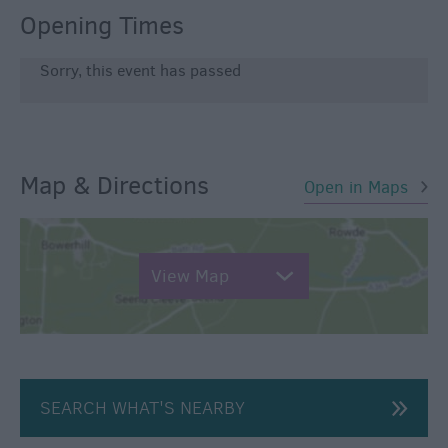
Opening Times
Sorry, this event has passed
Map & Directions
Open in Maps
View Map
SEARCH WHAT'S NEARBY