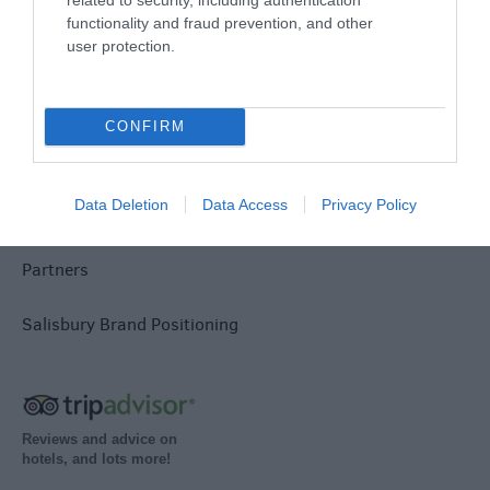
functionality and fraud prevention, and other
user protection.
Group Travel
Terms & Conditions
CONFIRM
Tourism Signposting
Data Deletion
Data Access
Privacy Policy
Media
Partners
Salisbury Brand Positioning
Reviews and advice on
hotels, and lots more!