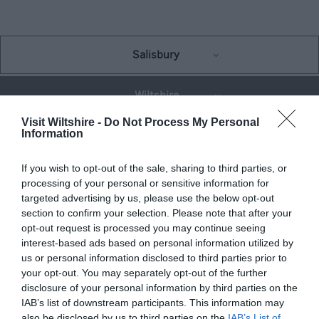
Salisbury
Wiltshire
Visit Wiltshire -
Do Not Process My Personal
Information
THINGS TO DO
If you wish to opt-out of the sale, sharing to third parties, or
processing of your personal or sensitive information for
ACCOMMODATION
targeted advertising by us, please use the below opt-out
section to confirm your selection. Please note that after your
opt-out request is processed you may continue seeing
WHAT'S ON
interest-based ads based on personal information utilized by
us or personal information disclosed to third parties prior to
your opt-out. You may separately opt-out of the further
disclosure of your personal information by third parties on the
IAB’s list of downstream participants. This information may
also be disclosed by us to third parties on the
IAB’s List of