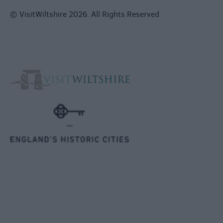
© VisitWiltshire 2026. All Rights Reserved