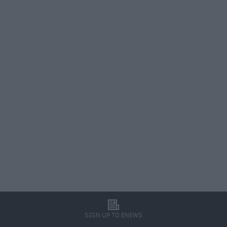
l
SIGN UP TO ENEWS