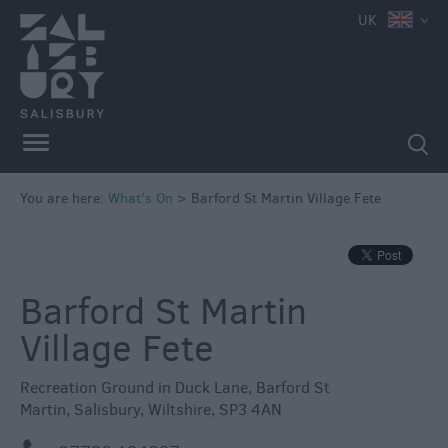
UK
You are here:
What's On
>
Barford St Martin Village Fete
Barford St Martin
Village Fete
Recreation Ground in Duck Lane
,
Barford St
Martin
,
Salisbury
,
Wiltshire
,
SP3 4AN