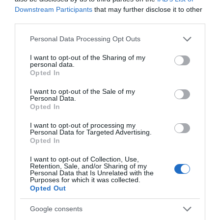
Downstream Participants
that may further disclose it to other
Things To Do
third parties.
Please note that this website/app uses one or more Google
Personal Data Processing Opt Outs
services and may gather and store information including but
What's On
not limited to your visit or usage behaviour. You may click to
I want to opt-out of the Sharing of my
personal data.
grant or deny consent to Google and its third-party tags to
Opted In
use your data for below specified purposes in below Google
consent section.
I want to opt-out of the Sale of my
Shopping
Personal Data.
Opted In
I want to opt-out of processing my
Accommodation
Personal Data for Targeted Advertising.
Opted In
I want to opt-out of Collection, Use,
Food & Drink
Retention, Sale, and/or Sharing of my
Personal Data that Is Unrelated with the
Purposes for which it was collected.
Opted Out
Ideas & Inspiration
Google consents