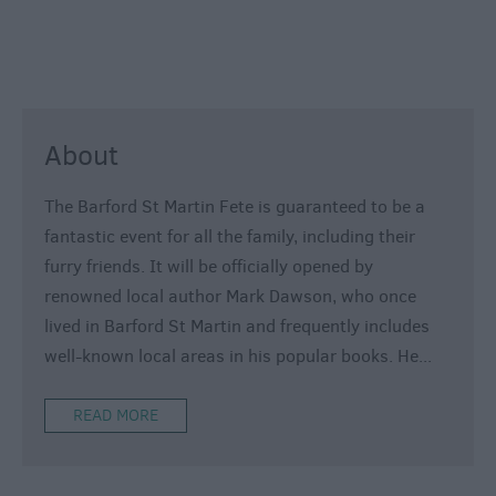
800
Festivals
Exhibitions
Event
About
Form
The Barford St Martin Fete is guaranteed to be a
fantastic event for all the family, including their
furry friends. It will be officially opened by
renowned local author Mark Dawson, who once
lived in Barford St Martin and frequently includes
well-known local areas in his popular books. He
...
READ MORE