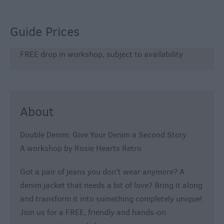
800
Festivals
Guide Prices
Exhibitions
FREE drop in workshop, subject to availability
Event
Form
About
Double Denim: Give Your Denim a Second Story
A workshop by Rosie Hearts Retro
Got a pair of jeans you don't wear anymore? A
denim jacket that needs a bit of love? Bring it along
and transform it into something completely unique!
Join us for a FREE, friendly and hands-on