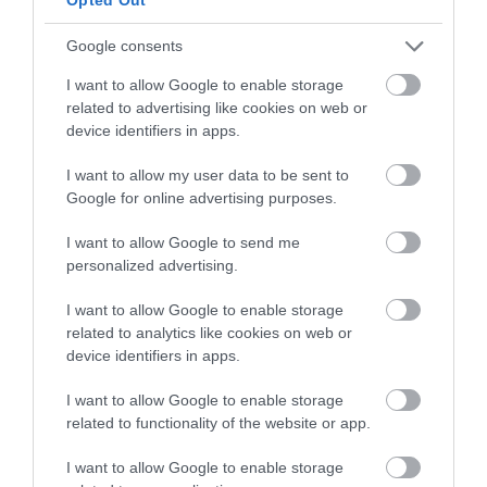
Food & Drink
Google consents
I want to allow Google to enable storage
Ideas & Inspiration
related to advertising like cookies on web or
device identifiers in apps.
I want to allow my user data to be sent to
Plan Your Visit
Google for online advertising purposes.
I want to allow Google to send me
personalized advertising.
Explore
I want to allow Google to enable storage
related to analytics like cookies on web or
Special Offers
device identifiers in apps.
I want to allow Google to enable storage
related to functionality of the website or app.
I want to allow Google to enable storage