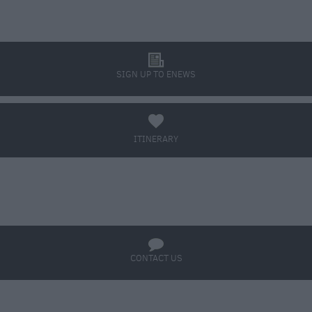
l
SIGN UP TO ENEWS
a
ITINERARY
BOOK TICKETS
q
CONTACT US