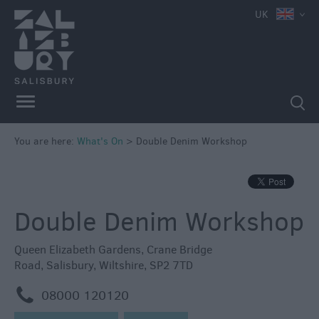
UK
You are here:
What's On
>
Double Denim Workshop
Double Denim Workshop
Queen Elizabeth Gardens
,
Crane Bridge
Road
,
Salisbury
,
Wiltshire
,
SP2 7TD
m
08000 120120