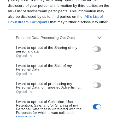
WHAT'S ON
disclosure of your personal information by third parties on the
IAB’s list of downstream participants. This information may
also be disclosed by us to third parties on the
IAB’s List of
Downstream Participants
that may further disclose it to other
third parties.
Please note that this website/app uses one or more Google
Personal Data Processing Opt Outs
services and may gather and store information including but
Things To Do
not limited to your visit or usage behaviour. You may click to
I want to opt-out of the Sharing of my
personal data.
grant or deny consent to Google and its third-party tags to
Opted In
use your data for below specified purposes in below Google
What's On
consent section.
I want to opt-out of the Sale of my
Personal Data.
Opted In
Shopping
I want to opt-out of processing my
Personal Data for Targeted Advertising.
Opted In
I want to opt-out of Collection, Use,
Accommodation
Retention, Sale, and/or Sharing of my
Personal Data that Is Unrelated with the
Purposes for which it was collected.
Opted Out