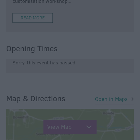
customisation workshop
...
READ MORE
Opening Times
Sorry, this event has passed
Map & Directions
Open in Maps
View Map