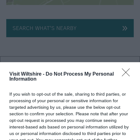
SEARCH WHAT'S NEARBY
Salisbury
Visit Wiltshire -
Do Not Process My Personal
Information
Wiltshire
If you wish to opt-out of the sale, sharing to third parties, or
processing of your personal or sensitive information for
targeted advertising by us, please use the below opt-out
THINGS TO DO
section to confirm your selection. Please note that after your
opt-out request is processed you may continue seeing
ACCOMMODATION
interest-based ads based on personal information utilized by
us or personal information disclosed to third parties prior to
your opt-out. You may separately opt-out of the further