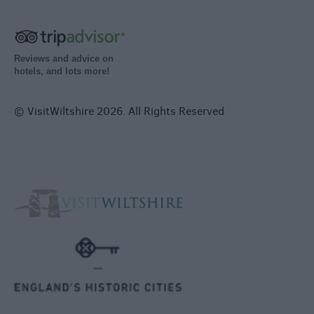
Reviews and advice on
hotels, and lots more!
© VisitWiltshire 2026. All Rights Reserved