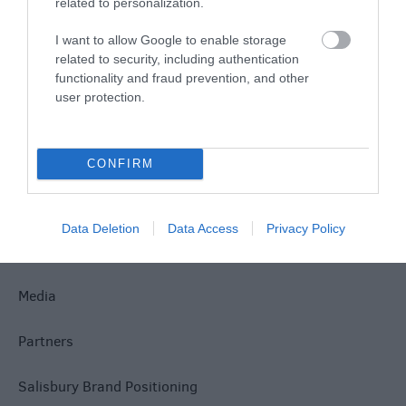
related to personalization.
Site Map
I want to allow Google to enable storage
related to security, including authentication
Privacy Policy
functionality and fraud prevention, and other
user protection.
Accessibility
Group Travel
CONFIRM
Terms & Conditions
Data Deletion
Data Access
Privacy Policy
Tourism Signposting
Media
Partners
Salisbury Brand Positioning