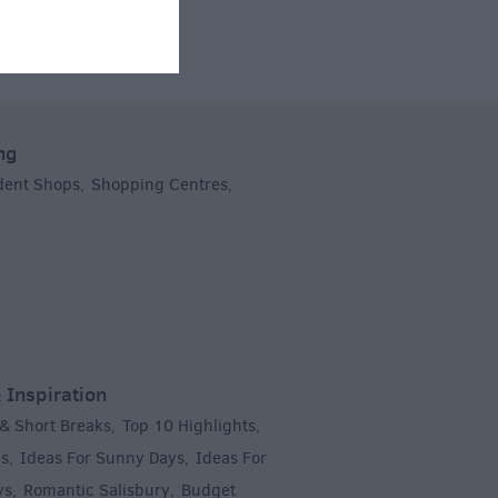
ng
dent Shops
Shopping Centres
,
,
 Inspiration
 & Short Breaks
Top 10 Highlights
,
,
es
Ideas For Sunny Days
Ideas For
,
,
ys
Romantic Salisbury
Budget
,
,