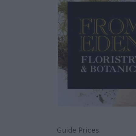
Guide Prices