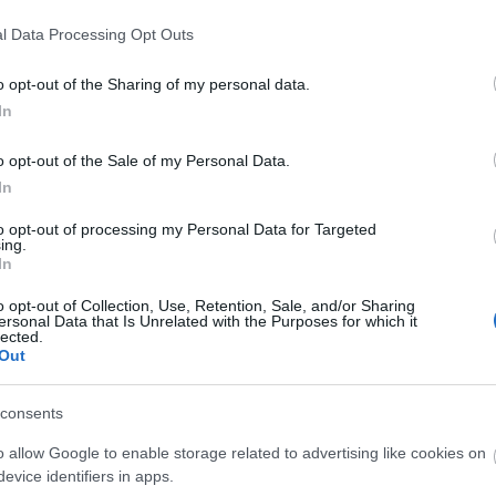
l Data Processing Opt Outs
o opt-out of the Sharing of my personal data.
In
o opt-out of the Sale of my Personal Data.
In
Open in Maps
to opt-out of processing my Personal Data for Targeted
ing.
In
o opt-out of Collection, Use, Retention, Sale, and/or Sharing
View Map
ersonal Data that Is Unrelated with the Purposes for which it
lected.
Out
consents
o allow Google to enable storage related to advertising like cookies on
evice identifiers in apps.
p
o