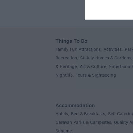
Things To Do
Family Fun Attractions
Activities
Par
,
,
Recreation
Stately Homes & Gardens
,
& Heritage
Art & Culture
Entertainm
,
,
Nightlife
Tours & Sightseeing
,
,
Accommodation
Hotels
Bed & Breakfasts
Self Caterin
,
,
Caravan Parks & Campsites
Quality 
,
Scheme
,