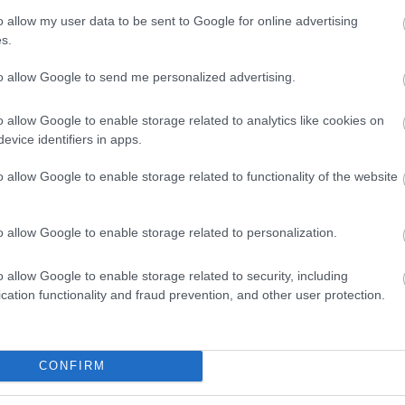
o allow my user data to be sent to Google for online advertising
s.
commodation
Event
Shopping
Eating Out
MORE
to allow Google to send me personalized advertising.
o allow Google to enable storage related to analytics like cookies on
evice identifiers in apps.
o allow Google to enable storage related to functionality of the website
to
Salisbury Escape
Treasure Trails – the
o allow Google to enable storage related to personalization.
e Shuttle
Room
Salisbury Murder
Mystery Walking
o allow Google to enable storage related to security, including
Treasure Trail
cation functionality and fraud prevention, and other user protection.
es away
0.13 miles away
0.32 miles away
CONFIRM