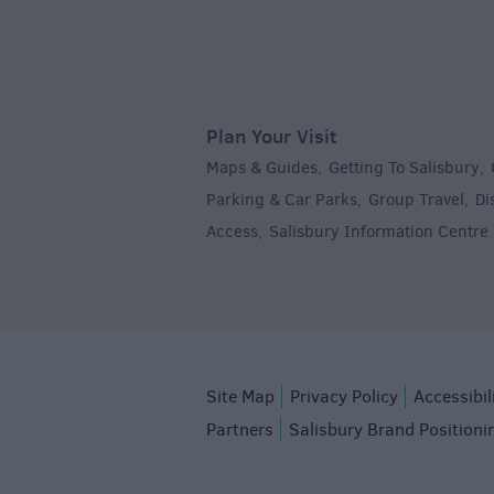
Plan Your Visit
Maps & Guides
Getting To Salisbury
,
,
Parking & Car Parks
Group Travel
Di
,
,
Access
Salisbury Information Centre
,
,
Site Map
Privacy Policy
Accessibil
Partners
Salisbury Brand Positioni