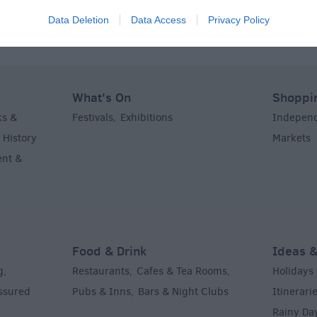
Data Deletion
Data Access
Privacy Policy
What's On
Shoppi
ks &
Festivals
Exhibitions
Indepen
,
,
History
Markets
,
,
ent &
Food & Drink
Ideas &
g
Restaurants
Cafes & Tea Rooms
Holidays
,
,
,
Assured
Pubs & Inns
Bars & Night Clubs
Itinerari
,
,
Rainy Da