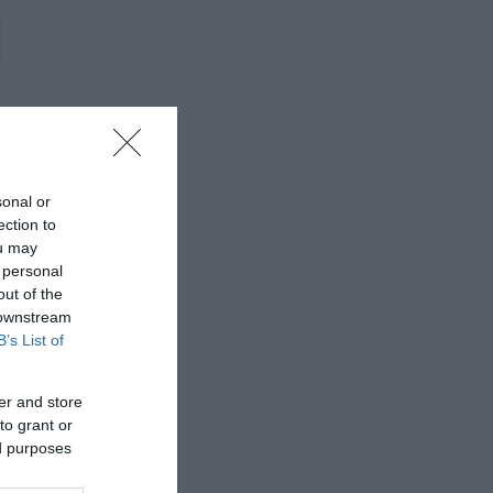
sonal or
ection to
ou may
 personal
out of the
 downstream
B’s List of
er and store
to grant or
ed purposes