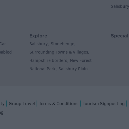
Salisbur
Explore
Special
Car
Salisbury
Stonehenge
,
,
sabled
Surrounding Towns & Villages
,
Hampshire borders
New Forest
,
National Park
Salisbury Plain
,
,
ity
Group Travel
Terms & Conditions
Tourism Signposting
ng