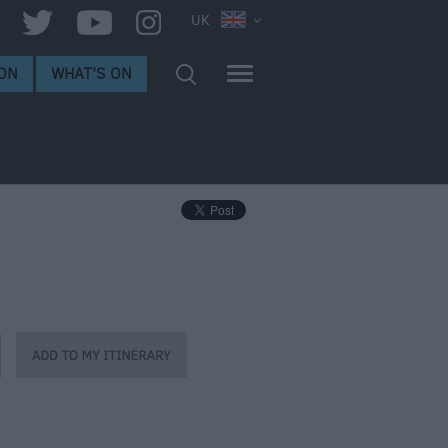
UK
ON
WHAT'S ON