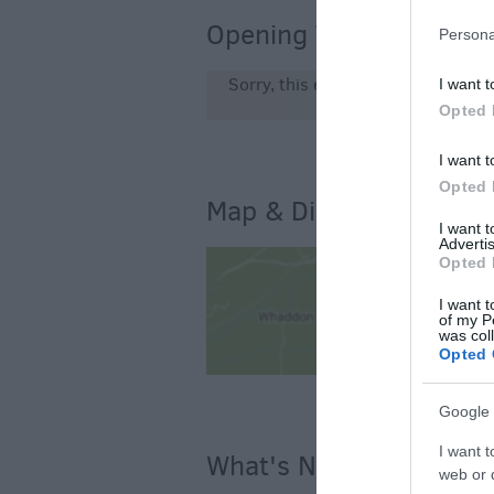
Opening Times
Persona
Sorry, this event has passed
I want t
Opted 
I want t
Opted 
Map & Directions
I want 
Advertis
Opted 
I want t
of my P
was col
Opted 
Google 
I want t
What's Nearby
web or d