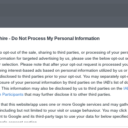
hire -
Do Not Process My Personal Information
to opt-out of the sale, sharing to third parties, or processing of your per
formation for targeted advertising by us, please use the below opt-out s
loral design where sustainability meets creativity. Explore
r selection. Please note that after your opt-out request is processed y
 environmentally friendly materials that not only beautify
eing interest-based ads based on personal information utilized by us or
disclosed to third parties prior to your opt-out. You may separately opt-
a greener planet. Embrace the art of floral design without
losure of your personal information by third parties on the IAB’s list of
. This information may also be disclosed by us to third parties on the
IA
Participants
that may further disclose it to other third parties.
 that this website/app uses one or more Google services and may gath
including but not limited to your visit or usage behaviour. You may click 
 to Google and its third-party tags to use your data for below specifi
ogle consent section.