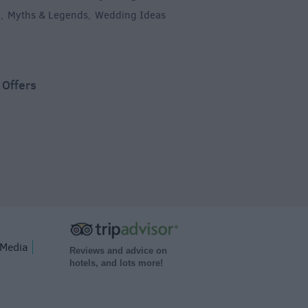
y
Myths & Legends
Wedding Ideas
,
,
,
 Offers
Media
Reviews and advice on
hotels, and lots more!