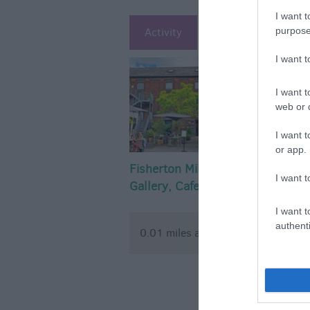
I want t
purpose
Activity
Attraction
Ac
I want 
I want t
web or d
I want t
or app.
Fisherton Mill -
Salisbury 
I want t
Gallery, Cafe and
Stoneheng
Artist Studios
I want t
authenti
0.01 miles away
0.07 mil