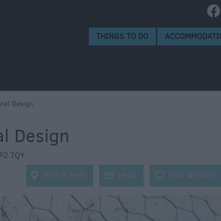
isbury
isbury
THINGS TO DO
ACCOMMODATI
ral Design
al Design
P2 7QY
OPEN IN MAPS
j
EMAIL
k
VISIT WEBSITE