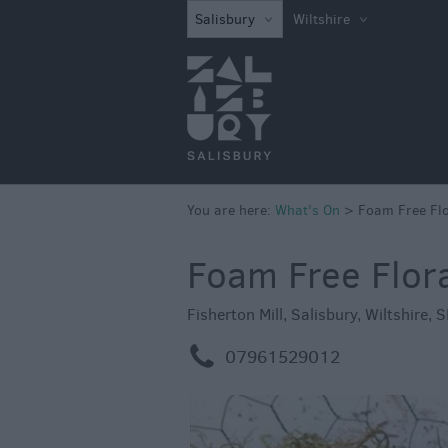
What's on in Sal
Salisbury
Wiltshire
this Week
What's on in Sal
this Weekend
Salisbury 800
Festivals
You are here:
What's On
>
Foam Free Flo
Exhibitions
Event Form
Foam Free Flor
Fisherton Mill
,
Salisbury
,
Wiltshire
,
S
m
07961529012