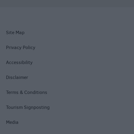
Site Map
Privacy Policy
Accessibility
Disclaimer
Terms & Conditions
Tourism Signposting
Media