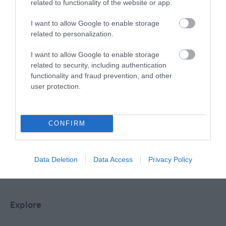
related to functionality of the website or app.
Special Offers
I want to allow Google to enable storage
related to personalization.
Food & Drink
I want to allow Google to enable storage
related to security, including authentication
functionality and fraud prevention, and other
user protection.
Plan Your Visit To Wiltshire
CONFIRM
Things To Do
Data Deletion
Data Access
Privacy Policy
What's On
Explore