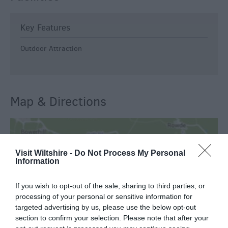
Key Features
Outdoor Attraction
Map & Directions
View Map
Visit Wiltshire -
Do Not Process My Personal
Information
If you wish to opt-out of the sale, sharing to third parties, or
processing of your personal or sensitive information for
targeted advertising by us, please use the below opt-out
READ MORE FOR DIRECTIONS
section to confirm your selection. Please note that after your