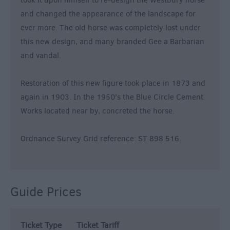
took it upon himself to re-design the Westbury horse
and changed the appearance of the landscape for
ever more. The old horse was completely lost under
this new design, and many branded Gee a Barbarian
and vandal.
Restoration of this new figure took place in 1873 and
again in 1903. In the 1950's the Blue Circle Cement
Works located near by, concreted the horse.
Ordnance Survey Grid reference: ST 898 516.
Guide Prices
Ticket Type
Ticket Tariff