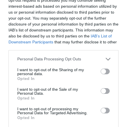
opt-out request is processed you may continue seeing
interest-based ads based on personal information utilized by
us or personal information disclosed to third parties prior to
your opt-out. You may separately opt-out of the further
SEARCH WHAT'S NEARBY
disclosure of your personal information by third parties on the
IAB’s list of downstream participants. This information may
also be disclosed by us to third parties on the
IAB’s List of
Downstream Participants
that may further disclose it to other
third parties.
Great West Way®
Please note that this website/app uses one or more Google
Personal Data Processing Opt Outs
services and may gather and store information including but
not limited to your visit or usage behaviour. You may click to
I want to opt-out of the Sharing of my
Chippenham
personal data.
grant or deny consent to Google and its third-party tags to
Opted In
use your data for below specified purposes in below Google
Corsham
consent section.
I want to opt-out of the Sale of my
Personal Data.
Opted In
Devizes
I want to opt-out of processing my
Personal Data for Targeted Advertising.
Opted In
Salisbury