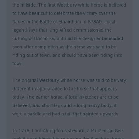
the hillside. The first Westbury white horse is believed
&
Nightlife
to have been cut to celebrate the victory over the
Danes in the Battle of Ethandium in 878AD. Local
legend says that King Alfred commissioned the
Tours
cutting of the horse, but had the designer beheaded
&
Sightseeing
soon after completion as the horse was said to be
riding out of town, and should have been riding into
town.
The original Westbury white horse was said to be very
different in appearance to the horse that appears
today. The earlier horse, if local sketches are to be
believed, had short legs and a long heavy body, it
wore a saddle and had a tail that pointed upwards.
In 1778, Lord Abingdon's steward, a Mr. George Gee