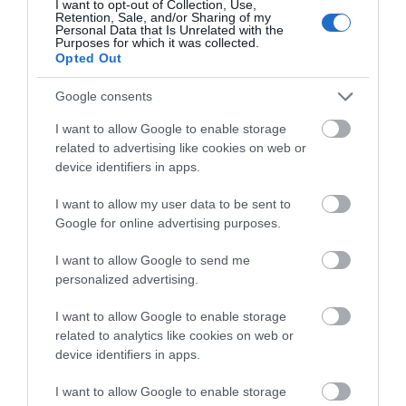
I want to opt-out of Collection, Use,
Retention, Sale, and/or Sharing of my
Personal Data that Is Unrelated with the
Purposes for which it was collected.
THINGS TO DO
Opted Out
Google consents
ACCOMMODATION
I want to allow Google to enable storage
related to advertising like cookies on web or
WHAT'S ON
device identifiers in apps.
I want to allow my user data to be sent to
Google for online advertising purposes.
I want to allow Google to send me
personalized advertising.
Accommodation
I want to allow Google to enable storage
related to analytics like cookies on web or
device identifiers in apps.
Ideas & Inspiration
I want to allow Google to enable storage