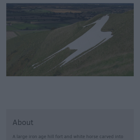
Fun
Shopping
Parks
&
Recreation
Stately
Homes
&
Gardens
History
&
Heritage
Art
About
&
Culture
A large iron age hill fort and white horse carved into
Entertainment