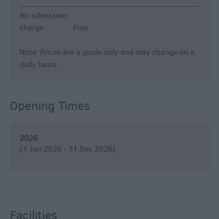
No admission
charge
Free
Note: Prices are a guide only and may change on a
daily basis.
Opening Times
2026
(1 Jan 2026 - 31 Dec 2026)
Facilities