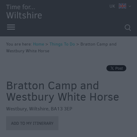
UK
Book
Tickets
Accessible
Things
to
You are here:
Home
>
Things To Do
>
Bratton Camp and
Westbury White Horse
Do
Sustainable
Things
to
Bratton Camp and
Do
Westbury White Horse
Attractions
Westbury
,
Wiltshire
,
BA13 3EP
Activities
Family