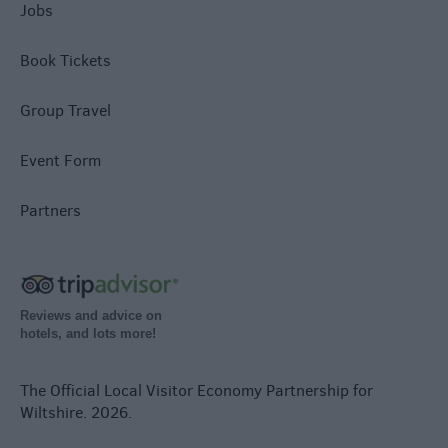
Jobs
Book Tickets
Group Travel
Event Form
Partners
Reviews and advice on
hotels, and lots more!
The Official Local Visitor Economy Partnership for
Wiltshire. 2026.