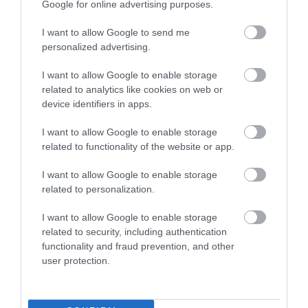
Google for online advertising purposes.
Great concert venue!
I want to allow Google to send me
Sunday, 15th September 2024
personalized advertising.
Saw a wonderful concert in an intimate setting and
the art exhibit and refreshments at the intermission
I want to allow Google to enable storage
were great. A wonderful evening.
Read full review
related to analytics like cookies on web or
device identifiers in apps.
Sumo100
I want to allow Google to enable storage
related to functionality of the website or app.
Amazing arts centre
I want to allow Google to enable storage
Saturday, 2nd May 2026
related to personalization.
This is a gem of a place, great diverse lineups of
shows, music, art activities and community
I want to allow Google to enable storage
engagement.
Read full review
related to security, including authentication
functionality and fraud prevention, and other
user protection.
Write a review
© TripAdvisor 2026