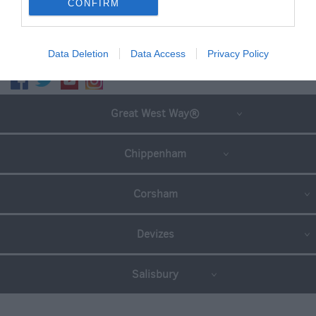
CONFIRM
SEARCH WHAT'S NEARBY
Data Deletion
Data Access
Privacy Policy
Great West Way®
Chippenham
Corsham
Devizes
Salisbury