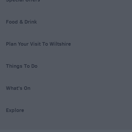
Food & Drink
Plan Your Visit To Wiltshire
Things To Do
What's On
Explore