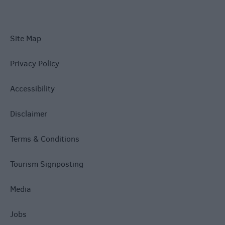
Site Map
Privacy Policy
Accessibility
Disclaimer
Terms & Conditions
Tourism Signposting
Media
Jobs