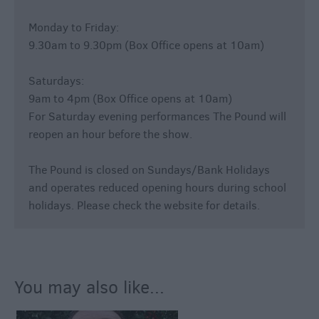
Monday to Friday:
9.30am to 9.30pm (Box Office opens at 10am)
Saturdays:
9am to 4pm (Box Office opens at 10am)
For Saturday evening performances The Pound will
reopen an hour before the show.
The Pound is closed on Sundays/Bank Holidays
and operates reduced opening hours during school
holidays. Please check the website for details.
You may also like...