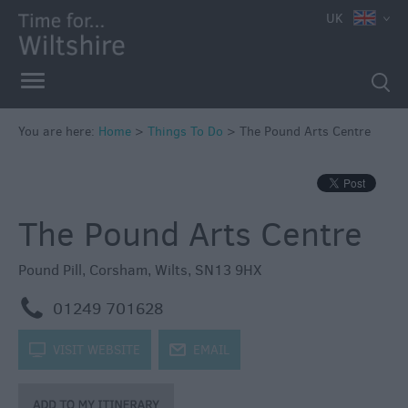
UK
Book
Tickets
Accessible
Things
to
You are here:
Home
>
Things To Do
>
The Pound Arts Centre
Do
Sustainable
Things
The Pound Arts Centre
to
Do
Pound Pill
,
Corsham
,
Wilts
,
SN13 9HX
Attractions
m
01249 701628
Activities
k
VISIT WEBSITE
j
EMAIL
Family