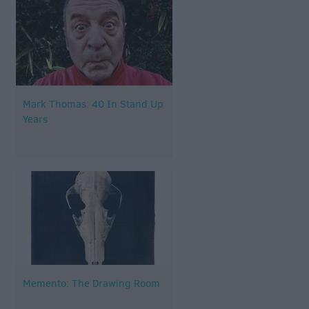
Mark Thomas: 40 In Stand Up
Years
Memento: The Drawing Room