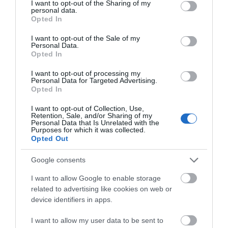
not limited to your visit or usage behaviour. You may click to
I want to opt-out of the Sharing of my
Poor
personal data.
grant or deny consent to Google and its third-party tags to
0
Opted In
use your data for below specified purposes in below Google
Terrible
consent section.
0
I want to opt-out of the Sale of my
Personal Data.
Recent Reviews:
Opted In
S971PVanna
I want to opt-out of processing my
Personal Data for Targeted Advertising.
h
Opted In
Trip Type:
I want to opt-out of Collection, Use,
Family
Retention, Sale, and/or Sharing of my
Personal Data that Is Unrelated with the
Brilliant venue and cafe
Purposes for which it was collected.
Opted Out
Monday, 7th June 2021
Fantastic venue with a brilliant team. They have loads
Google consents
of great theatre, talks, comedians and gigs. Plus
family shows and workshops. The café food is
I want to allow Google to enable storage
amazing - would highly recommend.
Read full review
related to advertising like cookies on web or
device identifiers in apps.
I want to allow my user data to be sent to
Robin D