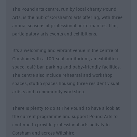
&
The Pound arts centre, run by local charity Pound
Nightlife
Arts, is the hub of Corsham’s arts offering, with three
annual seasons of professional performances, film,
Tours
participatory arts events and exhibitions.
&
Sightseeing
It’s a welcoming and vibrant venue in the centre of
Corsham with a 100-seat auditorium, an exhibition
space, café bar, parking and baby-friendly facilities.
The centre also include rehearsal and workshop
spaces, studio spaces housing three resident visual
artists and a community workshop.
There is plenty to do at The Pound so have a look at
the current programme and support Pound Arts to
continue to provide professional arts activity in
Corsham and across Wiltshire.