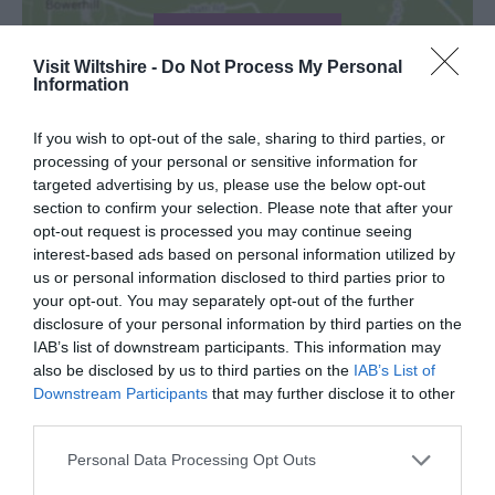
View Map
Visit Wiltshire -
Do Not Process My Personal
Information
If you wish to opt-out of the sale, sharing to third parties, or
processing of your personal or sensitive information for
TripAdvisor
targeted advertising by us, please use the below opt-out
section to confirm your selection. Please note that after your
opt-out request is processed you may continue seeing
interest-based ads based on personal information utilized by
us or personal information disclosed to third parties prior to
TripAdvisor Traveller Rating:
your opt-out. You may separately opt-out of the further
disclosure of your personal information by third parties on the
32 reviews
IAB’s list of downstream participants. This information may
also be disclosed by us to third parties on the
IAB’s List of
Excellent
Downstream Participants
that may further disclose it to other
25
third parties.
Very Good
6
Please note that this website/app uses one or more Google
Personal Data Processing Opt Outs
Average
services and may gather and store information including but
1