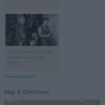
The Black Pirate (1926) With
live piano score by Meg
Morley
Show more related
Map & Directions