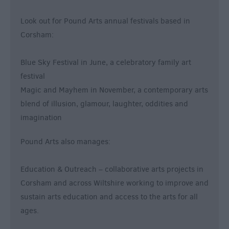
Look out for Pound Arts annual festivals based in
Corsham:
Blue Sky Festival in June, a celebratory family art
festival
Magic and Mayhem in November, a contemporary arts
blend of illusion, glamour, laughter, oddities and
imagination
Pound Arts also manages:
Education & Outreach – collaborative arts projects in
Corsham and across Wiltshire working to improve and
sustain arts education and access to the arts for all
ages.