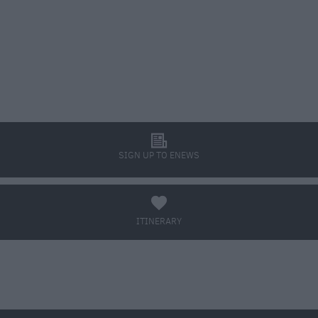
l
SIGN UP TO ENEWS
a
ITINERARY
BOOK TICKETS