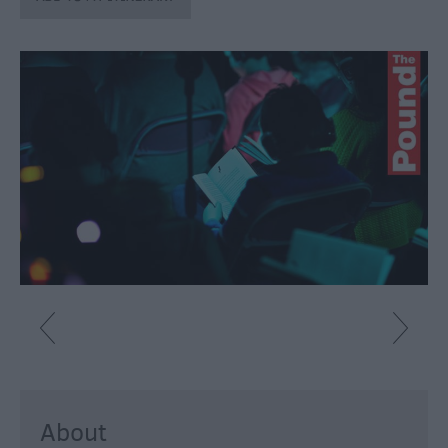
Fun
Shopping
Parks
&
Recreation
Stately
Homes
&
Gardens
History
&
Heritage
Art
&
Culture
About
Entertainment