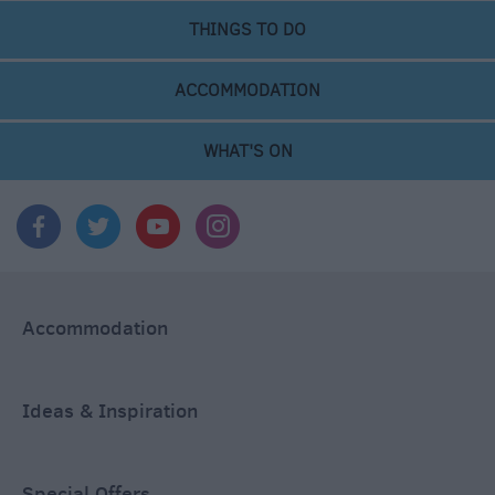
THINGS TO DO
ACCOMMODATION
WHAT'S ON
Accommodation
Ideas & Inspiration
Special Offers