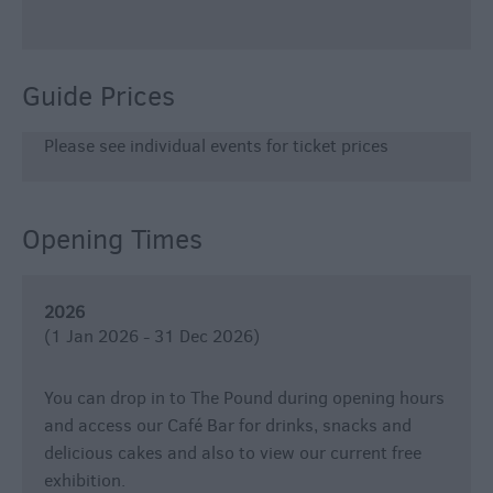
Guide Prices
Please see individual events for ticket prices
Opening Times
2026
(1 Jan 2026 - 31 Dec 2026)
You can drop in to The Pound during opening hours
and access our Café Bar for drinks, snacks and
delicious cakes and also to view our current free
exhibition.