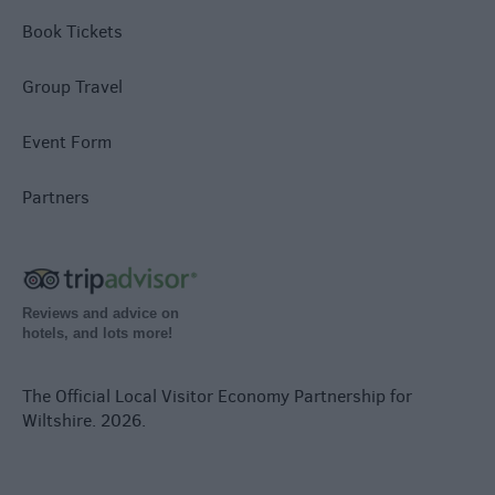
Book Tickets
Group Travel
Event Form
Partners
Reviews and advice on
hotels, and lots more!
The Official Local Visitor Economy Partnership for
Wiltshire. 2026.