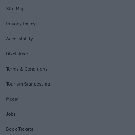
Site Map
Privacy Policy
Accessibility
Disclaimer
Terms & Conditions
Tourism Signposting
Media
Jobs
Book Tickets