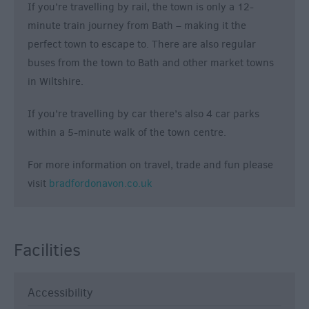
If you’re travelling by rail, the town is only a 12-
minute train journey from Bath – making it the
perfect town to escape to. There are also regular
buses from the town to Bath and other market towns
in Wiltshire.
If you’re travelling by car there’s also 4 car parks
within a 5-minute walk of the town centre.
For more information on travel, trade and fun please
visit
bradfordonavon.co.uk
Facilities
Accessibility