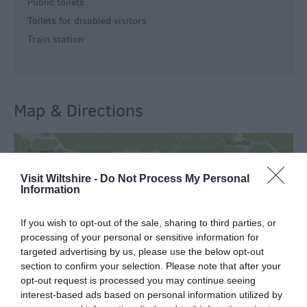
Public toilets
Toilets for disabled visitors
Train station
Map & Directions
View Map
Visit Wiltshire -
Do Not Process My Personal
Information
If you wish to opt-out of the sale, sharing to third parties, or
processing of your personal or sensitive information for
targeted advertising by us, please use the below opt-out
READ MORE FOR DIRECTIONS
section to confirm your selection. Please note that after your
opt-out request is processed you may continue seeing
interest-based ads based on personal information utilized by