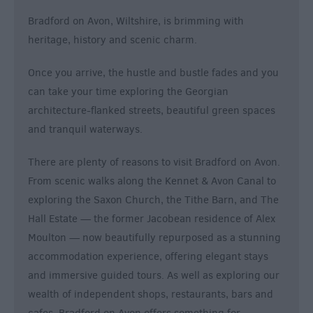
Bradford on Avon, Wiltshire, is brimming with
heritage, history and scenic charm.
Once you arrive, the hustle and bustle fades and you
can take your time exploring the Georgian
architecture-flanked streets, beautiful green spaces
and tranquil waterways.
There are plenty of reasons to visit Bradford on Avon.
From scenic walks along the Kennet & Avon Canal to
exploring the Saxon Church, the Tithe Barn, and The
Hall Estate — the former Jacobean residence of Alex
Moulton — now beautifully repurposed as a stunning
accommodation experience, offering elegant stays
and immersive guided tours. As well as exploring our
wealth of independent shops, restaurants, bars and