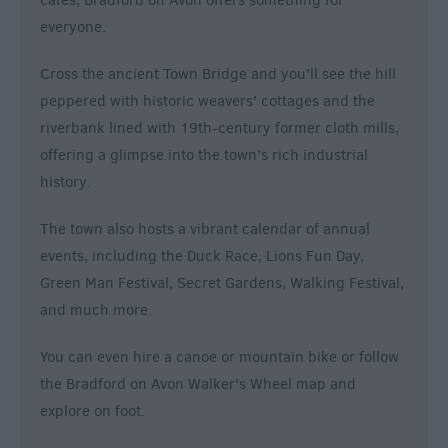
cafes, Bradford on Avon offers something for
everyone.
Cross the ancient Town Bridge and you’ll see the hill
peppered with historic weavers' cottages and the
riverbank lined with 19th-century former cloth mills,
offering a glimpse into the town’s rich industrial
history.
The town also hosts a vibrant calendar of annual
events, including the Duck Race, Lions Fun Day,
Green Man Festival, Secret Gardens, Walking Festival,
and much more.
You can even hire a canoe or mountain bike or follow
the Bradford on Avon Walker's Wheel map and
explore on foot.