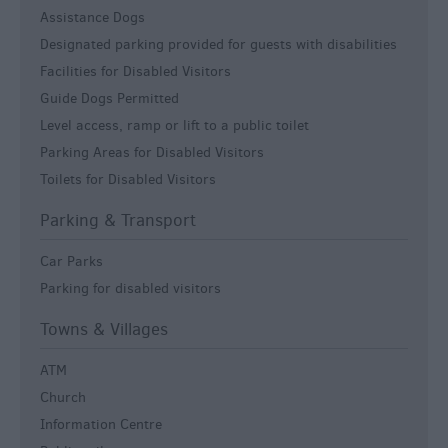
Assistance Dogs
Designated parking provided for guests with disabilities
Facilities for Disabled Visitors
Guide Dogs Permitted
Level access, ramp or lift to a public toilet
Parking Areas for Disabled Visitors
Toilets for Disabled Visitors
Parking & Transport
Car Parks
Parking for disabled visitors
Towns & Villages
ATM
Church
Information Centre