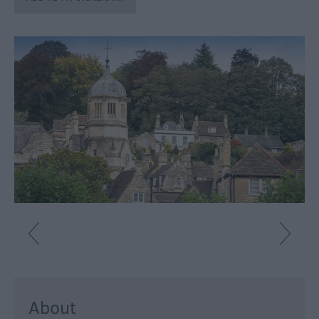
About