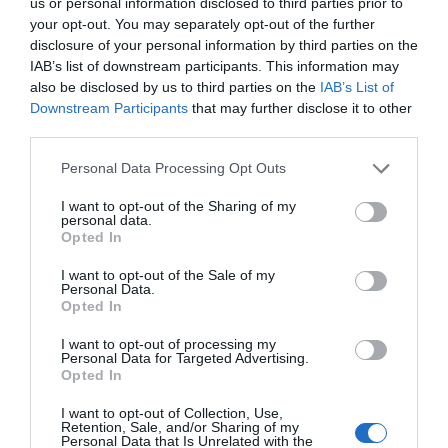
us or personal information disclosed to third parties prior to
your opt-out. You may separately opt-out of the further
disclosure of your personal information by third parties on the
IAB’s list of downstream participants. This information may
You may also like...
also be disclosed by us to third parties on the
IAB’s List of
Downstream Participants
that may further disclose it to other
third parties.
Please note that this website/app uses one or more Google
Personal Data Processing Opt Outs
services and may gather and store information including but
not limited to your visit or usage behaviour. You may click to
I want to opt-out of the Sharing of my
personal data.
grant or deny consent to Google and its third-party tags to
Opted In
use your data for below specified purposes in below Google
consent section.
I want to opt-out of the Sale of my
Heritage Open Days
Personal Data.
Opted In
I want to opt-out of processing my
Personal Data for Targeted Advertising.
Opted In
I want to opt-out of Collection, Use,
Retention, Sale, and/or Sharing of my
SEARCH WHAT'S NEARBY
Personal Data that Is Unrelated with the