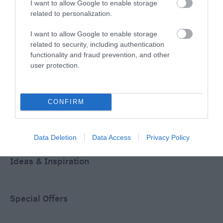
I want to allow Google to enable storage
related to personalization.
ACCOMMODATION
I want to allow Google to enable storage
WHAT'S ON
related to security, including authentication
functionality and fraud prevention, and other
user protection.
CONFIRM
Accommodation
Data Deletion
Data Access
Privacy Policy
Ideas & Inspiration
Special Offers