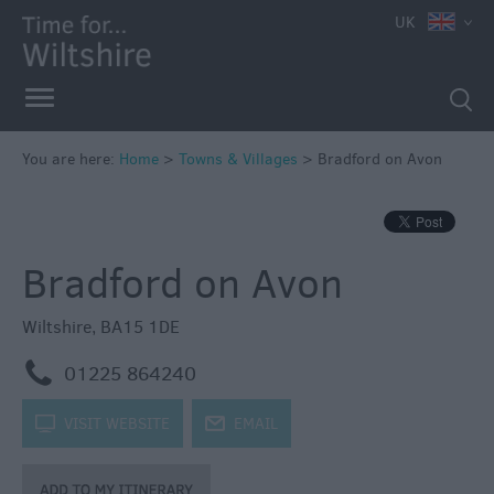
UK
You are here:
Home
>
Towns & Villages
>
Bradford on Avon
Bradford on Avon
Wiltshire
,
BA15 1DE
m
01225 864240
k
VISIT WEBSITE
j
EMAIL