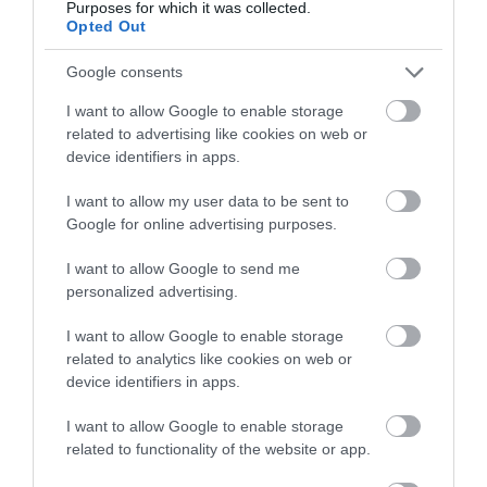
Purposes for which it was collected.
Opted Out
Google consents
I want to allow Google to enable storage
Great West Way®
related to advertising like cookies on web or
device identifiers in apps.
Chippenham
I want to allow my user data to be sent to
Google for online advertising purposes.
Corsham
I want to allow Google to send me
personalized advertising.
Devizes
I want to allow Google to enable storage
related to analytics like cookies on web or
Salisbury
device identifiers in apps.
I want to allow Google to enable storage
related to functionality of the website or app.
THINGS TO DO