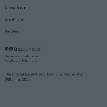
Group Travel
Event Form
Partners
Reviews and advice on
hotels, and lots more!
The Official Local Visitor Economy Partnership for
Wiltshire. 2026.