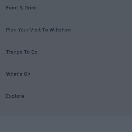
Food & Drink
Plan Your Visit To Wiltshire
Things To Do
What's On
Explore