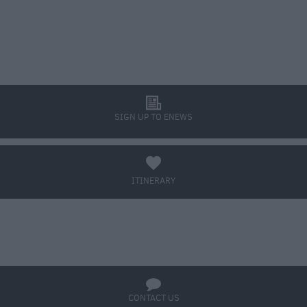
l
SIGN UP TO ENEWS
a
ITINERARY
BOOK TICKETS
q
CONTACT US