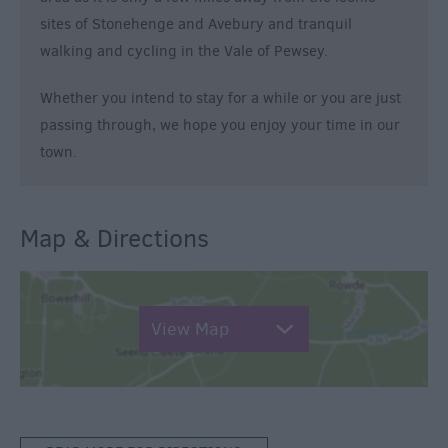
sites of Stonehenge and Avebury and tranquil
walking and cycling in the Vale of Pewsey.
Whether you intend to stay for a while or you are just
passing through, we hope you enjoy your time in our
town.
Map & Directions
View Map