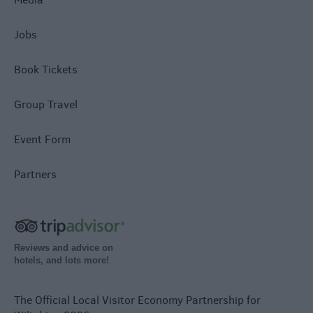
Jobs
Book Tickets
Group Travel
Event Form
Partners
Reviews and advice on
hotels, and lots more!
The Official Local Visitor Economy Partnership for