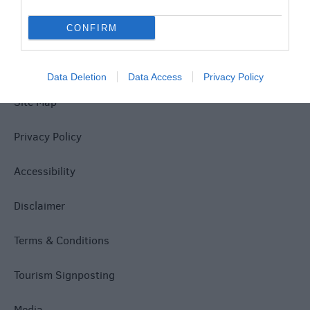
CONFIRM
Data Deletion
Data Access
Privacy Policy
Site Map
Privacy Policy
Accessibility
Disclaimer
Terms & Conditions
Tourism Signposting
Media