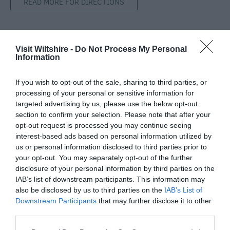
READ MORE FOR DIRECTIONS
Visit Wiltshire -
Do Not Process My Personal
SEARCH WHAT'S NEARBY
Information
If you wish to opt-out of the sale, sharing to third parties, or
processing of your personal or sensitive information for
targeted advertising by us, please use the below opt-out
section to confirm your selection. Please note that after your
Great West Way®
opt-out request is processed you may continue seeing
interest-based ads based on personal information utilized by
us or personal information disclosed to third parties prior to
Chippenham
your opt-out. You may separately opt-out of the further
disclosure of your personal information by third parties on the
Corsham
IAB’s list of downstream participants. This information may
also be disclosed by us to third parties on the
IAB’s List of
Downstream Participants
that may further disclose it to other
Devizes
third parties.
Please note that this website/app uses one or more Google