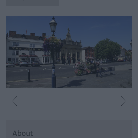
About