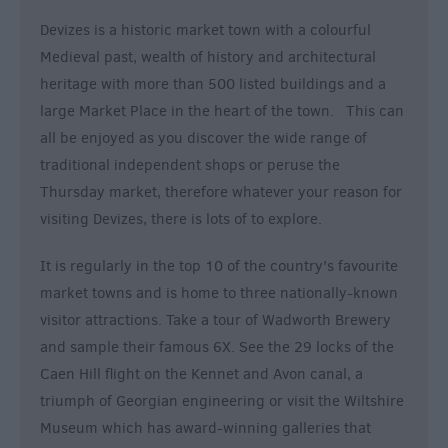
Devizes is a historic market town with a colourful
Medieval past, wealth of history and architectural
heritage with more than 500 listed buildings and a
large Market Place in the heart of the town. This can
all be enjoyed as you discover the wide range of
traditional independent shops or peruse the
Thursday market, therefore whatever your reason for
visiting Devizes, there is lots of to explore.
It is regularly in the top 10 of the country's favourite
market towns and is home to three nationally-known
visitor attractions. Take a tour of Wadworth Brewery
and sample their famous 6X. See the 29 locks of the
Caen Hill flight on the Kennet and Avon canal, a
triumph of Georgian engineering or visit the Wiltshire
Museum which has award-winning galleries that