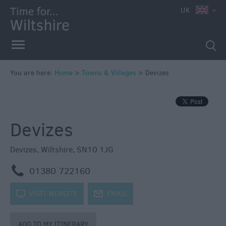
UK
You are here:
Home
>
Towns & Villages
>
Devizes
Devizes
Devizes
,
Wiltshire
,
SN10 1JG
m
01380 722160
k
VISIT WEBSITE
j
EMAIL