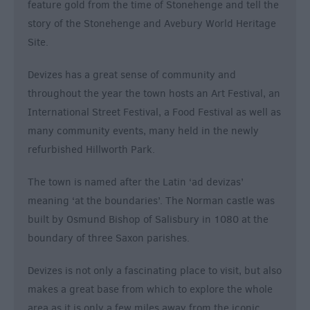
feature gold from the time of Stonehenge and tell the
story of the Stonehenge and Avebury World Heritage
Site.
Devizes has a great sense of community and
throughout the year the town hosts an Art Festival, an
International Street Festival, a Food Festival as well as
many community events, many held in the newly
refurbished Hillworth Park.
The town is named after the Latin ‘ad devizas’
meaning ‘at the boundaries’. The Norman castle was
built by Osmund Bishop of Salisbury in 1080 at the
boundary of three Saxon parishes.
Devizes is not only a fascinating place to visit, but also
makes a great base from which to explore the whole
area as it is only a few miles away from the iconic