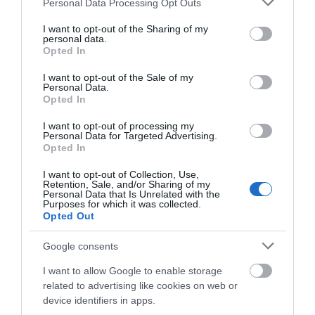
Personal Data Processing Opt Outs
Salisbury
services and may gather and store information including but
not limited to your visit or usage behaviour. You may click to
I want to opt-out of the Sharing of my
personal data.
grant or deny consent to Google and its third-party tags to
Opted In
use your data for below specified purposes in below Google
THINGS TO DO
consent section.
I want to opt-out of the Sale of my
Personal Data.
Opted In
ACCOMMODATION
I want to opt-out of processing my
Personal Data for Targeted Advertising.
WHAT'S ON
Opted In
I want to opt-out of Collection, Use,
Retention, Sale, and/or Sharing of my
Personal Data that Is Unrelated with the
Purposes for which it was collected.
Opted Out
Google consents
Accommodation
I want to allow Google to enable storage
related to advertising like cookies on web or
device identifiers in apps.
Ideas & Inspiration