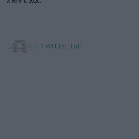
Wiltshire. 2026.