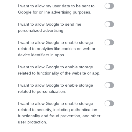
I want to allow my user data to be sent to
Google for online advertising purposes.
Special Offers
I want to allow Google to send me
personalized advertising.
Food & Drink
I want to allow Google to enable storage
related to analytics like cookies on web or
device identifiers in apps.
Plan Your Visit To Wiltshire
I want to allow Google to enable storage
related to functionality of the website or app.
I want to allow Google to enable storage
Things To Do
related to personalization.
I want to allow Google to enable storage
What's On
related to security, including authentication
functionality and fraud prevention, and other
user protection.
Explore