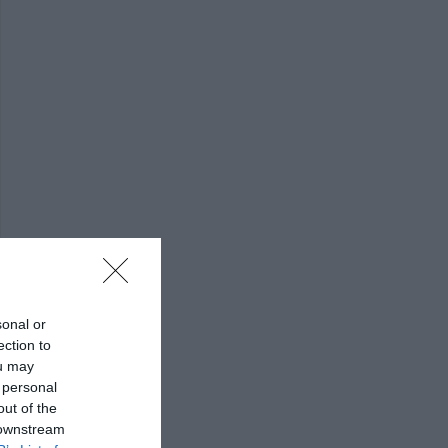
sonal or
ection to
ou may
 personal
out of the
 downstream