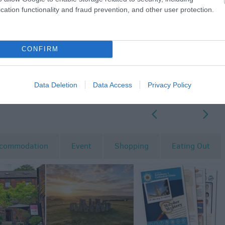
cation functionality and fraud prevention, and other user protection.
CONFIRM
Data Deletion
Data Access
Privacy Policy
p
o
commodation
Event
Shopping
Eating Out
MORE