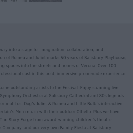
ury into a stage for imagination, collaboration, and
on of Romeo and Juliet marks 50 years of Salisbury Playhouse,
ng spaces into the streets and homes of Verona. Over 100
rofessional cast in this bold, immersive promenade experience.
ome outstanding artists to the Festival. Enjoy stunning live
 Symphony Orchestra at Salisbury Cathedral and 80s legends
rm of Lost Dog's Juliet & Romeo and Little Bulb's interactive
lain's Men return with their outdoor Othello. Plus we have
ng The Story Forge from award-winning children's theatre
Company, and our very own Family Fiesta at Salisbury