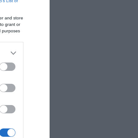
B’s List of
er and store
to grant or
ed purposes