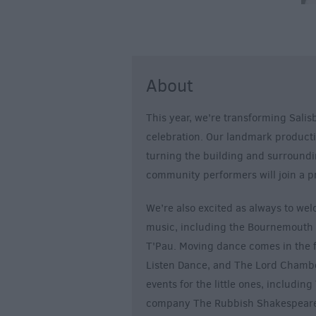
About
This year, we’re transforming Salisb
celebration. Our landmark producti
turning the building and surroundi
community performers will join a p
We’re also excited as always to welc
music, including the Bournemouth
T'Pau. Moving dance comes in the fo
Listen Dance, and The Lord Chamber
events for the little ones, includi
company The Rubbish Shakespeare 