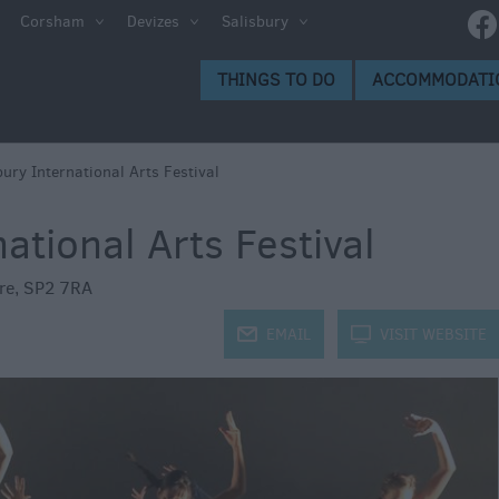
e
Corsham
Devizes
Salisbury
ltshire
THINGS TO DO
ACCOMMODATI
ummer
h the
bury International Arts Festival
ational Arts Festival
eas
re
,
SP2 7RA
j
EMAIL
k
VISIT WEBSITE