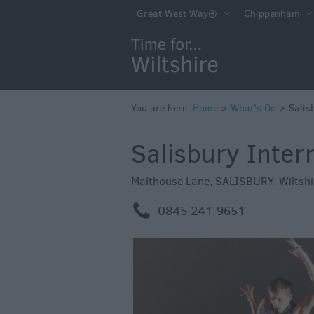
Markets
Great West Way®
Chippenham
Free Events in Wi
Great British S
Savings
Wiltshire throug
You are here:
Home
>
What's On
>
Salis
Seasons
Salisbury Intern
Bank Holiday Id
Salisbury 800
Malthouse Lane
,
SALISBURY
,
Wiltshi
Events
m
0845 241 9651
Event Form
Festivals