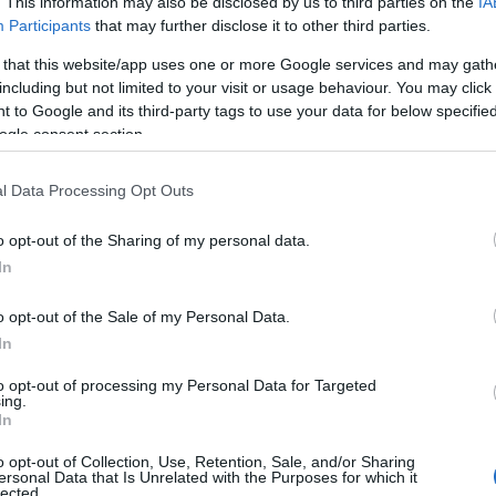
. This information may also be disclosed by us to third parties on the
IA
Participants
that may further disclose it to other third parties.
 that this website/app uses one or more Google services and may gath
including but not limited to your visit or usage behaviour. You may click 
 to Google and its third-party tags to use your data for below specifi
ogle consent section.
l Data Processing Opt Outs
ey Features
Payment Methods
o opt-out of the Sharing of my personal data.
In
elebrity connection
Maestro accepted
o opt-out of the Sale of my Personal Data.
n town/city centre -
various
MasterCard accepted
In
ocations across the region
Special group rates
to opt-out of processing my Personal Data for Targeted
ndoor Event
Visa accepted
ing.
utdoor Event
In
o opt-out of Collection, Use, Retention, Sale, and/or Sharing
ersonal Data that Is Unrelated with the Purposes for which it
ravel & Trade
Venue Facilities
lected.