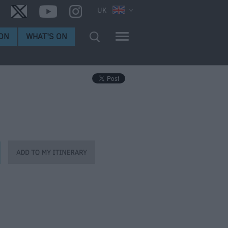
UK
ON
WHAT'S ON