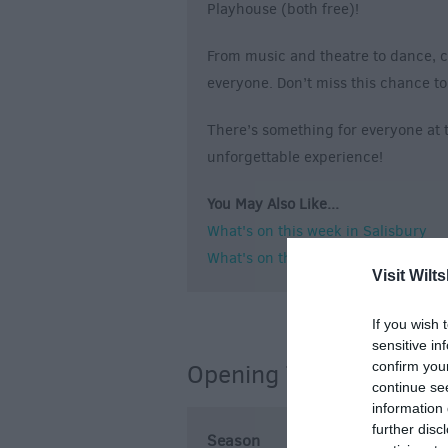
Playhouse (both free)!
From music and theatre to dance, c
everyone. Don’t miss this chance to 
There’s something for everyone at th
unforgettable experience!
You May Also Like...
What's on this week in Salisbury
What's on this weekend in Salisbur
Visit Wilts
If you wish 
sensitive in
confirm you
Opening Times
continue se
information 
further disc
Season