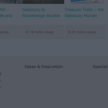
ill -
Salisbury to
Treasure Trails – the
afe and
Stonehenge Shuttle
Salisbury Murder
dios
Mystery Walking
Treasure Trail
 away
0.16 miles away
0.25 miles away
Ideas & Inspiration
Special
g
,
y
,
e