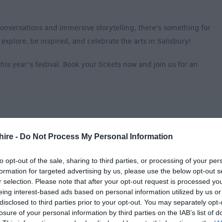
onversations and immersive storytelling, there’s something for
explore, be inspired, and celebrate the arts in Salisbury!
is year’s festival. Book your tickets now and join us for an
y
hire -
Do Not Process My Personal Information
to opt-out of the sale, sharing to third parties, or processing of your per
formation for targeted advertising by us, please use the below opt-out s
r selection. Please note that after your opt-out request is processed y
eing interest-based ads based on personal information utilized by us or
disclosed to third parties prior to your opt-out. You may separately opt-
losure of your personal information by third parties on the IAB’s list of