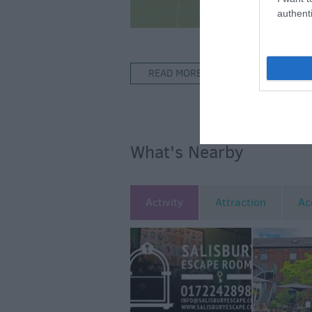
authenti
READ MORE FOR DIRECTIONS
What's Nearby
Activity
Attraction
Ac