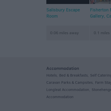
Salisbury Escape
Fisherton M
Room
Gallery, C
Artist Stu
0.06 miles away
0.1 miles
Accommodation
Hotels
Bed & Breakfasts
Self Caterin
,
,
Caravan Parks & Campsites
Farm Sta
,
Longleat Accommodation
Stoneheng
,
Accommodation
,