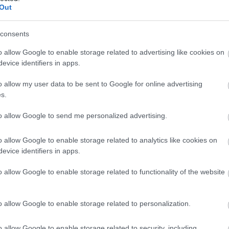
Out
roup discounts available
Groups Accepted
consents
o allow Google to enable storage related to advertising like cookies on
evice identifiers in apps.
o allow my user data to be sent to Google for online advertising
s.
to allow Google to send me personalized advertising.
o allow Google to enable storage related to analytics like cookies on
evice identifiers in apps.
o allow Google to enable storage related to functionality of the website
o allow Google to enable storage related to personalization.
View Map
o allow Google to enable storage related to security, including