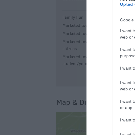
Opted 
Family Fun
G
Google 
Marketed towards children
I want t
Marketed towards families
web or d
Marketed towards senior
citizens
I want t
purpose
Marketed towards
student/youth
I want 
I want t
web or d
Map & Directions
I want t
or app.
I want t
I want t