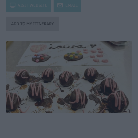
through
k
VISIT WEBSITE
j
EMAIL
the
Seasons
Bank
Holiday
Ideas
Salisbury
800
Events
Event
Form
Festivals