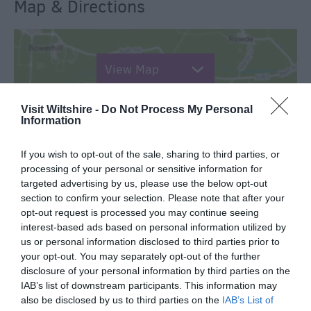
Map & Directions
View Map
Visit Wiltshire -
Do Not Process My Personal
Information
If you wish to opt-out of the sale, sharing to third parties, or
SEARCH WHAT'S NEARBY
processing of your personal or sensitive information for
targeted advertising by us, please use the below opt-out
section to confirm your selection. Please note that after your
opt-out request is processed you may continue seeing
interest-based ads based on personal information utilized by
us or personal information disclosed to third parties prior to
Great West Way®
your opt-out. You may separately opt-out of the further
disclosure of your personal information by third parties on the
Chippenham
IAB’s list of downstream participants. This information may
also be disclosed by us to third parties on the
IAB’s List of