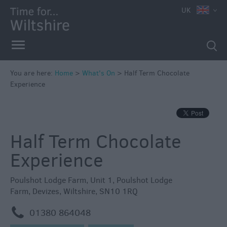
e
UK
You are here:
Home
>
What's On
>
Half Term Chocolate
Experience
Markets
Free
Events
Half Term Chocolate
in
Wiltshire
Experience
Great
British
Poulshot Lodge Farm
,
Unit 1, Poulshot Lodge
Summer
Farm
,
Devizes
,
Wiltshire
,
SN10 1RQ
Savings
m
01380 864048
Wiltshire