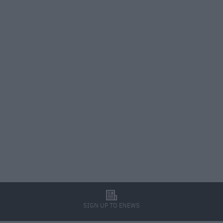
l
SIGN UP TO ENEWS