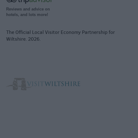
Reviews and advice on
hotels, and lots more!
The Official Local Visitor Economy Partnership for
Wiltshire. 2026.