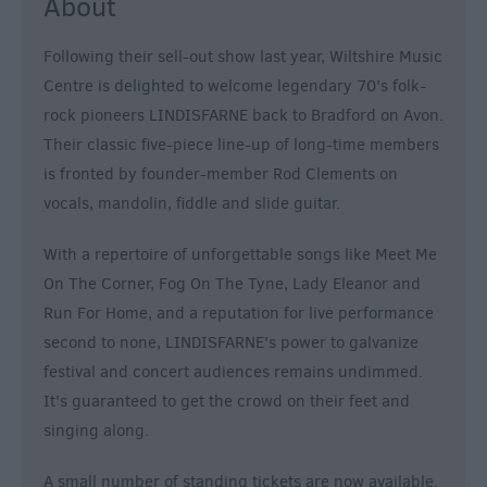
About
Following their sell-out show last year, Wiltshire Music
Centre is delighted to welcome legendary 70's folk-
rock pioneers LINDISFARNE back to Bradford on Avon.
Their classic five-piece line-up of long-time members
is fronted by founder-member Rod Clements on
vocals, mandolin, fiddle and slide guitar.
With a repertoire of unforgettable songs like Meet Me
On The Corner, Fog On The Tyne, Lady Eleanor and
Run For Home, and a reputation for live performance
second to none, LINDISFARNE's power to galvanize
festival and concert audiences remains undimmed.
It's guaranteed to get the crowd on their feet and
singing along.
A small number of standing tickets are now available.