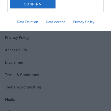
CONFIRM
Data Deletion
Data Access
Privacy Policy
Site Map
Privacy Policy
Accessibility
Disclaimer
Terms & Conditions
Tourism Signposting
Media