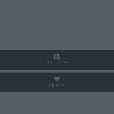
l
SIGN UP TO ENEWS
a
ITINERARY
BOOK TICKETS