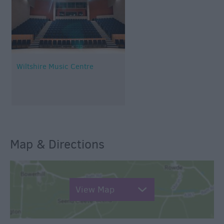
Wiltshire Music Centre
Map & Directions
View Map