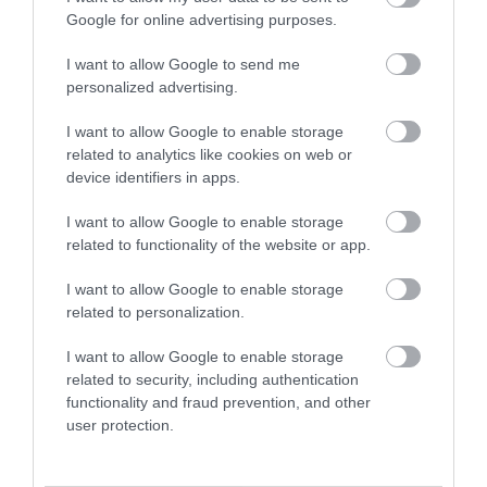
Google for online advertising purposes.
Special Offers
I want to allow Google to send me
personalized advertising.
Food & Drink
I want to allow Google to enable storage
related to analytics like cookies on web or
device identifiers in apps.
Plan Your Visit To Wiltshire
I want to allow Google to enable storage
related to functionality of the website or app.
Things To Do
I want to allow Google to enable storage
related to personalization.
What's On
I want to allow Google to enable storage
related to security, including authentication
functionality and fraud prevention, and other
user protection.
Explore