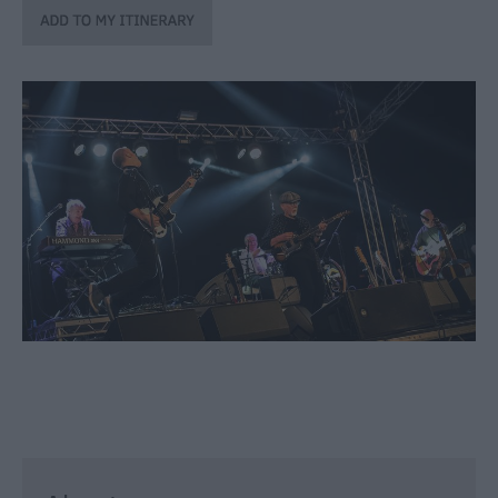
through
the
Seasons
Bank
Holiday
Ideas
Salisbury
800
Events
Event
Form
Festivals