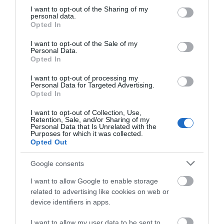
not limited to your visit or usage behaviour. You may click to
I want to opt-out of the Sharing of my
personal data.
grant or deny consent to Google and its third-party tags to
Opted In
THINGS TO DO
use your data for below specified purposes in below Google
consent section.
I want to opt-out of the Sale of my
Personal Data.
ACCOMMODATION
Opted In
I want to opt-out of processing my
WHAT'S ON
Personal Data for Targeted Advertising.
Opted In
I want to opt-out of Collection, Use,
Retention, Sale, and/or Sharing of my
Personal Data that Is Unrelated with the
Purposes for which it was collected.
Opted Out
Accommodation
Google consents
I want to allow Google to enable storage
related to advertising like cookies on web or
Ideas & Inspiration
device identifiers in apps.
I want to allow my user data to be sent to