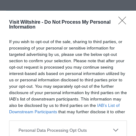
SEARCH WHAT'S NEARBY
Visit Wiltshire -
Do Not Process My Personal
Information
If you wish to opt-out of the sale, sharing to third parties, or
processing of your personal or sensitive information for
targeted advertising by us, please use the below opt-out
Great West Way®
section to confirm your selection. Please note that after your
opt-out request is processed you may continue seeing
Chippenham
interest-based ads based on personal information utilized by
us or personal information disclosed to third parties prior to
your opt-out. You may separately opt-out of the further
Corsham
disclosure of your personal information by third parties on the
IAB’s list of downstream participants. This information may
also be disclosed by us to third parties on the
IAB’s List of
Devizes
Downstream Participants
that may further disclose it to other
third parties.
Salisbury
Please note that this website/app uses one or more Google
Personal Data Processing Opt Outs
services and may gather and store information including but