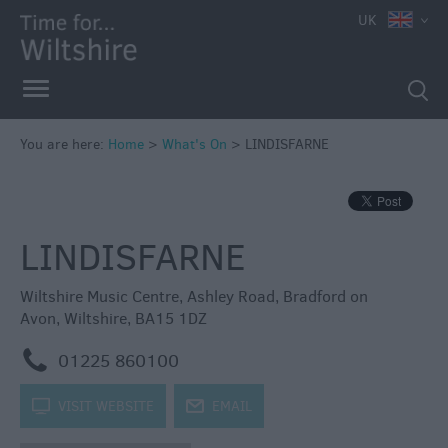
e
UK
You are here:
Home
>
What's On
>
LINDISFARNE
Markets
Free
LINDISFARNE
Events
in
Wiltshire
Wiltshire Music Centre
,
Ashley Road
,
Bradford on
Avon
,
Wiltshire
,
BA15 1DZ
Great
British
m
01225 860100
Summer
Savings
k
VISIT WEBSITE
j
EMAIL
Wiltshire