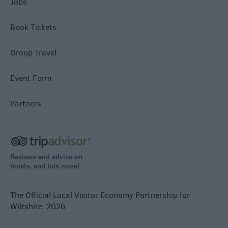
Jobs
Book Tickets
Group Travel
Event Form
Partners
Reviews and advice on
hotels, and lots more!
The Official Local Visitor Economy Partnership for
Wiltshire. 2026.