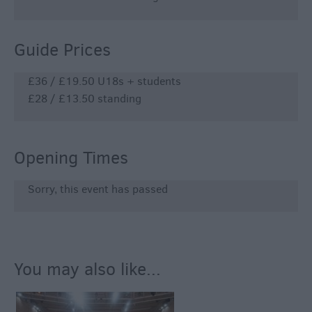
Guide Prices
£36 / £19.50 U18s + students
£28 / £13.50 standing
Opening Times
Sorry, this event has passed
You may also like...