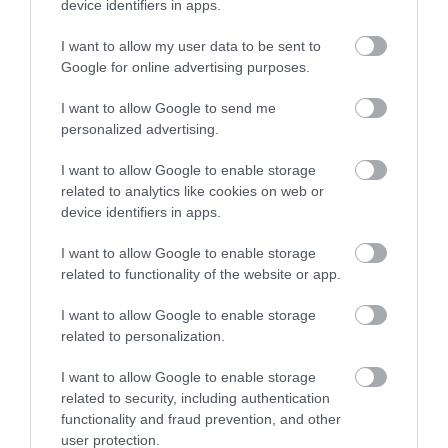
device identifiers in apps.
Ideas & Inspiration
I want to allow my user data to be sent to
Google for online advertising purposes.
I want to allow Google to send me
Special Offers
personalized advertising.
I want to allow Google to enable storage
related to analytics like cookies on web or
Food & Drink
device identifiers in apps.
I want to allow Google to enable storage
Plan Your Visit To Wiltshire
related to functionality of the website or app.
I want to allow Google to enable storage
related to personalization.
Things To Do
I want to allow Google to enable storage
related to security, including authentication
What's On
functionality and fraud prevention, and other
user protection.