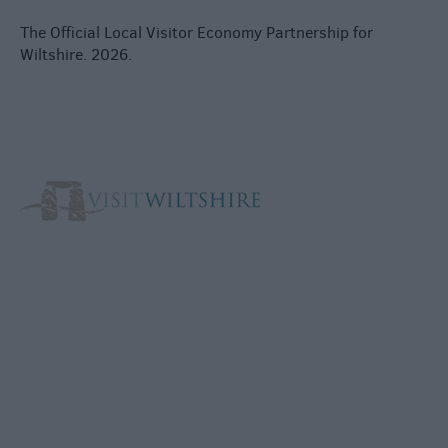
The Official Local Visitor Economy Partnership for
Wiltshire. 2026.