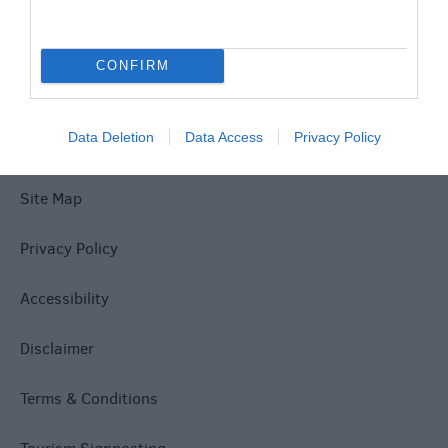
Explore
CONFIRM
Data Deletion
Data Access
Privacy Policy
Site Map
Privacy Policy
Accessibility
Disclaimer
Terms & Conditions