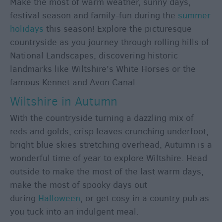
Make the most of warm weather, sunny days,
Holiday
festival season and family-fun during the
summer
Ideas
holidays
this season! Explore the picturesque
Salisbury
countryside as you journey through rolling hills of
800
National Landscapes, discovering historic
Events
landmarks like Wiltshire's White Horses or the
famous Kennet and Avon Canal.
Event
Wiltshire in Autumn
Form
With the countryside turning a dazzling mix of
Festivals
reds and golds, crisp leaves crunching underfoot,
bright blue skies stretching overhead, Autumn is a
wonderful time of year to explore Wiltshire. Head
outside to make the most of the last warm days,
make the most of spooky days out
during
Halloween
, or get cosy in a country pub as
you tuck into an indulgent meal.