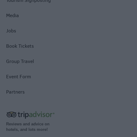
Tourism Signposting
Media
Jobs
Book Tickets
Group Travel
Event Form
Partners
Reviews and advice on
hotels, and lots more!