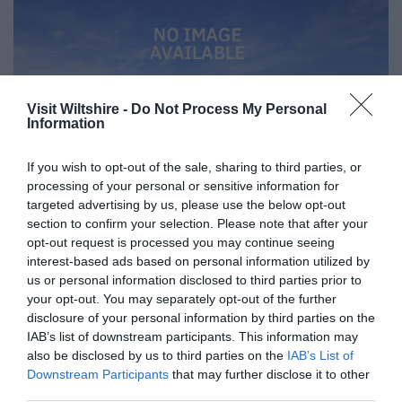
Visit Wiltshire -
Do Not Process My Personal
Information
If you wish to opt-out of the sale, sharing to third parties, or
processing of your personal or sensitive information for
targeted advertising by us, please use the below opt-out
section to confirm your selection. Please note that after your
opt-out request is processed you may continue seeing
Great West Way®
interest-based ads based on personal information utilized by
us or personal information disclosed to third parties prior to
your opt-out. You may separately opt-out of the further
Chippenham
disclosure of your personal information by third parties on the
IAB’s list of downstream participants. This information may
Corsham
also be disclosed by us to third parties on the
IAB’s List of
Downstream Participants
that may further disclose it to other
third parties.