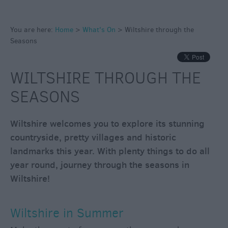
through
the
Seasons
You are here:
Home
>
What's On
>
Wiltshire through the
Seasons
Wiltshire
in
WILTSHIRE THROUGH THE
Summer
SEASONS
Wiltshire
in
Autumn
Wiltshire welcomes you to explore its stunning
countryside, pretty villages and historic
Wiltshire
in
landmarks this year. With plenty things to do all
Winter
year round, journey through the seasons in
Wiltshire
Wiltshire!
in
Spring
Wiltshire in Summer
Bank