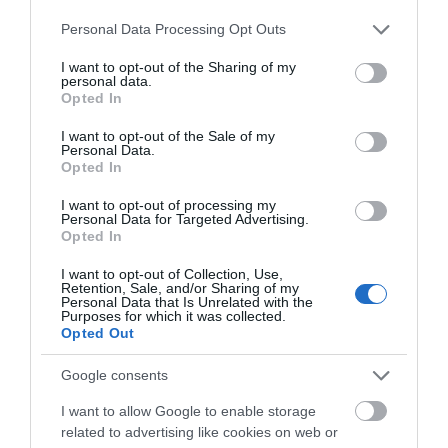
Devizes
Please note that this website/app uses one or more Google
Personal Data Processing Opt Outs
services and may gather and store information including but
Salisbury
not limited to your visit or usage behaviour. You may click to
I want to opt-out of the Sharing of my
personal data.
grant or deny consent to Google and its third-party tags to
Opted In
use your data for below specified purposes in below Google
consent section.
I want to opt-out of the Sale of my
THINGS TO DO
Personal Data.
Opted In
ACCOMMODATION
I want to opt-out of processing my
Personal Data for Targeted Advertising.
Opted In
WHAT'S ON
I want to opt-out of Collection, Use,
Retention, Sale, and/or Sharing of my
Personal Data that Is Unrelated with the
Purposes for which it was collected.
Opted Out
Google consents
I want to allow Google to enable storage
Accommodation
related to advertising like cookies on web or