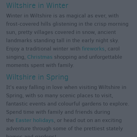
Wiltshire in Winter
Winter in Wiltshire is as magical as ever, with
frost-covered hills glistening in the crisp morning
sun, pretty villages covered in snow, ancient
landmarks standing tall in the early night sky.
Enjoy a traditional winter with
fireworks
, carol
singing,
Christmas
shopping and unforgettable
moments spent with family.
Wiltshire in Spring
It’s easy falling in love when visiting Wiltshire in
Spring, with so many scenic places to visit,
fantastic events and colourful gardens to explore.
Spend time with family and friends during
the
Easter holidays
, or head out on an exciting
adventure through some of the prettiest stately
homes and gardens!