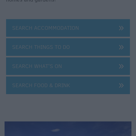
SEARCH ACCOMMODATION
SEARCH THINGS TO DO
SEARCH WHAT'S ON
SEARCH FOOD & DRINK