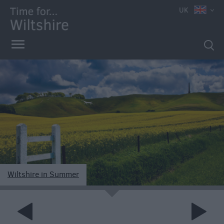
UK
Markets
Free
Events
in
Wiltshire
Great
British
Wiltshire in Summer
Summer
e
Savings
Wiltshire