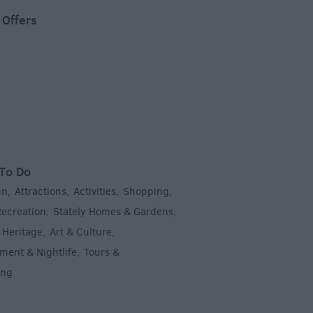
 Offers
To Do
un
Attractions
Activities
Shopping
,
,
,
,
Recreation
Stately Homes & Gardens
,
,
 Heritage
Art & Culture
,
,
ment & Nightlife
Tours &
,
ing
,