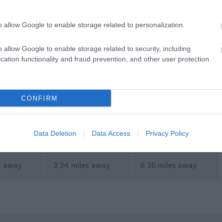
ent
Shopping
Eating Out
MORE
o allow Google to enable storage related to personalization.
o allow Google to enable storage related to security, including
cation functionality and fraud prevention, and other user protection.
CONFIRM
ours
Stonehenge Guided
Salisbury Football
Tours
Club
Data Deletion
Data Access
Privacy Policy
s away
3.24 miles away
6.36 miles away