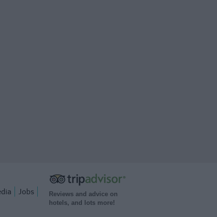
dia
Jobs
Reviews and advice on
hotels, and lots more!