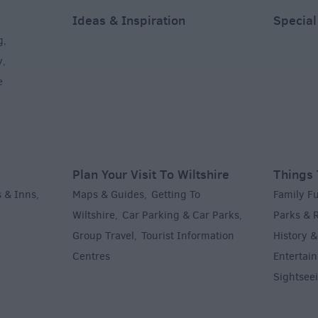
Ideas & Inspiration
Special
g
,
y
,
e
Plan Your Visit To Wiltshire
Things 
 & Inns
Maps & Guides
Getting To
Family F
,
,
Wiltshire
Car Parking & Car Parks
Parks & 
,
,
Group Travel
Tourist Information
History &
,
Centres
Entertain
,
Sightsee