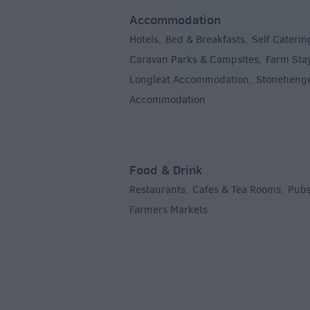
Accommodation
Hotels
Bed & Breakfasts
Self Caterin
,
,
Caravan Parks & Campsites
Farm Sta
,
Longleat Accommodation
Stoneheng
,
Accommodation
,
Food & Drink
Restaurants
Cafes & Tea Rooms
Pubs
,
,
Farmers Markets
,