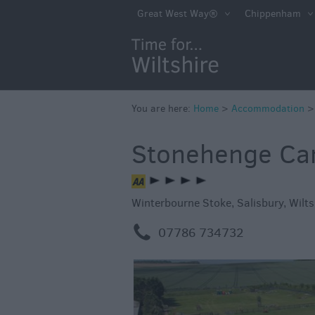
Book Direct in Wi
Great West Way®
Chippenham
Accessible
Accommodation
Eco-Friendly Pla
Stay
You are here:
Home
>
Accommodation
Self Catering
Stonehenge Ca
Hotels
Bed & Breakfast
Winterbourne Stoke
,
Salisbury
,
Wilts
Caravan Parks &
Campsites
m
07786 734732
Farm Stay
Group Friendly
Adult-Only