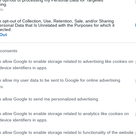
to opt-out of processing my Personal Data for Targeted
ing.
In
deep clean
onday, 20th July 2026
o opt-out of Collection, Use, Retention, Sale, and/or Sharing
ersonal Data that Is Unrelated with the Purposes for which it
 Pod for 2 nights. It is filthy dirty. The canopy is black with
lected.
Out
p covered in bird poo. The decking is also dirty, none of the
s work. There is...
Read full review
consents
Stonehenge
o allow Google to enable storage related to advertising like cookies on
ednesday, 29th July 2026
evice identifiers in apps.
te due to its location to Stonehenge and it was perfect. We
c few days at this campsite just before Summer Solstice and
o allow my user data to be sent to Google for online advertising
d it highly enough. From the...
Read full review
s.
to allow Google to send me personalized advertising.
o allow Google to enable storage related to analytics like cookies on
evice identifiers in apps.
p
o
o allow Google to enable storage related to functionality of the website