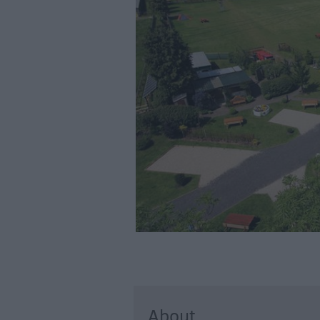
Accommodation
Glamping & Alter
Longleat
Accommodation
Stonehenge
Accommodation
Grading Informa
Pet Friendly
About