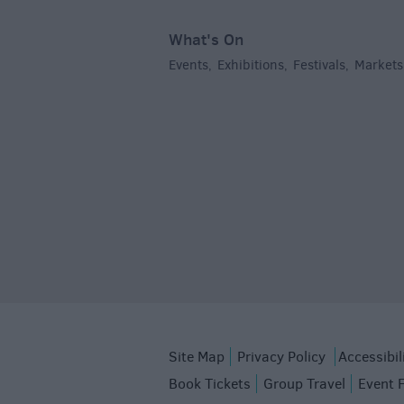
What's On
Events
Exhibitions
Festivals
Markets
,
,
,
Site Map
Privacy Policy
Accessibil
Book Tickets
Group Travel
Event 