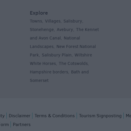
Explore
Towns
Villages
Salisbury
,
,
,
,
Stonehenge
Avebury
The Kennet
,
,
and Avon Canal
National
,
Landscapes
New Forest National
,
Park
Salisbury Plain
Wiltshire
,
,
White Horses
The Cotswolds
,
,
Hampshire borders
Bath and
,
Somerset
,
ity
Disclaimer
Terms & Conditions
Tourism Signposting
Me
Form
Partners