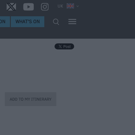
UK
ON
WHAT'S ON