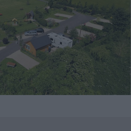
native
tion