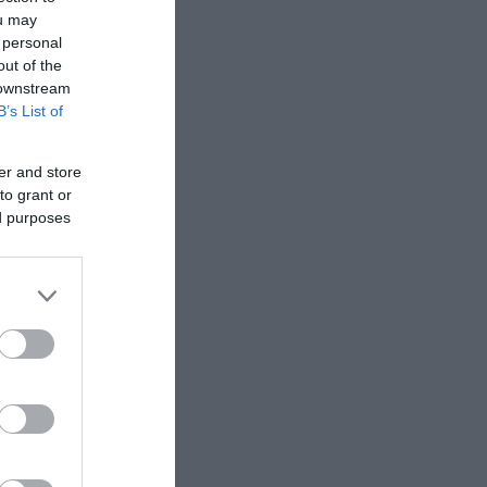
ou may
 personal
out of the
 downstream
B’s List of
er and store
to grant or
ed purposes