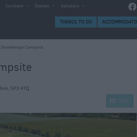
ltshire
Corsham
Devizes
Salisbury
THINGS TO DO
ACCOMMODATI
ces to
>
Stonehenge Campsite
mpsite
s
hire
,
SP3 4TQ
j
EMAIL