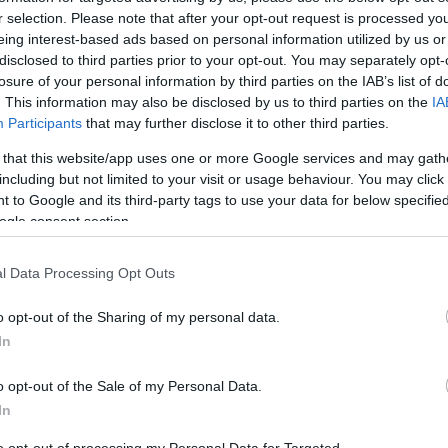
r selection. Please note that after your opt-out request is processed y
eing interest-based ads based on personal information utilized by us or
disclosed to third parties prior to your opt-out. You may separately opt-
losure of your personal information by third parties on the IAB’s list of
. This information may also be disclosed by us to third parties on the
IA
Participants
that may further disclose it to other third parties.
 that this website/app uses one or more Google services and may gath
ating:
including but not limited to your visit or usage behaviour. You may click 
 to Google and its third-party tags to use your data for below specifi
ogle consent section.
Excellent
412
Very Good
107
l Data Processing Opt Outs
Average
44
Poor
35
Terrible
65
o opt-out of the Sharing of my personal data.
In
o opt-out of the Sale of my Personal Data.
In
uesday, 14th July 2026
t and quite location and family friendly.
Read full review