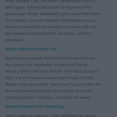
From January 13th, the Hawk Conservancy Trust is
once again, welcoming visitors to experience the
spectacular Winter Woodland Lights event! With even
more magic, discover beautiful illuminations as you
immerse yourself in the wonders of nature with live
owl displays set amongst the stunning, colourful
woodland.
Winter Wonders Activity Trail
Step foot just outside the Wiltshire border and into
the spectacular Westonbirt Arboretum! The all-
sensory Winter Wonders Activity Trail starts January
20
th
and will have you venturing through the Silk
Wood, enjoying a winter 'sound hunt' as you listen for
the wind blowing through the treetops, the birds
singing and your footsteps crunching on leaves!
Bradford Roots Music Festival Day
Taking place on January 21
st
is Bradford on Avon’s