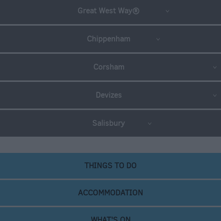
Great West Way®
Chippenham
Corsham
Devizes
Salisbury
THINGS TO DO
ACCOMMODATION
WHAT'S ON