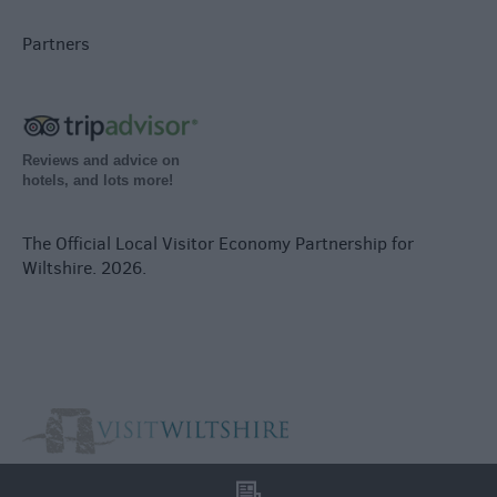
Partners
Reviews and advice on
hotels, and lots more!
The Official Local Visitor Economy Partnership for
Wiltshire. 2026.
l