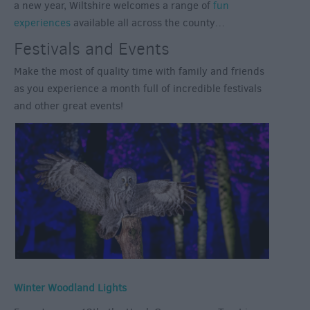
a new year, Wiltshire welcomes a range of
fun
experiences
available all across the county…
Festivals and Events
Make the most of quality time with family and friends
as you experience a month full of incredible festivals
and other great events!
Winter Woodland Lights