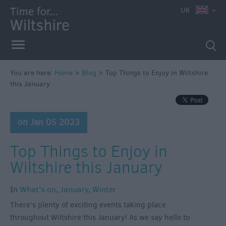
UK
You are here:
Home
>
Blog
>
Top Things to Enjoy in Wiltshire
this January
on Jan 05 2023
Top Things to Enjoy in
Wiltshire this January
In
What's on
,
January
,
Winter
There’s plenty of exciting events taking place
throughout Wiltshire this January! As we say hello to