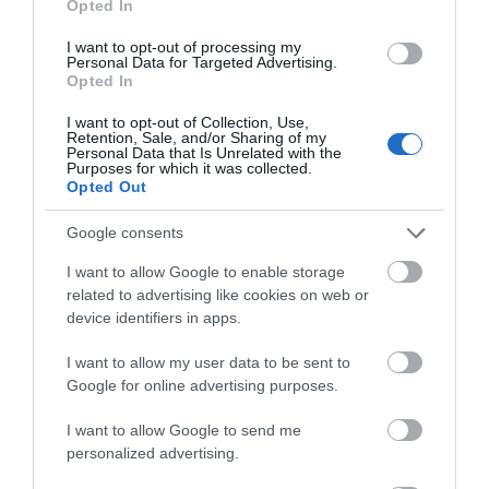
Categories
Opted In
I want to opt-out of processing my
Activity
(72)
Personal Data for Targeted Advertising.
Animals
(13)
Opted In
BradfordonAvon
(13)
Christmas
(32)
I want to opt-out of Collection, Use,
Retention, Sale, and/or Sharing of my
Corsham
(13)
Personal Data that Is Unrelated with the
Purposes for which it was collected.
Cricklade
(7)
Opted Out
Devizes
(21)
Family
(74)
Google consents
Food
(47)
History
(47)
I want to allow Google to enable storage
Longleat
(13)
related to advertising like cookies on web or
Malmesbury
(10)
device identifiers in apps.
Marlborough
(13)
Nature
(49)
I want to allow my user data to be sent to
Pewsey
(11)
Google for online advertising purposes.
Salisbury
(105)
I want to allow Google to send me
Stonehenge
(12)
personalized advertising.
Swindon
(25)
Tisbury
(5)