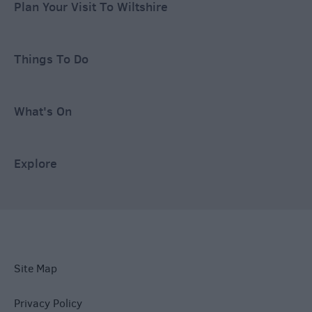
Plan Your Visit To Wiltshire
Things To Do
What's On
Explore
Site Map
Privacy Policy