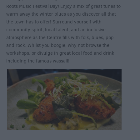
Roots Music Festival Day! Enjoy a mix of great tunes to
warm away the winter blues as you discover all that
the town has to offer! Surround yourself with
community spirit, local talent, and an inclusive
atmosphere as the Centre fills with folk, blues, pop
and rock. Whilst you boogie, why not browse the
workshops, or divulge in great local food and drink
including the famous wassail!