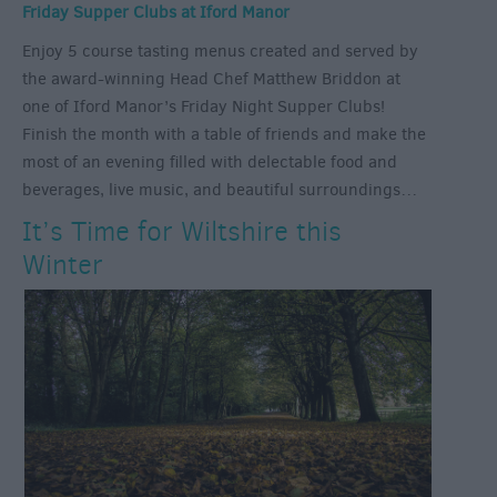
Friday Supper Clubs at Iford Manor
Enjoy 5 course tasting menus created and served by
the award-winning Head Chef Matthew Briddon at
one of Iford Manor’s Friday Night Supper Clubs!
Finish the month with a table of friends and make the
most of an evening filled with delectable food and
beverages, live music, and beautiful surroundings…
It’s Time for Wiltshire this
Winter