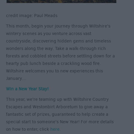
credit image: Paul Meads
This month, begin your journey through Wiltshire’s
wintery scenes as you venture across vast
countryside, discovering hidden gems and timeless
wonders along the way. Take a walk-through rich
forests and cobbled streets before settling down for a
hearty pub lunch beside a crackling wood fire.
Wiltshire welcomes you to new experiences this
January…
Win a New Year Stay!
This year, we’re teaming up with Wiltshire Country
Escapes and Westonbirt Arboretum to give away a
fantastic set of prizes, guaranteed to help create a
special start to someone’s New Year! For more details
on how to enter, click
here.