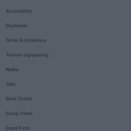
Accessibility
Disclaimer
Terms & Conditions
Tourism Signposting
Media
Jobs
Book Tickets
Group Travel
Event Form