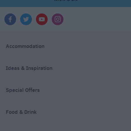
Accommodation
Ideas & Inspiration
Special Offers
Food & Drink