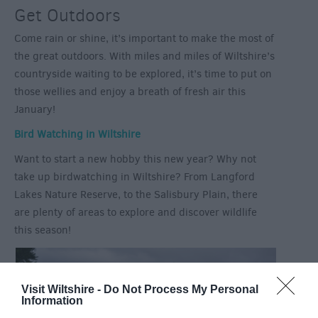
Get Outdoors
Come rain or shine, it’s important to make the most of
the great outdoors. With miles and miles of Wiltshire’s
countryside waiting to be explored, it’s time to put on
those wellies and enjoy a breath of fresh air this
January!
Bird Watching in Wiltshire
Want to start a new hobby this new year? Why not
take up birdwatching in Wiltshire? From Langford
Lakes Nature Reserve, to the Salisbury Plain, there
are plenty of areas to explore and discover wildlife
this season!
Visit Wiltshire -
Do Not Process My Personal
Information