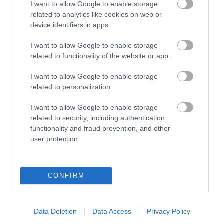
I want to allow Google to enable storage
Wilton
(5)
related to analytics like cookies on web or
Recent Posts
device identifiers in apps.
I want to allow Google to enable storage
July 2026
(4)
related to functionality of the website or app.
June 2026
(4)
May 2026
(3)
I want to allow Google to enable storage
Apr 2026
(4)
related to personalization.
Mar 2026
(4)
Feb 2026
(4)
I want to allow Google to enable storage
Dec 2025
(1)
related to security, including authentication
Nov 2025
(3)
functionality and fraud prevention, and other
Oct 2025
(2)
user protection.
Sept 2025
(4)
Aug 2025
(5)
July 2025
(1)
CONFIRM
Data Deletion
Data Access
Privacy Policy