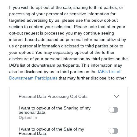
If you wish to opt-out of the sale, sharing to third parties, or
processing of your personal or sensitive information for
targeted advertising by us, please use the below opt-out
section to confirm your selection. Please note that after your
opt-out request is processed you may continue seeing
interest-based ads based on personal information utilized by
Journey along the Kennet and Avon Canal
us or personal information disclosed to third parties prior to
your opt-out. You may separately opt-out of the further
Spanning across the entire width of Wiltshire, the
disclosure of your personal information by third parties on the
Kennet and Avon Canal offers plenty of exciting days
IAB’s list of downstream participants. This information may
out along its magnificent waters. Combining beautiful
also be disclosed by us to third parties on the
IAB’s List of
scenery with incredible historic detail, make the most
Downstream Participants
that may further disclose it to other
of this fascinating waterway by venturing by bike,
third parties.
foot, or narrowboat this month!
Please note that this website/app uses one or more Google
Personal Data Processing Opt Outs
services and may gather and store information including but
There's plenty more to
experience in
not limited to your visit or usage behaviour. You may click to
I want to opt-out of the Sharing of my
Wiltshire
this month...
personal data.
grant or deny consent to Google and its third-party tags to
Opted In
use your data for below specified purposes in below Google
consent section.
I want to opt-out of the Sale of my
Personal Data.