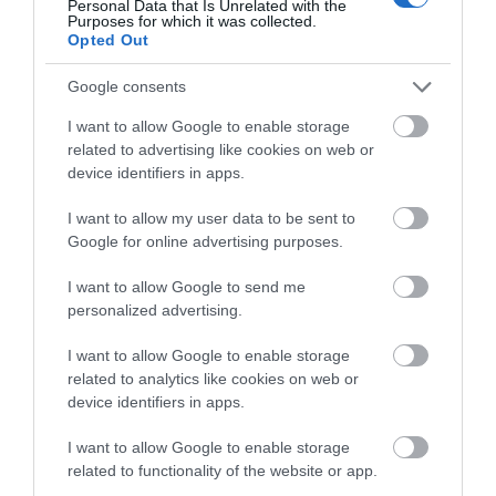
THINGS TO DO
Personal Data that Is Unrelated with the
Purposes for which it was collected.
Opted Out
ACCOMMODATION
Google consents
WHAT'S ON
I want to allow Google to enable storage
related to advertising like cookies on web or
device identifiers in apps.
I want to allow my user data to be sent to
Google for online advertising purposes.
I want to allow Google to send me
Accommodation
personalized advertising.
I want to allow Google to enable storage
related to analytics like cookies on web or
Ideas & Inspiration
device identifiers in apps.
I want to allow Google to enable storage
Special Offers
related to functionality of the website or app.