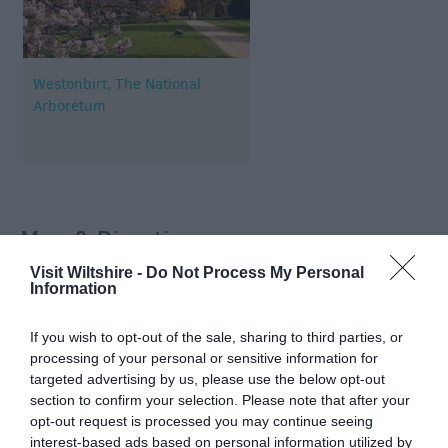
Westonbirt, The National
Arboretum
Map & Directions
Visit Wiltshire -
Do Not Process My Personal
Information
View Map
If you wish to opt-out of the sale, sharing to third parties, or
processing of your personal or sensitive information for
targeted advertising by us, please use the below opt-out
section to confirm your selection. Please note that after your
opt-out request is processed you may continue seeing
interest-based ads based on personal information utilized by