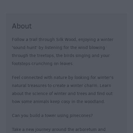
About
Follow a trail through Silk Wood, enjoying a winter
'sound hunt' by listening for the wind blowing
through the treetops, the birds singing and your
footsteps crunching on leaves.
Feel connected with nature by looking for winter's
natural treasures to create a winter charm. Learn
about the science of winter and trees and find out
how some animals keep cosy in the woodland.
Can you build a tower using pinecones?
Take a new journey around the arboretum and