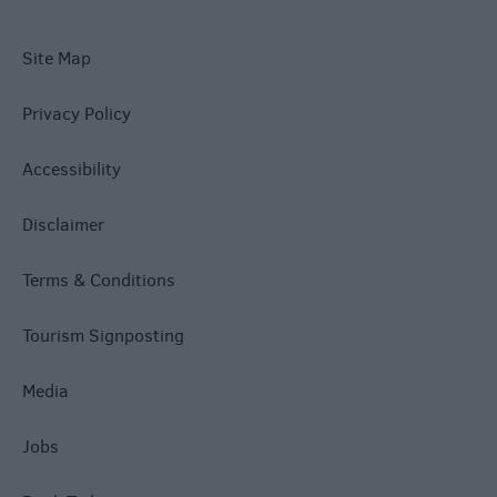
Site Map
Privacy Policy
Accessibility
Disclaimer
Terms & Conditions
Tourism Signposting
Media
Jobs