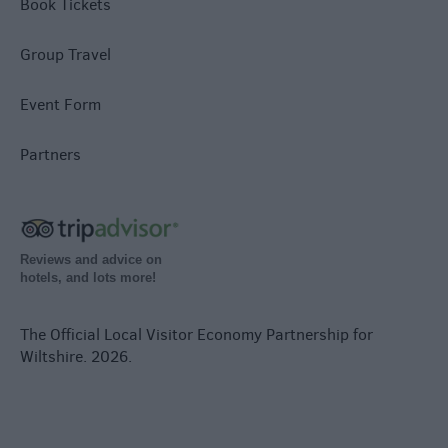
Book Tickets
Group Travel
Event Form
Partners
Reviews and advice on
hotels, and lots more!
The Official Local Visitor Economy Partnership for
Wiltshire. 2026.