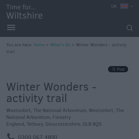
e
UK
You are here:
Home
>
What's On
>
Winter Wonders - activity
trail
Markets
Free
Events
Winter Wonders -
in
Wiltshire
activity trail
Great
British
Westonbirt, The National Arboretum
,
Westonbirt, The
Summer
National Arboretum
,
Forestry
Savings
England
,
Tetbury
,
Gloucestershire
,
GL8 8QS
Wiltshire
m
0300 067 4890