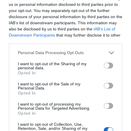
SEARCH WHAT'S NEARBY
us or personal information disclosed to third parties prior to
your opt-out. You may separately opt-out of the further
disclosure of your personal information by third parties on the
IAB’s list of downstream participants. This information may
also be disclosed by us to third parties on the
IAB’s List of
Downstream Participants
that may further disclose it to other
Great West Way®
third parties.
Please note that this website/app uses one or more Google
Personal Data Processing Opt Outs
Chippenham
services and may gather and store information including but
not limited to your visit or usage behaviour. You may click to
I want to opt-out of the Sharing of my
personal data.
grant or deny consent to Google and its third-party tags to
Corsham
Opted In
use your data for below specified purposes in below Google
consent section.
I want to opt-out of the Sale of my
Personal Data.
Devizes
Opted In
I want to opt-out of processing my
Salisbury
Personal Data for Targeted Advertising.
Opted In
I want to opt-out of Collection, Use,
Retention, Sale, and/or Sharing of my