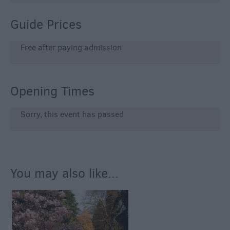
Guide Prices
Free after paying admission.
Opening Times
Sorry, this event has passed
You may also like...