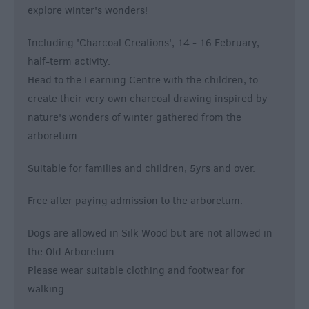
explore winter's wonders!
Including 'Charcoal Creations', 14 - 16 February,
half-term activity.
Head to the Learning Centre with the children, to
create their very own charcoal drawing inspired by
nature's wonders of winter gathered from the
arboretum.
Suitable for families and children, 5yrs and over.
Free after paying admission to the arboretum.
Dogs are allowed in Silk Wood but are not allowed in
the Old Arboretum.
Please wear suitable clothing and footwear for
walking.