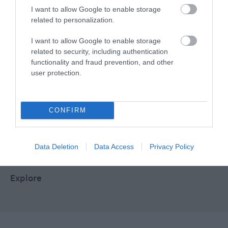
I want to allow Google to enable storage
related to personalization.
Food & Drink
I want to allow Google to enable storage
related to security, including authentication
Plan Your Visit To Wiltshire
functionality and fraud prevention, and other
user protection.
Things To Do
CONFIRM
What's On
Data Deletion
Data Access
Privacy Policy
Explore