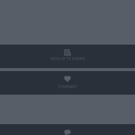
l
SIGN UP TO ENEWS
a
ITINERARY
BOOK TICKETS
q