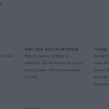
g
,
y
,
e
Plan Your Visit To Wiltshire
Things 
 & Inns
Maps & Guides
Getting To
Family F
,
,
Wiltshire
Car Parking & Car Parks
Parks & 
,
,
Group Travel
Tourist Information
History &
,
Centres
Entertain
,
Sightsee
Explore