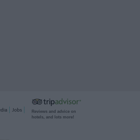
dia
Jobs
Reviews and advice on
hotels, and lots more!