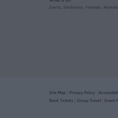
Events
Exhibitions
Festivals
Markets
,
,
,
Site Map
Privacy Policy
Accessibil
Book Tickets
Group Travel
Event 