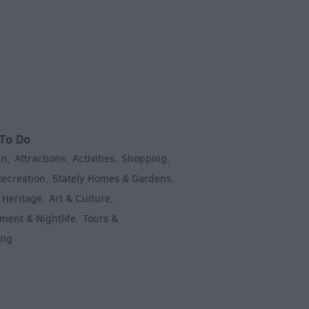
To Do
un
Attractions
Activities
Shopping
,
,
,
,
Recreation
Stately Homes & Gardens
,
,
 Heritage
Art & Culture
,
,
ment & Nightlife
Tours &
,
ing
,