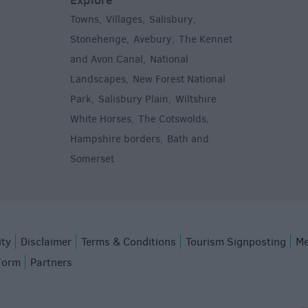
Towns
Villages
Salisbury
,
,
,
,
Stonehenge
Avebury
The Kennet
,
,
and Avon Canal
National
,
Landscapes
New Forest National
,
Park
Salisbury Plain
Wiltshire
,
,
White Horses
The Cotswolds
,
,
Hampshire borders
Bath and
,
Somerset
,
ity
Disclaimer
Terms & Conditions
Tourism Signposting
Me
Form
Partners