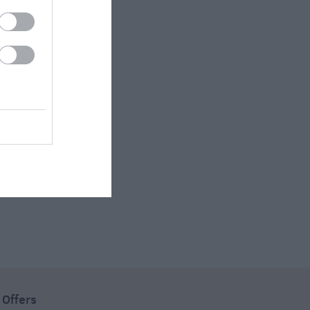
 Offers