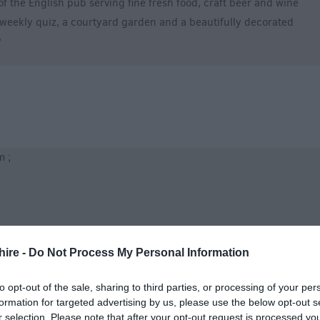
of the English pub serving fine fresh food, craft beer and wine
 a weekly quiz, a courtyard garden and a beautifully decorated
?
 ;
hire -
Do Not Process My Personal Information
to opt-out of the sale, sharing to third parties, or processing of your per
formation for targeted advertising by us, please use the below opt-out s
r selection. Please note that after your opt-out request is processed y