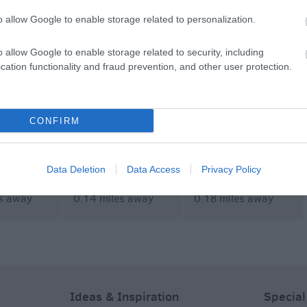
MORE
o allow Google to enable storage related to personalization.
o allow Google to enable storage related to security, including
cation functionality and fraud prevention, and other user protection.
CONFIRM
rails
Salisbury Escape
Wild MTB Adventures
Room
Data Deletion
Data Access
Privacy Policy
es away
0.14 miles away
0.18 miles away
Ideas & Inspiration
Special