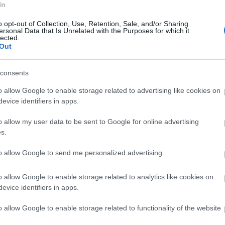
In
ednesday, 3rd June 2026
o opt-out of Collection, Use, Retention, Sale, and/or Sharing
before visiting the Salisbury Museum on the way from the
ersonal Data that Is Unrelated with the Purposes for which it
red coffee to start and then from their lunch menu.
lected.
Out
fle risotto and sea bass on Samphire with...
Read full review
consents
unday, 28th June 2026
o allow Google to enable storage related to advertising like cookies on
e for a drink a couple of times but never for food. However
evice identifiers in apps.
t in Salisbury and fancied a meal beforehand. The staff were
all me before our booking to...
Read full review
o allow my user data to be sent to Google for online advertising
s.
to allow Google to send me personalized advertising.
o allow Google to enable storage related to analytics like cookies on
evice identifiers in apps.
p
o
o allow Google to enable storage related to functionality of the website
commodation
Event
Shopping
Eating Out