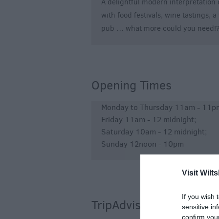
A delightful modern interpretation 
with food festivals, wine tastings,
pub … what more could you need!
Opening Times
Monday to Thursday 11am - 11pm
Friday 11am - 12 midnight;
Saturday 10am - 12 midnight;
Sunday 12noon - 10pm
Visit Wilts
If you wish 
TripAdvisor
sensitive in
confirm you