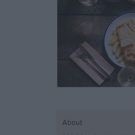
Farmers Market
Award-Winning D
About