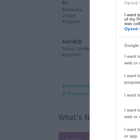
SJ
Opted 
W
Salisbury,
I want t
United
Excellent lunch 
of my P
Kingdom
station. We orde
was col
Opted 
Mushroom & truf
AstridCB
Lovely Meal
Google 
Totton, United
S
Kingdom
I want t
We have been her
web or d
we were going ou
kind enough to c
I want t
purpose
Write a review
© TripAdvisor 2026
I want 
I want t
What's Nearby
web or d
I want t
or app.
Activity
Attraction
Ac