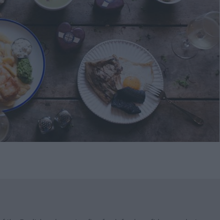
s
ining