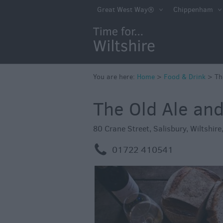
Accessible Dinin
Great West Way®
Chippenham
Sustainable Foo
Drink
Pubs & Inns
Outdoor Dining
You are here:
Home
>
Food & Drink
>
Th
Restaurants
The Old Ale an
Cafes & Tea Ro
80 Crane Street
,
Salisbury
,
Wiltshire
Dog Friendly
m
01722 410541
Local Produce in
Wiltshire
Vineyards & Bre
Cookery School