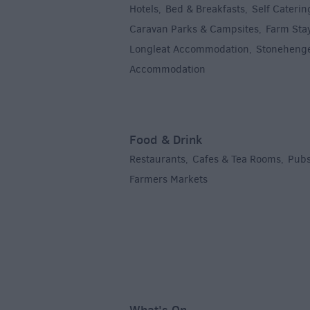
Hotels
Bed & Breakfasts
Self Caterin
,
,
Caravan Parks & Campsites
Farm Sta
,
Longleat Accommodation
Stoneheng
,
Accommodation
,
Food & Drink
Restaurants
Cafes & Tea Rooms
Pubs
,
,
Farmers Markets
,
What's On