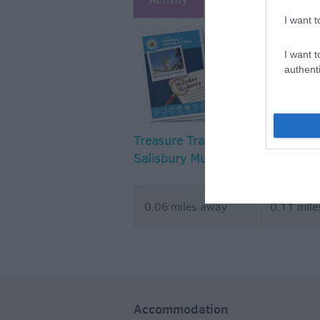
I want t
I want t
authenti
Treasure Trails – the
Treasure T
Salisbury Murder
Mystery Walking
Treasure Trail
0.06 miles away
0.11 mil
Accommodation