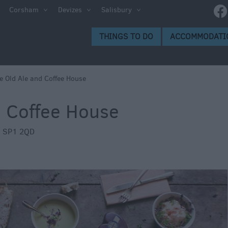
g
Corsham
Devizes
Salisbury
d and
THINGS TO DO
ACCOMMODATI
e Old Ale and Coffee House
d Coffee House
oms
,
SP1 2QD
weries
s