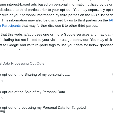
eing interest-based ads based on personal information utilized by us or
disclosed to third parties prior to your opt-out. You may separately opt-
losure of your personal information by third parties on the IAB’s list of
ating:
. This information may also be disclosed by us to third parties on the
IA
Participants
that may further disclose it to other third parties.
 that this website/app uses one or more Google services and may gath
Excellent
312
including but not limited to your visit or usage behaviour. You may click 
Very Good
126
 to Google and its third-party tags to use your data for below specifi
Average
35
ogle consent section.
Poor
32
Terrible
33
l Data Processing Opt Outs
o opt-out of the Sharing of my personal data.
 food.
In
onday, 4th May 2026
 for 5 at 13:00 on 1st May. The venue was not at all busy.
o opt-out of the Sale of my Personal Data.
ne greeted us or showed us the table. We found it, sat down
In
e to serve us. On asking at the...
Read full review
to opt-out of processing my Personal Data for Targeted
ing.