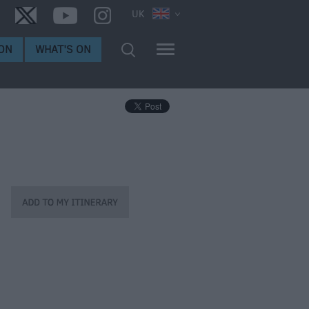
UK
ON
WHAT'S ON