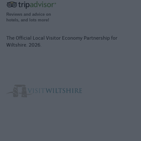
Reviews and advice on
hotels, and lots more!
The Official Local Visitor Economy Partnership for
Wiltshire. 2026.