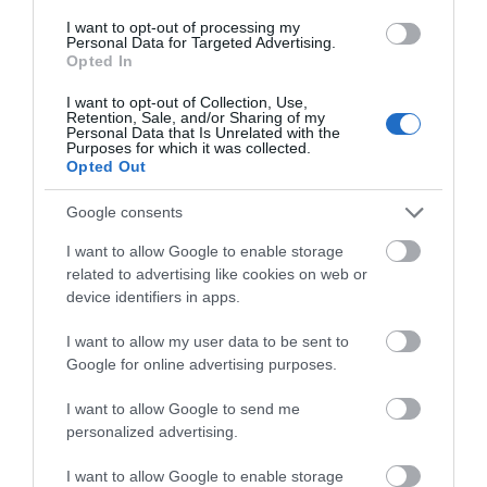
I want to opt-out of processing my
Personal Data for Targeted Advertising.
Opted In
What's On
I want to opt-out of Collection, Use,
Retention, Sale, and/or Sharing of my
Personal Data that Is Unrelated with the
Explore
Purposes for which it was collected.
Opted Out
Google consents
I want to allow Google to enable storage
related to advertising like cookies on web or
device identifiers in apps.
Site Map
I want to allow my user data to be sent to
Privacy Policy
Google for online advertising purposes.
I want to allow Google to send me
Accessibility
personalized advertising.
Disclaimer
I want to allow Google to enable storage