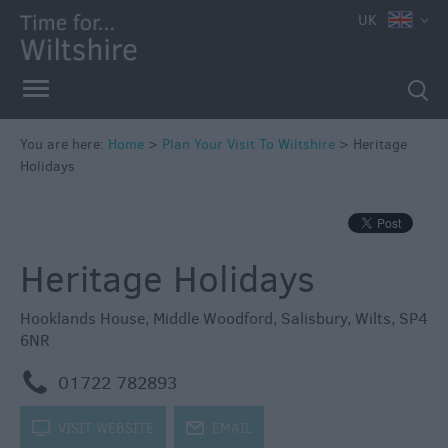
UK
You are here:
Home
>
Plan Your Visit To Wiltshire
>
Heritage
Holidays
Heritage Holidays
Hooklands House
,
Middle Woodford
,
Salisbury
,
Wilts
,
SP4
6NR
m
01722 782893
k
VISIT WEBSITE
j
EMAIL