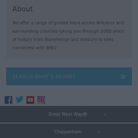
Guides
About
Getting
To
We offer a range of guided tours across Wiltshire and
Wiltshire
surrounding counties taking you through 5000 years
of history from Stonehenge and Avebury to sites
Car
connected with WW2.
Parking
&
Car
Parks
SEARCH WHAT'S NEARBY
Group
Travel
Tourist
Great West Way®
Information
Centres
Chippenham
E-