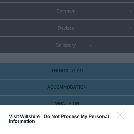
Newsletter
Corsham
Sign-
Up
Devizes
Book
Tickets
Salisbury
THINGS TO DO
ACCOMMODATION
WHAT'S ON
Visit Wiltshire -
Do Not Process My Personal
Information