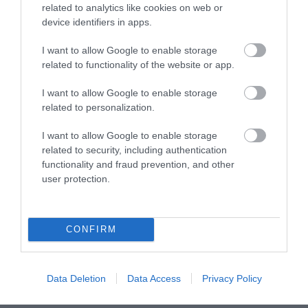
related to analytics like cookies on web or
device identifiers in apps.
Terms & Conditions
I want to allow Google to enable storage
Tourism Signposting
related to functionality of the website or app.
I want to allow Google to enable storage
Media
related to personalization.
Jobs
I want to allow Google to enable storage
related to security, including authentication
Book Tickets
functionality and fraud prevention, and other
user protection.
Group Travel
CONFIRM
Event Form
Partners
Data Deletion
Data Access
Privacy Policy