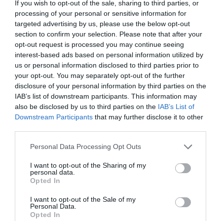
If you wish to opt-out of the sale, sharing to third parties, or
processing of your personal or sensitive information for
targeted advertising by us, please use the below opt-out
Accommodation
section to confirm your selection. Please note that after your
opt-out request is processed you may continue seeing
interest-based ads based on personal information utilized by
Ideas & Inspiration
us or personal information disclosed to third parties prior to
your opt-out. You may separately opt-out of the further
disclosure of your personal information by third parties on the
IAB’s list of downstream participants. This information may
Special Offers
also be disclosed by us to third parties on the
IAB’s List of
Downstream Participants
that may further disclose it to other
third parties.
Food & Drink
Please note that this website/app uses one or more Google
Personal Data Processing Opt Outs
services and may gather and store information including but
not limited to your visit or usage behaviour. You may click to
I want to opt-out of the Sharing of my
personal data.
Plan Your Visit To Wiltshire
grant or deny consent to Google and its third-party tags to
Opted In
use your data for below specified purposes in below Google
consent section.
I want to opt-out of the Sale of my
Personal Data.
Things To Do
Opted In