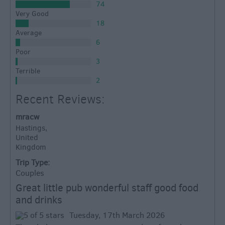
74
Very Good
18
Average
6
Poor
3
Terrible
2
Recent Reviews:
mracw
Hastings,
United
Kingdom
Trip Type:
Couples
Great little pub wonderful staff good food
and drinks
Tuesday, 17th March 2026