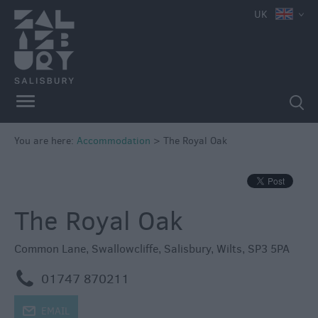
e
UK
Book
You are here:
Accommodation
>
The Royal Oak
Direct
in
Salisbury
Hotels
The Royal Oak
Bed
&
Common Lane
,
Swallowcliffe
,
Salisbury
,
Wilts
,
SP3 5PA
Breakfasts
m
01747 870211
Self
Catering
j
EMAIL