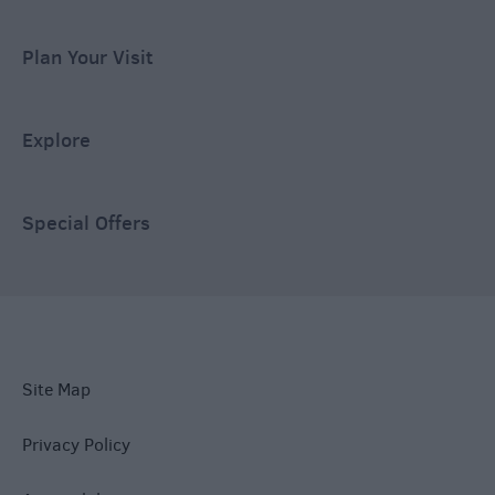
Plan Your Visit
Explore
Special Offers
Site Map
Privacy Policy