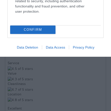
related to security, including authentication
functionality and fraud prevention, and other
user protection.
TripAdvisor
CONFIRM
TripAdvisor Traveller Rating:
Data Deletion
Data Access
Privacy Policy
103 reviews
Service
Value
Cleanliness
Location
Excellent