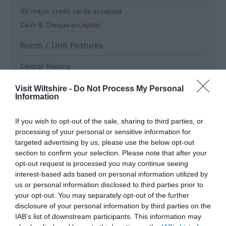
All major credit cards accepted
Cash & Cheque accepted
Room / Unit Features
Central Heating
Colour television in all bedrooms
Visit Wiltshire -
Do Not Process My Personal
Digital TV
Information
Electric shaver point
Free View TV
If you wish to opt-out of the sale, sharing to third parties, or
processing of your personal or sensitive information for
Free Wi-Fi
targeted advertising by us, please use the below opt-out
Hairdryer in all bedrooms
section to confirm your selection. Please note that after your
Non smoking rooms available -
All rooms are non-
opt-out request is processed you may continue seeing
smoking
interest-based ads based on personal information utilized by
us or personal information disclosed to third parties prior to
Tea & coffee making facilities in all bedrooms
your opt-out. You may separately opt-out of the further
TV in all bedrooms
disclosure of your personal information by third parties on the
WiFi
IAB’s list of downstream participants. This information may