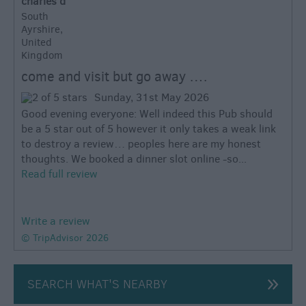
charles d
South
Ayrshire,
United
Kingdom
come and visit but go away ….
Sunday, 31st May 2026
Good evening everyone: Well indeed this Pub should
be a 5 star out of 5 however it only takes a weak link
to destroy a review… peoples here are my honest
thoughts. We booked a dinner slot online -so...
Read full review
Write a review
© TripAdvisor 2026
SEARCH WHAT'S NEARBY