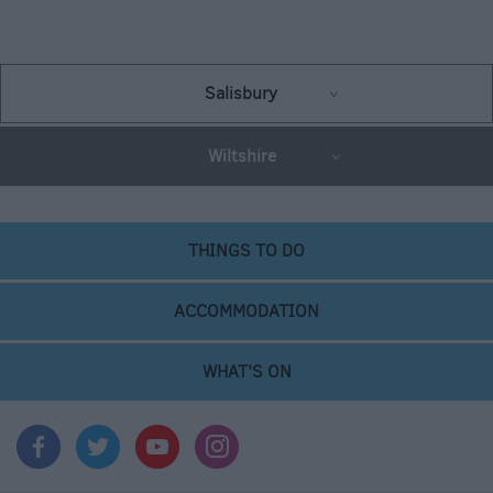
Salisbury
Wiltshire
THINGS TO DO
ACCOMMODATION
WHAT'S ON