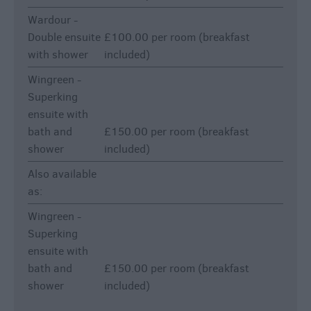
Wardour -
Double ensuite
£100.00 per room (breakfast
with shower
included)
Wingreen -
Superking
ensuite with
bath and
£150.00 per room (breakfast
shower
included)
Also available
as:
Wingreen -
Superking
ensuite with
bath and
£150.00 per room (breakfast
shower
included)