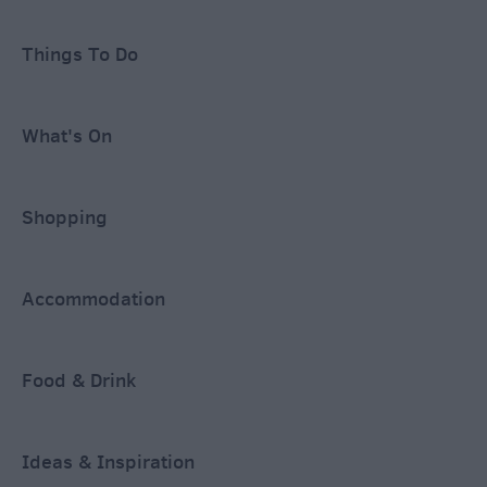
Things To Do
What's On
Shopping
Accommodation
Food & Drink
Ideas & Inspiration