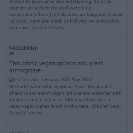
The whole experience was outstanding, from the
moment we arrived the staff were truly
exceptional,offering to help with our baggage showed
us to our room and made us feel very welcome.when
entering...
Read full review
N4063RPdari
ac
Thoughtful vegan options and great
atmosphere
Tuesday, 26th May 2026
We had a wonderful experience here. We phoned
ahead to ask about vegan options and were met with
kindness and helpfulness. Although there weren’t
many vegan dishes listed on the menu, the chef very...
Read full review