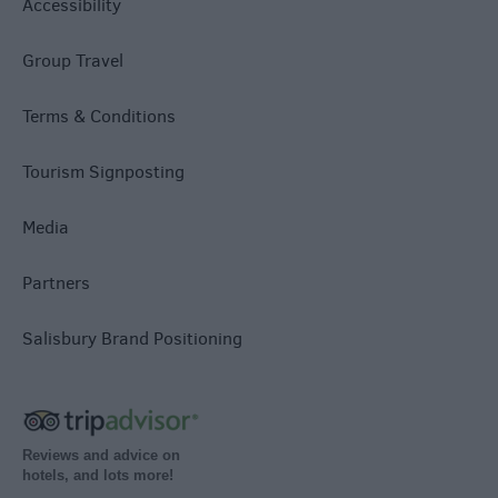
Accessibility
Group Travel
Terms & Conditions
Tourism Signposting
Media
Partners
Salisbury Brand Positioning
Reviews and advice on
hotels, and lots more!