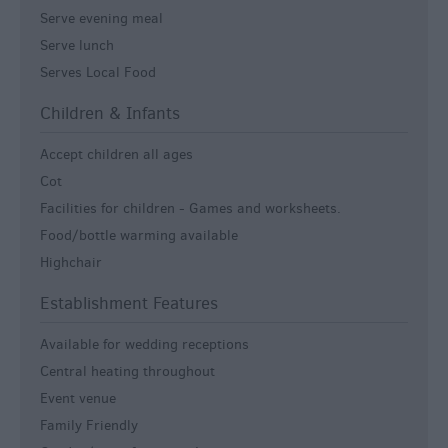
Serve evening meal
Serve lunch
Serves Local Food
Children & Infants
Accept children all ages
Cot
Facilities for children -
Games and worksheets.
Food/bottle warming available
Highchair
Establishment Features
Available for wedding receptions
Central heating throughout
Event venue
Family Friendly