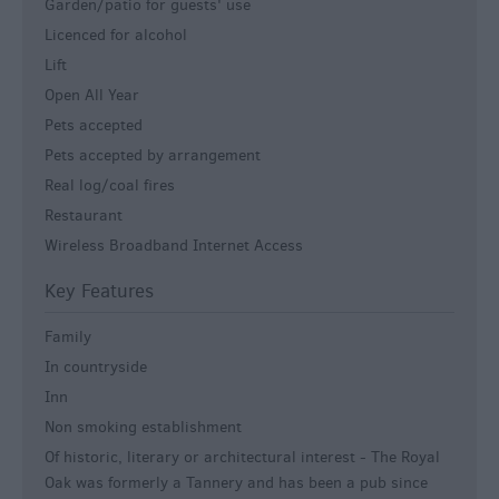
Garden/patio for guests' use
Licenced for alcohol
Lift
Open All Year
Pets accepted
Pets accepted by arrangement
Real log/coal fires
Restaurant
Wireless Broadband Internet Access
Key Features
Family
In countryside
Inn
Non smoking establishment
Of historic, literary or architectural interest -
The Royal
Oak was formerly a Tannery and has been a pub since