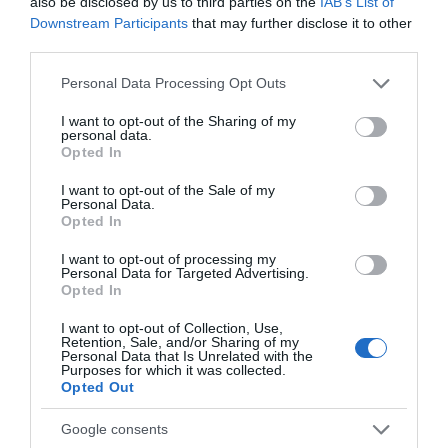
also be disclosed by us to third parties on the
IAB’s List of
Specialist Features
Downstream Participants
that may further disclose it to other
third parties.
Christmas/New Year Programme
Please note that this website/app uses one or more Google
Personal Data Processing Opt Outs
Honeymoon Breaks
services and may gather and store information including but
Mobile Phone Reception
not limited to your visit or usage behaviour. You may click to
I want to opt-out of the Sharing of my
personal data.
grant or deny consent to Google and its third-party tags to
Travel & Trade
Opted In
use your data for below specified purposes in below Google
consent section.
I want to opt-out of the Sale of my
Wi-fi available
Personal Data.
Opted In
I want to opt-out of processing my
Personal Data for Targeted Advertising.
Opted In
You may also like...
I want to opt-out of Collection, Use,
Retention, Sale, and/or Sharing of my
Personal Data that Is Unrelated with the
Purposes for which it was collected.
Opted Out
Google consents