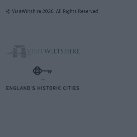
© VisitWiltshire 2026. All Rights Reserved