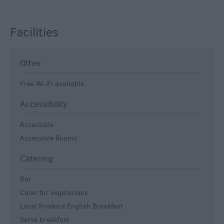
Facilities
Other
Free Wi-Fi available
Accessibility
Accessible
Accessible Rooms
Catering
Bar
Cater for vegetarians
Local Produce English Breakfast
Serve breakfast