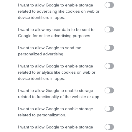
I want to allow Google to enable storage
related to advertising like cookies on web or
The Royal Oak Inn
device identifiers in apps.
I want to allow my user data to be sent to
Google for online advertising purposes.
I want to allow Google to send me
personalized advertising.
Map & Directions
Open in Maps
I want to allow Google to enable storage
related to analytics like cookies on web or
device identifiers in apps.
View Map
I want to allow Google to enable storage
related to functionality of the website or app.
I want to allow Google to enable storage
related to personalization.
READ MORE FOR DIRECTIONS
I want to allow Google to enable storage