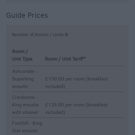
Guide Prices
Number of Rooms / Units
6
Room /
Unit Type
Room / Unit Tariff
*
Ashcombe -
Superking
£150.00 per room (breakfast
ensuite
included)
Cranborne -
King ensuite
£135.00 per room (breakfast
with shower
included)
Fonthill - King
Size ensuite