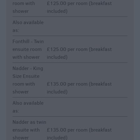
room with
£125.00 per room (breakfast
shower
included)
Also available
as:
Fonthill - Twin
ensuite room
£125.00 per room (breakfast
with shower
included)
Nadder - King
Size Ensuite
room with
£135.00 per room (breakfast
shower
included)
Also available
as:
Nadder as twin
ensuite with
£135.00 per room (breakfast
shower
included)