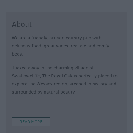
About
We are a friendly, artisan country pub with
delicious food, great wines, real ale and comfy
beds.
Tucked away in the charming village of
Swallowcliffe, The Royal Oak is perfectly placed to
explore the Wessex region, steeped in history and
surrounded by natural beauty.
...
READ MORE