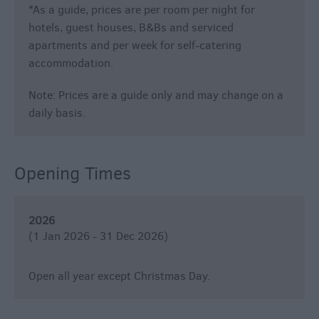
*
As a guide, prices are per room per night for
hotels, guest houses, B&Bs and serviced
apartments and per week for self-catering
accommodation.
Note: Prices are a guide only and may change on a
daily basis.
Opening Times
2026
(1 Jan 2026 - 31 Dec 2026)
Open all year except Christmas Day.