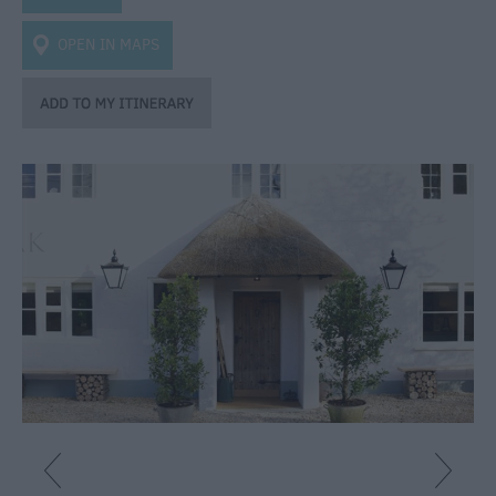
Caravan
Parks
OPEN IN MAPS
&
Campsites
Quality
Assured
Scheme