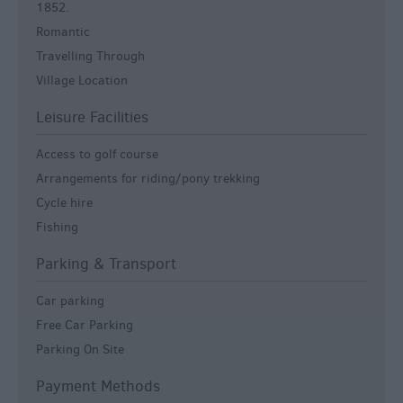
1852.
Romantic
Travelling Through
Village Location
Leisure Facilities
Access to golf course
Arrangements for riding/pony trekking
Cycle hire
Fishing
Parking & Transport
Car parking
Free Car Parking
Parking On Site
Payment Methods