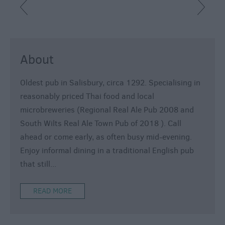
About
Oldest pub in Salisbury, circa 1292. Specialising in
reasonably priced Thai food and local
microbreweries (Regional Real Ale Pub 2008 and
South Wilts Real Ale Town Pub of 2018 ). Call
ahead or come early, as often busy mid-evening.
Enjoy informal dining in a traditional English pub
that still
...
READ MORE