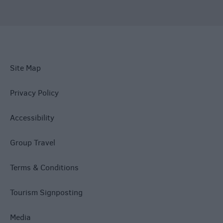
Site Map
Privacy Policy
Accessibility
Group Travel
Terms & Conditions
Tourism Signposting
Media