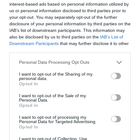
TripAdvisor Traveller Rating:
interest-based ads based on personal information utilized by
281 reviews
us or personal information disclosed to third parties prior to
your opt-out. You may separately opt-out of the further
Service
disclosure of your personal information by third parties on the
IAB’s list of downstream participants. This information may
Value
also be disclosed by us to third parties on the
IAB’s List of
Downstream Participants
that may further disclose it to other
Food
third parties.
Please note that this website/app uses one or more Google
Atmosphere
Personal Data Processing Opt Outs
services and may gather and store information including but
not limited to your visit or usage behaviour. You may click to
I want to opt-out of the Sharing of my
personal data.
Excellent
grant or deny consent to Google and its third-party tags to
Opted In
178
use your data for below specified purposes in below Google
Very Good
consent section.
I want to opt-out of the Sale of my
66
Personal Data.
Average
Opted In
23
Poor
I want to opt-out of processing my
9
Personal Data for Targeted Advertising.
Opted In
Terrible
6
I want to opt-out of Collection, Use,