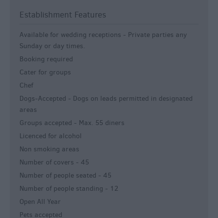
Establishment Features
Available for wedding receptions -
Private parties any
Sunday or day times.
Booking required
Cater for groups
Chef
Dogs-Accepted -
Dogs on leads permitted in designated
areas
Groups accepted -
Max. 55 diners
Licenced for alcohol
Non smoking areas
Number of covers -
45
Number of people seated -
45
Number of people standing -
12
Open All Year
Pets accepted