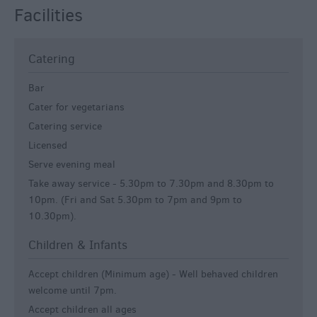
Facilities
Catering
Bar
Cater for vegetarians
Catering service
Licensed
Serve evening meal
Take away service -
5.30pm to 7.30pm and 8.30pm to
10pm. (Fri and Sat 5.30pm to 7pm and 9pm to
10.30pm).
Children & Infants
Accept children (Minimum age) -
Well behaved children
welcome until 7pm.
Accept children all ages