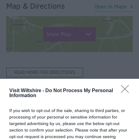
Map & Directions
Open in Maps
View Map
READ MORE FOR DIRECTIONS
Visit Wiltshire -
Do Not Process My Personal
Information
TripAdvisor
If you wish to opt-out of the sale, sharing to third parties, or
processing of your personal or sensitive information for
targeted advertising by us, please use the below opt-out
section to confirm your selection. Please note that after your
opt-out request is processed you may continue seeing