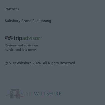
Partners
Salisbury Brand Positioning
Reviews and advice on
hotels, and lots more!
© VisitWiltshire 2026. All Rights Reserved