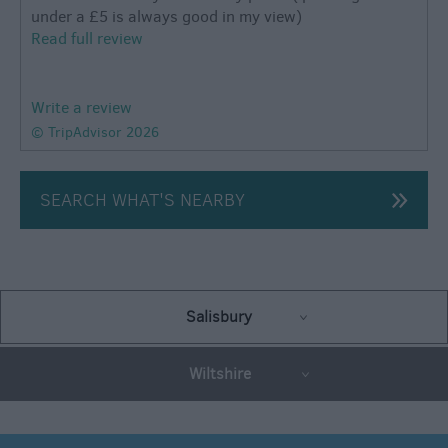
under a £5 is always good in my view)
Read full review
Write a review
© TripAdvisor 2026
SEARCH WHAT'S NEARBY
Salisbury
Wiltshire