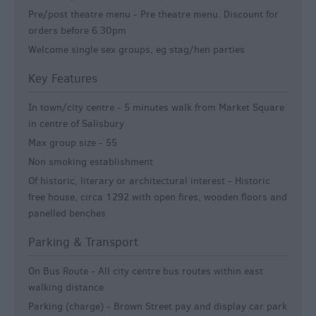
Pre/post theatre menu -
Pre theatre menu. Discount for
orders before 6.30pm
Welcome single sex groups, eg stag/hen parties
Key Features
In town/city centre -
5 minutes walk from Market Square
in centre of Salisbury
Max group size -
55
Non smoking establishment
Of historic, literary or architectural interest -
Historic
free house, circa 1292 with open fires, wooden floors and
panelled benches
Parking & Transport
On Bus Route -
All city centre bus routes within east
walking distance
Parking (charge) -
Brown Street pay and display car park