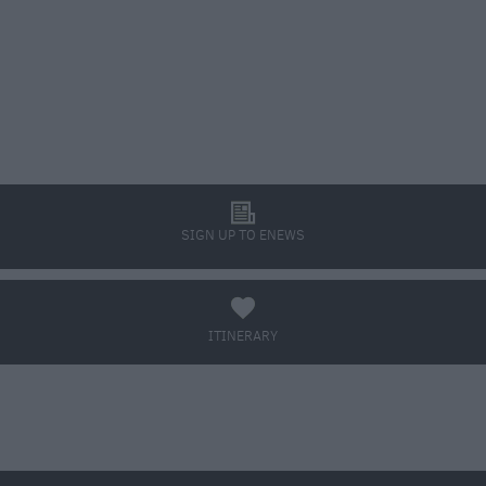
l
SIGN UP TO ENEWS
a
ITINERARY
BOOK TICKETS