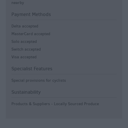
nearby
Payment Methods
Delta accepted
MasterCard accepted
Solo accepted
Switch accepted
Visa accepted
Specialist Features
Special provisions for cyclists
Sustainability
Products & Suppliers - Locally Sourced Produce