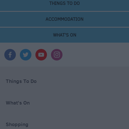
THINGS TO DO
ACCOMMODATION
WHAT'S ON
Things To Do
What's On
Shopping