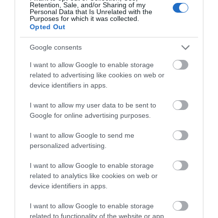
Recent Reviews:
Retention, Sale, and/or Sharing of my
Personal Data that Is Unrelated with the
Purposes for which it was collected.
Mark H
Opted Out
Salisbury,
United
Google consents
Kingdom
I want to allow Google to enable storage
Trip Type:
related to advertising like cookies on web or
Couples
device identifiers in apps.
Very very good
I want to allow my user data to be sent to
Saturday, 11th February 2023
Google for online advertising purposes.
Great place to go in winter - lovely fires, v warm. More
eatery than pub. Foods good, staff are a hoot. Very
I want to allow Google to send me
good atmosphere. Have to book mind - it's small.
personalized advertising.
Read full review
I want to allow Google to enable storage
related to analytics like cookies on web or
Food_Lover1
device identifiers in apps.
86317
Kingston-
I want to allow Google to enable storage
upon-Hull,
related to functionality of the website or app.