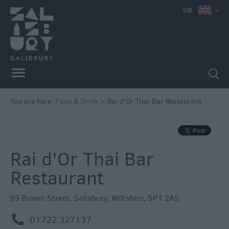
e
UK
You are here:
Food & Drink
>
Rai d'Or Thai Bar Restaurant
Restaurants
Cafes
&
Rai d'Or Thai Bar
Tea
Restaurant
Rooms
Pubs
69 Brown Street
,
Salisbury
,
Wiltshire
,
SP1 2AS
&
Inns
m
01722 327137