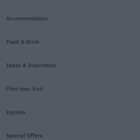
Accommodation
Food & Drink
Ideas & Inspiration
Plan Your Visit
Explore
Special Offers