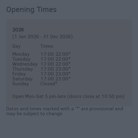
Opening Times
2026
(1 Jan 2026 - 31 Dec 2026)
Day
Times
Monday
17:00
22:00
*
Tuesday
17:00
22:00
*
Wednesday
17:00
22:00
*
Thursday
17:00
23:00
*
Friday
17:00
23:00
*
Saturday
17:00
23:00
*
Sunday
Closed
*
Open Mon-Sat 5 pm-late (doors close at 10.50 pm)
Dates and times marked with a '*' are provisional and
may be subject to change