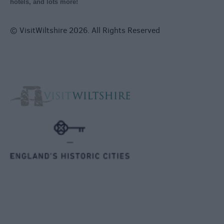
hotels, and lots more!
© VisitWiltshire 2026. All Rights Reserved