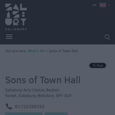
UK
You are here:
What's On
>
Sons of Town Hall
Sons of Town Hall
Salisbury Arts Centre
,
Bedwin
Street
,
Salisbury
,
Wiltshire
,
SP1 3UT
m
01722320333