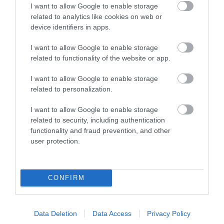
Ideas & Inspiration
I want to allow Google to enable storage
related to analytics like cookies on web or
device identifiers in apps.
Plan Your Visit
I want to allow Google to enable storage
related to functionality of the website or app.
Explore
I want to allow Google to enable storage
related to personalization.
I want to allow Google to enable storage
Special Offers
related to security, including authentication
functionality and fraud prevention, and other
user protection.
CONFIRM
Site Map
Privacy Policy
Data Deletion
Data Access
Privacy Policy