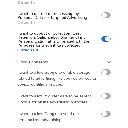
Opted In
I want to opt-out of processing my
Personal Data for Targeted Advertising.
Things To Do
Opted In
I want to opt-out of Collection, Use,
Retention, Sale, and/or Sharing of my
Personal Data that Is Unrelated with the
What's On
Purposes for which it was collected.
Opted Out
Google consents
Shopping
I want to allow Google to enable storage
related to advertising like cookies on web or
Accommodation
device identifiers in apps.
I want to allow my user data to be sent to
Google for online advertising purposes.
Food & Drink
I want to allow Google to send me
personalized advertising.