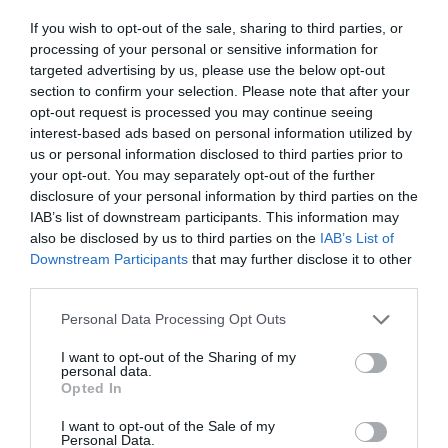
If you wish to opt-out of the sale, sharing to third parties, or
processing of your personal or sensitive information for
targeted advertising by us, please use the below opt-out
section to confirm your selection. Please note that after your
Salisbury
opt-out request is processed you may continue seeing
interest-based ads based on personal information utilized by
us or personal information disclosed to third parties prior to
Wiltshire
your opt-out. You may separately opt-out of the further
disclosure of your personal information by third parties on the
IAB’s list of downstream participants. This information may
also be disclosed by us to third parties on the
IAB’s List of
THINGS TO DO
Downstream Participants
that may further disclose it to other
third parties.
ACCOMMODATION
Please note that this website/app uses one or more Google
Personal Data Processing Opt Outs
services and may gather and store information including but
not limited to your visit or usage behaviour. You may click to
I want to opt-out of the Sharing of my
WHAT'S ON
personal data.
grant or deny consent to Google and its third-party tags to
Opted In
use your data for below specified purposes in below Google
consent section.
I want to opt-out of the Sale of my
Personal Data.