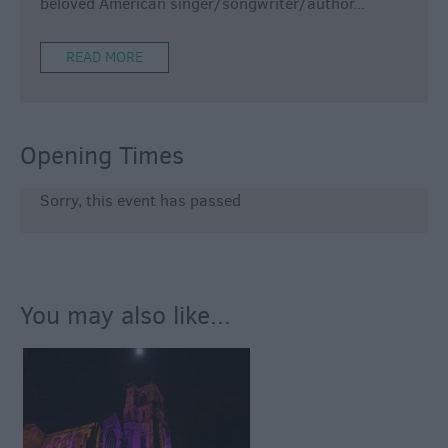
beloved American singer/songwriter/author
...
READ MORE
Opening Times
Sorry, this event has passed
You may also like...