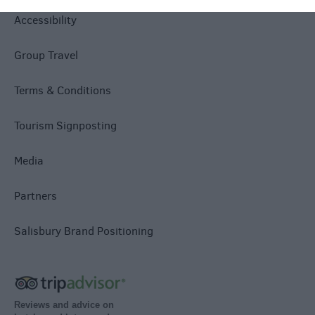
Accessibility
Group Travel
Terms & Conditions
Tourism Signposting
Media
Partners
Salisbury Brand Positioning
Reviews and advice on