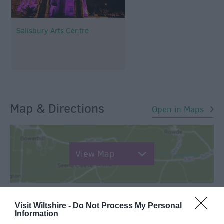
Salisbury Arts Centre
Map & Directions
Open in Maps
View Map
Visit Wiltshire -
Do Not Process My Personal
Information
SEARCH WHAT'S NEARBY