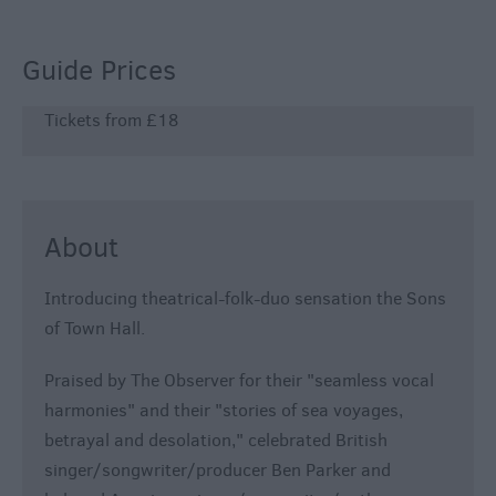
800
Festivals
Guide Prices
Exhibitions
Tickets from £18
Event
Form
About
Introducing theatrical-folk-duo sensation the Sons
of Town Hall.
Praised by The Observer for their "seamless vocal
harmonies" and their "stories of sea voyages,
betrayal and desolation," celebrated British
singer/songwriter/producer Ben Parker and