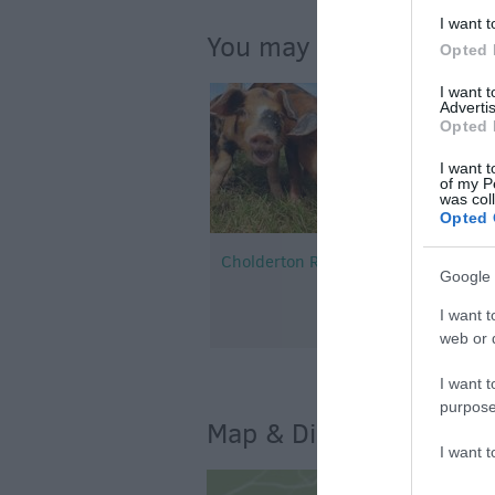
I want t
You may also like...
Opted 
I want 
Advertis
Opted 
I want t
of my P
was col
Opted 
Cholderton Rare Breeds Farm
Google 
I want t
web or d
I want t
purpose
Map & Directions
I want 