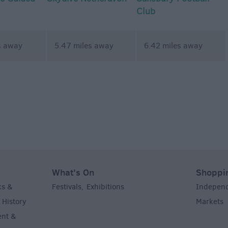
Club
s away
5.47 miles away
6.42 miles away
What's On
Shoppi
ks &
Festivals
Exhibitions
Indepen
,
,
History
Markets
,
,
ent &