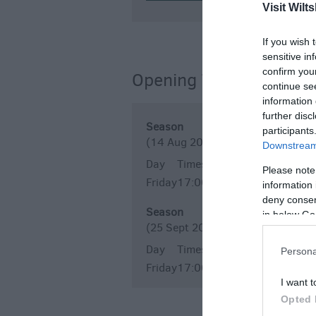
Visit Wilts
If you wish 
sensitive in
confirm you
Opening Times
continue se
information 
further disc
Season
participants
(14 Aug 2026)
Downstream 
Day
Times
Please note
Friday
17:00
20:00
information 
deny consent
Season
in below Go
(25 Sept 2026)
Day
Times
Persona
Friday
17:00
20:00
I want t
Opted 