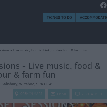
isbury
isbury
THINGS TO DO
ACCOMMODATI
ssions - Live music, food & drink, golden hour & farm fun
ions - Live music, food &
our & farm fun
,
Salisbury
,
Wiltshire
,
SP4 0EW
OPEN IN MAPS
j
EMAIL
k
VISIT WEBSITE