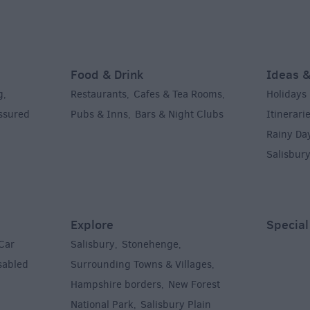
Food & Drink
Ideas &
g
Restaurants
Cafes & Tea Rooms
Holidays
,
,
,
Assured
Pubs & Inns
Bars & Night Clubs
Itinerari
,
,
Rainy Da
Salisbur
Explore
Special
Car
Salisbury
Stonehenge
,
,
sabled
Surrounding Towns & Villages
,
Hampshire borders
New Forest
,
National Park
Salisbury Plain
,
,