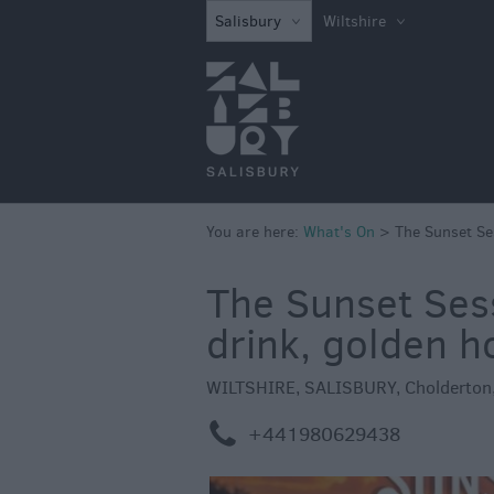
What's on in Sal
Salisbury
Wiltshire
this Week
What's on in Sal
this Weekend
Salisbury 800
Festivals
You are here:
What's On
>
The Sunset Se
Exhibitions
Event Form
The Sunset Sess
drink, golden h
WILTSHIRE
,
SALISBURY
,
Cholderton
m
+441980629438