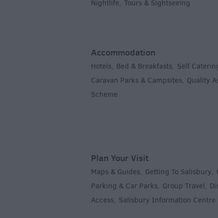
Nightlife
Tours & Sightseeing
,
,
Accommodation
Hotels
Bed & Breakfasts
Self Caterin
,
,
Caravan Parks & Campsites
Quality 
,
Scheme
,
Plan Your Visit
Maps & Guides
Getting To Salisbury
,
,
Parking & Car Parks
Group Travel
Di
,
,
Access
Salisbury Information Centre
,
,