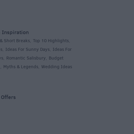
 Inspiration
 & Short Breaks
Top 10 Highlights
,
,
es
Ideas For Sunny Days
Ideas For
,
,
ys
Romantic Salisbury
Budget
,
,
y
Myths & Legends
Wedding Ideas
,
,
,
 Offers