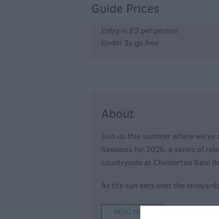
Guide Prices
Entry is £2 per person
Under 2s go free
About
Join us this summer where we've 
Sessions for 2026, a series of rel
countryside at Cholderton Rare B
As the sun sets over the vineyards
READ MORE