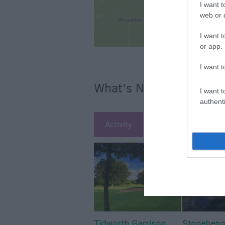
I want t
web or d
I want t
or app.
I want t
What's Nearby
I want t
authenti
Activity
Attraction
Ac
Tidworth Garrison
Stoneheng