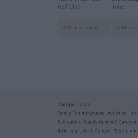
Golf Club
Tours
3.81 miles away
5.38 mile
Things To Do
Family Fun Attractions
Activities
Par
,
,
Recreation
Stately Homes & Gardens
,
& Heritage
Art & Culture
Entertainm
,
,