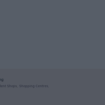
ng
dent Shops
Shopping Centres
,
,