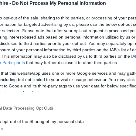
hire -
Do Not Process My Personal Information
to opt-out of the sale, sharing to third parties, or processing of your per
formation for targeted advertising by us, please use the below opt-out s
r selection. Please note that after your opt-out request is processed y
eing interest-based ads based on personal information utilized by us or
disclosed to third parties prior to your opt-out. You may separately opt-
losure of your personal information by third parties on the IAB’s list of
. This information may also be disclosed by us to third parties on the
IA
Participants
that may further disclose it to other third parties.
 that this website/app uses one or more Google services and may gath
including but not limited to your visit or usage behaviour. You may click 
 to Google and its third-party tags to use your data for below specifi
ogle consent section.
l Data Processing Opt Outs
o opt-out of the Sharing of my personal data.
In