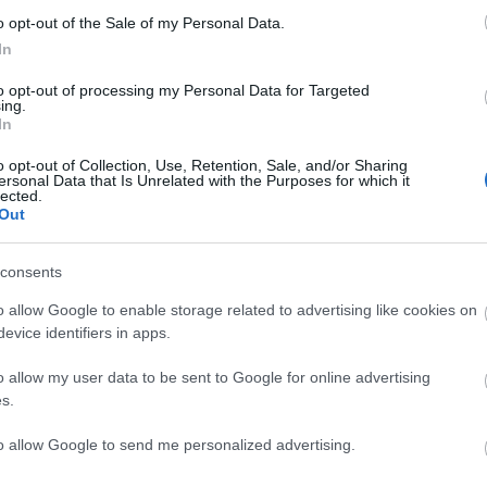
o opt-out of the Sale of my Personal Data.
In
to opt-out of processing my Personal Data for Targeted
ing.
In
o opt-out of Collection, Use, Retention, Sale, and/or Sharing
ersonal Data that Is Unrelated with the Purposes for which it
lected.
Out
consents
o allow Google to enable storage related to advertising like cookies on
evice identifiers in apps.
o allow my user data to be sent to Google for online advertising
s.
Open in Maps
to allow Google to send me personalized advertising.