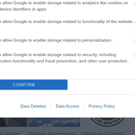
o allow Google to enable storage related to analytics like cookies on
evice identifiers in apps.
View Map
o allow Google to enable storage related to functionality of the website
o allow Google to enable storage related to personalization.
o allow Google to enable storage related to security, including
p
o
cation functionality and fraud prevention, and other user protection.
commodation
Event
Shopping
Eating Out
MORE
CONFIRM
Data Deletion
Data Access
Privacy Policy
e Guided
Skydive Netheravon
Salisbury Football