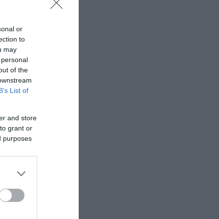
sonal or
ection to
ou may
 personal
out of the
 downstream
B’s List of
er and store
to grant or
ed purposes