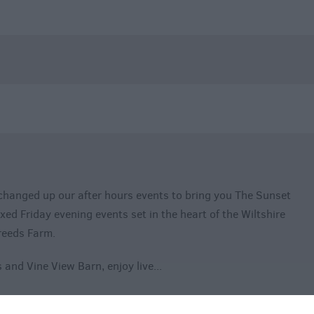
changed up our after hours events to bring you The Sunset
axed Friday evening events set in the heart of the Wiltshire
reeds Farm.
 and Vine View Barn, enjoy live
...