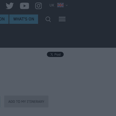
UK
ON
WHAT'S ON