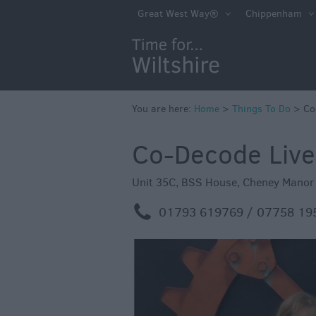
Book Tickets
Great West Way®
Chippenham
Accessible Thing
Sustainable Thin
Do
You are here:
Home
>
Attractions
Things To Do
>
Co
Activities
Co-Decode Liv
Family Fun
Unit 35C, BSS House
,
Cheney Manor 
Shopping
m
01793 619769 / 07758 19
Parks & Recreat
Stately Homes &
Gardens
History & Herita