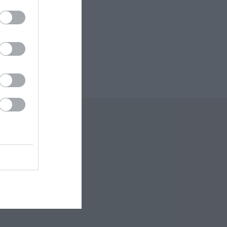
 Offers