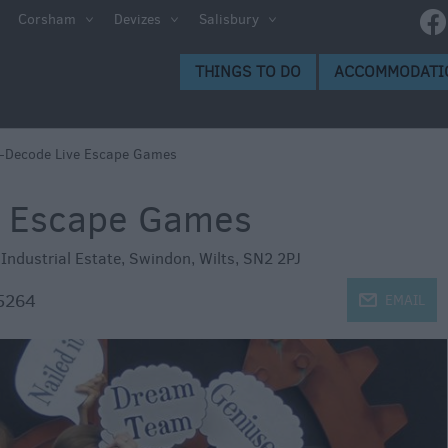
Corsham
Devizes
Salisbury
s to Do
THINGS TO DO
ACCOMMODATI
gs to
-Decode Live Escape Games
e Escape Games
Industrial Estate
,
Swindon
,
Wilts
,
SN2 2PJ
5264
j
EMAIL
ion
ge