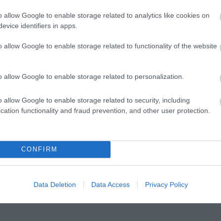
hine
PGL Liddington
Cotswold Lakes
o allow Google to enable storage related to analytics like cookies on
evice identifiers in apps.
s away
6.11 miles away
8.03 miles away
o allow Google to enable storage related to functionality of the website
o allow Google to enable storage related to personalization.
o allow Google to enable storage related to security, including
cation functionality and fraud prevention, and other user protection.
Ideas & Inspiration
Special
g
,
y
,
CONFIRM
e
Data Deletion
Data Access
Privacy Policy