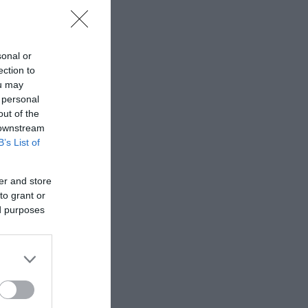
sonal or
ection to
ou may
 personal
out of the
 downstream
B’s List of
er and store
to grant or
ed purposes