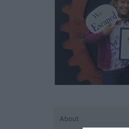
Art & Culture
Entertainment &
Nightlife
Tours & Sightse
About