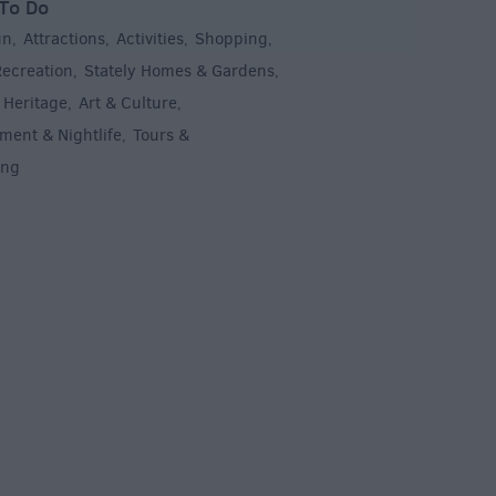
To Do
un
Attractions
Activities
Shopping
,
,
,
,
Recreation
Stately Homes & Gardens
,
,
 Heritage
Art & Culture
,
,
ment & Nightlife
Tours &
,
ing
,