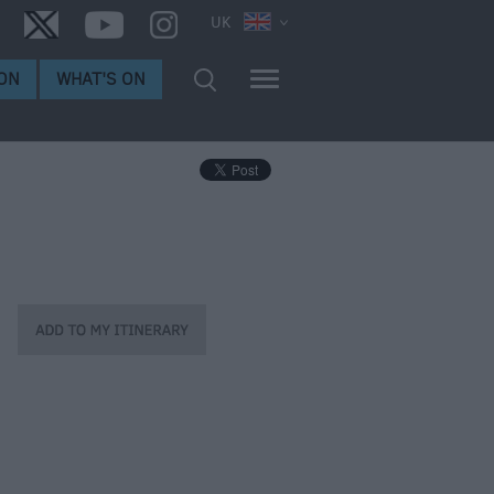
UK
ON
WHAT'S ON