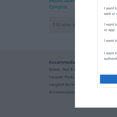
Basset Down
Rein and S
Complex
I want t
web or d
3.53 miles away
5.83 mile
I want t
or app.
I want t
I want t
authenti
Accommodation
Hotels
Bed & Breakfasts
Self Caterin
,
,
Caravan Parks & Campsites
Farm Sta
,
Longleat Accommodation
Stoneheng
,
Accommodation
,