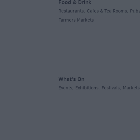
Food & Drink
Restaurants
Cafes & Tea Rooms
Pubs
,
,
Farmers Markets
,
What's On
Events
Exhibitions
Festivals
Markets
,
,
,