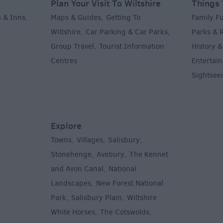
Plan Your Visit To Wiltshire
Things 
 & Inns
Maps & Guides
Getting To
Family F
,
,
Wiltshire
Car Parking & Car Parks
Parks & 
,
,
Group Travel
Tourist Information
History &
,
Centres
Entertain
,
Sightsee
Explore
Towns
Villages
Salisbury
,
,
,
,
Stonehenge
Avebury
The Kennet
,
,
and Avon Canal
National
,
Landscapes
New Forest National
,
Park
Salisbury Plain
Wiltshire
,
,
White Horses
The Cotswolds
,
,