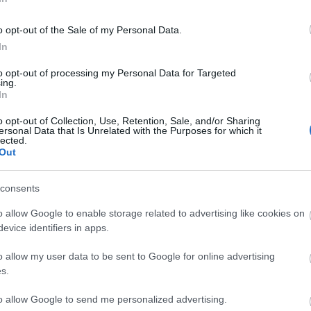
imes to be confirmed.
o opt-out of the Sale of my Personal Data.
In
re provisional and may be subject to change
to opt-out of processing my Personal Data for Targeted
ing.
In
o opt-out of Collection, Use, Retention, Sale, and/or Sharing
ersonal Data that Is Unrelated with the Purposes for which it
p
o
lected.
Out
commodation
Event
Shopping
Eating Out
MORE
consents
o allow Google to enable storage related to advertising like cookies on
evice identifiers in apps.
o allow my user data to be sent to Google for online advertising
s.
to allow Google to send me personalized advertising.