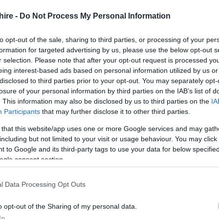
nd unique Live Escape Room venue.
hire -
Do Not Process My Personal Information
 to complete all the challenges within 60 minutes.
ces, high player involvement and immersive gameplay!
to opt-out of the sale, sharing to third parties, or processing of your per
formation for targeted advertising by us, please use the below opt-out s
r selection. Please note that after your opt-out request is processed y
eing interest-based ads based on personal information utilized by us or
disclosed to third parties prior to your opt-out. You may separately opt-
losure of your personal information by third parties on the IAB’s list of
. This information may also be disclosed by us to third parties on the
IA
Participants
that may further disclose it to other third parties.
 that this website/app uses one or more Google services and may gath
including but not limited to your visit or usage behaviour. You may click 
 to Google and its third-party tags to use your data for below specifi
ogle consent section.
l Data Processing Opt Outs
o opt-out of the Sharing of my personal data.
In