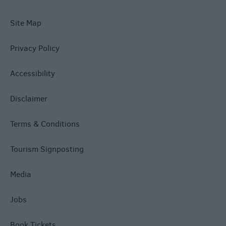
Site Map
Privacy Policy
Accessibility
Disclaimer
Terms & Conditions
Tourism Signposting
Media
Jobs
Book Tickets