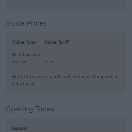
Guide Prices
Ticket Type
Ticket Tariff
No admission
charge
Free
Note: Prices are a guide only and may change on a
daily basis.
Opening Times
Season