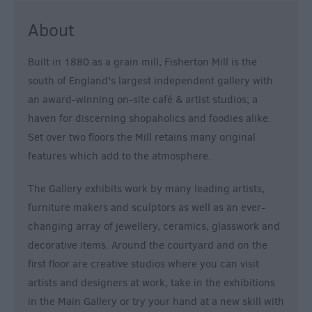
&
About
Nightlife
Built in 1880 as a grain mill, Fisherton Mill is the
Tours
south of England’s largest independent gallery with
&
an award-winning on-site café & artist studios; a
Sightseeing
haven for discerning shopaholics and foodies alike.
Set over two floors the Mill retains many original
features which add to the atmosphere.
The Gallery exhibits work by many leading artists,
furniture makers and sculptors as well as an ever-
changing array of jewellery, ceramics, glasswork and
decorative items. Around the courtyard and on the
first floor are creative studios where you can visit
artists and designers at work, take in the exhibitions
in the Main Gallery or try your hand at a new skill with