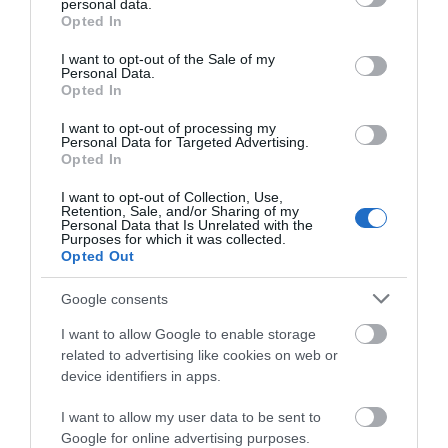
personal data.
grant or deny consent to Google and its third-party tags to
Opted In
TripAdvisor Traveller Rating:
use your data for below specified purposes in below Google
consent section.
I want to opt-out of the Sale of my
245 reviews
Personal Data.
Opted In
Service
I want to opt-out of processing my
Personal Data for Targeted Advertising.
Value
Opted In
Food
I want to opt-out of Collection, Use,
Retention, Sale, and/or Sharing of my
Personal Data that Is Unrelated with the
Atmosphere
Purposes for which it was collected.
Opted Out
Excellent
Google consents
165
Very Good
I want to allow Google to enable storage
55
related to advertising like cookies on web or
Average
device identifiers in apps.
9
Poor
I want to allow my user data to be sent to
8
Google for online advertising purposes.
Terrible