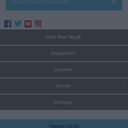
SEARCH WHAT'S NEARBY
Great West Way®
Chippenham
Corsham
Devizes
Salisbury
THINGS TO DO