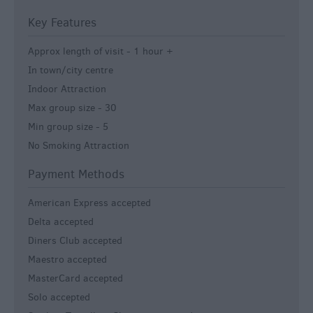
Key Features
Approx length of visit -
1 hour +
In town/city centre
Indoor Attraction
Max group size -
30
Min group size -
5
No Smoking Attraction
Payment Methods
American Express accepted
Delta accepted
Diners Club accepted
Maestro accepted
MasterCard accepted
Solo accepted