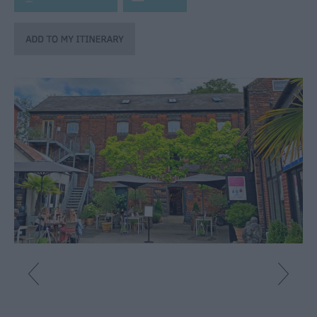
Fun
Shopping
Parks
&
Recreation
Stately
Homes
&
Gardens
History
&
Heritage
Art
&
Culture
Entertainment