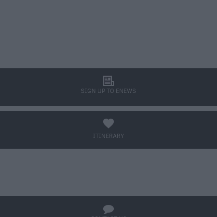
l
SIGN UP TO ENEWS
a
ITINERARY
BOOK TICKETS
q