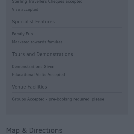
Sterling Travellers Cheques accepted
Visa accepted
Specialist Features
Family Fun
Marketed towards families
Tours and Demonstrations
Demonstrations Given
Educational Visits Accepted
Venue Facilities
Groups Accepted -
pre-booking required, please
Map & Directions