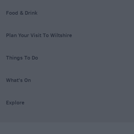
Food & Drink
Plan Your Visit To Wiltshire
Things To Do
What's On
Explore