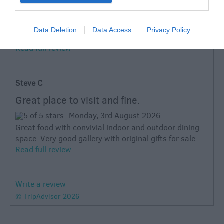
Different and worth going
Thursday, 23rd July 2026
Data Deletion
Data Access
Privacy Policy
Relaxed and upmarket cafe food from owner chef.
Read full review
Steve C
Great place to visit and fine.
Monday, 3rd August 2026
Great food with convivial indoor and outdoor dining
space. Very good gallery with original gifts for sale.
Read full review
Write a review
© TripAdvisor 2026