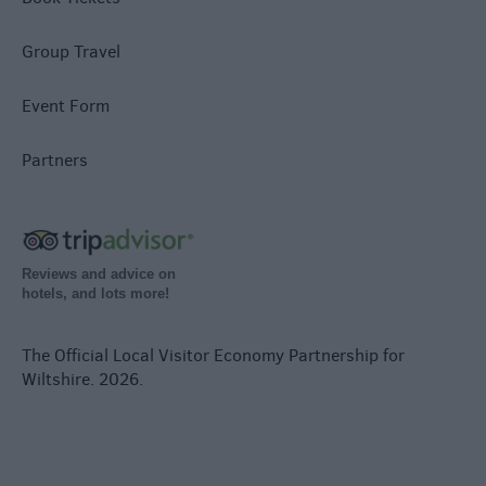
Group Travel
Event Form
Partners
Reviews and advice on
hotels, and lots more!
The Official Local Visitor Economy Partnership for
Wiltshire. 2026.