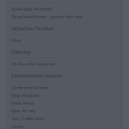
Guide Dogs Permitted
Ramp/Level Access -
ground floor only
Attraction Facilities
Shop
Catering
On-Site café/restaurant
Establishment Features
Conference facilities
Dogs-Accepted
Event Venue
Open All Year
Tea / Coffee Shop
Toilets