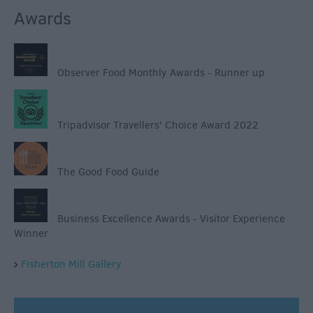
Awards
Observer Food Monthly Awards - Runner up
Tripadvisor Travellers' Choice Award 2022
The Good Food Guide
Business Excellence Awards - Visitor Experience
Winner
Fisherton Mill Gallery