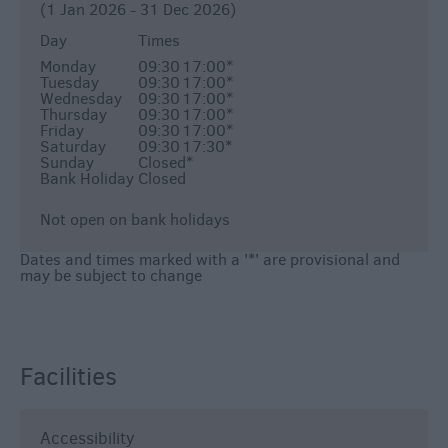
(1 Jan 2026 - 31 Dec 2026)
Day
Times
Monday
09:30
17:00
*
Tuesday
09:30
17:00
*
Wednesday
09:30
17:00
*
Thursday
09:30
17:00
*
Friday
09:30
17:00
*
Saturday
09:30
17:30
*
Sunday
Closed
*
Bank Holiday
Closed
Not open on bank holidays
Dates and times marked with a '*' are provisional and
may be subject to change
Facilities
Accessibility