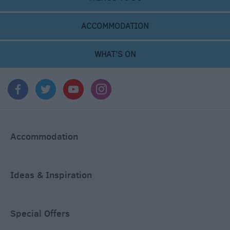
ACCOMMODATION
WHAT'S ON
Accommodation
Ideas & Inspiration
Special Offers