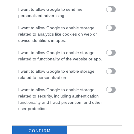
8
I want to allow Google to send me
Recent Reviews:
personalized advertising.
Emilia B
I want to allow Google to enable storage
related to analytics like cookies on web or
Lovely coffee, though sadly not felt to be
device identifiers in apps.
family friendly
I want to allow Google to enable storage
Monday, 13th July 2026
related to functionality of the website or app.
I have historically always recommended visiting
Fisherton Mill, but sadly our experience today was
I want to allow Google to enable storage
upsetting. We visited with our toddler, only to be met
related to personalization.
with disdain from the member of staff serving...
Read full review
I want to allow Google to enable storage
related to security, including authentication
functionality and fraud prevention, and other
pauljK9720C
user protection.
W
Fort William,
United
Kingdom
CONFIRM