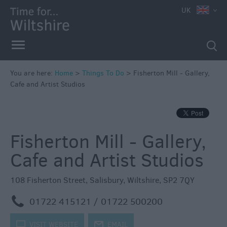
UK
Book
Tickets
Accessible
Things
to
You are here:
Home
>
Things To Do
>
Fisherton Mill - Gallery,
Cafe and Artist Studios
Do
Sustainable
Things
to
Fisherton Mill - Gallery,
Do
Cafe and Artist Studios
Attractions
108 Fisherton Street
,
Salisbury
,
Wiltshire
,
SP2 7QY
Activities
m
01722 415121 / 01722 500200
Family
k
VISIT WEBSITE
j
EMAIL