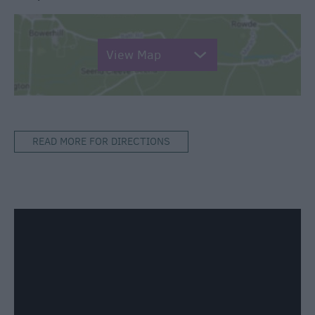
View Map
READ MORE FOR DIRECTIONS