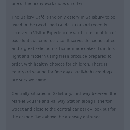
one of the many workshops on offer.
The Gallery Café is the only eatery in Salisbury to be
listed in the Good Food Guide 2024 and recently
received a Visitor Experience Award in recognition of
excellent customer service. It serves delicious coffee
and a great selection of home-made cakes. Lunch is
light and modern using fresh produce prepared to
order, with healthy choices for children. There is
courtyard seating for fine days. Well-behaved dogs
are very welcome.
Centrally situated in Salisbury, mid-way between the
Market Square and Railway Station along Fisherton
Street and close to the central car park – look out for
the orange flags above the archway entrance.