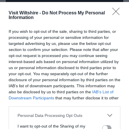
Visit Wiltshire -
Do Not Process My Personal
Information
If you wish to opt-out of the sale, sharing to third parties, or
processing of your personal or sensitive information for
targeted advertising by us, please use the below opt-out
section to confirm your selection. Please note that after your
opt-out request is processed you may continue seeing
interest-based ads based on personal information utilized by
us or personal information disclosed to third parties prior to
VIEW MORE
your opt-out. You may separately opt-out of the further
disclosure of your personal information by third parties on the
IAB’s list of downstream participants. This information may
also be disclosed by us to third parties on the
IAB’s List of
Downstream Participants
that may further disclose it to other
third parties.
TripAdvisor
Please note that this website/app uses one or more Google
Personal Data Processing Opt Outs
services and may gather and store information including but
not limited to your visit or usage behaviour. You may click to
I want to opt-out of the Sharing of my