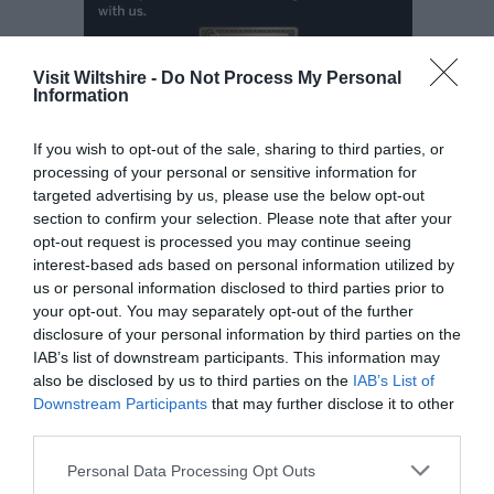
Visit Wiltshire -
Do Not Process My Personal
Information
If you wish to opt-out of the sale, sharing to third parties, or
processing of your personal or sensitive information for
targeted advertising by us, please use the below opt-out
Opening Times
section to confirm your selection. Please note that after your
opt-out request is processed you may continue seeing
interest-based ads based on personal information utilized by
Open New Year
us or personal information disclosed to third parties prior to
your opt-out. You may separately opt-out of the further
Open Christmas
disclosure of your personal information by third parties on the
IAB’s list of downstream participants. This information may
also be disclosed by us to third parties on the
IAB’s List of
2026
Downstream Participants
that may further disclose it to other
(1 Jan 2026 - 31 Dec 2026)
third parties.
Please note that this website/app uses one or more Google
Personal Data Processing Opt Outs
services and may gather and store information including but