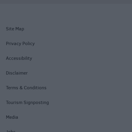
Site Map
Privacy Policy
Accessibility
Disclaimer
Terms & Conditions
Tourism Signposting
Media
Jobs