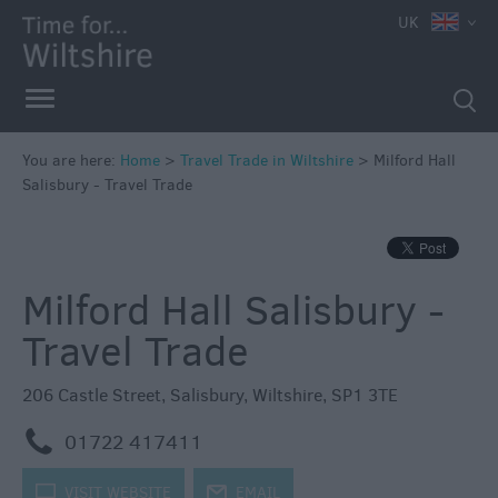
UK
You are here:
Home
>
Travel Trade in Wiltshire
>
Milford Hall
Salisbury - Travel Trade
Milford Hall Salisbury -
Travel Trade
206 Castle Street
,
Salisbury
,
Wiltshire
,
SP1 3TE
m
01722 417411
k
VISIT WEBSITE
j
EMAIL