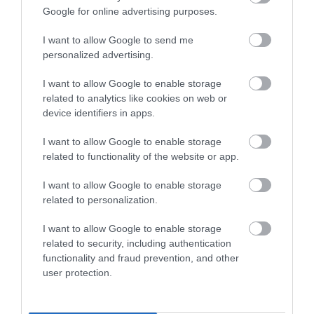
Google for online advertising purposes.
THINGS TO DO
I want to allow Google to send me
personalized advertising.
ACCOMMODATION
I want to allow Google to enable storage
related to analytics like cookies on web or
WHAT'S ON
device identifiers in apps.
I want to allow Google to enable storage
related to functionality of the website or app.
I want to allow Google to enable storage
related to personalization.
Accommodation
I want to allow Google to enable storage
related to security, including authentication
functionality and fraud prevention, and other
Ideas & Inspiration
user protection.