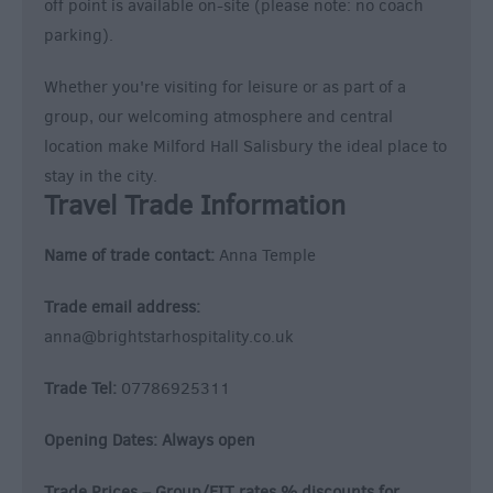
off point is available on-site (please note: no coach
parking).
Whether you're visiting for leisure or as part of a
group, our welcoming atmosphere and central
location make Milford Hall Salisbury the ideal place to
stay in the city.
Travel Trade Information
Name of trade contact:
Anna Temple
Trade email address:
anna@brightstarhospitality.co.uk
Trade Tel:
07786925311
Opening Dates: Always open
Trade Prices – Group/FIT rates % discounts for