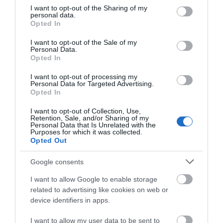
not limited to your visit or usage behaviour. You may click to
I want to opt-out of the Sharing of my
personal data.
grant or deny consent to Google and its third-party tags to
Opted In
SEARCH WHAT'S NEARBY
use your data for below specified purposes in below Google
consent section.
I want to opt-out of the Sale of my
Personal Data.
Opted In
I want to opt-out of processing my
Personal Data for Targeted Advertising.
Great West Way®
Opted In
I want to opt-out of Collection, Use,
Chippenham
Retention, Sale, and/or Sharing of my
Personal Data that Is Unrelated with the
Purposes for which it was collected.
Opted Out
Corsham
Google consents
Devizes
I want to allow Google to enable storage
related to advertising like cookies on web or
device identifiers in apps.
Salisbury
I want to allow my user data to be sent to