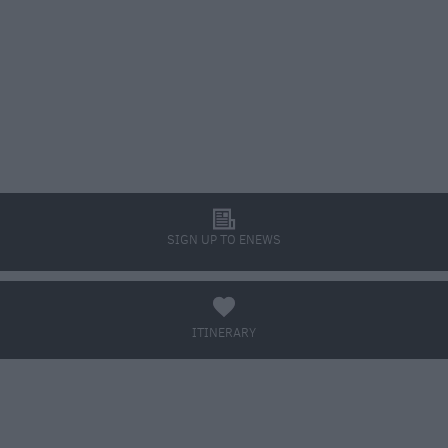
l
SIGN UP TO ENEWS
a
ITINERARY
BOOK TICKETS