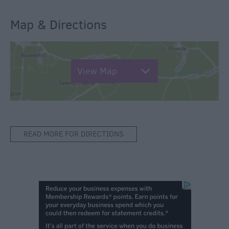
Map & Directions
View Map
READ MORE FOR DIRECTIONS