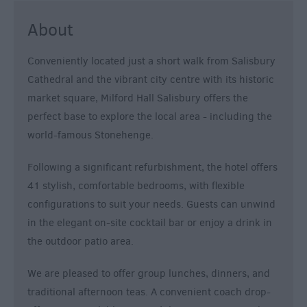
About
Conveniently located just a short walk from Salisbury
Cathedral and the vibrant city centre with its historic
market square, Milford Hall Salisbury offers the
perfect base to explore the local area - including the
world-famous Stonehenge.
Following a significant refurbishment, the hotel offers
41 stylish, comfortable bedrooms, with flexible
configurations to suit your needs. Guests can unwind
in the elegant on-site cocktail bar or enjoy a drink in
the outdoor patio area.
We are pleased to offer group lunches, dinners, and
traditional afternoon teas. A convenient coach drop-