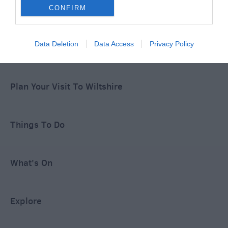
Special Offers
CONFIRM
Data Deletion
Data Access
Privacy Policy
Food & Drink
Plan Your Visit To Wiltshire
Things To Do
What's On
Explore