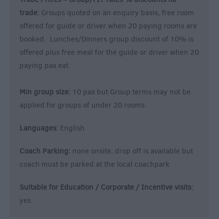
trade:
Groups quoted on an enquiry basis, free room
offered for guide or driver when 20 paying rooms are
booked. Lunches/Dinners group discount of 10% is
offered plus free meal for the guide or driver when 20
paying pax eat.
Min group size:
10 pax but Group terms may not be
applied for groups of under 20 rooms.
Languages:
English
Coach Parking:
none onsite, drop off is available but
coach must be parked at the local coachpark
Suitable for Education / Corporate / Incentive visits:
yes