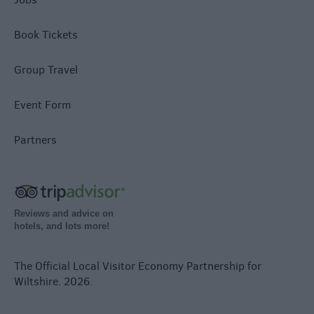
Book Tickets
Group Travel
Event Form
Partners
Reviews and advice on
hotels, and lots more!
The Official Local Visitor Economy Partnership for
Wiltshire. 2026.