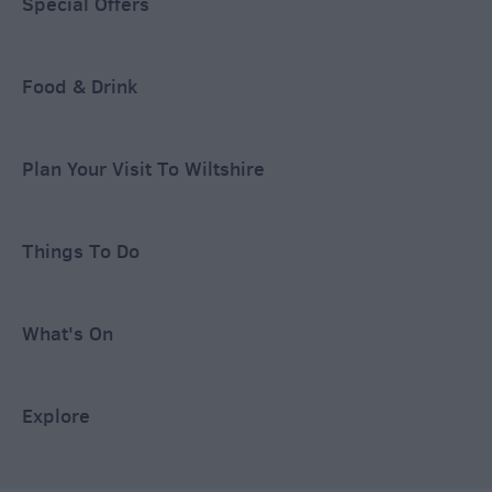
Special Offers
Food & Drink
Plan Your Visit To Wiltshire
Things To Do
What's On
Explore