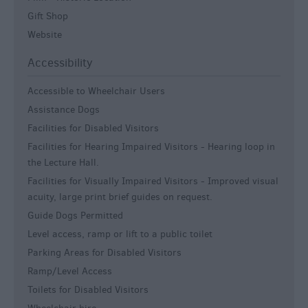
Gift Shop
Website
Accessibility
Accessible to Wheelchair Users
Assistance Dogs
Facilities for Disabled Visitors
Facilities for Hearing Impaired Visitors -
Hearing loop in
the Lecture Hall.
Facilities for Visually Impaired Visitors -
Improved visual
acuity, large print brief guides on request.
Guide Dogs Permitted
Level access, ramp or lift to a public toilet
Parking Areas for Disabled Visitors
Ramp/Level Access
Toilets for Disabled Visitors