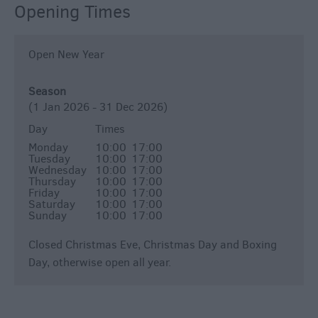
Opening Times
Open New Year
Season
(1 Jan 2026 - 31 Dec 2026)
Day
Times
Monday
10:00
17:00
Tuesday
10:00
17:00
Wednesday
10:00
17:00
Thursday
10:00
17:00
Friday
10:00
17:00
Saturday
10:00
17:00
Sunday
10:00
17:00
Closed Christmas Eve, Christmas Day and Boxing
Day, otherwise open all year.