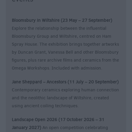
Bloomsbury in Wiltshire (23 May – 27 September)
Explore the relationship between the influential
Bloomsbury Group and Wiltshire, centred on Ham
Spray House. The exhibition brings together artworks
by Duncan Grant, Vanessa Bell and other Bloomsbury
figures, plus rare archive films and ceramics from the
Omega Workshops. Included with admission.
Jane Sheppard – Ancestors (11 July – 20 September)
Contemporary ceramics exploring human connection
and the neolithic landscape of Wiltshire, created
using ancient coiling techniques.
Landscape Open 2026 (17 October 2026 – 31
January 2027)
An open competition celebrating