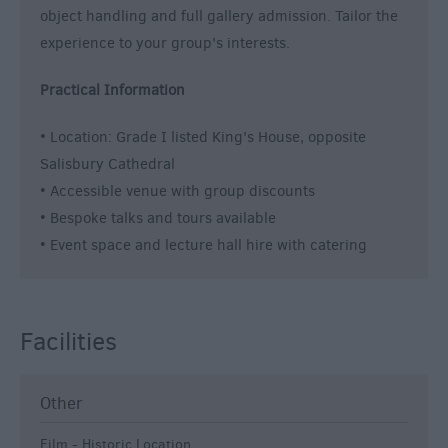
object handling and full gallery admission. Tailor the
experience to your group's interests.
Practical Information
• Location: Grade I listed King's House, opposite
Salisbury Cathedral
• Accessible venue with group discounts
• Bespoke talks and tours available
• Event space and lecture hall hire with catering
Facilities
Other
Film - Historic Location