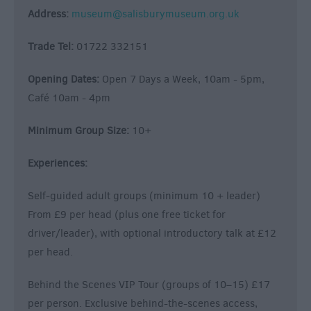
Address:
museum@salisburymuseum.org.uk
Trade Tel:
01722 332151
Opening Dates:
Open 7 Days a Week, 10am - 5pm,
Café 10am - 4pm
Minimum Group Size:
10+
Experiences:
Self-guided adult groups (minimum 10 + leader)
From £9 per head (plus one free ticket for
driver/leader), with optional introductory talk at £12
per head.
Behind the Scenes VIP Tour (groups of 10–15) £17
per person. Exclusive behind-the-scenes access,