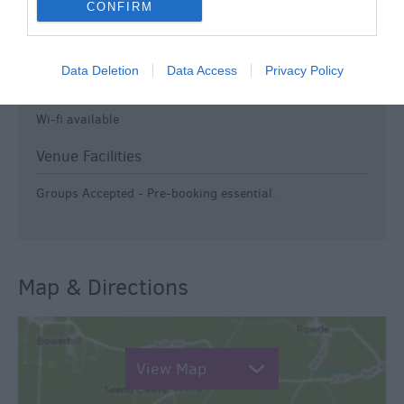
CONFIRM
Travel & Trade
Group discounts available
Data Deletion
Data Access
Privacy Policy
Groups Welcome
Wi-fi available
Venue Facilities
Groups Accepted -
Pre-booking essential.
Map & Directions
View Map