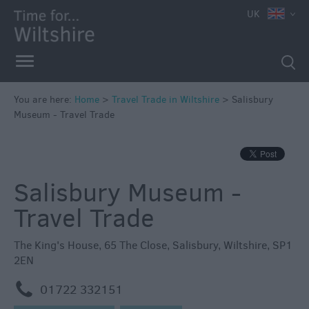
UK
You are here:
Home
>
Travel Trade in Wiltshire
>
Salisbury
Museum - Travel Trade
Salisbury Museum -
Travel Trade
The King's House
,
65 The Close
,
Salisbury
,
Wiltshire
,
SP1
2EN
m
01722 332151