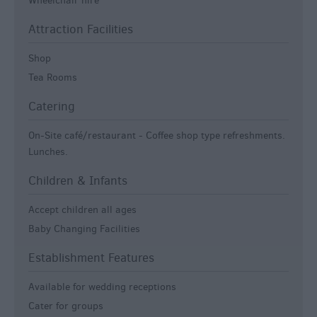
Wheelchair hire
Attraction Facilities
Shop
Tea Rooms
Catering
On-Site café/restaurant -
Coffee shop type refreshments.
Lunches.
Children & Infants
Accept children all ages
Baby Changing Facilities
Establishment Features
Available for wedding receptions
Cater for groups