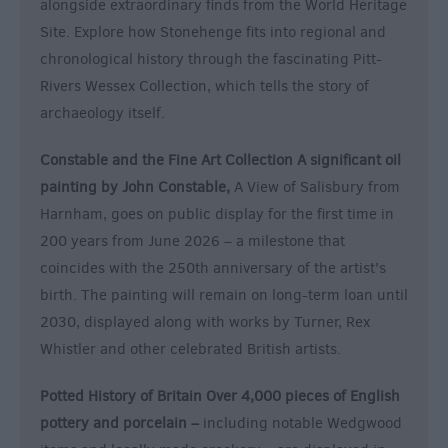
alongside extraordinary finds from the World Heritage
Site. Explore how Stonehenge fits into regional and
chronological history through the fascinating Pitt-
Rivers Wessex Collection, which tells the story of
archaeology itself.
Constable and the Fine Art Collection A significant oil
painting by John Constable,
A View of Salisbury from
Harnham, goes on public display for the first time in
200 years from June 2026 – a milestone that
coincides with the 250th anniversary of the artist's
birth. The painting will remain on long-term loan until
2030, displayed along with works by Turner, Rex
Whistler and other celebrated British artists.
Potted History of Britain Over 4,000 pieces of English
pottery and porcelain –
including notable Wedgwood