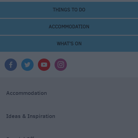
THINGS TO DO
ACCOMMODATION
WHAT'S ON
Accommodation
Ideas & Inspiration