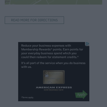
READ MORE FOR DIRECTIONS