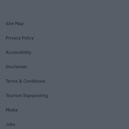
Site Map
Privacy Policy
Accessibility
Disclaimer
Terms & Conditions
Tourism Signposting
Media
Jobs