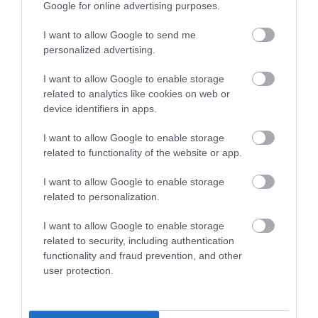
Google for online advertising purposes.
Special group rates
TIC Staff Admitted Free
I want to allow Google to send me
Visa accepted
personalized advertising.
Specialist Features
I want to allow Google to enable storage
related to analytics like cookies on web or
Family Fun
device identifiers in apps.
Marketed towards children
I want to allow Google to enable storage
Marketed towards families
related to functionality of the website or app.
Marketed towards senior citizens
I want to allow Google to enable storage
Sustainability
related to personalization.
Waste - Food Waste Policy
I want to allow Google to enable storage
Waste - Recycling
related to security, including authentication
functionality and fraud prevention, and other
Tours and Demonstrations
user protection.
Educational Visits Accepted
Guided Tours Available for Groups