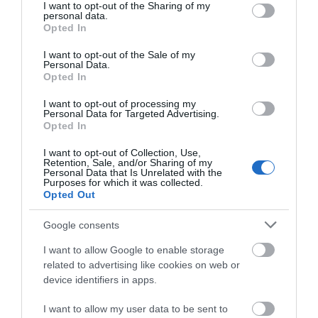
not limited to your visit or usage behaviour. You may click to
I want to opt-out of the Sharing of my
personal data.
Max group size -
30
grant or deny consent to Google and its third-party tags to
Opted In
Min group size -
10
use your data for below specified purposes in below Google
consent section.
No Smoking Attraction
I want to opt-out of the Sale of my
Personal Data.
Of historic, literary or architectural interest
Opted In
Parking & Transport
I want to opt-out of processing my
Personal Data for Targeted Advertising.
Opted In
Parking Off Site
Within 1 Mile of a Train Station
I want to opt-out of Collection, Use,
Retention, Sale, and/or Sharing of my
Personal Data that Is Unrelated with the
Payment Methods
Purposes for which it was collected.
Opted Out
All major credit cards accepted
Google consents
Blue Badge Guides admitted free
Cash accepted
I want to allow Google to enable storage
related to advertising like cookies on web or
Contactless payment accepted
device identifiers in apps.
Maestro accepted
MasterCard accepted
I want to allow my user data to be sent to