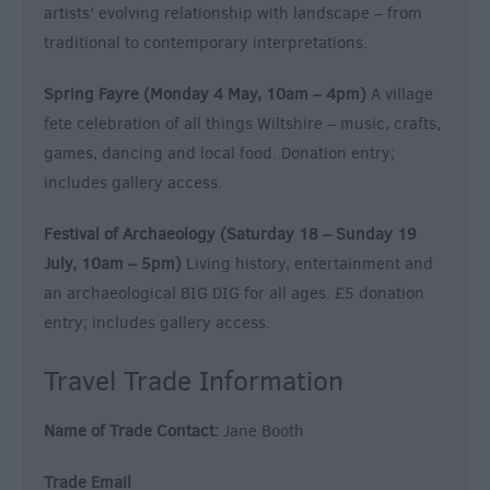
artists' evolving relationship with landscape – from
traditional to contemporary interpretations.
Spring Fayre (Monday 4 May, 10am – 4pm)
A village
fete celebration of all things Wiltshire – music, crafts,
games, dancing and local food. Donation entry;
includes gallery access.
Festival of Archaeology (Saturday 18 – Sunday 19
July, 10am – 5pm)
Living history, entertainment and
an archaeological BIG DIG for all ages. £5 donation
entry; includes gallery access.
Travel Trade Information
Name of Trade Contact:
Jane Booth
Trade Email