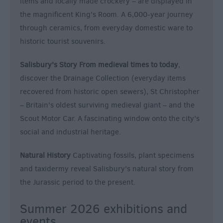
items and locally made crockery – are displayed in
the magnificent King's Room. A 6,000-year journey
through ceramics, from everyday domestic ware to
historic tourist souvenirs.
Salisbury's Story From medieval times to today
,
discover the Drainage Collection (everyday items
recovered from historic open sewers), St Christopher
– Britain's oldest surviving medieval giant – and the
Scout Motor Car. A fascinating window onto the city's
social and industrial heritage.
Natural History
Captivating fossils, plant specimens
and taxidermy reveal Salisbury's natural story from
the Jurassic period to the present.
Summer 2026 exhibitions and
events