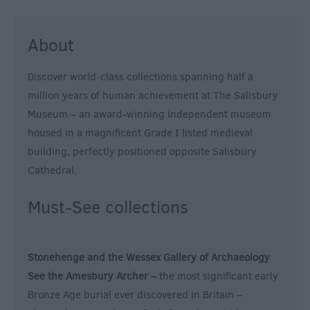
About
Discover world-class collections spanning half a
million years of human achievement at The Salisbury
Museum – an award-winning independent museum
housed in a magnificent Grade I listed medieval
building, perfectly positioned opposite Salisbury
Cathedral.
Must-See collections
Stonehenge and the Wessex Gallery of Archaeology
See the Amesbury Archer –
the most significant early
Bronze Age burial ever discovered in Britain –