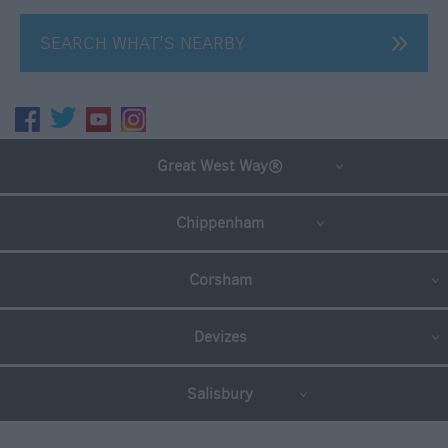
SEARCH WHAT'S NEARBY
Great West Way®
Chippenham
Corsham
Devizes
Salisbury