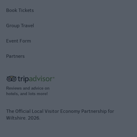
Book Tickets
Group Travel
Event Form
Partners
Reviews and advice on
hotels, and lots more!
The Official Local Visitor Economy Partnership for
Wiltshire. 2026.