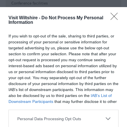
Conference facilities
Event venue
Visit Wiltshire -
Do Not Process My Personal
Event Venue
Information
Groups Welcome
On-site Restaurant/Cafe
If you wish to opt-out of the sale, sharing to third parties, or
Open All Year
processing of your personal or sensitive information for
targeted advertising by us, please use the below opt-out
Shop
section to confirm your selection. Please note that after your
Tea / Coffee Shop
opt-out request is processed you may continue seeing
Toilets
interest-based ads based on personal information utilized by
us or personal information disclosed to third parties prior to
Key Features
your opt-out. You may separately opt-out of the further
disclosure of your personal information by third parties on the
Approx length of visit -
02:00
IAB’s list of downstream participants. This information may
Families
also be disclosed by us to third parties on the
IAB’s List of
Downstream Participants
that may further disclose it to other
Film or TV location
third parties.
Groups
Please note that this website/app uses one or more Google
In town/city centre
Personal Data Processing Opt Outs
services and may gather and store information including but
Indoor Attraction