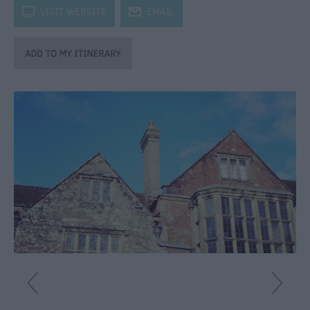
k
VISIT WEBSITE
j
EMAIL